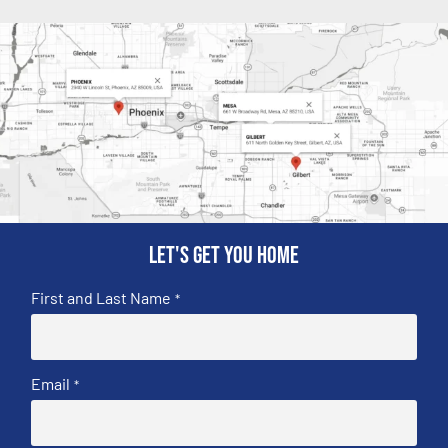
Let's get you home
First and Last Name
*
Email
*