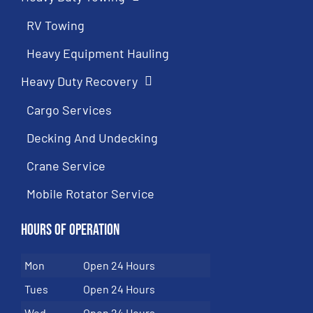
RV Towing
Heavy Equipment Hauling
Heavy Duty Recovery
Cargo Services
Decking And Undecking
Crane Service
Mobile Rotator Service
Hours of Operation
Mon
Open 24 Hours
Tues
Open 24 Hours
Wed
Open 24 Hours