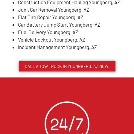
Construction Equipment Hauling Youngberg, AZ
Junk Car Removal Youngberg, AZ
Flat Tire Repair Youngberg, AZ
Car Battery Jump Start Youngberg, AZ
Fuel Delivery Youngberg, AZ
Vehicle Lockout Youngberg, AZ
Incident Management Youngberg, AZ
CALL A TOW TRUCK IN YOUNGBERG, AZ NOW!