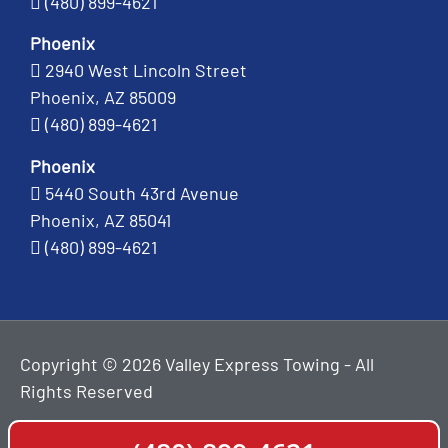
(480) 899-4621
Phoenix
2940 West Lincoln Street
Phoenix, AZ 85009
(480) 899-4621
Phoenix
5440 South 43rd Avenue
Phoenix, AZ 85041
(480) 899-4621
Copyright © 2026 Valley Express Towing - All
Rights Reserved