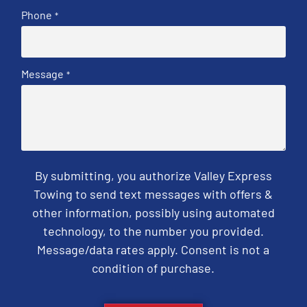
Phone
*
Message
*
By submitting, you authorize Valley Express
Towing to send text messages with offers &
other information, possibly using automated
technology, to the number you provided.
Message/data rates apply. Consent is not a
condition of purchase.
CAPTCHA