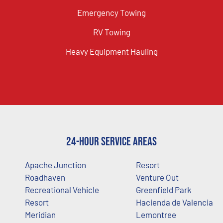
Emergency Towing
RV Towing
Heavy Equipment Hauling
24-Hour Service Areas
Apache Junction
Resort
Roadhaven
Venture Out
Recreational Vehicle
Greenfield Park
Resort
Hacienda de Valencia
Meridian
Lemontree