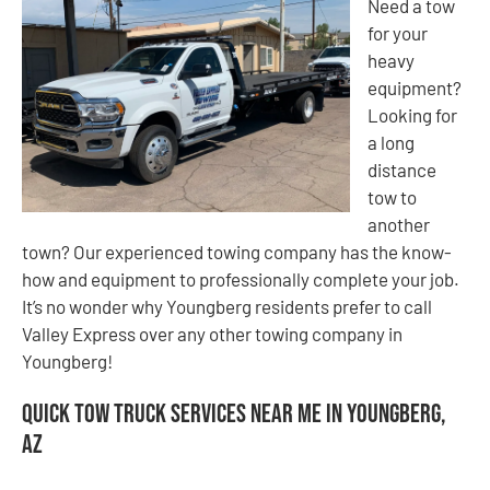
Need a tow
for your
heavy
equipment?
Looking for
a long
distance
tow to
another
town? Our experienced towing company has the know-
how and equipment to professionally complete your job.
It’s no wonder why Youngberg residents prefer to call
Valley Express over any other towing company in
Youngberg!
Quick Tow Truck Services Near Me in Youngberg,
AZ