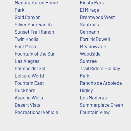
Manufactured Home
Fiesta Park
Park
El Mirage
Gold Canyon
Brentwood West
Silver Spur Ranch
Suntrails
Sunset Trail Ranch
Germann
Twin Knolls
Fort McDowell
East Mesa
Meadowvale
Fountain of the Sun
Woodside
Las Alegres
Suntree
Palmas del Sol
Trail Riders Holiday
Leisure World
Park
Fountain East
Rancho de Arboleda
Buckhorn
Higley
Apache Wells
Los Maderas
Desert Vista
Summerplace Green
Recreational Vehicle
Fountain View