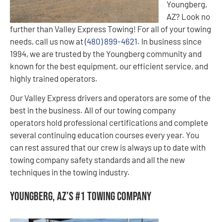
Youngberg,
AZ? Look no
further than Valley Express Towing! For all of your towing
needs, call us now at
(480) 899-4621
. In business since
1994, we are trusted by the Youngberg community and
known for the best equipment, our efficient service, and
highly trained operators.
Our Valley Express drivers and operators are some of the
best in the business. All of our towing company
operators hold professional certifications and complete
several continuing education courses every year. You
can rest assured that our crew is always up to date with
towing company safety standards and all the new
techniques in the towing industry.
Youngberg, AZ’s #1 Towing Company