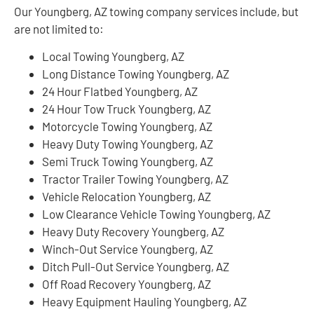
Our Youngberg, AZ towing company services include, but
are not limited to:
Local Towing Youngberg, AZ
Long Distance Towing Youngberg, AZ
24 Hour Flatbed Youngberg, AZ
24 Hour Tow Truck Youngberg, AZ
Motorcycle Towing Youngberg, AZ
Heavy Duty Towing Youngberg, AZ
Semi Truck Towing Youngberg, AZ
Tractor Trailer Towing Youngberg, AZ
Vehicle Relocation Youngberg, AZ
Low Clearance Vehicle Towing Youngberg, AZ
Heavy Duty Recovery Youngberg, AZ
Winch-Out Service Youngberg, AZ
Ditch Pull-Out Service Youngberg, AZ
Off Road Recovery Youngberg, AZ
Heavy Equipment Hauling Youngberg, AZ