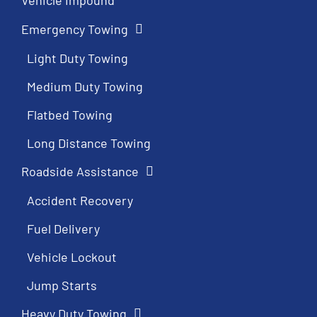
Emergency Towing
Light Duty Towing
Medium Duty Towing
Flatbed Towing
Long Distance Towing
Roadside Assistance
Accident Recovery
Fuel Delivery
Vehicle Lockout
Jump Starts
Heavy Duty Towing