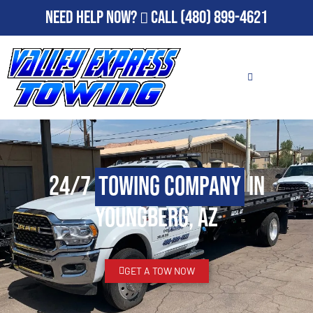
Need Help Now?
Call
(480) 899-4621
24/7
Towing Company
in
Youngberg, AZ
GET A TOW NOW