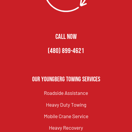
CALL NOW
(480) 899-4621
Our Youngberg Towing Services
Roadside Assistance
Heavy Duty Towing
Mobile Crane Service
Heavy Recovery