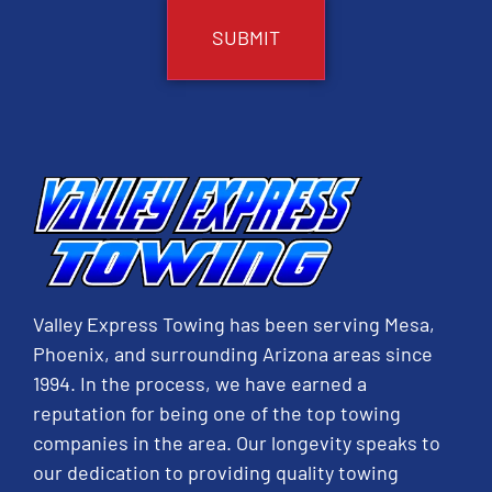
Valley Express Towing has been serving Mesa,
Phoenix, and surrounding Arizona areas since
1994. In the process, we have earned a
reputation for being one of the top towing
companies in the area. Our longevity speaks to
our dedication to providing quality towing