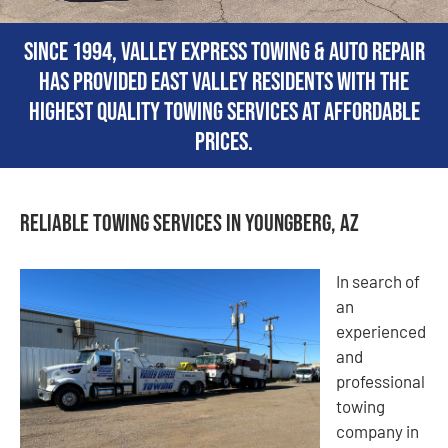
Since 1994, Valley Express Towing & Auto Repair
has provided East Valley residents with the
highest quality towing services at affordable
prices.
Reliable Towing Services in Youngberg, AZ
In search of
an
experienced
and
professional
towing
company in