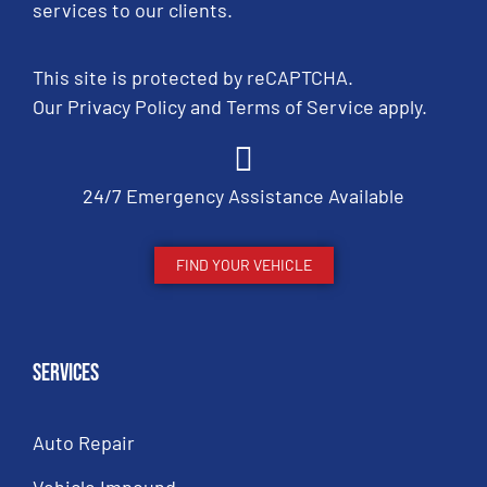
services to our clients.
This site is protected by reCAPTCHA.
Our
Privacy Policy
and
Terms of Service
apply.
24/7 Emergency Assistance Available
FIND YOUR VEHICLE
Services
Auto Repair
Vehicle Impound