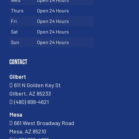
Thurs
Open 24 Hours
Fri
Open 24 Hours
Sat
Open 24 Hours
Sun
Open 24 Hours
Contact
Gilbert
611 N Golden Key St
Gilbert, AZ 85233
(480) 899-4621
Mesa
661 West Broadway Road
Mesa, AZ 85210