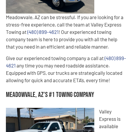
Meadowvale, AZ can be stressful. If you are looking for a
stress-free experience, call the team at Valley Express
Towing at
(480) 899-4621
! Our experienced towing
company team is here to provide you with all the help
that you need in an efficient and reliable manner.
Give our experienced towing company a call at
(480) 899-
4621
any time you may need roadside assistance.
Equipped with GPS, our trucks are strategically located
allowing for quick and accurate ETA’s, every time!
Meadowvale, AZ’s #1 Towing Company
Valley
Express is
available