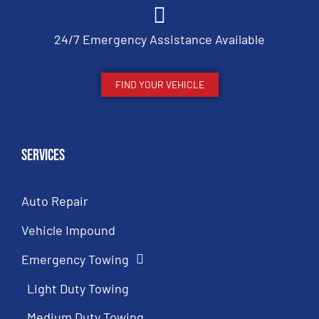
24/7 Emergency Assistance Available
FIND YOUR VEHICLE
Services
Auto Repair
Vehicle Impound
Emergency Towing
Light Duty Towing
Medium Duty Towing