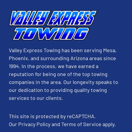
Valley Express Towing has been serving Mesa,
Phoenix, and surrounding Arizona areas since
1994. In the process, we have earned a
reputation for being one of the top towing
companies in the area. Our longevity speaks to
our dedication to providing quality towing
services to our clients.
This site is protected by reCAPTCHA.
Our
Privacy Policy
and
Terms of Service
apply.