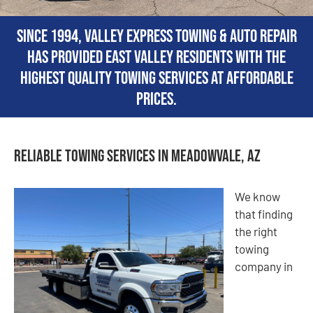
Since 1994, Valley Express Towing & Auto Repair
has provided East Valley residents with the
highest quality towing services at affordable
prices.
Reliable Towing Services in Meadowvale, AZ
We know
that finding
the right
towing
company in