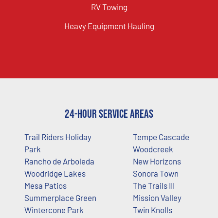
RV Towing
Heavy Equipment Hauling
24-Hour Service Areas
Trail Riders Holiday
Tempe Cascade
Park
Woodcreek
Rancho de Arboleda
New Horizons
Woodridge Lakes
Sonora Town
Mesa Patios
The Trails III
Summerplace Green
Mission Valley
Wintercone Park
Twin Knolls