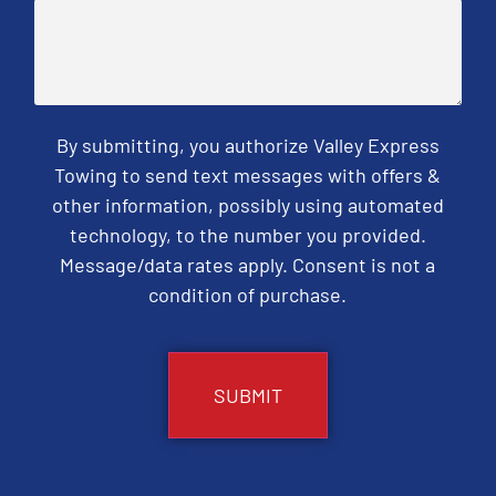
By submitting, you authorize Valley Express
Towing to send text messages with offers &
other information, possibly using automated
technology, to the number you provided.
Message/data rates apply. Consent is not a
condition of purchase.
CAPTCHA