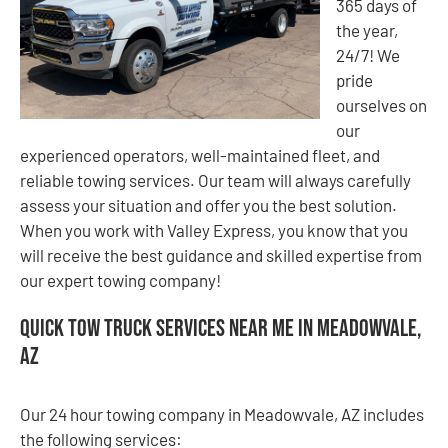
365 days of
the year,
24/7! We
pride
ourselves on
our
experienced operators, well-maintained fleet, and
reliable towing services. Our team will always carefully
assess your situation and offer you the best solution.
When you work with Valley Express, you know that you
will receive the best guidance and skilled expertise from
our expert towing company!
Quick Tow Truck Services Near Me in Meadowvale,
AZ
Our 24 hour towing company in Meadowvale, AZ includes
the following services: