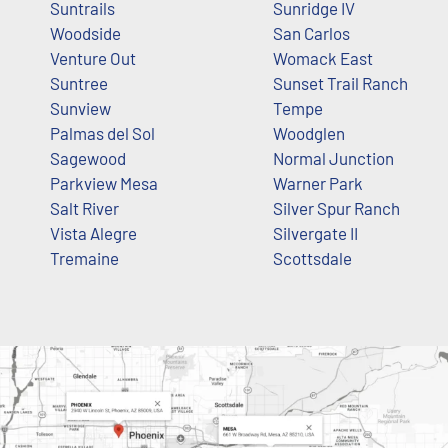
Suntrails
Sunridge IV
Woodside
San Carlos
Venture Out
Womack East
Suntree
Sunset Trail Ranch
Sunview
Tempe
Palmas del Sol
Woodglen
Sagewood
Normal Junction
Parkview Mesa
Warner Park
Salt River
Silver Spur Ranch
Vista Alegre
Silvergate II
Tremaine
Scottsdale