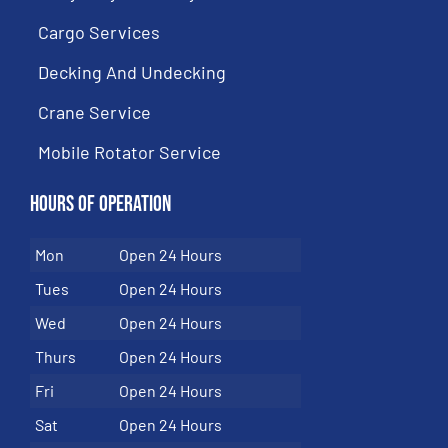
Cargo Services
Decking And Undecking
Crane Service
Mobile Rotator Service
Hours of Operation
Mon
Open 24 Hours
Tues
Open 24 Hours
Wed
Open 24 Hours
Thurs
Open 24 Hours
Fri
Open 24 Hours
Sat
Open 24 Hours