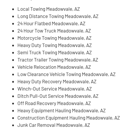
Local Towing Meadowvale, AZ
Long Distance Towing Meadowvale, AZ
24 Hour Flatbed Meadowvale, AZ
24 Hour Tow Truck Meadowvale, AZ
Motorcycle Towing Meadowvale, AZ
Heavy Duty Towing Meadowvale, AZ
Semi Truck Towing Meadowvale, AZ
Tractor Trailer Towing Meadowvale, AZ
Vehicle Relocation Meadowvale, AZ
Low Clearance Vehicle Towing Meadowvale, AZ
Heavy Duty Recovery Meadowvale, AZ
Winch-Out Service Meadowvale, AZ
Ditch Pull-Out Service Meadowvale, AZ
Off Road Recovery Meadowvale, AZ
Heavy Equipment Hauling Meadowvale, AZ
Construction Equipment Hauling Meadowvale, AZ
Junk Car Removal Meadowvale, AZ