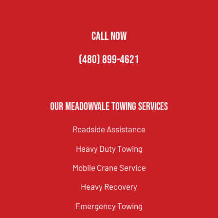
CALL NOW
(480) 899-4621
Our Meadowvale Towing Services
Roadside Assistance
Heavy Duty Towing
Mobile Crane Service
Heavy Recovery
Emergency Towing