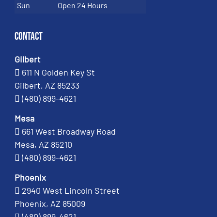
Sun
Open 24 Hours
Contact
Gilbert
611 N Golden Key St
Gilbert, AZ 85233
(480) 899-4621
Mesa
661 West Broadway Road
Mesa, AZ 85210
(480) 899-4621
Phoenix
2940 West Lincoln Street
Phoenix, AZ 85009
(480) 899-4621