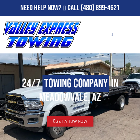
Need Help Now?
Call
(480) 899-4621
24/7
Towing Company
in
Meadowvale, AZ
GET A TOW NOW