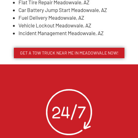
Flat Tire Repair Meadowvale, AZ
Car Battery Jump Start Meadowvale, AZ
Fuel Delivery Meadowvale, AZ
Vehicle Lockout Meadowvale, AZ
Incident Management Meadowvale, AZ
GET A TOW TRUCK NEAR ME IN MEADOWVALE NOW!