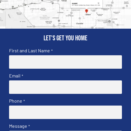
Let's get you home
First and Last Name
*
Email
*
Phone
*
Message
*