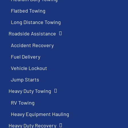
Flatbed Towing
Long Distance Towing
Roadside Assistance
Accident Recovery
Fuel Delivery
Vehicle Lockout
Jump Starts
Heavy Duty Towing
RV Towing
Heavy Equipment Hauling
Heavy Duty Recovery