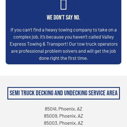
We don’t say no.
If you can’t find a heavy towing company to take on a
complex job, it’s because you haven’t called Valley
Express Towing & Transport! Our tow truck operators
are professional problem solvers and will get the job
done right the first time.
Semi Truck Decking and Undecking Service Area
85041, Phoenix, AZ
85009, Phoenix, AZ
85003, Phoenix, AZ