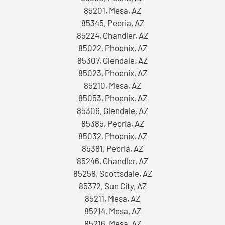
85201, Mesa, AZ
85345, Peoria, AZ
85224, Chandler, AZ
85022, Phoenix, AZ
85307, Glendale, AZ
85023, Phoenix, AZ
85210, Mesa, AZ
85053, Phoenix, AZ
85306, Glendale, AZ
85385, Peoria, AZ
85032, Phoenix, AZ
85381, Peoria, AZ
85246, Chandler, AZ
85258, Scottsdale, AZ
85372, Sun City, AZ
85211, Mesa, AZ
85214, Mesa, AZ
85216, Mesa, AZ