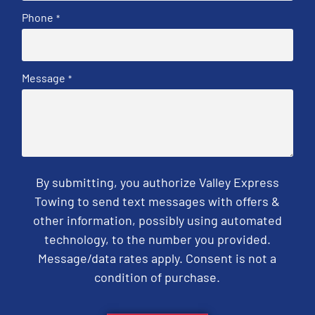
Phone
*
Message
*
By submitting, you authorize Valley Express
Towing to send text messages with offers &
other information, possibly using automated
technology, to the number you provided.
Message/data rates apply. Consent is not a
condition of purchase.
CAPTCHA