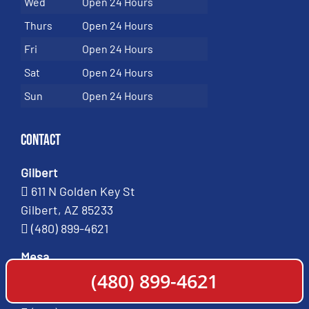
Wed
Open 24 Hours
Thurs
Open 24 Hours
Fri
Open 24 Hours
Sat
Open 24 Hours
Sun
Open 24 Hours
Contact
Gilbert
611 N Golden Key St
Gilbert, AZ 85233
(480) 899-4621
Mesa
661 West Broadway Road
(480) 899-4621
Mesa, AZ 85210