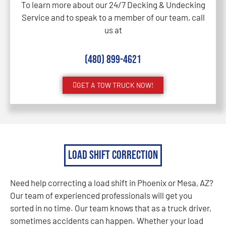
To learn more about our 24/7 Decking & Undecking
Service and to speak to a member of our team, call
us at
(480) 899-4621
GET A TOW TRUCK NOW!
Load Shift Correction
Need help correcting a load shift in Phoenix or Mesa, AZ?
Our team of experienced professionals will get you
sorted in no time. Our team knows that as a truck driver,
sometimes accidents can happen. Whether your load