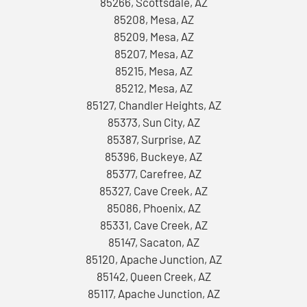
85266, Scottsdale, AZ
85208, Mesa, AZ
85209, Mesa, AZ
85207, Mesa, AZ
85215, Mesa, AZ
85212, Mesa, AZ
85127, Chandler Heights, AZ
85373, Sun City, AZ
85387, Surprise, AZ
85396, Buckeye, AZ
85377, Carefree, AZ
85327, Cave Creek, AZ
85086, Phoenix, AZ
85331, Cave Creek, AZ
85147, Sacaton, AZ
85120, Apache Junction, AZ
85142, Queen Creek, AZ
85117, Apache Junction, AZ