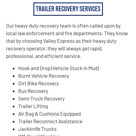
Trailer Recovery Services
Our heavy duty recovery team is often called upon by
local law enforcement and fire departments. They know
that by choosing Valley Express as their heavy duty
recovery operator, they will always get rapid,
professional, and efficient service.
Hook and Drop (Vehicle Stuck in Mud)
Burnt Vehicle Recovery
Dirt Bike Recovery
Bus Recovery
Semi Truck Recovery
Trailer Lifting
Air Bag & Cushions Equipped
Trailer Reconnect Assistance
Jackknife Trucks