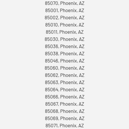
85070, Phoenix, AZ
85001, Phoenix, AZ
85002, Phoenix, AZ
85010, Phoenix, AZ
85011, Phoenix, AZ
85030, Phoenix, AZ
85036, Phoenix, AZ
85038, Phoenix, AZ
85046, Phoenix, AZ
85060, Phoenix, AZ
85062, Phoenix, AZ
85063, Phoenix, AZ
85064, Phoenix, AZ
85066, Phoenix, AZ
85067, Phoenix, AZ
85068, Phoenix, AZ
85069, Phoenix, AZ
85071, Phoenix, AZ