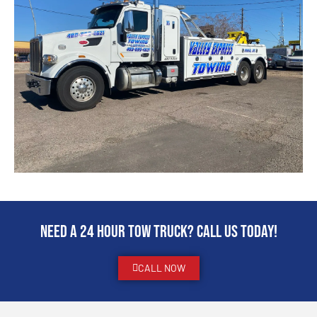
Need a 24 hour Tow Truck? Call us today!
CALL NOW