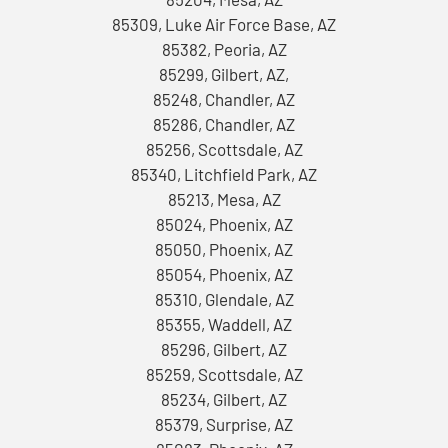
85309, Luke Air Force Base, AZ
85382, Peoria, AZ
85299, Gilbert, AZ,
85248, Chandler, AZ
85286, Chandler, AZ
85256, Scottsdale, AZ
85340, Litchfield Park, AZ
85213, Mesa, AZ
85024, Phoenix, AZ
85050, Phoenix, AZ
85054, Phoenix, AZ
85310, Glendale, AZ
85355, Waddell, AZ
85296, Gilbert, AZ
85259, Scottsdale, AZ
85234, Gilbert, AZ
85379, Surprise, AZ