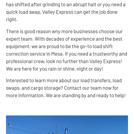
has shifted after grinding to an abrupt halt or you need a
quick load swap, Valley Express can get the job done
right.
There is good reason wny more businesses choose our
expert team. With decades of experience and the best
equipment, we are proud to be the go-to load shift
correction service in Mesa. If you need a trustworthy and
professional crew, look no further than Valley Express!
We are here for you rain or shine, night or day!
Interested to learn more about our load transfers, load
swaps, and cargo storage? Contact our team now for
more information. We are standing by and ready to help!