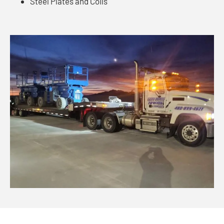
Steel Plates and Coils