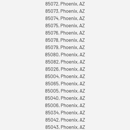
85072, Phoenix, AZ
85073, Phoenix, AZ
85074, Phoenix, AZ
85075, Phoenix, AZ
85076, Phoenix, AZ
85078, Phoenix, AZ
85079, Phoenix, AZ
85080, Phoenix, AZ
85082, Phoenix, AZ
85026, Phoenix, AZ
85004, Phoenix, AZ
85065, Phoenix, AZ
85005, Phoenix, AZ
85040, Phoenix, AZ
85006, Phoenix, AZ
85034, Phoenix, AZ
85042, Phoenix, AZ
85043, Phoenix, AZ