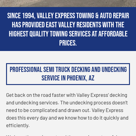
Since 1994, Valley Express Towing & Auto Repair
has provided East Valley residents with the
highest quality towing services at affordable
prices.
Professional Semi Truck Decking and Undecking
Service in Phoenix, AZ
Get back on the road faster with Valley Express’ decking
and undecking services. The undecking process doesn’t
need to be complicated and drawn out. Valley Express
does this every day and we know how to do it quickly and
efficiently.