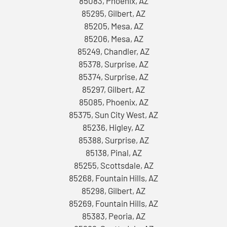
85083, Phoenix, AZ
85295, Gilbert, AZ
85205, Mesa, AZ
85206, Mesa, AZ
85249, Chandler, AZ
85378, Surprise, AZ
85374, Surprise, AZ
85297, Gilbert, AZ
85085, Phoenix, AZ
85375, Sun City West, AZ
85236, Higley, AZ
85388, Surprise, AZ
85138, Pinal, AZ
85255, Scottsdale, AZ
85268, Fountain Hills, AZ
85298, Gilbert, AZ
85269, Fountain Hills, AZ
85383, Peoria, AZ