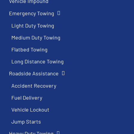
Vehicle Impound
Emergency Towing
Light Duty Towing
Medium Duty Towing
Flatbed Towing
Long Distance Towing
Roadside Assistance
Accident Recovery
Fuel Delivery
Vehicle Lockout
Jump Starts
Heavy Duty Towing