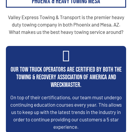
Phoenix & Heavy Towing Mesa
Valley Express Towing & Transport is the premier heavy
duty towing company in both Phoenix and Mesa, AZ.
What makes us the best heavy towing service around?
Our tow truck operators are certified by both the
Towing & Recovery Association of America and
WreckMaster.
On top of their certifications, our team must undergo
continuing education courses every year. This allows
us to keep up with the latest trends in the industry in
order to continue providing our customers a 5 star
experience.