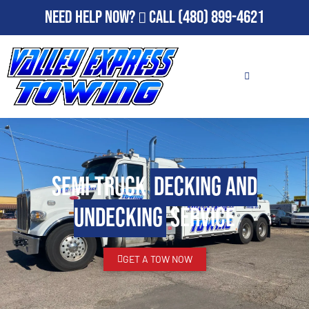
Need Help Now?
Call
(480) 899-4621
Semi-Truck
Decking and
Undecking
Service
GET A TOW NOW