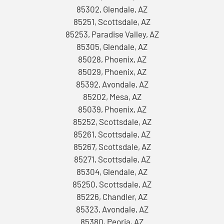
85302, Glendale, AZ
85251, Scottsdale, AZ
85253, Paradise Valley, AZ
85305, Glendale, AZ
85028, Phoenix, AZ
85029, Phoenix, AZ
85392, Avondale, AZ
85202, Mesa, AZ
85039, Phoenix, AZ
85252, Scottsdale, AZ
85261, Scottsdale, AZ
85267, Scottsdale, AZ
85271, Scottsdale, AZ
85304, Glendale, AZ
85250, Scottsdale, AZ
85226, Chandler, AZ
85323, Avondale, AZ
85380, Peoria, AZ