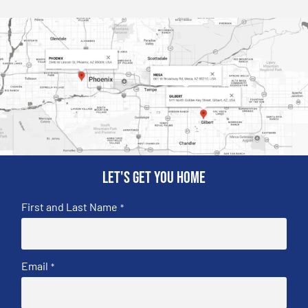
Let's get you home
First and Last Name
*
Email
*