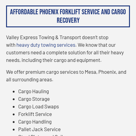
Affordable Phoenix Forklift Service and Cargo
Recovery
Valley Express Towing & Transport doesn’t stop
with
heavy duty towing services
. We know that our
customers need a complete solution for all their heavy
needs, including their cargo and equipment.
We offer premium cargo services to Mesa, Phoenix, and
all surrounding areas.
Cargo Hauling
Cargo Storage
Cargo Load Swaps
Forklift Service
Cargo Handling
Pallet Jack Service