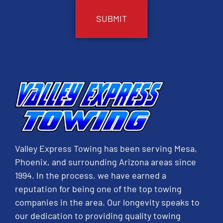
Valley Express Towing has been serving Mesa,
Phoenix, and surrounding Arizona areas since
1994. In the process, we have earned a
reputation for being one of the top towing
companies in the area. Our longevity speaks to
our dedication to providing quality towing