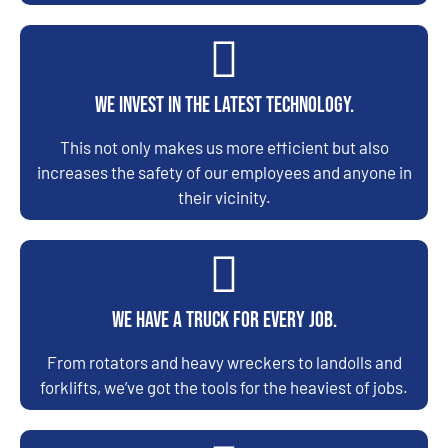
We invest in the latest technology.
This not only makes us more efficient but also
increases the safety of our employees and anyone in
their vicinity.
We have a truck for every job.
From rotators and heavy wreckers to landolls and
forklifts, we’ve got the tools for the heaviest of jobs.