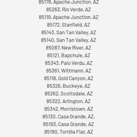
85178, Apache Junction, AZ
85263, Rio Verde, AZ
85119, Apache Junction, AZ
85172, Stanfield, AZ
85143, San Tan Valley, AZ
85140, San Tan Valley, AZ
85087, New River, AZ
85121, Bapchule, AZ
85343, Palo Verdu, AZ
85361, Wittmann, AZ
85118, Gold Canyon, AZ
85326, Buckeye, AZ
85262, Scottsdale, AZ
85322, Arlington, AZ
85342, Morristown, AZ
85130, Casa Grande, AZ,
85193, Casa Grande, AZ
85190, Tortilla Flat, AZ