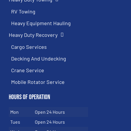
RV Towing
Heavy Equipment Hauling
Heavy Duty Recovery
Cargo Services
Decking And Undecking
Crane Service
Mobile Rotator Service
Hours of Operation
Mon
Open 24 Hours
Tues
Open 24 Hours