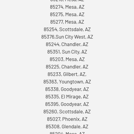
85274, Mesa, AZ
85275, Mesa, AZ
85277, Mesa, AZ
85254, Scottsdale, AZ
85376,Sun City West, AZ
85244, Chandler, AZ
85351, Sun City, AZ
85203, Mesa, AZ
85225, Chandler, AZ
85233, Gilbert, AZ,
85363, Youngtown, AZ
85338, Goodyear, AZ
85335, El Mirage, AZ
85395, Goodyear, AZ
85260, Scottsdale, AZ
85027, Phoenix, AZ
85308, Glendale, AZ
85204, Mesa, AZ