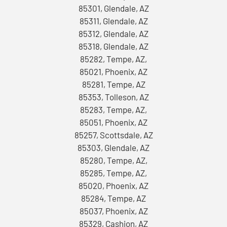
85301, Glendale, AZ
85311, Glendale, AZ
85312, Glendale, AZ
85318, Glendale, AZ
85282, Tempe, AZ,
85021, Phoenix, AZ
85281, Tempe, AZ
85353, Tolleson, AZ
85283, Tempe, AZ,
85051, Phoenix, AZ
85257, Scottsdale, AZ
85303, Glendale, AZ
85280, Tempe, AZ,
85285, Tempe, AZ,
85020, Phoenix, AZ
85284, Tempe, AZ
85037, Phoenix, AZ
85329, Cashion, AZ