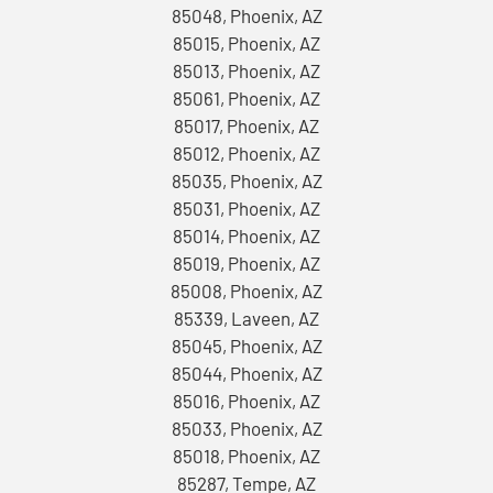
85048, Phoenix, AZ
85015, Phoenix, AZ
85013, Phoenix, AZ
85061, Phoenix, AZ
85017, Phoenix, AZ
85012, Phoenix, AZ
85035, Phoenix, AZ
85031, Phoenix, AZ
85014, Phoenix, AZ
85019, Phoenix, AZ
85008, Phoenix, AZ
85339, Laveen, AZ
85045, Phoenix, AZ
85044, Phoenix, AZ
85016, Phoenix, AZ
85033, Phoenix, AZ
85018, Phoenix, AZ
85287, Tempe, AZ