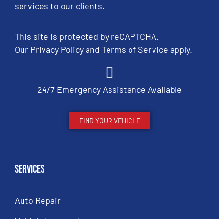
services to our clients.
This site is protected by reCAPTCHA.
Our
Privacy Policy
and
Terms of Service
apply.
24/7 Emergency Assistance Available
FIND YOUR VEHICLE
Services
Auto Repair