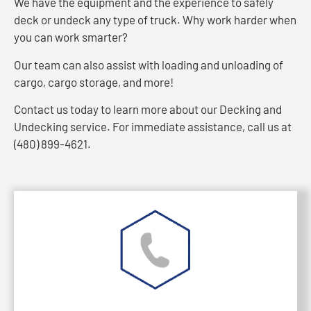
We have the equipment and the experience to safely
deck or undeck any type of truck. Why work harder when
you can work smarter?
Our team can also assist with loading and unloading of
cargo, cargo storage, and more!
Contact us today to learn more about our Decking and
Undecking service. For immediate assistance, call us at
(480) 899-4621.