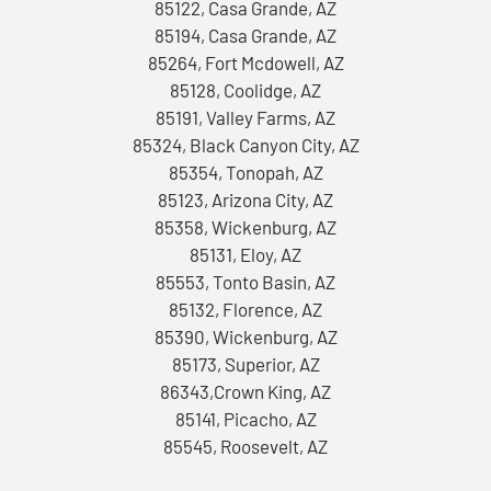
85122, Casa Grande, AZ
85194, Casa Grande, AZ
85264, Fort Mcdowell, AZ
85128, Coolidge, AZ
85191, Valley Farms, AZ
85324, Black Canyon City, AZ
85354, Tonopah, AZ
85123, Arizona City, AZ
85358, Wickenburg, AZ
85131, Eloy, AZ
85553, Tonto Basin, AZ
85132, Florence, AZ
85390, Wickenburg, AZ
85173, Superior, AZ
86343,Crown King, AZ
85141, Picacho, AZ
85545, Roosevelt, AZ