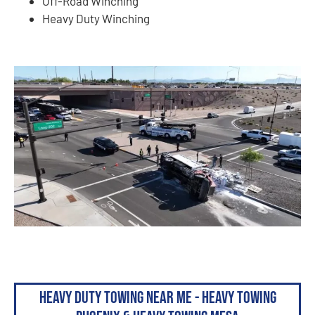
Off-Road Winching
Heavy Duty Winching
Heavy Duty Towing Near Me - Heavy Towing