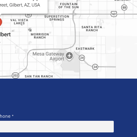
hone
*