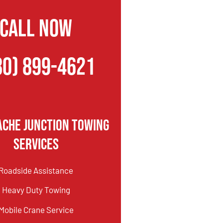
CALL NOW
80) 899-4621
ache Junction Towing
Services
Roadside Assistance
Heavy Duty Towing
Mobile Crane Service