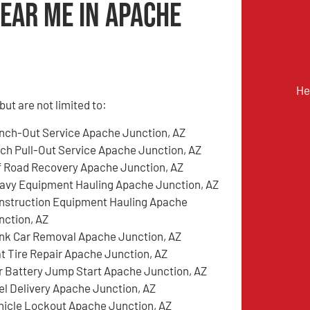
ear Me in Apache
He
ut are not limited to:
nch-Out Service Apache Junction, AZ
tch Pull-Out Service Apache Junction, AZ
f Road Recovery Apache Junction, AZ
avy Equipment Hauling Apache Junction, AZ
nstruction Equipment Hauling Apache
nction, AZ
nk Car Removal Apache Junction, AZ
at Tire Repair Apache Junction, AZ
r Battery Jump Start Apache Junction, AZ
el Delivery Apache Junction, AZ
hicle Lockout Apache Junction, AZ