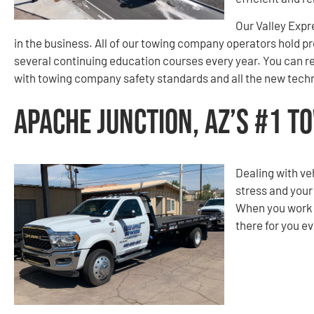
Our Valley Expr
in the business. All of our towing company operators hold p
several continuing education courses every year. You can re
with towing company safety standards and all the new techn
Apache Junction, AZ’s #1 
Dealing with ve
stress and your
When you work w
there for you ev