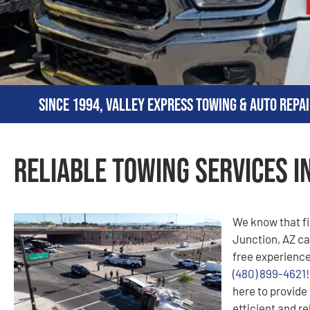
Since 1994, Valley Express Towing & Auto Repai
Reliable Towing Services i
We know that f
Junction, AZ can
free experience
(480) 899-4621
here to provide 
efficient and r