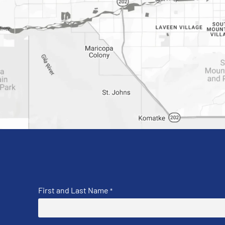
First and Last Name
*