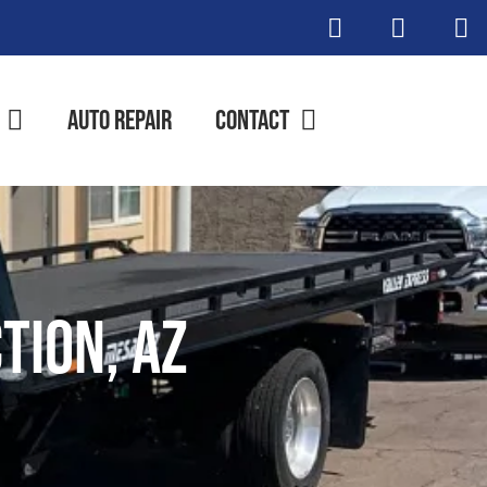
Auto Repair
Contact
tion, AZ