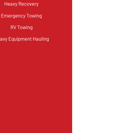
Heavy Recovery
Emergency Towing
RV Towing
avy Equipment Hauling