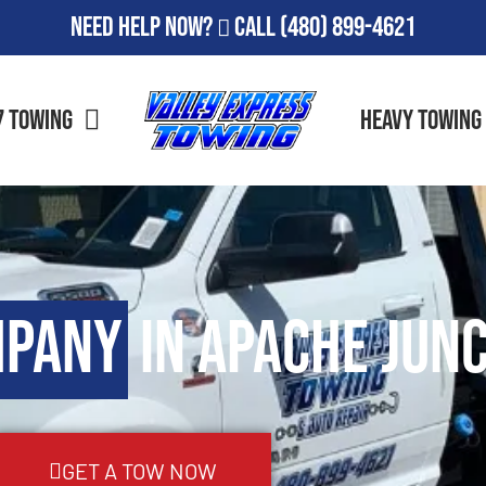
Need Help Now?
Call
(480) 899-4621
7 Towing
Heavy Towing
mpany
in Apache Junc
GET A TOW NOW