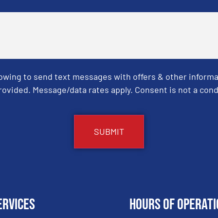
Towing to send text messages with offers & other informa
ovided. Message/data rates apply. Consent is not a cond
ervices
Hours of Operati