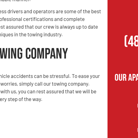
ess drivers and operators are some of the best
rofessional certifications and complete
st assured that our crew is always up to date
iques in the towing industry.
(4
Towing Company
Our Ap
hicle accidents can be stressful. To ease your
 worries, simply call our towing company.
ith us, you can rest assured that we will be
ery step of the way.