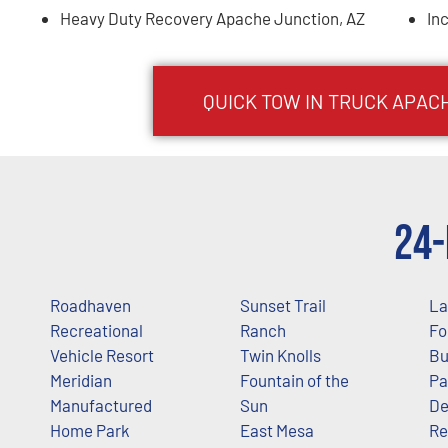
Heavy Duty Recovery Apache Junction, AZ
In
QUICK TOW IN TRUCK
APAC
24-
Roadhaven
Sunset Trail
La
Recreational
Ranch
Fo
Vehicle Resort
Twin Knolls
Bu
Meridian
Fountain of the
Pa
Manufactured
Sun
De
Home Park
East Mesa
Re