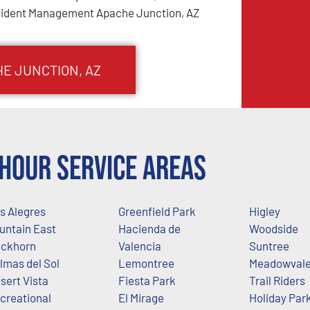
cident Management Apache Junction, AZ
HE JUNCTION
, AZ
Hour Service Areas
s Alegres
Greenfield Park
Higley
untain East
Hacienda de
Woodside
ckhorn
Valencia
Suntree
lmas del Sol
Lemontree
Meadowval
sert Vista
Fiesta Park
Trail Riders
creational
El Mirage
Holiday Par