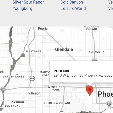
Silver Spur Ranch
Gold Canyon
Ve
Youngberg
Leisure World
Ve