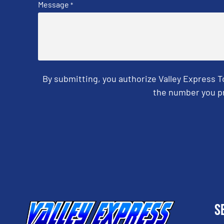
Message
*
By submitting, you authorize Valley Express 
the number you pr
CAPTCHA
S