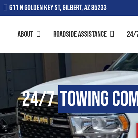
611 N Golden Key St, Gilbert, AZ 85233
About
Roadside Assistance
24/
24/7
Towing Co