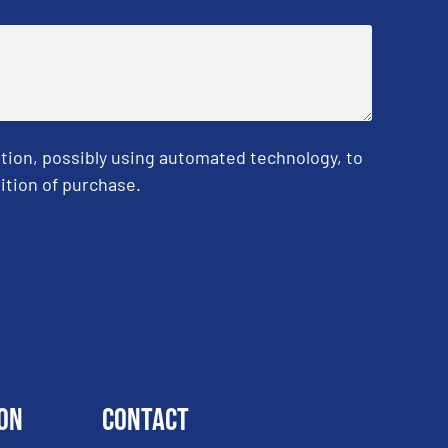
tion, possibly using automated technology, to
ition of purchase.
on
Contact