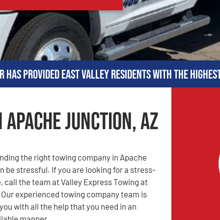
r has provided East Valley residents with the highes
n Apache Junction, AZ
inding the right towing company in Apache
 be stressful. If you are looking for a stress-
, call the team at Valley Express Towing at
! Our experienced towing company team is
you with all the help that you need in an
eliable manner.