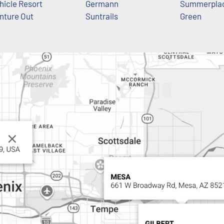
hicle Resort
Germann
Summerpla
nture Out
Suntrails
Green