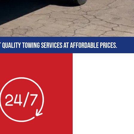
t quality towing services at affordable prices.