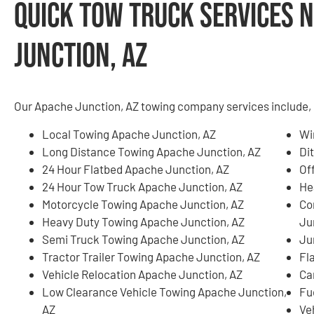
Quick Tow Truck Services N
Junction, AZ
Our Apache Junction, AZ towing company services include, b
Local Towing Apache Junction, AZ
Wi
Long Distance Towing Apache Junction, AZ
Di
24 Hour Flatbed Apache Junction, AZ
Of
24 Hour Tow Truck Apache Junction, AZ
He
Motorcycle Towing Apache Junction, AZ
Co
Heavy Duty Towing Apache Junction, AZ
Ju
Semi Truck Towing Apache Junction, AZ
Ju
Tractor Trailer Towing Apache Junction, AZ
Fl
Vehicle Relocation Apache Junction, AZ
Ca
Low Clearance Vehicle Towing Apache Junction,
Fu
AZ
Ve