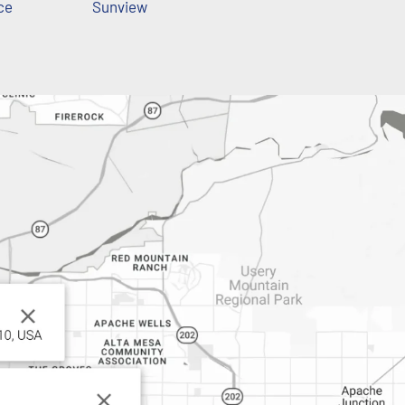
ce
Sunview