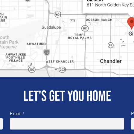
Let's get you home
Email
P
*