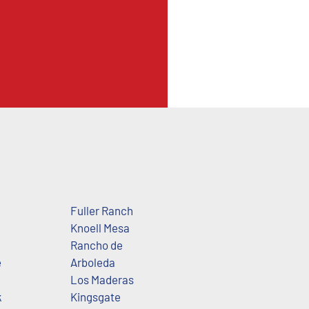
Fuller Ranch
Knoell Mesa
Rancho de
e
Arboleda
Los Maderas
k
Kingsgate