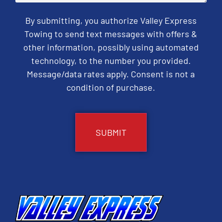
By submitting, you authorize Valley Express
Towing to send text messages with offers &
other information, possibly using automated
technology, to the number you provided.
Message/data rates apply. Consent is not a
condition of purchase.
CAPTCHA