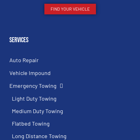
FIND YOUR VEHICLE
Services
Auto Repair
Vehicle Impound
Emergency Towing
Light Duty Towing
Medium Duty Towing
Flatbed Towing
Long Distance Towing