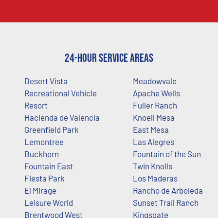
24-Hour Service Areas
Desert Vista
Meadowvale
Recreational Vehicle
Apache Wells
Resort
Fuller Ranch
Hacienda de Valencia
Knoell Mesa
Greenfield Park
East Mesa
Lemontree
Las Alegres
Buckhorn
Fountain of the Sun
Fountain East
Twin Knolls
Fiesta Park
Los Maderas
El Mirage
Rancho de Arboleda
Leisure World
Sunset Trail Ranch
Brentwood West
Kingsgate