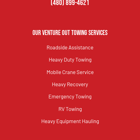
(480) 899-4621
Our Venture Out Towing Services
Roadside Assistance
Heavy Duty Towing
Mobile Crane Service
Heavy Recovery
Emergency Towing
RV Towing
Heavy Equipment Hauling