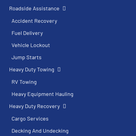
Roadside Assistance
Accident Recovery
Fuel Delivery
Vehicle Lockout
Jump Starts
Heavy Duty Towing
RV Towing
Heavy Equipment Hauling
Heavy Duty Recovery
Cargo Services
Decking And Undecking