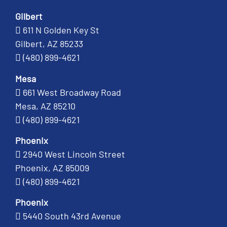
Gilbert
611 N Golden Key St
Gilbert, AZ 85233
(480) 899-4621
Mesa
661 West Broadway Road
Mesa, AZ 85210
(480) 899-4621
Phoenix
2940 West Lincoln Street
Phoenix, AZ 85009
(480) 899-4621
Phoenix
5440 South 43rd Avenue