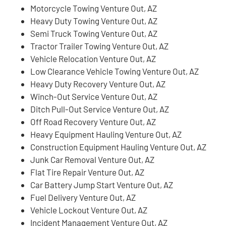
Motorcycle Towing Venture Out, AZ
Heavy Duty Towing Venture Out, AZ
Semi Truck Towing Venture Out, AZ
Tractor Trailer Towing Venture Out, AZ
Vehicle Relocation Venture Out, AZ
Low Clearance Vehicle Towing Venture Out, AZ
Heavy Duty Recovery Venture Out, AZ
Winch-Out Service Venture Out, AZ
Ditch Pull-Out Service Venture Out, AZ
Off Road Recovery Venture Out, AZ
Heavy Equipment Hauling Venture Out, AZ
Construction Equipment Hauling Venture Out, AZ
Junk Car Removal Venture Out, AZ
Flat Tire Repair Venture Out, AZ
Car Battery Jump Start Venture Out, AZ
Fuel Delivery Venture Out, AZ
Vehicle Lockout Venture Out, AZ
Incident Management Venture Out, AZ