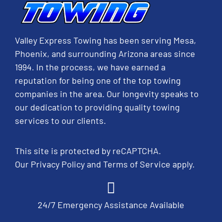
Valley Express Towing has been serving Mesa,
Phoenix, and surrounding Arizona areas since
1994. In the process, we have earned a
reputation for being one of the top towing
companies in the area. Our longevity speaks to
our dedication to providing quality towing
services to our clients.
This site is protected by reCAPTCHA.
Our
Privacy Policy
and
Terms of Service
apply.
24/7 Emergency Assistance Available