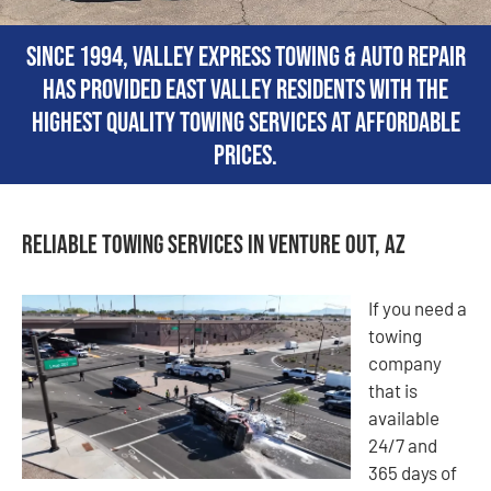
Since 1994, Valley Express Towing & Auto Repair
has provided East Valley residents with the
highest quality towing services at affordable
prices.
Reliable Towing Services in Venture Out, AZ
If you need a
towing
company
that is
available
24/7 and
365 days of