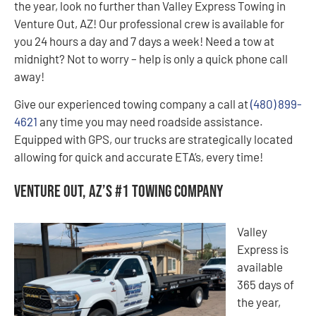
the year, look no further than Valley Express Towing in
Venture Out, AZ! Our professional crew is available for
you 24 hours a day and 7 days a week! Need a tow at
midnight? Not to worry – help is only a quick phone call
away!
Give our experienced towing company a call at
(480) 899-
4621
any time you may need roadside assistance.
Equipped with GPS, our trucks are strategically located
allowing for quick and accurate ETA’s, every time!
Venture Out, AZ’s #1 Towing Company
Valley
Express is
available
365 days of
the year,