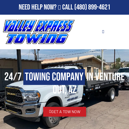
Need Help Now?
Call
(480) 899-4621
24/7
Towing Company
in Venture
Out, AZ
GET A TOW NOW