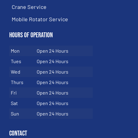
Crane Service
Mobile Rotator Service
Hours of Operation
Mon
Open 24 Hours
Tues
Open 24 Hours
Wed
Open 24 Hours
Thurs
Open 24 Hours
Fri
Open 24 Hours
Sat
Open 24 Hours
Sun
Open 24 Hours
Contact