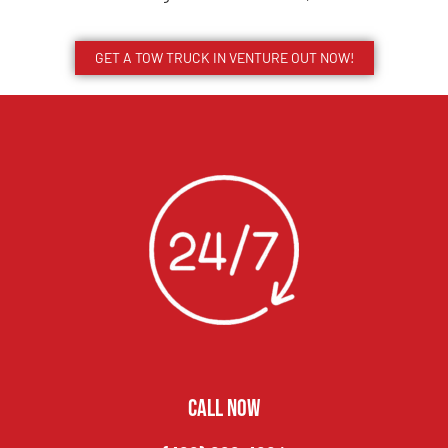
GET A TOW TRUCK IN VENTURE OUT NOW!
CALL NOW