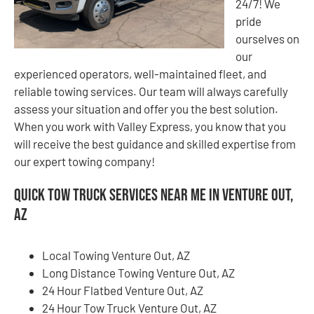
24/7! We
pride
ourselves on
our
experienced operators, well-maintained fleet, and
reliable towing services. Our team will always carefully
assess your situation and offer you the best solution.
When you work with Valley Express, you know that you
will receive the best guidance and skilled expertise from
our expert towing company!
Quick Tow Truck Services Near Me in Venture Out,
AZ
Local Towing Venture Out, AZ
Long Distance Towing Venture Out, AZ
24 Hour Flatbed Venture Out, AZ
24 Hour Tow Truck Venture Out, AZ