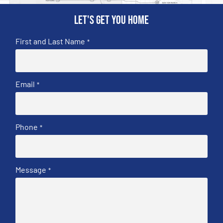
Let's get you home
First and Last Name
*
Email
*
Phone
*
Message
*