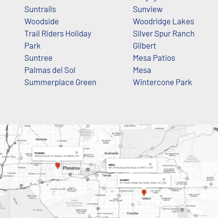
Suntrails
Sunview
Woodside
Woodridge Lakes
Trail Riders Holiday
Silver Spur Ranch
Park
Gilbert
Suntree
Mesa Patios
Palmas del Sol
Mesa
Summerplace Green
Wintercone Park