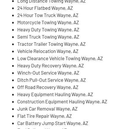
Long Distance Towing Wayne, AZ
24 Hour Flatbed Wayne, AZ
24 Hour Tow Truck Wayne, AZ
Motorcycle Towing Wayne, AZ
Heavy Duty Towing Wayne, AZ
Semi Truck Towing Wayne, AZ
Tractor Trailer Towing Wayne, AZ
Vehicle Relocation Wayne, AZ
Low Clearance Vehicle Towing Wayne, AZ
Heavy Duty Recovery Wayne, AZ
Winch-Out Service Wayne, AZ
Ditch Pull-Out Service Wayne, AZ
Off Road Recovery Wayne, AZ
Heavy Equipment Hauling Wayne, AZ
Construction Equipment Hauling Wayne, AZ
Junk Car Removal Wayne, AZ
Flat Tire Repair Wayne, AZ
Car Battery Jump Start Wayne, AZ