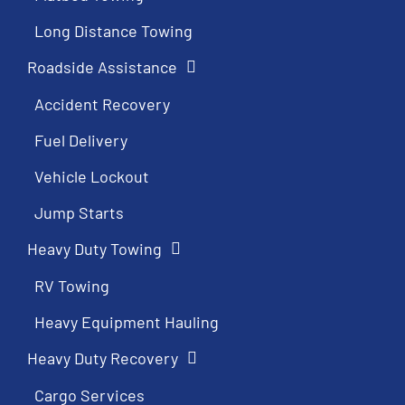
Long Distance Towing
Roadside Assistance
Accident Recovery
Fuel Delivery
Vehicle Lockout
Jump Starts
Heavy Duty Towing
RV Towing
Heavy Equipment Hauling
Heavy Duty Recovery
Cargo Services