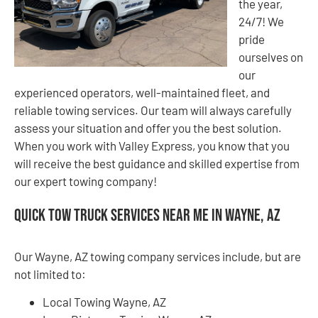
the year,
24/7! We
pride
ourselves on
our
experienced operators, well-maintained fleet, and
reliable towing services. Our team will always carefully
assess your situation and offer you the best solution.
When you work with Valley Express, you know that you
will receive the best guidance and skilled expertise from
our expert towing company!
Quick Tow Truck Services Near Me in Wayne, AZ
Our Wayne, AZ towing company services include, but are
not limited to:
Local Towing Wayne, AZ