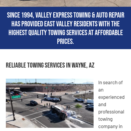
Since 1994, Valley Express Towing & Auto Repair
has provided East Valley residents with the
highest quality towing services at affordable
prices.
Reliable Towing Services in Wayne, AZ
In search of
an
experienced
and
professional
towing
company in