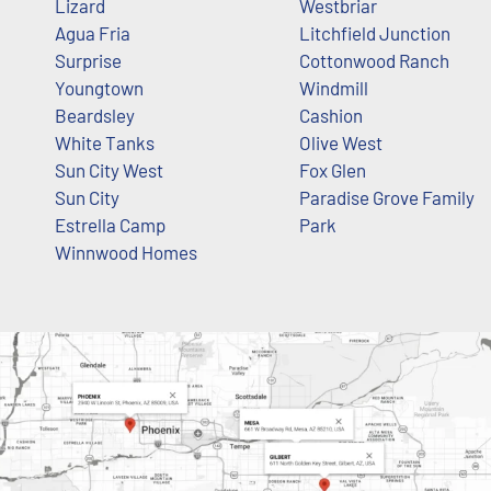
Lizard
Westbriar
Agua Fria
Litchfield Junction
Surprise
Cottonwood Ranch
Youngtown
Windmill
Beardsley
Cashion
White Tanks
Olive West
Sun City West
Fox Glen
Sun City
Paradise Grove Family
Estrella Camp
Park
Winnwood Homes