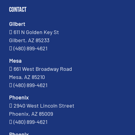
Contact
Gilbert
611 N Golden Key St
Gilbert, AZ 85233
(480) 899-4621
Mesa
661 West Broadway Road
Mesa, AZ 85210
(480) 899-4621
Phoenix
2940 West Lincoln Street
Phoenix, AZ 85009
(480) 899-4621
Phoenix