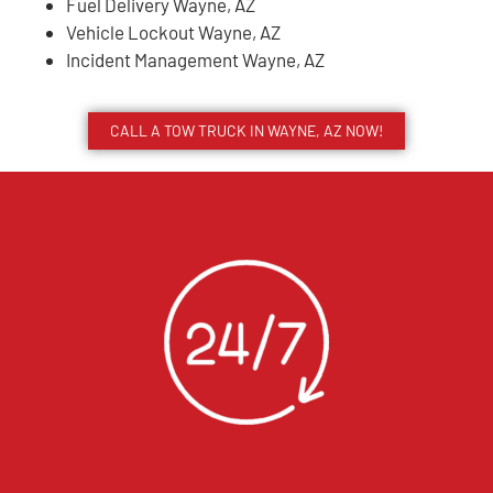
Fuel Delivery Wayne, AZ
Vehicle Lockout Wayne, AZ
Incident Management Wayne, AZ
CALL A TOW TRUCK IN WAYNE, AZ NOW!