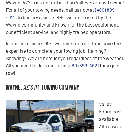
Wayne, AZ? Look no further than Valley Express Towing!
For all of your towing needs, call us now at
(480) 899-
4621
. In business since 1994, we are trusted by the
Wayne community and known for the best equipment,
our efficient service, and highly trained operators.
In business since 1994, we have seen it all and have the
expertise to complete your towing job. Raining?
Snowing? We are here for you regardless of the weather.
All you need to do is call us at
(480) 899-4621
for a quick
tow!
Wayne, AZ’s #1 Towing Company
Valley
Express is
available
365 days of