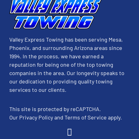
Valley Express Towing has been serving Mesa,
Phoenix, and surrounding Arizona areas since
1994. In the process, we have earned a
reputation for being one of the top towing
companies in the area. Our longevity speaks to
our dedication to providing quality towing
services to our clients.
This site is protected by reCAPTCHA.
Our
Privacy Policy
and
Terms of Service
apply.