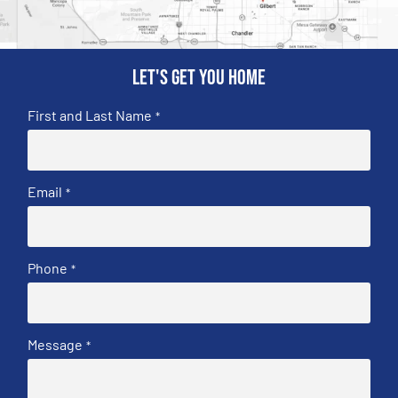
Let's get you home
First and Last Name
*
Email
*
Phone
*
Message
*