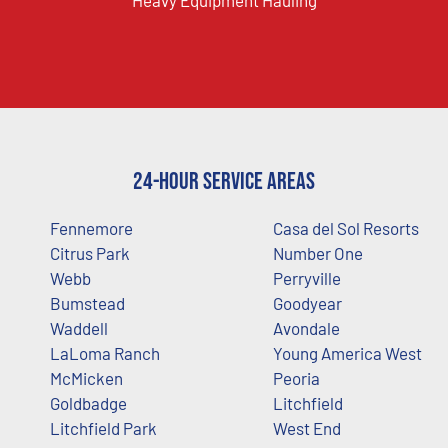
Heavy Equipment Hauling
24-Hour Service Areas
Fennemore
Casa del Sol Resorts
Citrus Park
Number One
Webb
Perryville
Bumstead
Goodyear
Waddell
Avondale
LaLoma Ranch
Young America West
McMicken
Peoria
Goldbadge
Litchfield
Litchfield Park
West End