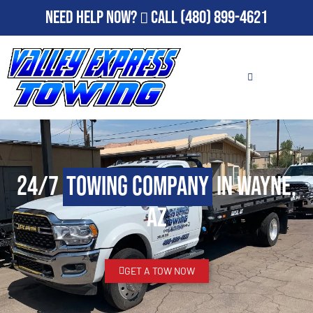
Need Help Now?
Call
(480) 899-4621
24/7
Towing Company
in Wayne,
AZ
GET A TOW NOW