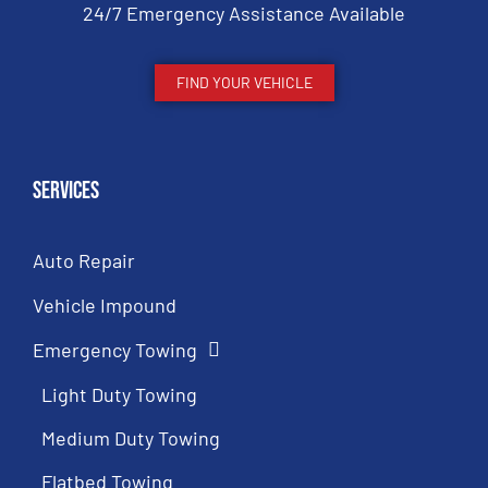
24/7 Emergency Assistance Available
FIND YOUR VEHICLE
Services
Auto Repair
Vehicle Impound
Emergency Towing
Light Duty Towing
Medium Duty Towing
Flatbed Towing