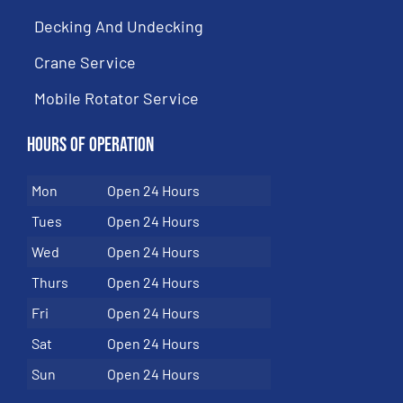
Decking And Undecking
Crane Service
Mobile Rotator Service
Hours of Operation
Mon
Open 24 Hours
Tues
Open 24 Hours
Wed
Open 24 Hours
Thurs
Open 24 Hours
Fri
Open 24 Hours
Sat
Open 24 Hours
Sun
Open 24 Hours