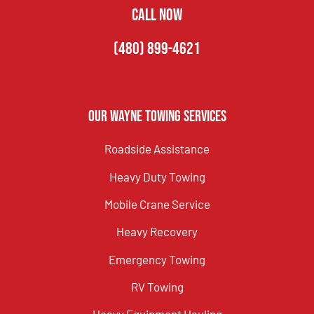
CALL NOW
(480) 899-4621
Our Wayne Towing Services
Roadside Assistance
Heavy Duty Towing
Mobile Crane Service
Heavy Recovery
Emergency Towing
RV Towing