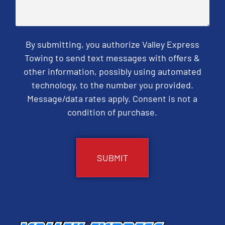
By submitting, you authorize Valley Express
Towing to send text messages with offers &
other information, possibly using automated
technology, to the number you provided.
Message/data rates apply. Consent is not a
condition of purchase.
CAPTCHA