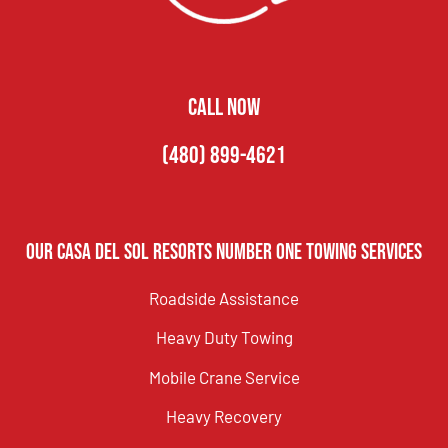
CALL NOW
(480) 899-4621
Our Casa del Sol Resorts Number One Towing Services
Roadside Assistance
Heavy Duty Towing
Mobile Crane Service
Heavy Recovery