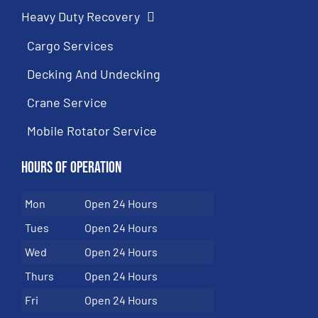
Heavy Duty Recovery
Cargo Services
Decking And Undecking
Crane Service
Mobile Rotator Service
Hours of Operation
Mon
Open 24 Hours
Tues
Open 24 Hours
Wed
Open 24 Hours
Thurs
Open 24 Hours
Fri
Open 24 Hours