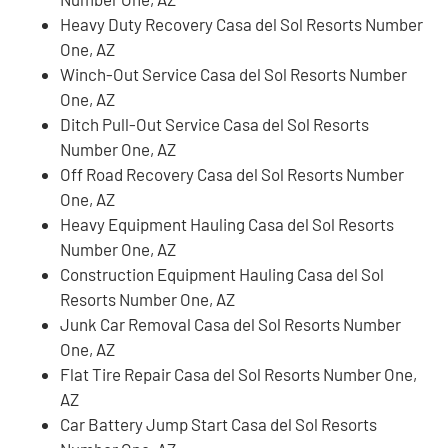
Heavy Duty Recovery Casa del Sol Resorts Number
One, AZ
Winch-Out Service Casa del Sol Resorts Number
One, AZ
Ditch Pull-Out Service Casa del Sol Resorts
Number One, AZ
Off Road Recovery Casa del Sol Resorts Number
One, AZ
Heavy Equipment Hauling Casa del Sol Resorts
Number One, AZ
Construction Equipment Hauling Casa del Sol
Resorts Number One, AZ
Junk Car Removal Casa del Sol Resorts Number
One, AZ
Flat Tire Repair Casa del Sol Resorts Number One,
AZ
Car Battery Jump Start Casa del Sol Resorts