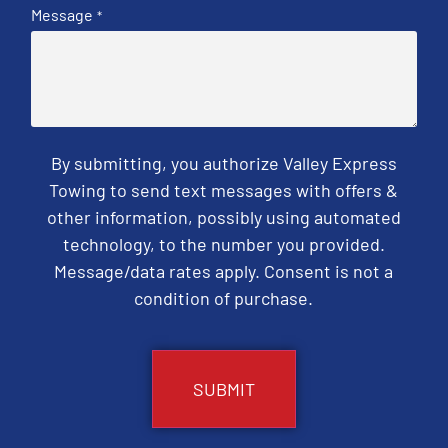
Message
*
By submitting, you authorize Valley Express
Towing to send text messages with offers &
other information, possibly using automated
technology, to the number you provided.
Message/data rates apply. Consent is not a
condition of purchase.
CAPTCHA