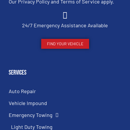
Our
Privacy Policy
and
Terms of Service
apply.
24/7 Emergency Assistance Available
FIND YOUR VEHICLE
Services
Auto Repair
Vehicle Impound
Emergency Towing
Light Duty Towing