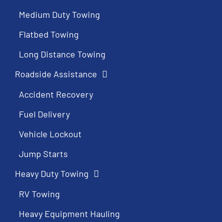
Medium Duty Towing
Flatbed Towing
Long Distance Towing
Roadside Assistance
Accident Recovery
Fuel Delivery
Vehicle Lockout
Jump Starts
Heavy Duty Towing
RV Towing
Heavy Equipment Hauling