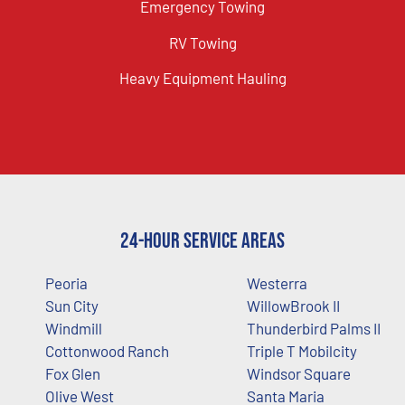
Emergency Towing
RV Towing
Heavy Equipment Hauling
24-Hour Service Areas
Peoria
Westerra
Sun City
WillowBrook II
Windmill
Thunderbird Palms II
Cottonwood Ranch
Triple T Mobilcity
Fox Glen
Windsor Square
Olive West
Santa Maria