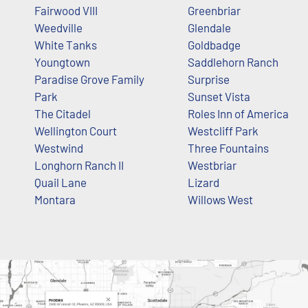
Fairwood VIII
Greenbriar
Weedville
Glendale
White Tanks
Goldbadge
Youngtown
Saddlehorn Ranch
Paradise Grove Family
Surprise
Park
Sunset Vista
The Citadel
Roles Inn of America
Wellington Court
Westcliff Park
Westwind
Three Fountains
Longhorn Ranch II
Westbriar
Quail Lane
Lizard
Montara
Willows West