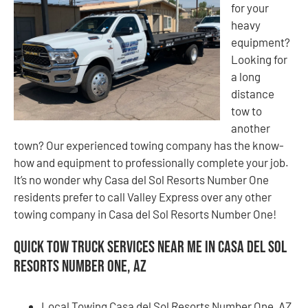
for your
heavy
equipment?
Looking for
a long
distance
tow to
another
town? Our experienced towing company has the know-
how and equipment to professionally complete your job.
It’s no wonder why Casa del Sol Resorts Number One
residents prefer to call Valley Express over any other
towing company in Casa del Sol Resorts Number One!
Quick Tow Truck Services Near Me in Casa del Sol
Resorts Number One, AZ
Local Towing Casa del Sol Resorts Number One, AZ