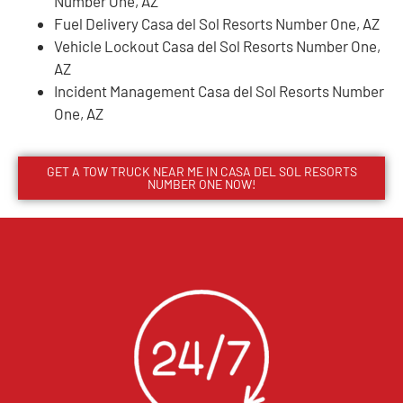
Number One, AZ
Fuel Delivery Casa del Sol Resorts Number One, AZ
Vehicle Lockout Casa del Sol Resorts Number One,
AZ
Incident Management Casa del Sol Resorts Number
One, AZ
GET A TOW TRUCK NEAR ME IN CASA DEL SOL RESORTS
NUMBER ONE NOW!