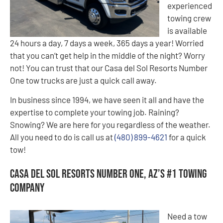
experienced
towing crew
is available
24 hours a day, 7 days a week, 365 days a year! Worried
that you can’t get help in the middle of the night? Worry
not! You can trust that our Casa del Sol Resorts Number
One tow trucks are just a quick call away.
In business since 1994, we have seen it all and have the
expertise to complete your towing job. Raining?
Snowing? We are here for you regardless of the weather.
All you need to do is call us at
(480) 899-4621
for a quick
tow!
Casa del Sol Resorts Number One, AZ’s #1 Towing
Company
Need a tow