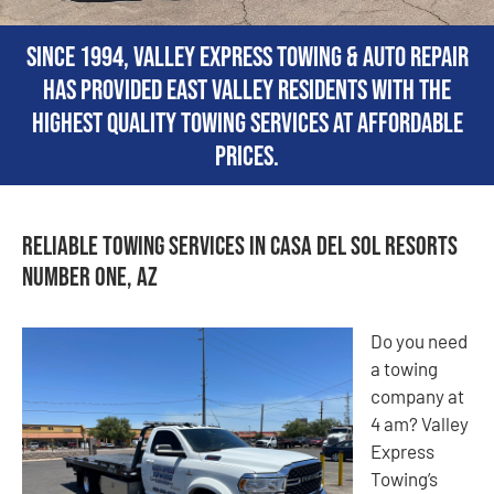
Since 1994, Valley Express Towing & Auto Repair
has provided East Valley residents with the
highest quality towing services at affordable
prices.
Reliable Towing Services in Casa del Sol Resorts
Number One, AZ
Do you need
a towing
company at
4 am? Valley
Express
Towing’s