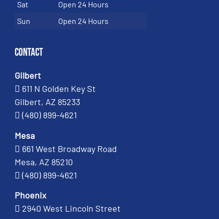
Sat
Open 24 Hours
Sun
Open 24 Hours
Contact
Gilbert
611 N Golden Key St
Gilbert, AZ 85233
(480) 899-4621
Mesa
661 West Broadway Road
Mesa, AZ 85210
(480) 899-4621
Phoenix
2940 West Lincoln Street