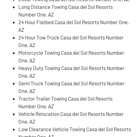
Long Distance Towing Casa del Sol Resorts
Number One, AZ
24 Hour Flatbed Casa del Sol Resorts Number One,
AZ
24 Hour Tow Truck Casa del Sol Resorts Number
One, AZ
Motorcycle Towing Casa del Sol Resorts Number
One, AZ
Heavy Duty Towing Casa del Sol Resorts Number
One, AZ
Semi Truck Towing Casa del Sol Resorts Number
One, AZ
Tractor Trailer Towing Casa del Sol Resorts
Number One, AZ
Vehicle Relocation Casa del Sol Resorts Number
One, AZ
Low Clearance Vehicle Towing Casa del Sol Resorts
Number One, AZ