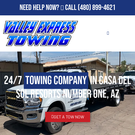
Need Help Now?
Call
(480) 899-4621
24/7
Towing Company
in Casa del
Sol Resorts Number One, AZ
GET A TOW NOW