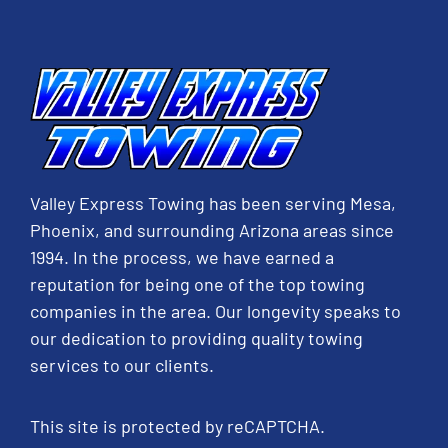
Valley Express Towing has been serving Mesa,
Phoenix, and surrounding Arizona areas since
1994. In the process, we have earned a
reputation for being one of the top towing
companies in the area. Our longevity speaks to
our dedication to providing quality towing
services to our clients.
This site is protected by reCAPTCHA.