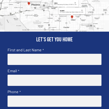
Let's get you home
First and Last Name
*
Email
*
Phone
*