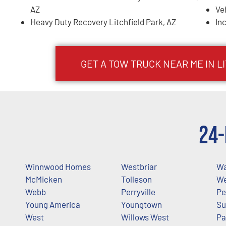
AZ
Ve
Heavy Duty Recovery Litchfield Park, AZ
In
GET A TOW TRUCK NEAR ME IN L
24-
Winnwood Homes
Westbriar
Wa
McMicken
Tolleson
We
Webb
Perryville
Pe
Young America
Youngtown
Su
West
Willows West
Pa