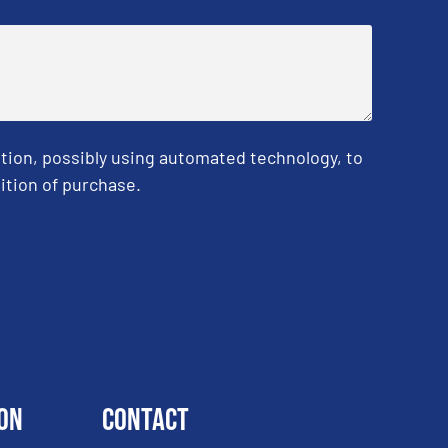
tion, possibly using automated technology, to
ition of purchase.
on
Contact