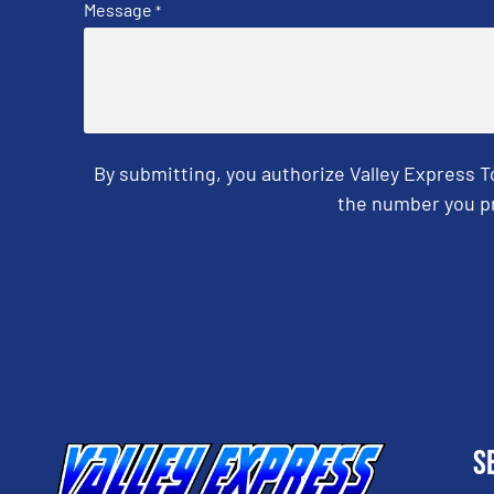
Message
*
By submitting, you authorize Valley Express 
the number you pr
CAPTCHA
S