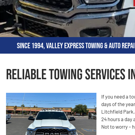
Since 1994, Valley Express Towing & Auto Repai
Reliable Towing Services in
If you need a t
days of the year
Litchfield Park,
24 hours a day 
Not to worry – h