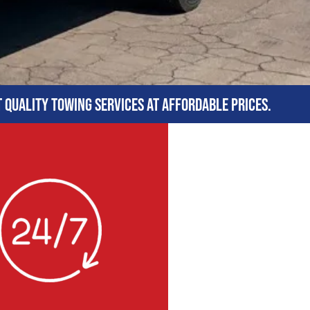
t quality towing services at affordable prices.