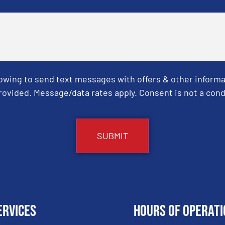
Towing to send text messages with offers & other informa
ovided. Message/data rates apply. Consent is not a cond
ervices
Hours of Operati