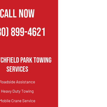
CALL NOW
80) 899-4621
tchfield Park Towing
Services
Roadside Assistance
Heavy Duty Towing
Mobile Crane Service