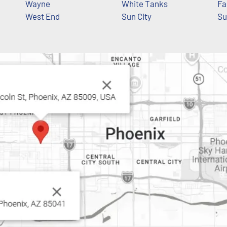
Wayne
White Tanks
Fa
West End
Sun City
Su