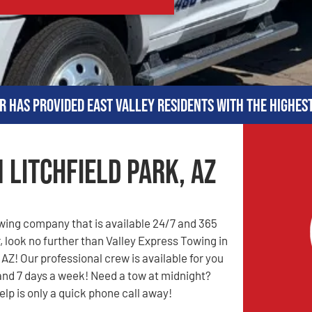
r has provided East Valley residents with the highes
 Litchfield Park, AZ
owing company that is available 24/7 and 365
, look no further than Valley Express Towing in
 AZ! Our professional crew is available for you
and 7 days a week! Need a tow at midnight?
elp is only a quick phone call away!