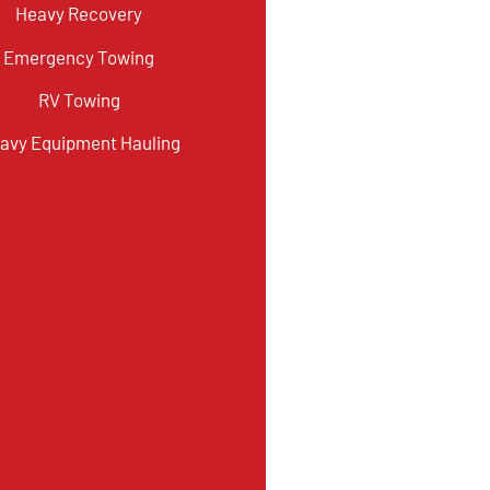
Heavy Recovery
Emergency Towing
RV Towing
avy Equipment Hauling