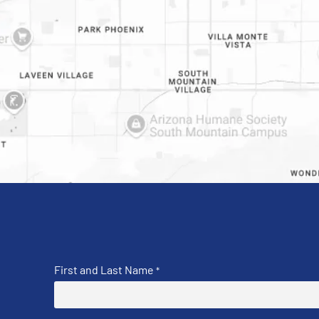
First and Last Name
*