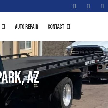
Auto Repair
Contact
Park, AZ