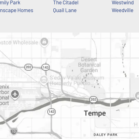
mily Park
The Citadel
Westwind
nscape Homes
Quail Lane
Weedville