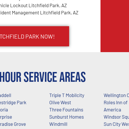
hicle Lockout Litchfield Park, AZ
cident Management Litchfield Park, AZ
ITCHFIELD PARK NOW!
Hour Service Areas
ddell
Triple T Mobilcity
Wellington 
stridge Park
Olive West
Roles Inn of
oria
Three Fountains
America
rprise
Sunburst Homes
Windsor Sq
radise Grove
Windmill
Sun City We