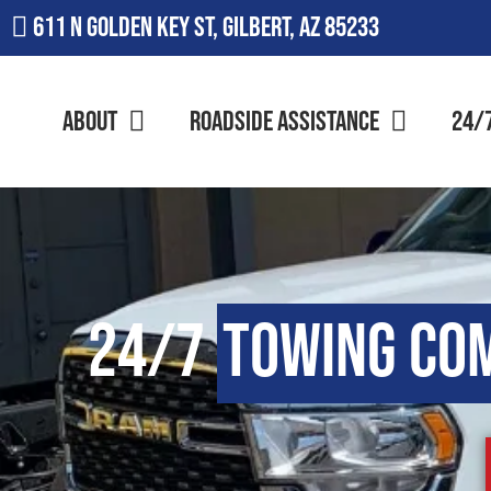
611 N Golden Key St, Gilbert, AZ 85233
About
Roadside Assistance
24/
24/7
Towing Co