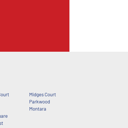
Court
Midges Court
Parkwood
Montara
uare
st