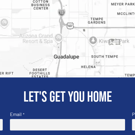
Let's get you home
Email
P
*