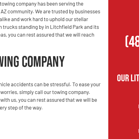
r towing company has been serving the
, AZ community. We are trusted by businesses
alike and work hard to uphold our stellar
 trucks standing by in Litchfield Park and its
as, you can rest assured that we will reach
(4
owing Company
Our Li
hicle accidents can be stressful. To ease your
 worries, simply call our towing company.
ith us, you can rest assured that we will be
ery step of the way.