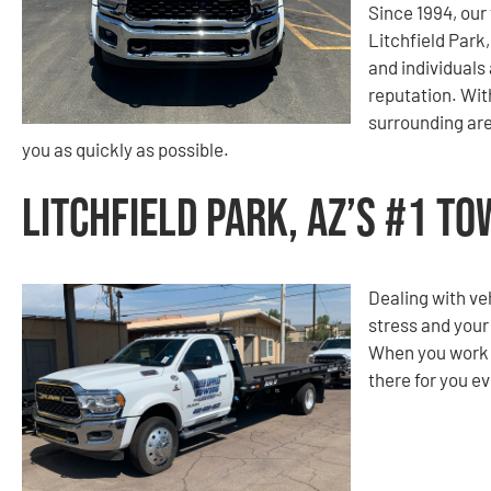
Since 1994, ou
Litchfield Park
and individuals 
reputation. With
surrounding are
you as quickly as possible.
Litchfield Park, AZ’s #1 T
Dealing with ve
stress and your
When you work w
there for you ev