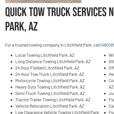
Quick Tow Truck Services N
Park, AZ
For a trusted towing company in Litchfield Park, call
(480) 
Local Towing Litchfield Park, AZ
Wi
Long Distance Towing Litchfield Park, AZ
Di
24 Hour Flatbed Litchfield Park, AZ
Of
24 Hour Tow Truck Litchfield Park, AZ
He
Motorcycle Towing Litchfield Park, AZ
Co
Heavy Duty Towing Litchfield Park, AZ
AZ
Semi Truck Towing Litchfield Park, AZ
Ju
Tractor Trailer Towing Litchfield Park, AZ
Fla
Vehicle Relocation Litchfield Park, AZ
Ca
Low Clearance Vehicle Towing Litchfield Park,
Fue