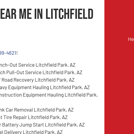
ear Me in Litchfield
He
899-4621
!
nch-Out Service Litchfield Park, AZ
tch Pull-Out Service Litchfield Park, AZ
f Road Recovery Litchfield Park, AZ
avy Equipment Hauling Litchfield Park, AZ
nstruction Equipment Hauling Litchfield Park,
nk Car Removal Litchfield Park, AZ
t Tire Repair Litchfield Park, AZ
r Battery Jump Start Litchfield Park, AZ
l Delivery Litchfield Park, AZ