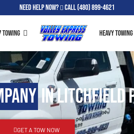
Need Help Now?
Call
(480) 899-4621
7 Towing
Heavy Towing
mpany
in Litchfield 
GET A TOW NOW