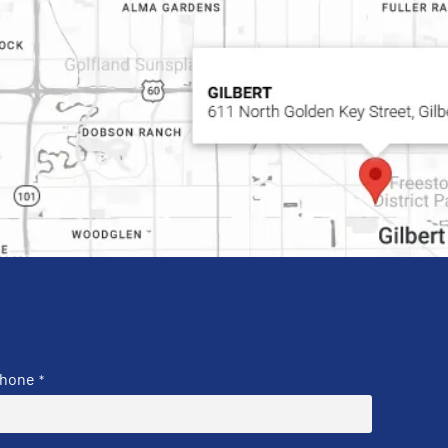
hone
*