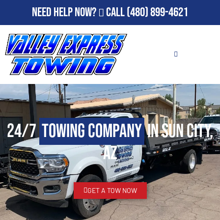
Need Help Now?
Call
(480) 899-4621
24/7
Towing Company
in Sun City,
AZ
GET A TOW NOW