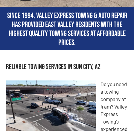
Since 1994, Valley Express Towing & Auto Repair
has provided East Valley residents with the
highest quality towing services at affordable
prices.
Reliable Towing Services in Sun City, AZ
Do you need
a towing
company at
4 am? Valley
Express
Towing’s
experienced