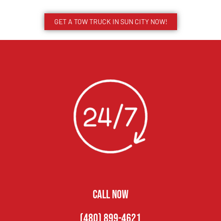
GET A TOW TRUCK IN SUN CITY NOW!
CALL NOW
(480) 899-4621