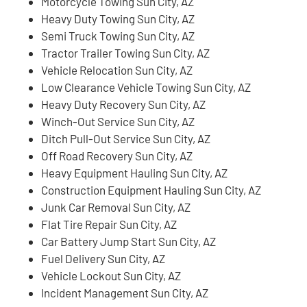
Motorcycle Towing Sun City, AZ
Heavy Duty Towing Sun City, AZ
Semi Truck Towing Sun City, AZ
Tractor Trailer Towing Sun City, AZ
Vehicle Relocation Sun City, AZ
Low Clearance Vehicle Towing Sun City, AZ
Heavy Duty Recovery Sun City, AZ
Winch-Out Service Sun City, AZ
Ditch Pull-Out Service Sun City, AZ
Off Road Recovery Sun City, AZ
Heavy Equipment Hauling Sun City, AZ
Construction Equipment Hauling Sun City, AZ
Junk Car Removal Sun City, AZ
Flat Tire Repair Sun City, AZ
Car Battery Jump Start Sun City, AZ
Fuel Delivery Sun City, AZ
Vehicle Lockout Sun City, AZ
Incident Management Sun City, AZ