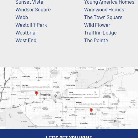
Sunset Vista
Young America Homes
Windsor Square
Winnwood Homes
Webb
The Town Square
Westcliff Park
Wild Flower
Westbriar
Trail Inn Lodge
West End
The Pointe