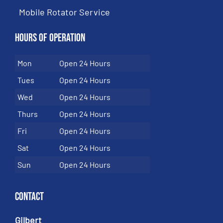
Mobile Rotator Service
Hours of Operation
Mon
Open 24 Hours
Tues
Open 24 Hours
Wed
Open 24 Hours
Thurs
Open 24 Hours
Fri
Open 24 Hours
Sat
Open 24 Hours
Sun
Open 24 Hours
Contact
Gilbert