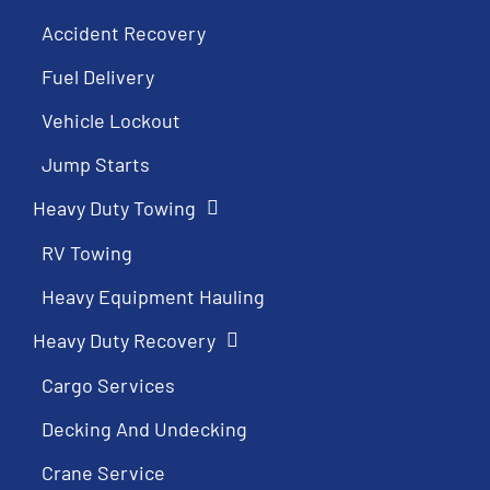
Accident Recovery
Fuel Delivery
Vehicle Lockout
Jump Starts
Heavy Duty Towing
RV Towing
Heavy Equipment Hauling
Heavy Duty Recovery
Cargo Services
Decking And Undecking
Crane Service