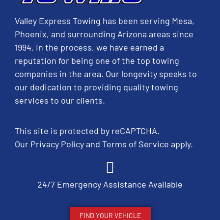
Valley Express Towing has been serving Mesa,
Phoenix, and surrounding Arizona areas since
1994. In the process, we have earned a
reputation for being one of the top towing
companies in the area. Our longevity speaks to
our dedication to providing quality towing
services to our clients.
This site is protected by reCAPTCHA.
Our
Privacy Policy
and
Terms of Service
apply.
24/7 Emergency Assistance Available
FIND YOUR VEHICLE