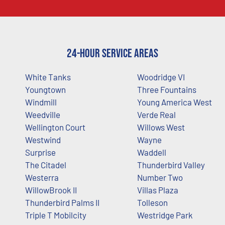
24-Hour Service Areas
White Tanks
Woodridge VI
Youngtown
Three Fountains
Windmill
Young America West
Weedville
Verde Real
Wellington Court
Willows West
Westwind
Wayne
Surprise
Waddell
The Citadel
Thunderbird Valley
Westerra
Number Two
WillowBrook II
Villas Plaza
Thunderbird Palms II
Tolleson
Triple T Mobilcity
Westridge Park