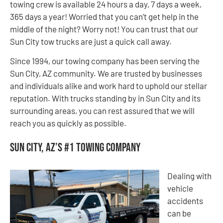
towing crew is available 24 hours a day, 7 days a week,
365 days a year! Worried that you can’t get help in the
middle of the night? Worry not! You can trust that our
Sun City tow trucks are just a quick call away.
Since 1994, our towing company has been serving the
Sun City, AZ community. We are trusted by businesses
and individuals alike and work hard to uphold our stellar
reputation. With trucks standing by in Sun City and its
surrounding areas, you can rest assured that we will
reach you as quickly as possible.
Sun City, AZ’s #1 Towing Company
Dealing with
vehicle
accidents
can be