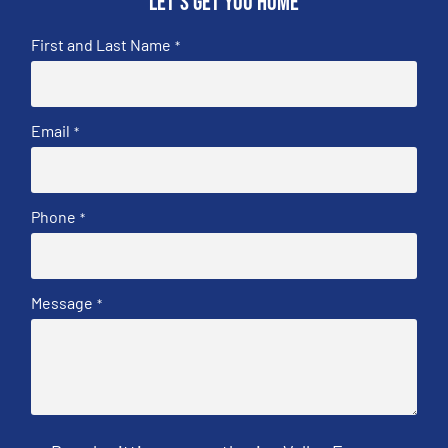
Let's get you home
First and Last Name
*
Email
*
Phone
*
Message
*