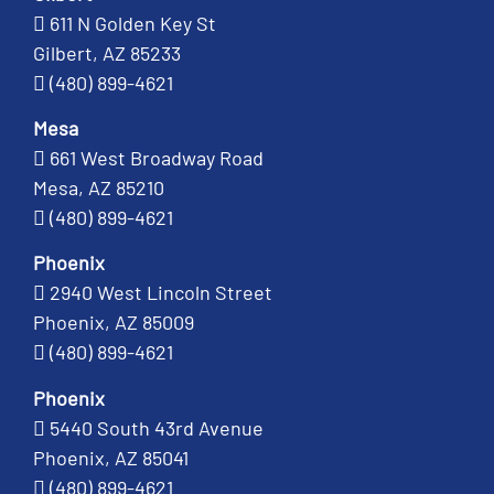
611 N Golden Key St
Gilbert, AZ 85233
(480) 899-4621
Mesa
661 West Broadway Road
Mesa, AZ 85210
(480) 899-4621
Phoenix
2940 West Lincoln Street
Phoenix, AZ 85009
(480) 899-4621
Phoenix
5440 South 43rd Avenue
Phoenix, AZ 85041
(480) 899-4621