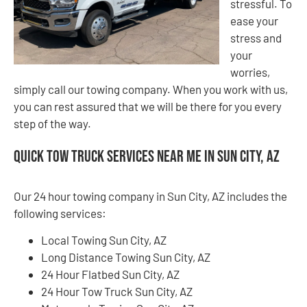
stressful. To
ease your
stress and
your
worries,
simply call our towing company. When you work with us,
you can rest assured that we will be there for you every
step of the way.
Quick Tow Truck Services Near Me in Sun City, AZ
Our 24 hour towing company in Sun City, AZ includes the
following services:
Local Towing Sun City, AZ
Long Distance Towing Sun City, AZ
24 Hour Flatbed Sun City, AZ
24 Hour Tow Truck Sun City, AZ