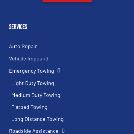
Services
Auto Repair
Vehicle Impound
Emergency Towing
Light Duty Towing
Medium Duty Towing
Flatbed Towing
Long Distance Towing
Roadside Assistance