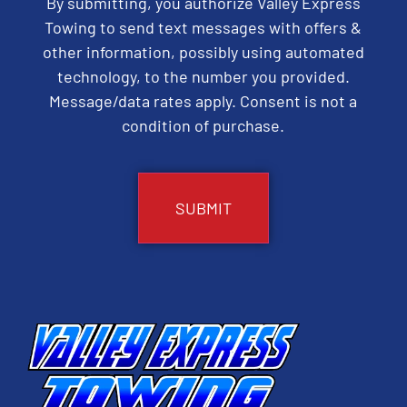
By submitting, you authorize Valley Express
Towing to send text messages with offers &
other information, possibly using automated
technology, to the number you provided.
Message/data rates apply. Consent is not a
condition of purchase.
CAPTCHA