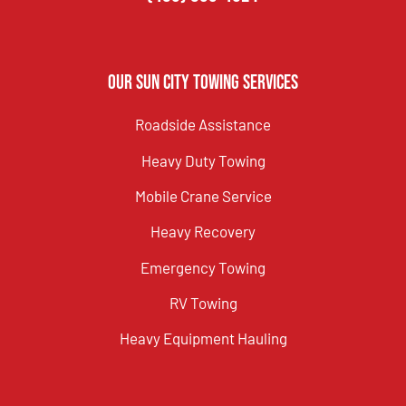
Our Sun City Towing Services
Roadside Assistance
Heavy Duty Towing
Mobile Crane Service
Heavy Recovery
Emergency Towing
RV Towing
Heavy Equipment Hauling