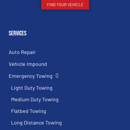
FIND YOUR VEHICLE
Services
Auto Repair
Vehicle Impound
Emergency Towing
Light Duty Towing
Medium Duty Towing
Flatbed Towing
Long Distance Towing