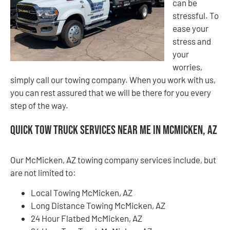
can be
stressful. To
ease your
stress and
your
worries,
simply call our towing company. When you work with us,
you can rest assured that we will be there for you every
step of the way.
Quick Tow Truck Services Near Me in McMicken, AZ
Our McMicken, AZ towing company services include, but
are not limited to:
Local Towing McMicken, AZ
Long Distance Towing McMicken, AZ
24 Hour Flatbed McMicken, AZ