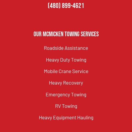
(480) 899-4621
Our McMicken Towing Services
Roadside Assistance
Heavy Duty Towing
Mobile Crane Service
Heavy Recovery
Emergency Towing
RV Towing
Heavy Equipment Hauling