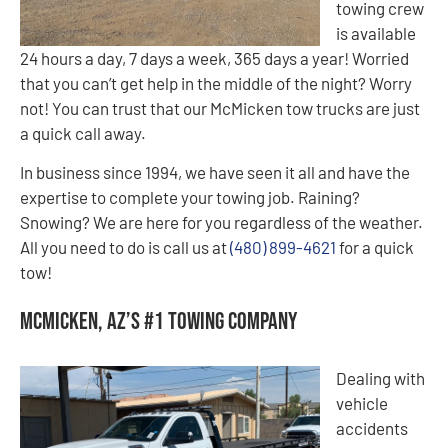
towing crew
is available
24 hours a day, 7 days a week, 365 days a year! Worried
that you can’t get help in the middle of the night? Worry
not! You can trust that our McMicken tow trucks are just
a quick call away.
In business since 1994, we have seen it all and have the
expertise to complete your towing job. Raining?
Snowing? We are here for you regardless of the weather.
All you need to do is call us at
(480) 899-4621
for a quick
tow!
McMicken, AZ’s #1 Towing Company
Dealing with
vehicle
accidents