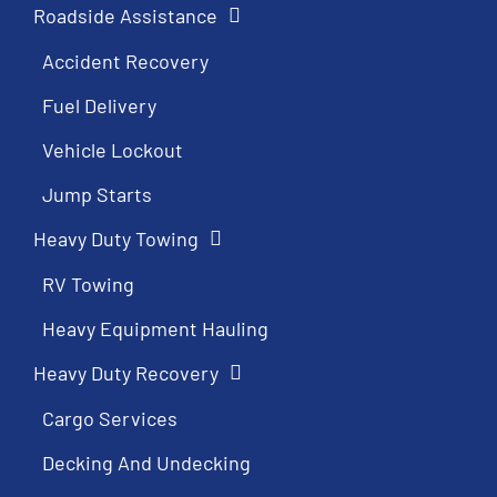
Roadside Assistance
Accident Recovery
Fuel Delivery
Vehicle Lockout
Jump Starts
Heavy Duty Towing
RV Towing
Heavy Equipment Hauling
Heavy Duty Recovery
Cargo Services
Decking And Undecking