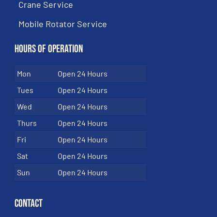
Crane Service
Mobile Rotator Service
Hours of Operation
Mon
Open 24 Hours
Tues
Open 24 Hours
Wed
Open 24 Hours
Thurs
Open 24 Hours
Fri
Open 24 Hours
Sat
Open 24 Hours
Sun
Open 24 Hours
Contact