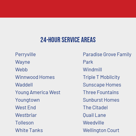
24-Hour Service Areas
Perryville
Paradise Grove Family
Wayne
Park
Webb
Windmill
Winnwood Homes
Triple T Mobilcity
Waddell
Sunscape Homes
Young America West
Three Fountains
Youngtown
Sunburst Homes
West End
The Citadel
Westbriar
Quail Lane
Tolleson
Weedville
White Tanks
Wellington Court