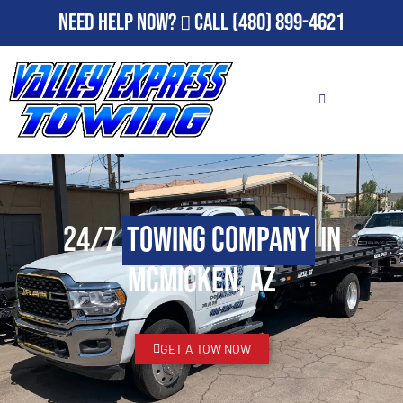
Need Help Now?
Call
(480) 899-4621
24/7
Towing Company
in
McMicken, AZ
GET A TOW NOW