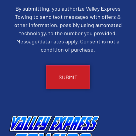
By submitting, you authorize Valley Express
Towing to send text messages with offers &
other information, possibly using automated
technology, to the number you provided.
Message/data rates apply. Consent is not a
condition of purchase.
CAPTCHA