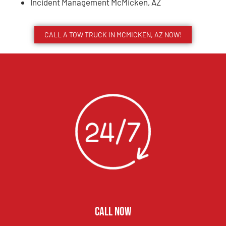
Incident Management McMicken, AZ
CALL A TOW TRUCK IN MCMICKEN, AZ NOW!
CALL NOW