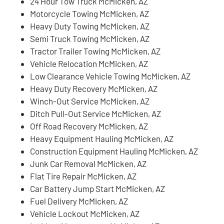
24 Hour Tow Truck McMicken, AZ
Motorcycle Towing McMicken, AZ
Heavy Duty Towing McMicken, AZ
Semi Truck Towing McMicken, AZ
Tractor Trailer Towing McMicken, AZ
Vehicle Relocation McMicken, AZ
Low Clearance Vehicle Towing McMicken, AZ
Heavy Duty Recovery McMicken, AZ
Winch-Out Service McMicken, AZ
Ditch Pull-Out Service McMicken, AZ
Off Road Recovery McMicken, AZ
Heavy Equipment Hauling McMicken, AZ
Construction Equipment Hauling McMicken, AZ
Junk Car Removal McMicken, AZ
Flat Tire Repair McMicken, AZ
Car Battery Jump Start McMicken, AZ
Fuel Delivery McMicken, AZ
Vehicle Lockout McMicken, AZ