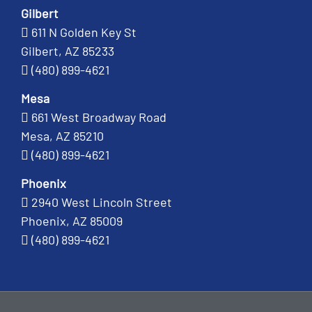
Gilbert
611 N Golden Key St
Gilbert, AZ 85233
(480) 899-4621
Mesa
661 West Broadway Road
Mesa, AZ 85210
(480) 899-4621
Phoenix
2940 West Lincoln Street
Phoenix, AZ 85009
(480) 899-4621