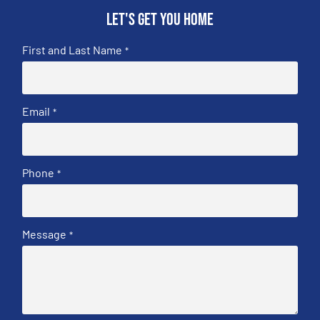
Let's get you home
First and Last Name
*
Email
*
Phone
*
Message
*