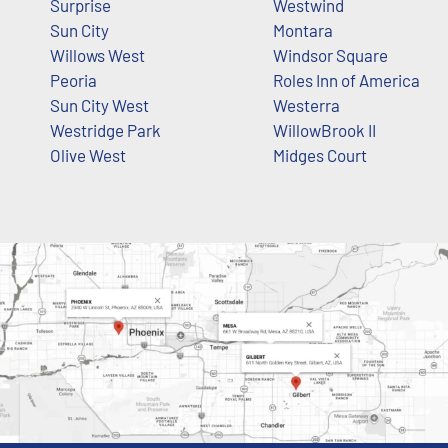
Surprise
Westwind
Sun City
Montara
Willows West
Windsor Square
Peoria
Roles Inn of America
Sun City West
Westerra
Westridge Park
WillowBrook II
Olive West
Midges Court