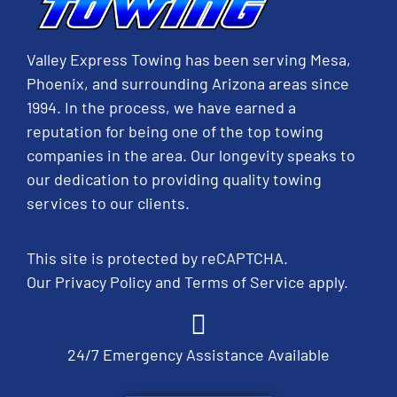
Valley Express Towing has been serving Mesa,
Phoenix, and surrounding Arizona areas since
1994. In the process, we have earned a
reputation for being one of the top towing
companies in the area. Our longevity speaks to
our dedication to providing quality towing
services to our clients.
This site is protected by reCAPTCHA.
Our
Privacy Policy
and
Terms of Service
apply.
24/7 Emergency Assistance Available