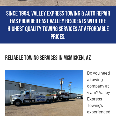
Since 1994, Valley Express Towing & Auto Repair
has provided East Valley residents with the
highest quality towing services at affordable
prices.
Reliable Towing Services in McMicken, AZ
Do you need
a towing
company at
4 am? Valley
Express
Towing’s
experienced