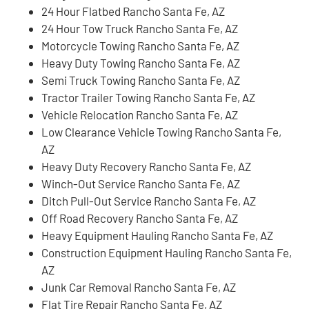
24 Hour Flatbed Rancho Santa Fe, AZ
24 Hour Tow Truck Rancho Santa Fe, AZ
Motorcycle Towing Rancho Santa Fe, AZ
Heavy Duty Towing Rancho Santa Fe, AZ
Semi Truck Towing Rancho Santa Fe, AZ
Tractor Trailer Towing Rancho Santa Fe, AZ
Vehicle Relocation Rancho Santa Fe, AZ
Low Clearance Vehicle Towing Rancho Santa Fe,
AZ
Heavy Duty Recovery Rancho Santa Fe, AZ
Winch-Out Service Rancho Santa Fe, AZ
Ditch Pull-Out Service Rancho Santa Fe, AZ
Off Road Recovery Rancho Santa Fe, AZ
Heavy Equipment Hauling Rancho Santa Fe, AZ
Construction Equipment Hauling Rancho Santa Fe,
AZ
Junk Car Removal Rancho Santa Fe, AZ
Flat Tire Repair Rancho Santa Fe, AZ