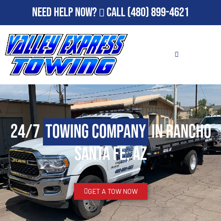
Need Help Now?
Call
(480) 899-4621
24/7
Towing Company
in Rancho
Santa Fe, AZ
GET A TOW NOW