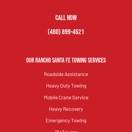
CALL NOW
(480) 899-4621
Our Rancho Santa Fe Towing Services
Roadside Assistance
Heavy Duty Towing
Mobile Crane Service
Heavy Recovery
Emergency Towing
RV Towing