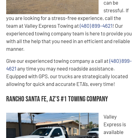
can be
stressful. If
you are looking for a stress-free experience, call the
team at Valley Express Towing at
(480) 899-4621
! Our
experienced towing company team is here to provide you
with all the help that you need in an efficient and reliable
manner.
Give our experienced towing company a call at
(480) 899-
4621
any time you may need roadside assistance.
Equipped with GPS, our trucks are strategically located
allowing for quick and accurate ETA’s, every time!
Rancho Santa Fe, AZ’s #1 Towing Company
Valley
Express is
available