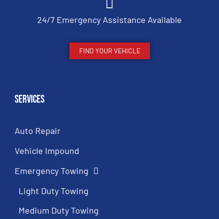
24/7 Emergency Assistance Available
FIND YOUR VEHICLE
Services
Auto Repair
Vehicle Impound
Emergency Towing
Light Duty Towing
Medium Duty Towing