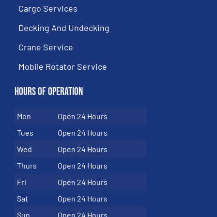
Cargo Services
Decking And Undecking
Crane Service
Mobile Rotator Service
Hours of Operation
Mon
Open 24 Hours
Tues
Open 24 Hours
Wed
Open 24 Hours
Thurs
Open 24 Hours
Fri
Open 24 Hours
Sat
Open 24 Hours
Sun
Open 24 Hours