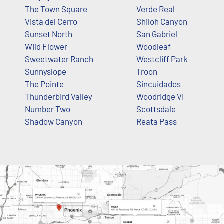
The Town Square
Verde Real
Vista del Cerro
Shiloh Canyon
Sunset North
San Gabriel
Wild Flower
Woodleaf
Sweetwater Ranch
Westcliff Park
Sunnyslope
Troon
The Pointe
Sincuidados
Thunderbird Valley
Woodridge VI
Number Two
Scottsdale
Shadow Canyon
Reata Pass