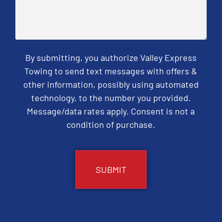
By submitting, you authorize Valley Express
Towing to send text messages with offers &
other information, possibly using automated
technology, to the number you provided.
Message/data rates apply. Consent is not a
condition of purchase.
CAPTCHA