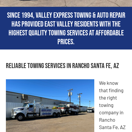
Since 1994, Valley Express Towing & Auto Repair
has provided East Valley residents with the
highest quality towing services at affordable
prices.
Reliable Towing Services in Rancho Santa Fe, AZ
We know
that finding
the right
towing
company in
Rancho
Santa Fe, AZ