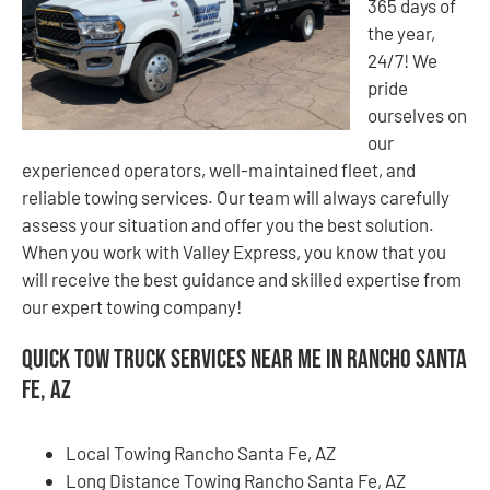
365 days of
the year,
24/7! We
pride
ourselves on
our
experienced operators, well-maintained fleet, and
reliable towing services. Our team will always carefully
assess your situation and offer you the best solution.
When you work with Valley Express, you know that you
will receive the best guidance and skilled expertise from
our expert towing company!
Quick Tow Truck Services Near Me in Rancho Santa
Fe, AZ
Local Towing Rancho Santa Fe, AZ
Long Distance Towing Rancho Santa Fe, AZ