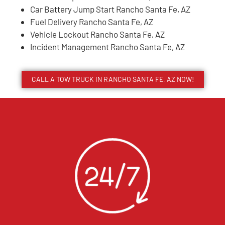
Car Battery Jump Start Rancho Santa Fe, AZ
Fuel Delivery Rancho Santa Fe, AZ
Vehicle Lockout Rancho Santa Fe, AZ
Incident Management Rancho Santa Fe, AZ
CALL A TOW TRUCK IN RANCHO SANTA FE, AZ NOW!