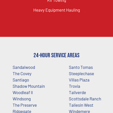
Heavy Equipment Hauling
24-Hour Service Areas
Sandalwood
Santo Tomas
The Covey
Steeplechase
Santiago
Villas Plaza
Shadow Mountain
Trovia
Woodleaf II
Taliverde
Windsong
Scottsdale Ranch
The Preserve
Taliesin West
Ridgegate
Windemere