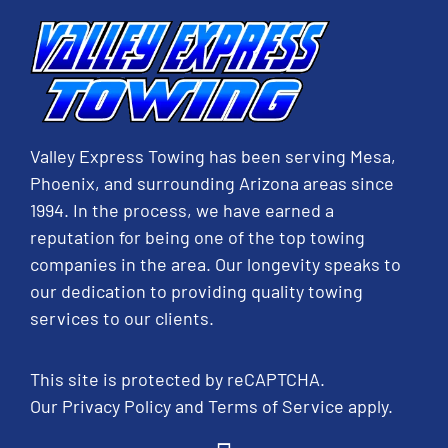
Valley Express Towing has been serving Mesa,
Phoenix, and surrounding Arizona areas since
1994. In the process, we have earned a
reputation for being one of the top towing
companies in the area. Our longevity speaks to
our dedication to providing quality towing
services to our clients.
This site is protected by reCAPTCHA.
Our
Privacy Policy
and
Terms of Service
apply.