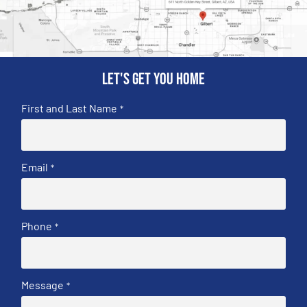
Let's get you home
First and Last Name
*
Email
*
Phone
*
Message
*