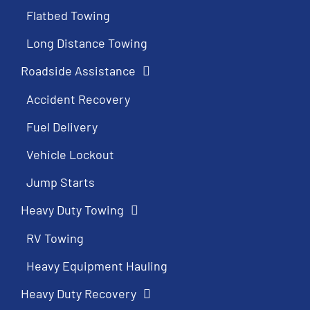
Flatbed Towing
Long Distance Towing
Roadside Assistance
Accident Recovery
Fuel Delivery
Vehicle Lockout
Jump Starts
Heavy Duty Towing
RV Towing
Heavy Equipment Hauling
Heavy Duty Recovery