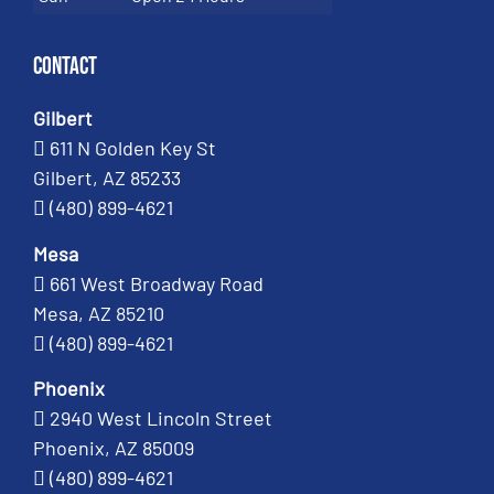
Contact
Gilbert
611 N Golden Key St
Gilbert, AZ 85233
(480) 899-4621
Mesa
661 West Broadway Road
Mesa, AZ 85210
(480) 899-4621
Phoenix
2940 West Lincoln Street
Phoenix, AZ 85009
(480) 899-4621