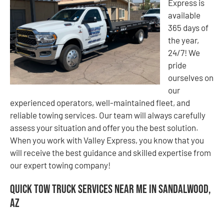
Express is
available
365 days of
the year,
24/7! We
pride
ourselves on
our
experienced operators, well-maintained fleet, and
reliable towing services. Our team will always carefully
assess your situation and offer you the best solution.
When you work with Valley Express, you know that you
will receive the best guidance and skilled expertise from
our expert towing company!
Quick Tow Truck Services Near Me in Sandalwood,
AZ