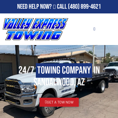
Need Help Now?
Call
(480) 899-4621
24/7
Towing Company
in
Sandalwood, AZ
GET A TOW NOW