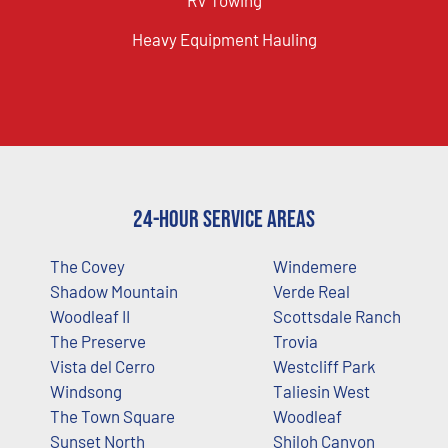
Heavy Equipment Hauling
24-Hour Service Areas
The Covey
Windemere
Shadow Mountain
Verde Real
Woodleaf II
Scottsdale Ranch
The Preserve
Trovia
Vista del Cerro
Westcliff Park
Windsong
Taliesin West
The Town Square
Woodleaf
Sunset North
Shiloh Canyon