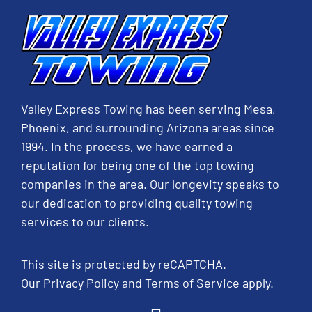
Valley Express Towing has been serving Mesa,
Phoenix, and surrounding Arizona areas since
1994. In the process, we have earned a
reputation for being one of the top towing
companies in the area. Our longevity speaks to
our dedication to providing quality towing
services to our clients.
This site is protected by reCAPTCHA.
Our
Privacy Policy
and
Terms of Service
apply.