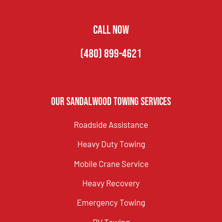
CALL NOW
(480) 899-4621
Our Sandalwood Towing Services
Roadside Assistance
Heavy Duty Towing
Mobile Crane Service
Heavy Recovery
Emergency Towing
RV Towing