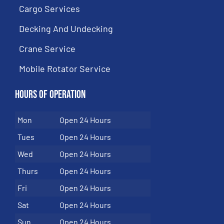
Cargo Services
Decking And Undecking
Crane Service
Mobile Rotator Service
Hours of Operation
Mon
Open 24 Hours
Tues
Open 24 Hours
Wed
Open 24 Hours
Thurs
Open 24 Hours
Fri
Open 24 Hours
Sat
Open 24 Hours
Sun
Open 24 Hours