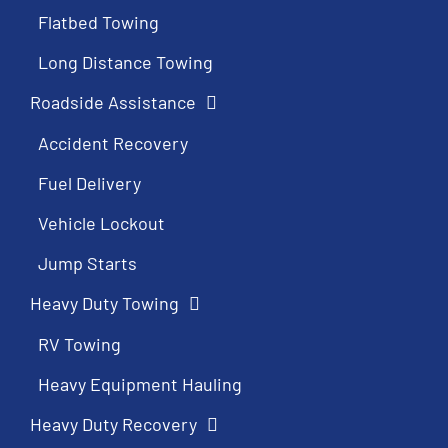
Flatbed Towing
Long Distance Towing
Roadside Assistance
Accident Recovery
Fuel Delivery
Vehicle Lockout
Jump Starts
Heavy Duty Towing
RV Towing
Heavy Equipment Hauling
Heavy Duty Recovery