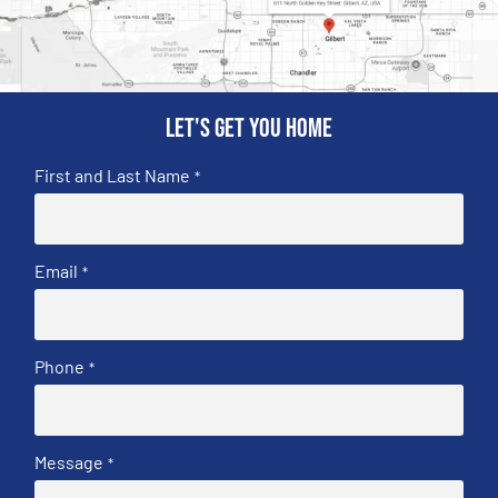
Let's get you home
First and Last Name
*
Email
*
Phone
*
Message
*