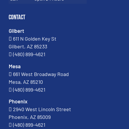
Contact
Gilbert
611 N Golden Key St
Gilbert, AZ 85233
(480) 899-4621
Mesa
661 West Broadway Road
Mesa, AZ 85210
(480) 899-4621
Phoenix
2940 West Lincoln Street
Phoenix, AZ 85009
(480) 899-4621