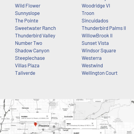
Wild Flower
Woodridge VI
Sunnyslope
Troon
The Pointe
Sincuidados
Sweetwater Ranch
Thunderbird Palms II
Thunderbird Valley
WillowBrook II
Number Two
Sunset Vista
Shadow Canyon
Windsor Square
Steeplechase
Westerra
Villas Plaza
Westwind
Taliverde
Wellington Court