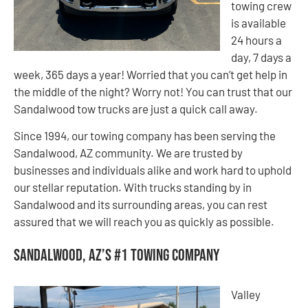
towing crew
is available
24 hours a
day, 7 days a
week, 365 days a year! Worried that you can’t get help in
the middle of the night? Worry not! You can trust that our
Sandalwood tow trucks are just a quick call away.
Since 1994, our towing company has been serving the
Sandalwood, AZ community. We are trusted by
businesses and individuals alike and work hard to uphold
our stellar reputation. With trucks standing by in
Sandalwood and its surrounding areas, you can rest
assured that we will reach you as quickly as possible.
Sandalwood, AZ’s #1 Towing Company
Valley