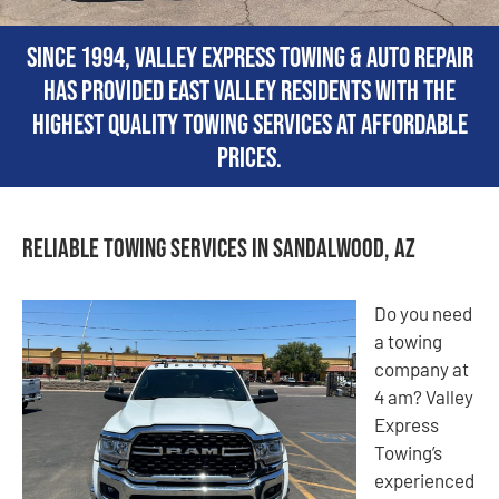
Since 1994, Valley Express Towing & Auto Repair
has provided East Valley residents with the
highest quality towing services at affordable
prices.
Reliable Towing Services in Sandalwood, AZ
Do you need
a towing
company at
4 am? Valley
Express
Towing’s
experienced