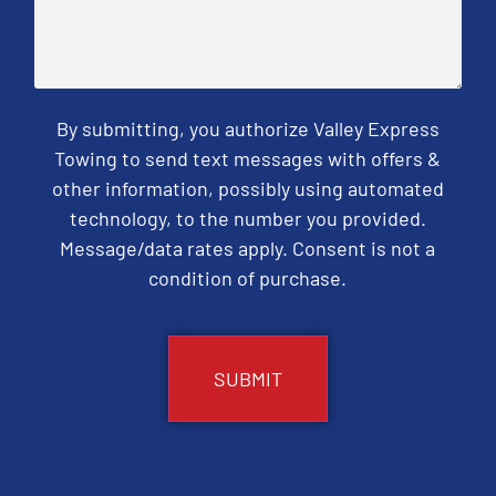
By submitting, you authorize Valley Express
Towing to send text messages with offers &
other information, possibly using automated
technology, to the number you provided.
Message/data rates apply. Consent is not a
condition of purchase.
CAPTCHA