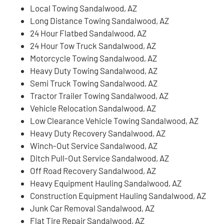
Local Towing Sandalwood, AZ
Long Distance Towing Sandalwood, AZ
24 Hour Flatbed Sandalwood, AZ
24 Hour Tow Truck Sandalwood, AZ
Motorcycle Towing Sandalwood, AZ
Heavy Duty Towing Sandalwood, AZ
Semi Truck Towing Sandalwood, AZ
Tractor Trailer Towing Sandalwood, AZ
Vehicle Relocation Sandalwood, AZ
Low Clearance Vehicle Towing Sandalwood, AZ
Heavy Duty Recovery Sandalwood, AZ
Winch-Out Service Sandalwood, AZ
Ditch Pull-Out Service Sandalwood, AZ
Off Road Recovery Sandalwood, AZ
Heavy Equipment Hauling Sandalwood, AZ
Construction Equipment Hauling Sandalwood, AZ
Junk Car Removal Sandalwood, AZ
Flat Tire Repair Sandalwood, AZ