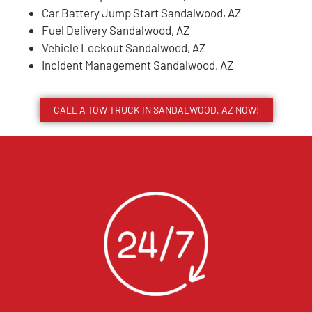
Car Battery Jump Start Sandalwood, AZ
Fuel Delivery Sandalwood, AZ
Vehicle Lockout Sandalwood, AZ
Incident Management Sandalwood, AZ
CALL A TOW TRUCK IN SANDALWOOD, AZ NOW!