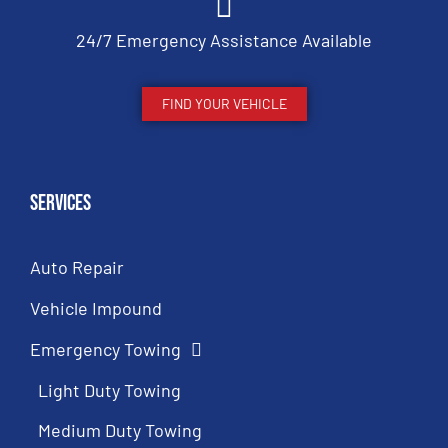
24/7 Emergency Assistance Available
FIND YOUR VEHICLE
Services
Auto Repair
Vehicle Impound
Emergency Towing
Light Duty Towing
Medium Duty Towing