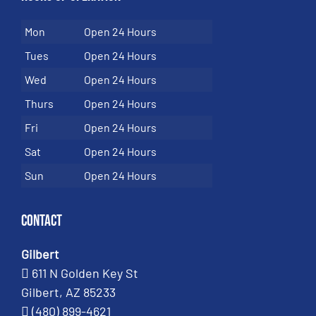
Mon
Open 24 Hours
Tues
Open 24 Hours
Wed
Open 24 Hours
Thurs
Open 24 Hours
Fri
Open 24 Hours
Sat
Open 24 Hours
Sun
Open 24 Hours
Contact
Gilbert
611 N Golden Key St
Gilbert, AZ 85233
(480) 899-4621