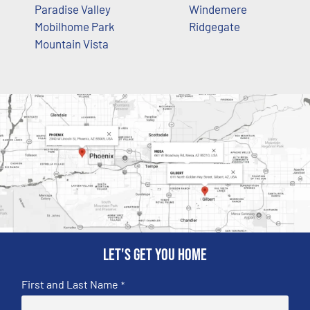
Paradise Valley
Windemere
Mobilhome Park
Ridgegate
Mountain Vista
Let's get you home
First and Last Name
*