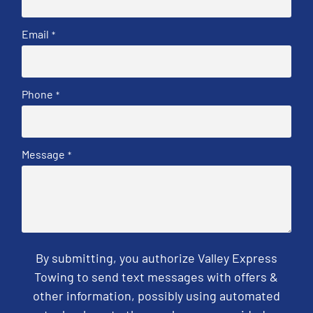
Email
*
Phone
*
Message
*
By submitting, you authorize Valley Express
Towing to send text messages with offers &
other information, possibly using automated