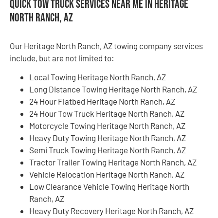
Quick Tow Truck Services Near Me in Heritage
North Ranch, AZ
Our Heritage North Ranch, AZ towing company services
include, but are not limited to:
Local Towing Heritage North Ranch, AZ
Long Distance Towing Heritage North Ranch, AZ
24 Hour Flatbed Heritage North Ranch, AZ
24 Hour Tow Truck Heritage North Ranch, AZ
Motorcycle Towing Heritage North Ranch, AZ
Heavy Duty Towing Heritage North Ranch, AZ
Semi Truck Towing Heritage North Ranch, AZ
Tractor Trailer Towing Heritage North Ranch, AZ
Vehicle Relocation Heritage North Ranch, AZ
Low Clearance Vehicle Towing Heritage North
Ranch, AZ
Heavy Duty Recovery Heritage North Ranch, AZ