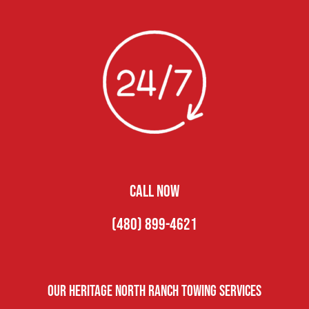
CALL NOW
(480) 899-4621
Our Heritage North Ranch Towing Services