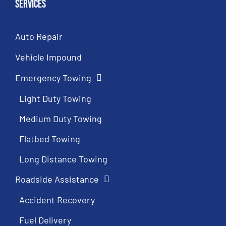
Services
Auto Repair
Vehicle Impound
Emergency Towing
Light Duty Towing
Medium Duty Towing
Flatbed Towing
Long Distance Towing
Roadside Assistance
Accident Recovery
Fuel Delivery