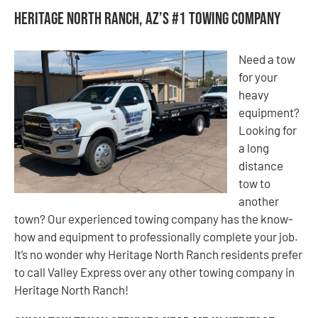
Heritage North Ranch, AZ’s #1 Towing Company
Need a tow
for your
heavy
equipment?
Looking for
a long
distance
tow to
another
town? Our experienced towing company has the know-
how and equipment to professionally complete your job.
It’s no wonder why Heritage North Ranch residents prefer
to call Valley Express over any other towing company in
Heritage North Ranch!