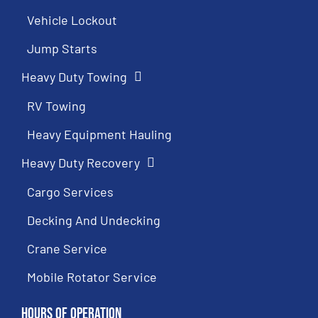
Vehicle Lockout
Jump Starts
Heavy Duty Towing
RV Towing
Heavy Equipment Hauling
Heavy Duty Recovery
Cargo Services
Decking And Undecking
Crane Service
Mobile Rotator Service
Hours of Operation