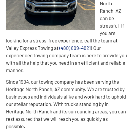
North
Ranch, AZ
can be
stressful. If
you are
looking for a stress-free experience, call the team at
Valley Express Towing at
(480) 899-4621
! Our
experienced towing company team is here to provide you
with all the help that you need in an efficient and reliable
manner.
Since 1994, our towing company has been serving the
Heritage North Ranch, AZ community. We are trusted by
businesses and individuals alike and work hard to uphold
our stellar reputation. With trucks standing by in
Heritage North Ranch and its surrounding areas, you can
rest assured that we will reach you as quickly as
possible.