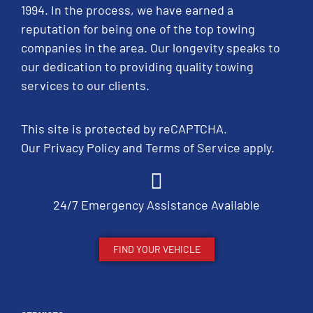
1994. In the process, we have earned a
reputation for being one of the top towing
companies in the area. Our longevity speaks to
our dedication to providing quality towing
services to our clients.
This site is protected by reCAPTCHA.
Our
Privacy Policy
and
Terms of Service
apply.
24/7 Emergency Assistance Available
FIND YOUR VEHICLE