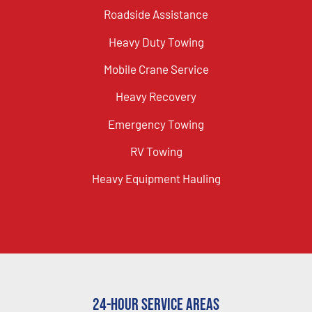
Roadside Assistance
Heavy Duty Towing
Mobile Crane Service
Heavy Recovery
Emergency Towing
RV Towing
Heavy Equipment Hauling
24-Hour Service Areas