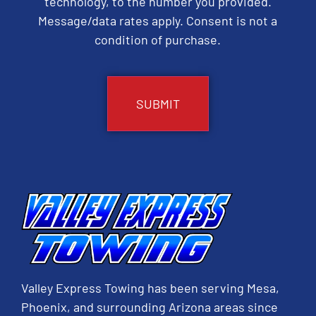
technology, to the number you provided.
Message/data rates apply. Consent is not a
condition of purchase.
CAPTCHA
Valley Express Towing has been serving Mesa,
Phoenix, and surrounding Arizona areas since