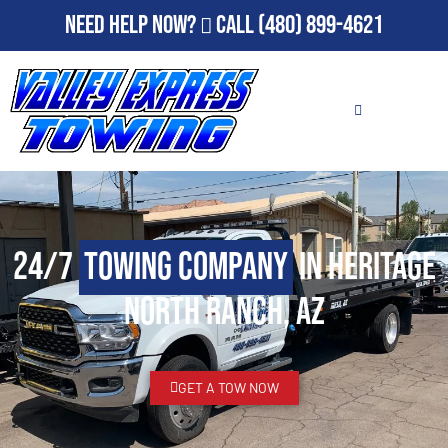
Need Help Now?
Call
(480) 899-4621
24/7
Towing Company
in Heritage
North Ranch, AZ
GET A TOW NOW