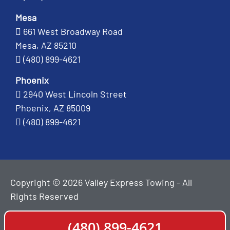
Mesa
661 West Broadway Road
Mesa, AZ 85210
(480) 899-4621
Phoenix
2940 West Lincoln Street
Phoenix, AZ 85009
(480) 899-4621
Copyright © 2026 Valley Express Towing - All
Rights Reserved
(480) 899-4621