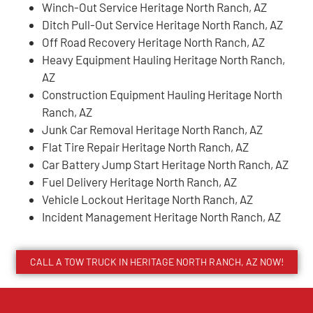
Winch-Out Service Heritage North Ranch, AZ
Ditch Pull-Out Service Heritage North Ranch, AZ
Off Road Recovery Heritage North Ranch, AZ
Heavy Equipment Hauling Heritage North Ranch,
AZ
Construction Equipment Hauling Heritage North
Ranch, AZ
Junk Car Removal Heritage North Ranch, AZ
Flat Tire Repair Heritage North Ranch, AZ
Car Battery Jump Start Heritage North Ranch, AZ
Fuel Delivery Heritage North Ranch, AZ
Vehicle Lockout Heritage North Ranch, AZ
Incident Management Heritage North Ranch, AZ
CALL A TOW TRUCK IN HERITAGE NORTH RANCH, AZ NOW!