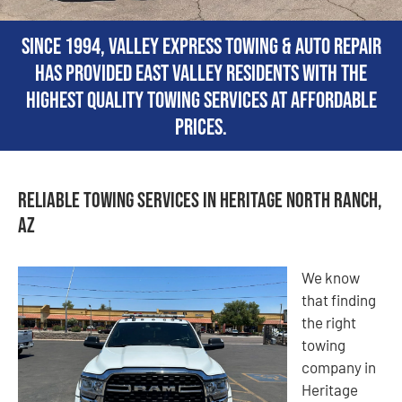
Since 1994, Valley Express Towing & Auto Repair
has provided East Valley residents with the
highest quality towing services at affordable
prices.
Reliable Towing Services in Heritage North Ranch,
AZ
We know
that finding
the right
towing
company in
Heritage