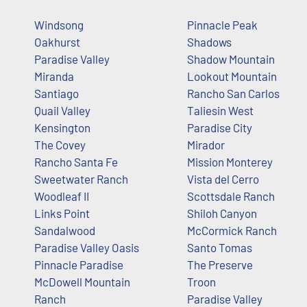
Windsong
Pinnacle Peak
Oakhurst
Shadows
Paradise Valley
Shadow Mountain
Miranda
Lookout Mountain
Santiago
Rancho San Carlos
Quail Valley
Taliesin West
Kensington
Paradise City
The Covey
Mirador
Rancho Santa Fe
Mission Monterey
Sweetwater Ranch
Vista del Cerro
Woodleaf II
Scottsdale Ranch
Links Point
Shiloh Canyon
Sandalwood
McCormick Ranch
Paradise Valley Oasis
Santo Tomas
Pinnacle Paradise
The Preserve
McDowell Mountain
Troon
Ranch
Paradise Valley