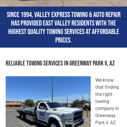
Since 1994, Valley Express Towing & Auto Repair
has provided East Valley residents with the
highest quality towing services at affordable
prices.
Reliable Towing Services in Greenway Park V, AZ
We know
that finding
the right
towing
company in
Greenway
Park V, AZ