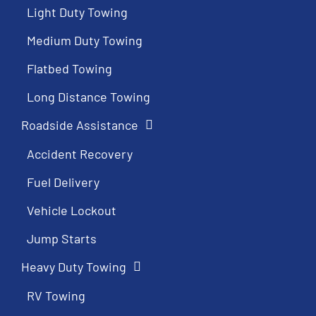
Light Duty Towing
Medium Duty Towing
Flatbed Towing
Long Distance Towing
Roadside Assistance
Accident Recovery
Fuel Delivery
Vehicle Lockout
Jump Starts
Heavy Duty Towing
RV Towing