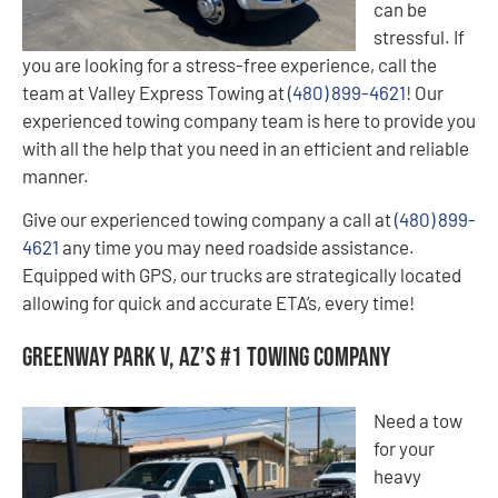
can be
stressful. If
you are looking for a stress-free experience, call the
team at Valley Express Towing at
(480) 899-4621
! Our
experienced towing company team is here to provide you
with all the help that you need in an efficient and reliable
manner.
Give our experienced towing company a call at
(480) 899-
4621
any time you may need roadside assistance.
Equipped with GPS, our trucks are strategically located
allowing for quick and accurate ETA’s, every time!
Greenway Park V, AZ’s #1 Towing Company
Need a tow
for your
heavy