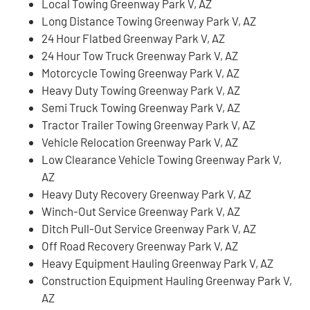
Local Towing Greenway Park V, AZ
Long Distance Towing Greenway Park V, AZ
24 Hour Flatbed Greenway Park V, AZ
24 Hour Tow Truck Greenway Park V, AZ
Motorcycle Towing Greenway Park V, AZ
Heavy Duty Towing Greenway Park V, AZ
Semi Truck Towing Greenway Park V, AZ
Tractor Trailer Towing Greenway Park V, AZ
Vehicle Relocation Greenway Park V, AZ
Low Clearance Vehicle Towing Greenway Park V,
AZ
Heavy Duty Recovery Greenway Park V, AZ
Winch-Out Service Greenway Park V, AZ
Ditch Pull-Out Service Greenway Park V, AZ
Off Road Recovery Greenway Park V, AZ
Heavy Equipment Hauling Greenway Park V, AZ
Construction Equipment Hauling Greenway Park V,
AZ