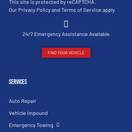
This site is protected by reCAPTCHA.
Our
Privacy Policy
and
Terms of Service
apply.
24/7 Emergency Assistance Available
FIND YOUR VEHICLE
Services
Auto Repair
Vehicle Impound
Emergency Towing