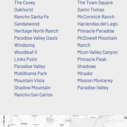
The Covey
The Town Square
Oakhurst
Santo Tomas
Rancho Santa Fe
McCormick Ranch
Sandalwood
Haciendas del Lago
Heritage North Ranch
Pinnacle Paradise
Paradise Valley Oasis
McDowell Mountain
Windsong
Ranch
Woodleaf II
Moon Valley Canyon
Links Point
Pinnacle Peak
Paradise Valley
Shadows
Mobilhome Park
Mirador
Mountain Vista
Mission Monterey
Shadow Mountain
Paradise Valley
Rancho San Carlos