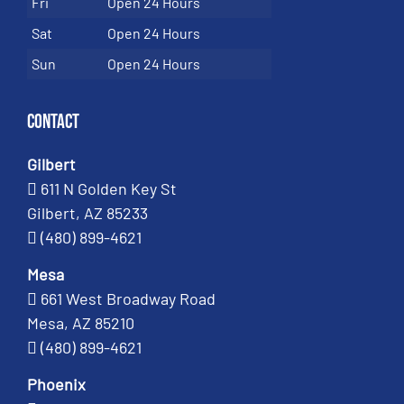
Fri
Open 24 Hours
Sat
Open 24 Hours
Sun
Open 24 Hours
Contact
Gilbert
611 N Golden Key St
Gilbert, AZ 85233
(480) 899-4621
Mesa
661 West Broadway Road
Mesa, AZ 85210
(480) 899-4621
Phoenix