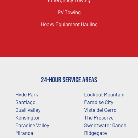
RV Towing
Heavy Equipment Hauling
24-Hour Service Areas
Hyde Park
Lookout Mountain
Santiago
Paradise City
Quail Valley
Vista del Cerro
Kensington
The Preserve
Paradise Valley
Sweetwater Ranch
Miranda
Ridgegate