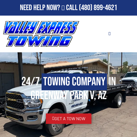
Need Help Now?
Call
(480) 899-4621
24/7
Towing Company
in
Greenway Park V, AZ
GET A TOW NOW