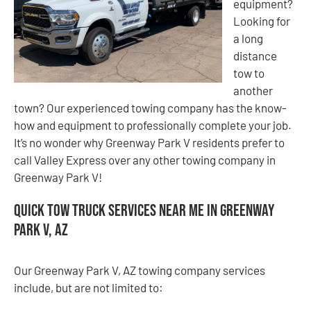
equipment?
Looking for
a long
distance
tow to
another
town? Our experienced towing company has the know-
how and equipment to professionally complete your job.
It’s no wonder why Greenway Park V residents prefer to
call Valley Express over any other towing company in
Greenway Park V!
Quick Tow Truck Services Near Me in Greenway
Park V, AZ
Our Greenway Park V, AZ towing company services
include, but are not limited to: