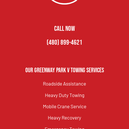
CALL NOW
(480) 899-4621
Our Greenway Park V Towing Services
Roadside Assistance
Heavy Duty Towing
Mobile Crane Service
Heavy Recovery
Emergency Towing