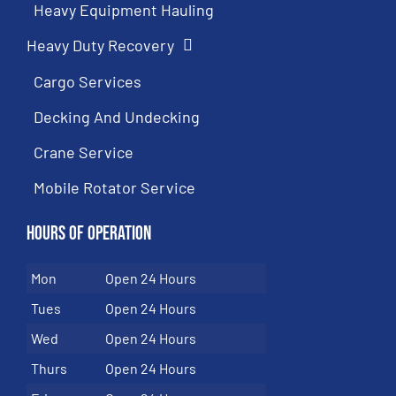
Heavy Equipment Hauling
Heavy Duty Recovery
Cargo Services
Decking And Undecking
Crane Service
Mobile Rotator Service
Hours of Operation
Mon
Open 24 Hours
Tues
Open 24 Hours
Wed
Open 24 Hours
Thurs
Open 24 Hours