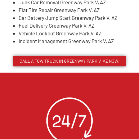
Junk Car Removal Greenway Park V, AZ
Flat Tire Repair Greenway Park V, AZ
Car Battery Jump Start Greenway Park V, AZ
Fuel Delivery Greenway Park V, AZ
Vehicle Lockout Greenway Park V, AZ
Incident Management Greenway Park V, AZ
CALL A TOW TRUCK IN GREENWAY PARK V, AZ NOW!