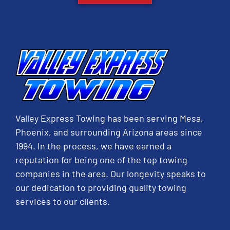
Valley Express Towing has been serving Mesa,
Phoenix, and surrounding Arizona areas since
1994. In the process, we have earned a
reputation for being one of the top towing
companies in the area. Our longevity speaks to
our dedication to providing quality towing
services to our clients.