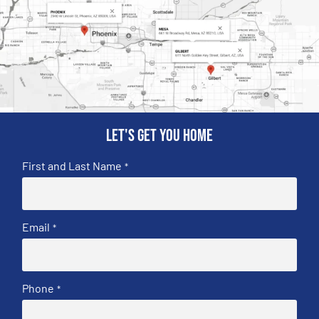
Let's get you home
First and Last Name
*
Email
*
Phone
*