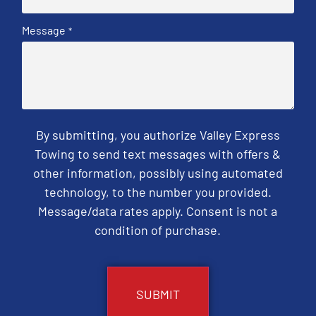
Message
*
By submitting, you authorize Valley Express
Towing to send text messages with offers &
other information, possibly using automated
technology, to the number you provided.
Message/data rates apply. Consent is not a
condition of purchase.
CAPTCHA