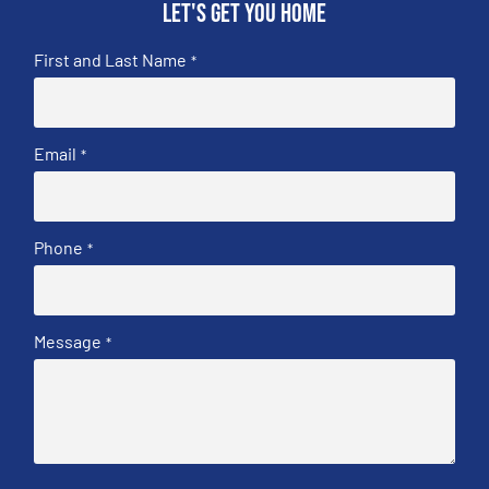
Let's get you home
First and Last Name
*
Email
*
Phone
*
Message
*