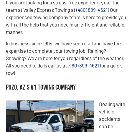
If you are looking for a stress-free experience, call the
team at Valley Express Towing at
(480) 899-4621
! Our
experienced towing company team is here to provide you
with all the help that you need in an efficient and reliable
manner.
In business since 1994, we have seen it all and have the
expertise to complete your towing job. Raining?
Snowing? We are here for you regardless of the weather.
All you need to do is call us at
(480) 899-4621
for a quick
tow!
Pozo, AZ’s #1 Towing Company
Dealing with
vehicle
accidents
can be