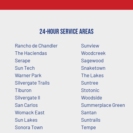
24-Hour Service Areas
Rancho de Chandler
Sunview
The Haciendas
Woodcreek
Serape
Sagewood
Sun Tech
Snaketown
Warner Park
The Lakes
Silvergate Trails
Suntree
Tiburon
Stotonic
Silvergate II
Woodside
San Carlos
Summerplace Green
Womack East
Santan
Sun Lakes
Suntrails
Sonora Town
Tempe