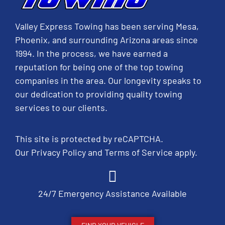
Valley Express Towing has been serving Mesa,
Phoenix, and surrounding Arizona areas since
1994. In the process, we have earned a
reputation for being one of the top towing
companies in the area. Our longevity speaks to
our dedication to providing quality towing
services to our clients.
This site is protected by reCAPTCHA.
Our
Privacy Policy
and
Terms of Service
apply.
24/7 Emergency Assistance Available