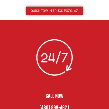
QUICK TOW IN TRUCK
POZO
, AZ
CALL NOW
(480) 899-4621