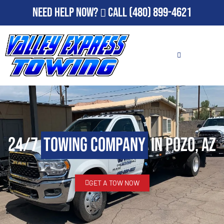
Need Help Now?
Call
(480) 899-4621
24/7
Towing Company
in Pozo, AZ
GET A TOW NOW