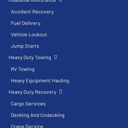
Accident Recovery
Fuel Delivery
Vehicle Lockout
Jump Starts
Heavy Duty Towing
RV Towing
Heavy Equipment Hauling
Heavy Duty Recovery
Cargo Services
Decking And Undecking
Crane Service