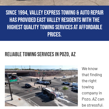
Since 1994, Valley Express Towing & Auto Repair
has provided East Valley residents with the
highest quality towing services at affordable
prices.
Reliable Towing Services in Pozo, AZ
We know
that finding
the right
towing
company in
Pozo, AZ can
be stressful.