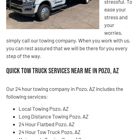
stressful. To
ease your
stress and
your
worries,
simply call our towing company. When you work with us,
you can rest assured that we will be there for you every
step of the way.
Quick Tow Truck Services Near Me in Pozo, AZ
Our 24 hour towing company in Pozo, AZ includes the
following services:
Local Towing Pozo, AZ
Long Distance Towing Pozo, AZ
24 Hour Flatbed Pozo, AZ
24 Hour Tow Truck Pozo, AZ