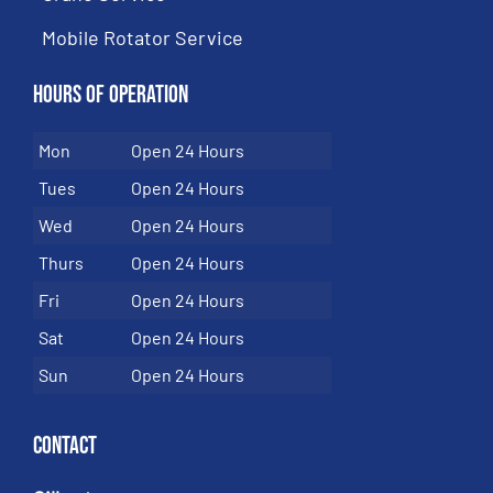
Mobile Rotator Service
Hours of Operation
Mon
Open 24 Hours
Tues
Open 24 Hours
Wed
Open 24 Hours
Thurs
Open 24 Hours
Fri
Open 24 Hours
Sat
Open 24 Hours
Sun
Open 24 Hours
Contact