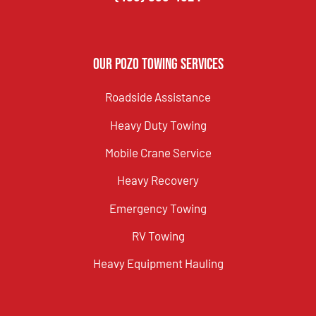
Our Pozo Towing Services
Roadside Assistance
Heavy Duty Towing
Mobile Crane Service
Heavy Recovery
Emergency Towing
RV Towing
Heavy Equipment Hauling