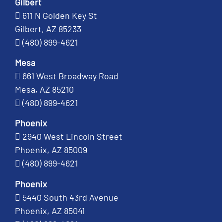
Gilbert
611 N Golden Key St
Gilbert, AZ 85233
(480) 899-4621
Mesa
661 West Broadway Road
Mesa, AZ 85210
(480) 899-4621
Phoenix
2940 West Lincoln Street
Phoenix, AZ 85009
(480) 899-4621
Phoenix
5440 South 43rd Avenue
Phoenix, AZ 85041