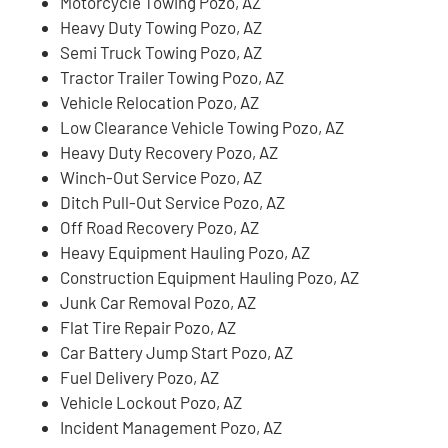
Motorcycle Towing Pozo, AZ
Heavy Duty Towing Pozo, AZ
Semi Truck Towing Pozo, AZ
Tractor Trailer Towing Pozo, AZ
Vehicle Relocation Pozo, AZ
Low Clearance Vehicle Towing Pozo, AZ
Heavy Duty Recovery Pozo, AZ
Winch-Out Service Pozo, AZ
Ditch Pull-Out Service Pozo, AZ
Off Road Recovery Pozo, AZ
Heavy Equipment Hauling Pozo, AZ
Construction Equipment Hauling Pozo, AZ
Junk Car Removal Pozo, AZ
Flat Tire Repair Pozo, AZ
Car Battery Jump Start Pozo, AZ
Fuel Delivery Pozo, AZ
Vehicle Lockout Pozo, AZ
Incident Management Pozo, AZ