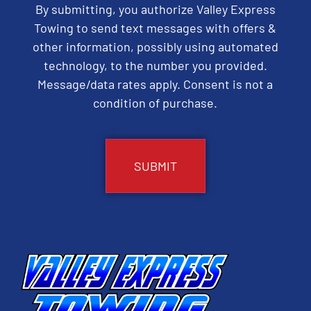
By submitting, you authorize Valley Express
Towing to send text messages with offers &
other information, possibly using automated
technology, to the number you provided.
Message/data rates apply. Consent is not a
condition of purchase.
CAPTCHA