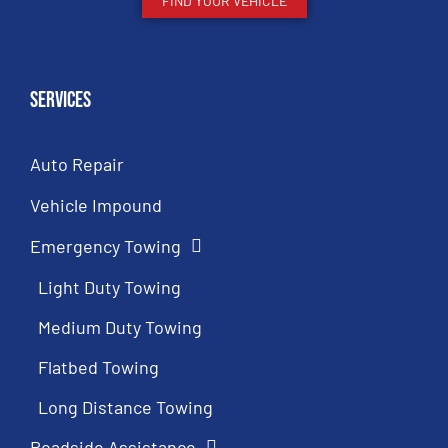
FIND YOUR VEHICLE
Services
Auto Repair
Vehicle Impound
Emergency Towing
Light Duty Towing
Medium Duty Towing
Flatbed Towing
Long Distance Towing
Roadside Assistance