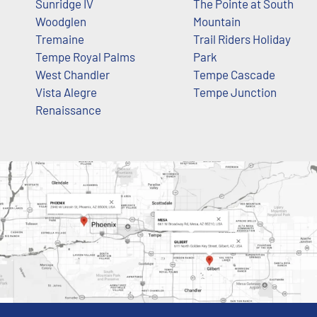
Sunridge IV
The Pointe at South
Woodglen
Mountain
Tremaine
Trail Riders Holiday
Tempe Royal Palms
Park
West Chandler
Tempe Cascade
Vista Alegre
Tempe Junction
Renaissance