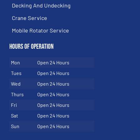
Decking And Undecking
Crane Service
Mobile Rotator Service
Hours of Operation
Mon
Open 24 Hours
Tues
Open 24 Hours
Wed
Open 24 Hours
Thurs
Open 24 Hours
Fri
Open 24 Hours
Sat
Open 24 Hours
Sun
Open 24 Hours