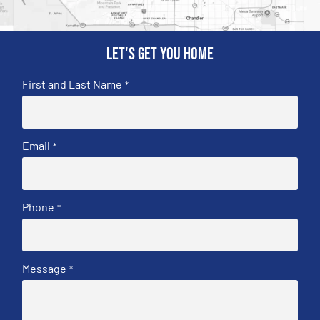
Let's get you home
First and Last Name
*
Email
*
Phone
*
Message
*