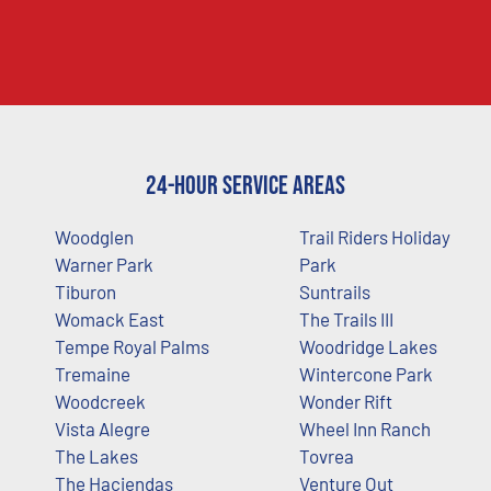
24-Hour Service Areas
Woodglen
Trail Riders Holiday
Warner Park
Park
Tiburon
Suntrails
Womack East
The Trails III
Tempe Royal Palms
Woodridge Lakes
Tremaine
Wintercone Park
Woodcreek
Wonder Rift
Vista Alegre
Wheel Inn Ranch
The Lakes
Tovrea
The Haciendas
Venture Out