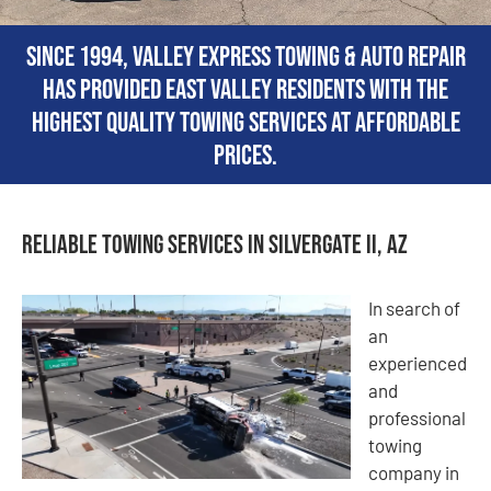
Since 1994, Valley Express Towing & Auto Repair
has provided East Valley residents with the
highest quality towing services at affordable
prices.
Reliable Towing Services in Silvergate II, AZ
In search of
an
experienced
and
professional
towing
company in