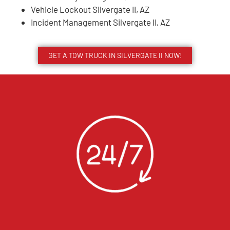
Vehicle Lockout Silvergate II, AZ
Incident Management Silvergate II, AZ
GET A TOW TRUCK IN SILVERGATE II NOW!