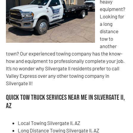
heavy
equipment?
Looking for
a long
distance
tow to
another
town? Our experienced towing company has the know-
how and equipment to professionally complete your job.
It’s no wonder why Silvergate II residents prefer to call
Valley Express over any other towing company in
Silvergate II!
Quick Tow Truck Services Near Me in Silvergate II,
AZ
Local Towing Silvergate II, AZ
Long Distance Towing Silvergate II, AZ