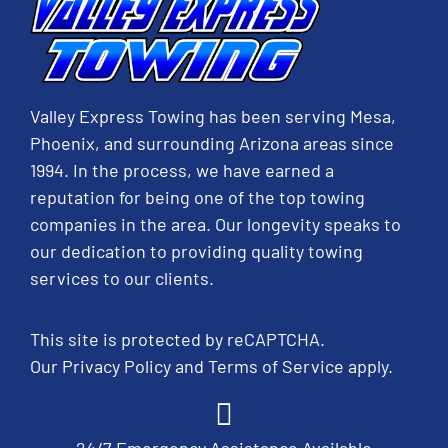
Valley Express Towing has been serving Mesa,
Phoenix, and surrounding Arizona areas since
1994. In the process, we have earned a
reputation for being one of the top towing
companies in the area. Our longevity speaks to
our dedication to providing quality towing
services to our clients.
This site is protected by reCAPTCHA.
Our
Privacy Policy
and
Terms of Service
apply.