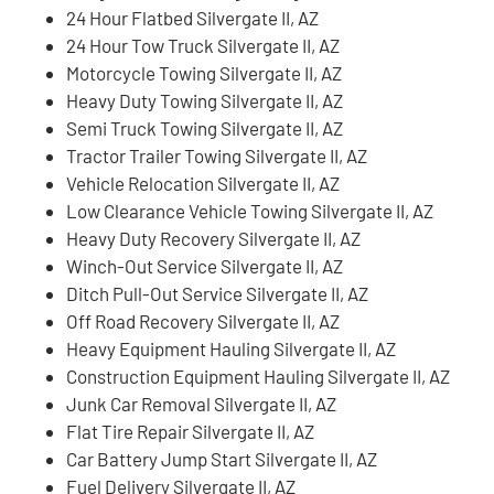
24 Hour Flatbed Silvergate II, AZ
24 Hour Tow Truck Silvergate II, AZ
Motorcycle Towing Silvergate II, AZ
Heavy Duty Towing Silvergate II, AZ
Semi Truck Towing Silvergate II, AZ
Tractor Trailer Towing Silvergate II, AZ
Vehicle Relocation Silvergate II, AZ
Low Clearance Vehicle Towing Silvergate II, AZ
Heavy Duty Recovery Silvergate II, AZ
Winch-Out Service Silvergate II, AZ
Ditch Pull-Out Service Silvergate II, AZ
Off Road Recovery Silvergate II, AZ
Heavy Equipment Hauling Silvergate II, AZ
Construction Equipment Hauling Silvergate II, AZ
Junk Car Removal Silvergate II, AZ
Flat Tire Repair Silvergate II, AZ
Car Battery Jump Start Silvergate II, AZ
Fuel Delivery Silvergate II, AZ