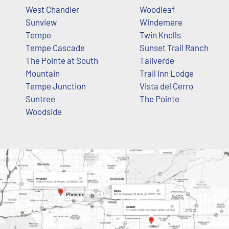
West Chandler
Woodleaf
Sunview
Windemere
Tempe
Twin Knolls
Tempe Cascade
Sunset Trail Ranch
The Pointe at South
Taliverde
Mountain
Trail Inn Lodge
Tempe Junction
Vista del Cerro
Suntree
The Pointe
Woodside