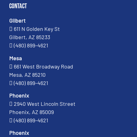
Contact
Gilbert
611 N Golden Key St
Gilbert, AZ 85233
(480) 899-4621
Mesa
661 West Broadway Road
Mesa, AZ 85210
(480) 899-4621
Phoenix
2940 West Lincoln Street
Phoenix, AZ 85009
(480) 899-4621
Phoenix