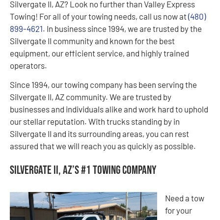
Silvergate II, AZ? Look no further than Valley Express
Towing! For all of your towing needs, call us now at
(480)
899-4621
. In business since 1994, we are trusted by the
Silvergate II community and known for the best
equipment, our efficient service, and highly trained
operators.
Since 1994, our towing company has been serving the
Silvergate II, AZ community. We are trusted by
businesses and individuals alike and work hard to uphold
our stellar reputation. With trucks standing by in
Silvergate II and its surrounding areas, you can rest
assured that we will reach you as quickly as possible.
Silvergate II, AZ’s #1 Towing Company
Need a tow
for your