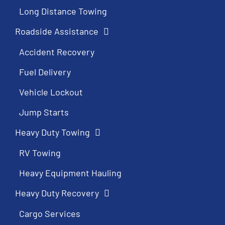
Long Distance Towing
Roadside Assistance
Accident Recovery
Fuel Delivery
Vehicle Lockout
Jump Starts
Heavy Duty Towing
RV Towing
Heavy Equipment Hauling
Heavy Duty Recovery
Cargo Services