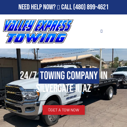
Need Help Now?
Call
(480) 899-4621
24/7
Towing Company
in
Silvergate II, AZ
GET A TOW NOW