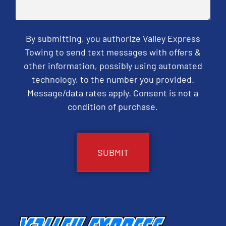
By submitting, you authorize Valley Express
Towing to send text messages with offers &
other information, possibly using automated
technology, to the number you provided.
Message/data rates apply. Consent is not a
condition of purchase.
CAPTCHA