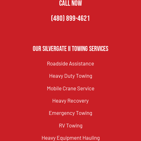
CALL NOW
(480) 899-4621
Our Silvergate II Towing Services
Roadside Assistance
Heavy Duty Towing
Mobile Crane Service
Heavy Recovery
Emergency Towing
RV Towing
Heavy Equipment Hauling