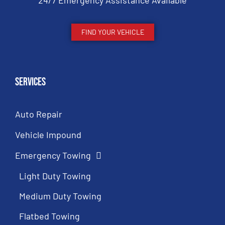
24/7 Emergency Assistance Available
FIND YOUR VEHICLE
Services
Auto Repair
Vehicle Impound
Emergency Towing
Light Duty Towing
Medium Duty Towing
Flatbed Towing