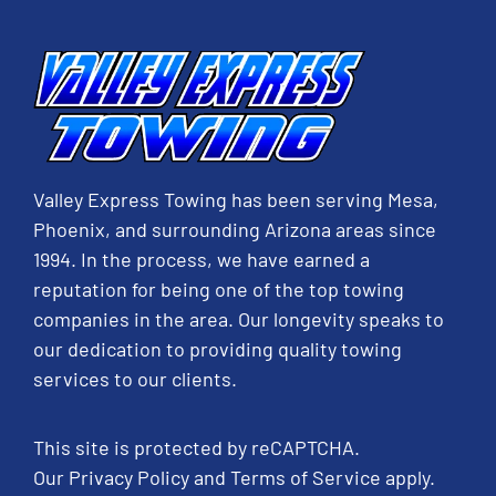
Valley Express Towing has been serving Mesa,
Phoenix, and surrounding Arizona areas since
1994. In the process, we have earned a
reputation for being one of the top towing
companies in the area. Our longevity speaks to
our dedication to providing quality towing
services to our clients.
This site is protected by reCAPTCHA.
Our
Privacy Policy
and
Terms of Service
apply.