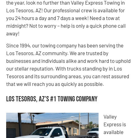
the year, look no further than Valley Express Towing in
Los Tesoros, AZ! Our professional crew is available for
you 24 hours a day and 7 days a week! Need a tow at
midnight? Not to worry – help is only a quick phone call
away!
Since 1994, our towing company has been serving the
Los Tesoros, AZ community. We are trusted by
businesses and individuals alike and work hard to uphold
our stellar reputation. With trucks standing by in Los
Tesoros and its surrounding areas, you can rest assured
that we will reach you as quickly as possible.
Los Tesoros, AZ’s #1 Towing Company
Valley
Express is
available