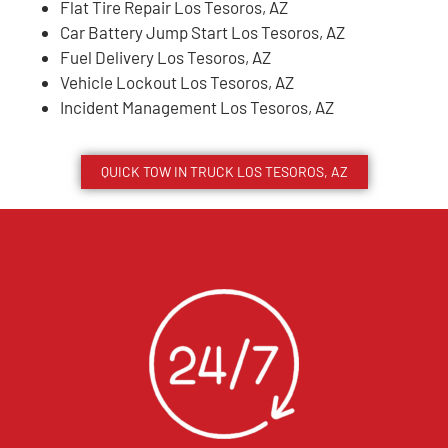
Flat Tire Repair Los Tesoros, AZ
Car Battery Jump Start Los Tesoros, AZ
Fuel Delivery Los Tesoros, AZ
Vehicle Lockout Los Tesoros, AZ
Incident Management Los Tesoros, AZ
QUICK TOW IN TRUCK
LOS TESOROS
, AZ