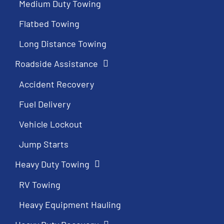
Medium Duty Towing
Flatbed Towing
Long Distance Towing
Roadside Assistance
Accident Recovery
Fuel Delivery
Vehicle Lockout
Jump Starts
Heavy Duty Towing
RV Towing
Heavy Equipment Hauling