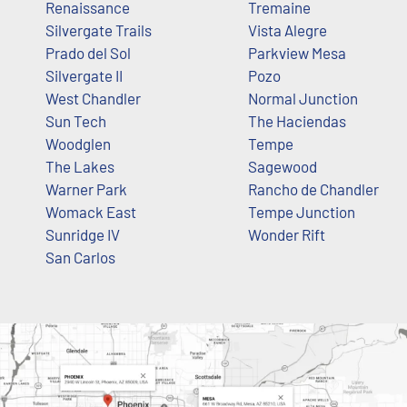
Renaissance
Tremaine
Silvergate Trails
Vista Alegre
Prado del Sol
Parkview Mesa
Silvergate II
Pozo
West Chandler
Normal Junction
Sun Tech
The Haciendas
Woodglen
Tempe
The Lakes
Sagewood
Warner Park
Rancho de Chandler
Womack East
Tempe Junction
Sunridge IV
Wonder Rift
San Carlos