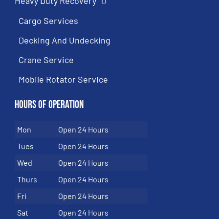
Heavy Duty Recovery
Cargo Services
Decking And Undecking
Crane Service
Mobile Rotator Service
Hours of Operation
Mon
Open 24 Hours
Tues
Open 24 Hours
Wed
Open 24 Hours
Thurs
Open 24 Hours
Fri
Open 24 Hours
Sat
Open 24 Hours