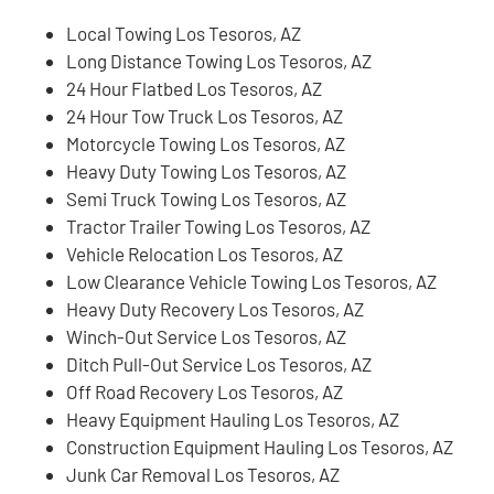
Local Towing Los Tesoros, AZ
Long Distance Towing Los Tesoros, AZ
24 Hour Flatbed Los Tesoros, AZ
24 Hour Tow Truck Los Tesoros, AZ
Motorcycle Towing Los Tesoros, AZ
Heavy Duty Towing Los Tesoros, AZ
Semi Truck Towing Los Tesoros, AZ
Tractor Trailer Towing Los Tesoros, AZ
Vehicle Relocation Los Tesoros, AZ
Low Clearance Vehicle Towing Los Tesoros, AZ
Heavy Duty Recovery Los Tesoros, AZ
Winch-Out Service Los Tesoros, AZ
Ditch Pull-Out Service Los Tesoros, AZ
Off Road Recovery Los Tesoros, AZ
Heavy Equipment Hauling Los Tesoros, AZ
Construction Equipment Hauling Los Tesoros, AZ
Junk Car Removal Los Tesoros, AZ