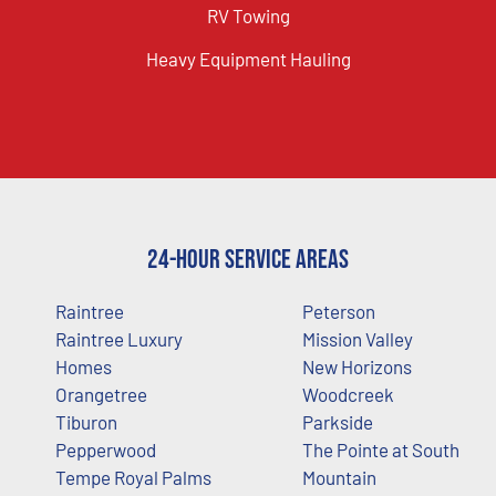
RV Towing
Heavy Equipment Hauling
24-Hour Service Areas
Raintree
Peterson
Raintree Luxury
Mission Valley
Homes
New Horizons
Orangetree
Woodcreek
Tiburon
Parkside
Pepperwood
The Pointe at South
Tempe Royal Palms
Mountain