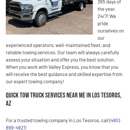
365 days of
the year,
24/7! We
pride
ourselves on
our
experienced operators, well-maintained fleet, and
reliable towing services. Our team will always carefully
assess your situation and offer you the best solution.
When you work with Valley Express, you know that you
will receive the best guidance and skilled expertise from
our expert towing company!
Quick Tow Truck Services Near Me in Los Tesoros,
AZ
For a trusted towing company in Los Tesoros, call
(480)
899-4621
!