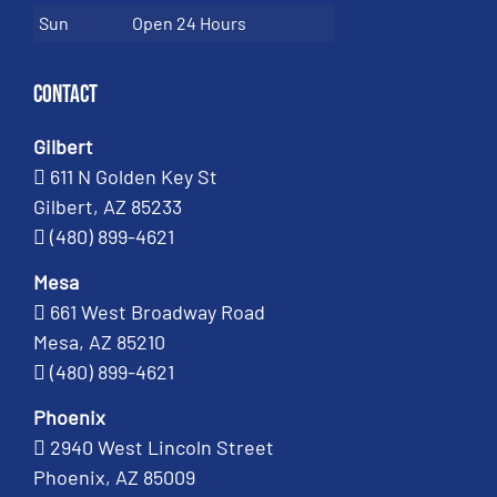
Sun
Open 24 Hours
Contact
Gilbert
611 N Golden Key St
Gilbert, AZ 85233
(480) 899-4621
Mesa
661 West Broadway Road
Mesa, AZ 85210
(480) 899-4621
Phoenix
2940 West Lincoln Street
Phoenix, AZ 85009