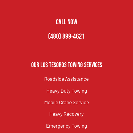
CALL NOW
(480) 899-4621
Our Los Tesoros Towing Services
Roadside Assistance
Heavy Duty Towing
Mobile Crane Service
Heavy Recovery
Emergency Towing