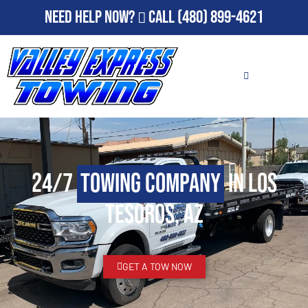
Need Help Now?
Call
(480) 899-4621
24/7
Towing Company
in Los
Tesoros, AZ
GET A TOW NOW