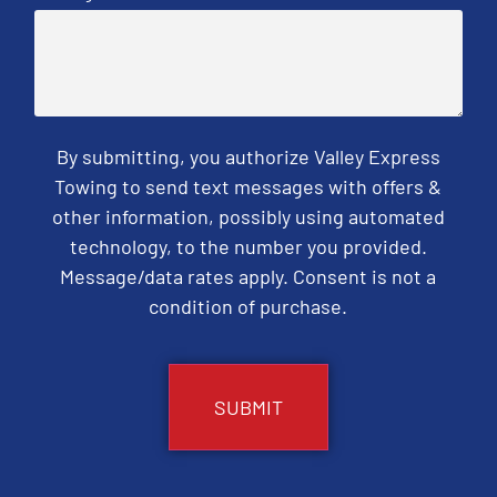
By submitting, you authorize Valley Express
Towing to send text messages with offers &
other information, possibly using automated
technology, to the number you provided.
Message/data rates apply. Consent is not a
condition of purchase.
CAPTCHA