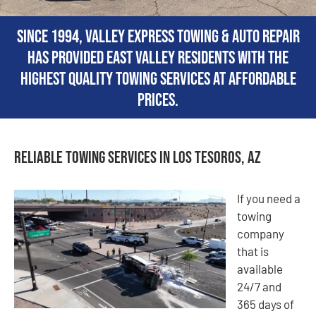
Since 1994, Valley Express Towing & Auto Repair
has provided East Valley residents with the
highest quality towing services at affordable
prices.
Reliable Towing Services in Los Tesoros, AZ
If you need a
towing
company
that is
available
24/7 and
365 days of