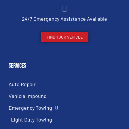
24/7 Emergency Assistance Available
FIND YOUR VEHICLE
Services
Auto Repair
Vehicle Impound
Emergency Towing
Light Duty Towing