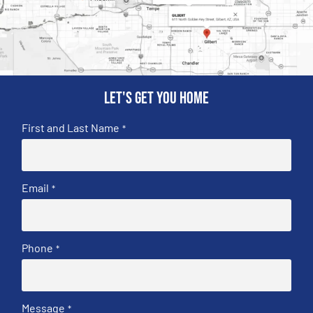
Let's get you home
First and Last Name
*
Email
*
Phone
*
Message
*