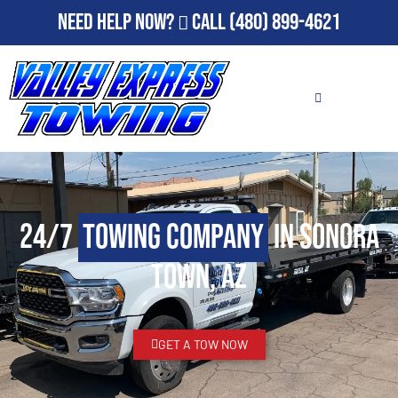
Need Help Now?
Call
(480) 899-4621
24/7
Towing Company
in Sonora
Town, AZ
GET A TOW NOW