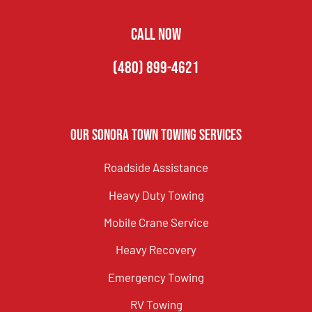
CALL NOW
(480) 899-4621
Our Sonora Town Towing Services
Roadside Assistance
Heavy Duty Towing
Mobile Crane Service
Heavy Recovery
Emergency Towing
RV Towing