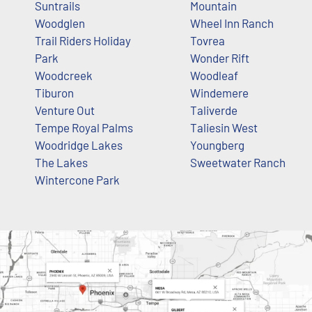
Suntrails
Mountain
Woodglen
Wheel Inn Ranch
Trail Riders Holiday
Tovrea
Park
Wonder Rift
Woodcreek
Woodleaf
Tiburon
Windemere
Venture Out
Taliverde
Tempe Royal Palms
Taliesin West
Woodridge Lakes
Youngberg
The Lakes
Sweetwater Ranch
Wintercone Park