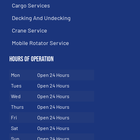
Cargo Services
Decking And Undecking
Crane Service
Mobile Rotator Service
Hours of Operation
Mon
Open 24 Hours
Tues
Open 24 Hours
Wed
Open 24 Hours
Thurs
Open 24 Hours
Fri
Open 24 Hours
Sat
Open 24 Hours
Sun
Open 24 Hours