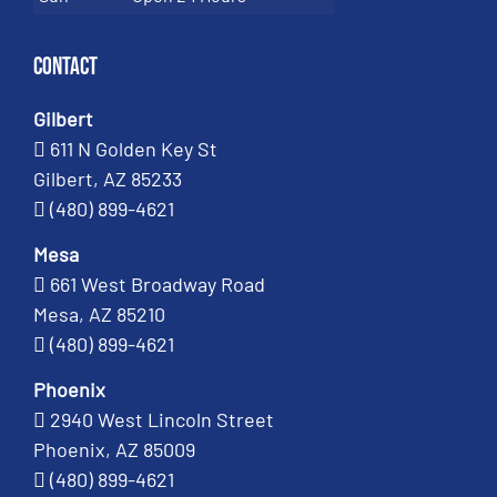
Contact
Gilbert
611 N Golden Key St
Gilbert, AZ 85233
(480) 899-4621
Mesa
661 West Broadway Road
Mesa, AZ 85210
(480) 899-4621
Phoenix
2940 West Lincoln Street
Phoenix, AZ 85009
(480) 899-4621