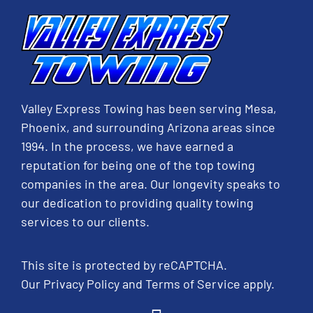
Valley Express Towing has been serving Mesa,
Phoenix, and surrounding Arizona areas since
1994. In the process, we have earned a
reputation for being one of the top towing
companies in the area. Our longevity speaks to
our dedication to providing quality towing
services to our clients.
This site is protected by reCAPTCHA.
Our
Privacy Policy
and
Terms of Service
apply.