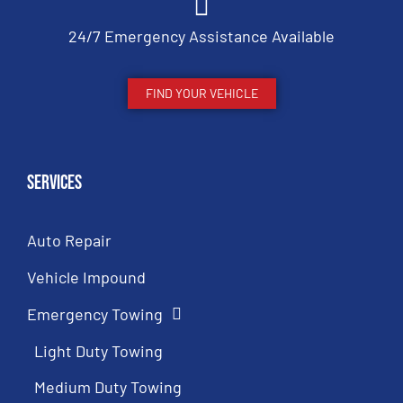
24/7 Emergency Assistance Available
FIND YOUR VEHICLE
Services
Auto Repair
Vehicle Impound
Emergency Towing
Light Duty Towing
Medium Duty Towing