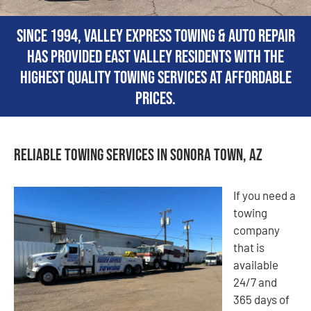
Since 1994, Valley Express Towing & Auto Repair
has provided East Valley residents with the
highest quality towing services at affordable
prices.
Reliable Towing Services in Sonora Town, AZ
If you need a
towing
company
that is
available
24/7 and
365 days of