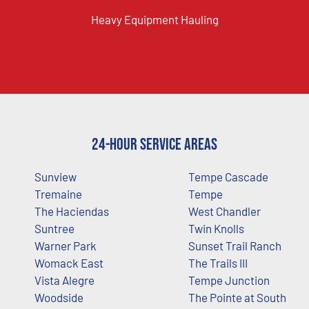
Heavy Equipment Hauling
24-Hour Service Areas
Sunview
Tempe Cascade
Tremaine
Tempe
The Haciendas
West Chandler
Suntree
Twin Knolls
Warner Park
Sunset Trail Ranch
Womack East
The Trails III
Vista Alegre
Tempe Junction
Woodside
The Pointe at South