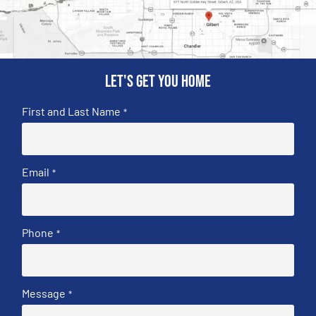
Let's get you home
First and Last Name
*
Email
*
Phone
*
Message
*