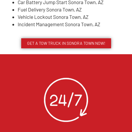
Car Battery Jump Start Sonora Town, AZ
Fuel Delivery Sonora Town, AZ
Vehicle Lockout Sonora Town, AZ
Incident Management Sonora Town, AZ
GET A TOW TRUCK IN SONORA TOWN NOW!