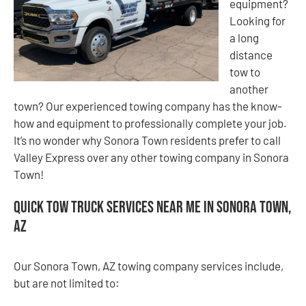
equipment?
Looking for
a long
distance
tow to
another
town? Our experienced towing company has the know-
how and equipment to professionally complete your job.
It’s no wonder why Sonora Town residents prefer to call
Valley Express over any other towing company in Sonora
Town!
Quick Tow Truck Services Near Me in Sonora Town,
AZ
Our Sonora Town, AZ towing company services include,
but are not limited to: