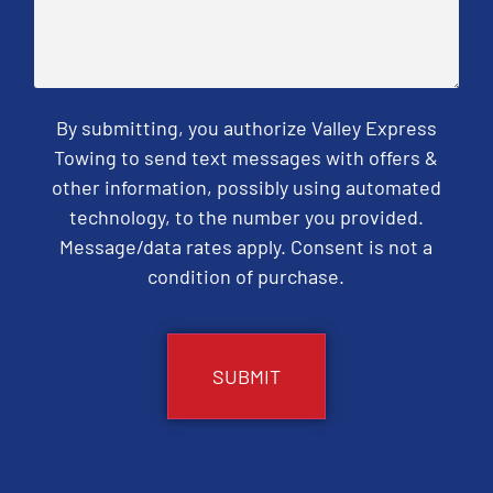
By submitting, you authorize Valley Express
Towing to send text messages with offers &
other information, possibly using automated
technology, to the number you provided.
Message/data rates apply. Consent is not a
condition of purchase.
CAPTCHA