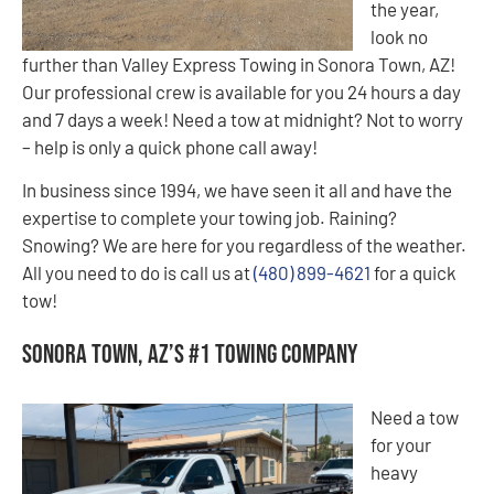
the year,
look no
further than Valley Express Towing in Sonora Town, AZ!
Our professional crew is available for you 24 hours a day
and 7 days a week! Need a tow at midnight? Not to worry
– help is only a quick phone call away!
In business since 1994, we have seen it all and have the
expertise to complete your towing job. Raining?
Snowing? We are here for you regardless of the weather.
All you need to do is call us at
(480) 899-4621
for a quick
tow!
Sonora Town, AZ’s #1 Towing Company
Need a tow
for your
heavy