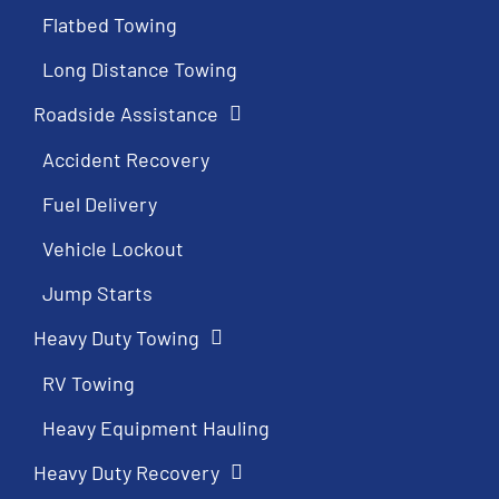
Flatbed Towing
Long Distance Towing
Roadside Assistance
Accident Recovery
Fuel Delivery
Vehicle Lockout
Jump Starts
Heavy Duty Towing
RV Towing
Heavy Equipment Hauling
Heavy Duty Recovery