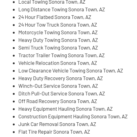
Local Towing Sonora Town, AZ
Long Distance Towing Sonora Town, AZ
24 Hour Flatbed Sonora Town, AZ
24 Hour Tow Truck Sonora Town, AZ
Motorcycle Towing Sonora Town, AZ
Heavy Duty Towing Sonora Town, AZ
Semi Truck Towing Sonora Town, AZ
Tractor Trailer Towing Sonora Town, AZ
Vehicle Relocation Sonora Town, AZ
Low Clearance Vehicle Towing Sonora Town, AZ
Heavy Duty Recovery Sonora Town, AZ
Winch-Out Service Sonora Town, AZ
Ditch Pull-Out Service Sonora Town, AZ
Off Road Recovery Sonora Town, AZ
Heavy Equipment Hauling Sonora Town, AZ
Construction Equipment Hauling Sonora Town, AZ
Junk Car Removal Sonora Town, AZ
Flat Tire Repair Sonora Town, AZ