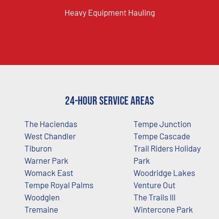
Heavy Equipment Hauling
24-Hour Service Areas
The Haciendas
Tempe Junction
West Chandler
Tempe Cascade
Tiburon
Trail Riders Holiday
Warner Park
Park
Womack East
Woodridge Lakes
Tempe Royal Palms
Venture Out
Woodglen
The Trails III
Tremaine
Wintercone Park