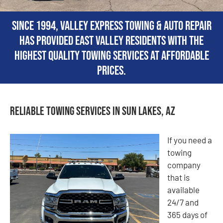
Since 1994, Valley Express Towing & Auto Repair
has provided East Valley residents with the
highest quality towing services at affordable
prices.
Reliable Towing Services in Sun Lakes, AZ
If you need a
towing
company
that is
available
24/7 and
365 days of