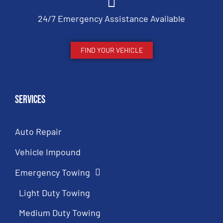
24/7 Emergency Assistance Available
FIND YOUR VEHICLE
Services
Auto Repair
Vehicle Impound
Emergency Towing
Light Duty Towing
Medium Duty Towing