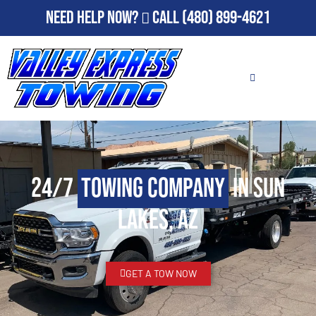
Need Help Now?
Call
(480) 899-4621
24/7
Towing Company
in Sun
Lakes, AZ
GET A TOW NOW