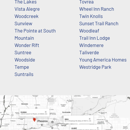
The Lakes
Tovrea
Vista Alegre
Wheel Inn Ranch
Woodcreek
Twin Knolls
Sunview
Sunset Trail Ranch
The Pointe at South
Woodleaf
Mountain
Trail Inn Lodge
Wonder Rift
Windemere
Suntree
Taliverde
Woodside
Young America Homes
Tempe
Westridge Park
Suntrails