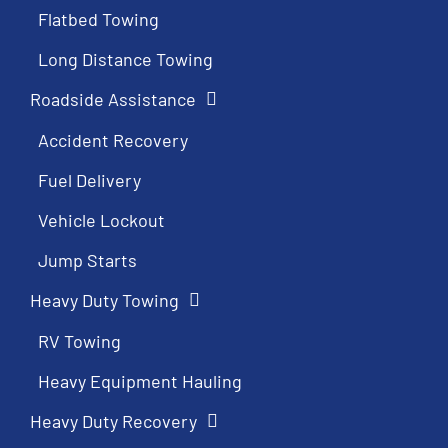
Flatbed Towing
Long Distance Towing
Roadside Assistance
Accident Recovery
Fuel Delivery
Vehicle Lockout
Jump Starts
Heavy Duty Towing
RV Towing
Heavy Equipment Hauling
Heavy Duty Recovery