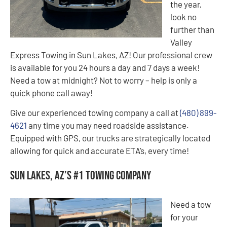
the year,
look no
further than
Valley
Express Towing in Sun Lakes, AZ! Our professional crew
is available for you 24 hours a day and 7 days a week!
Need a tow at midnight? Not to worry – help is only a
quick phone call away!
Give our experienced towing company a call at
(480) 899-
4621
any time you may need roadside assistance.
Equipped with GPS, our trucks are strategically located
allowing for quick and accurate ETA’s, every time!
Sun Lakes, AZ’s #1 Towing Company
Need a tow
for your