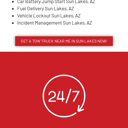
Car Battery Jump Start Sun Lakes, AZ
Fuel Delivery Sun Lakes, AZ
Vehicle Lockout Sun Lakes, AZ
Incident Management Sun Lakes, AZ
GET A TOW TRUCK NEAR ME IN SUN LAKES NOW!