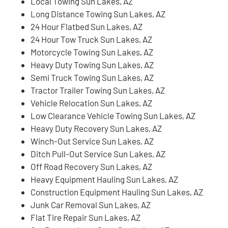
Local Towing Sun Lakes, AZ
Long Distance Towing Sun Lakes, AZ
24 Hour Flatbed Sun Lakes, AZ
24 Hour Tow Truck Sun Lakes, AZ
Motorcycle Towing Sun Lakes, AZ
Heavy Duty Towing Sun Lakes, AZ
Semi Truck Towing Sun Lakes, AZ
Tractor Trailer Towing Sun Lakes, AZ
Vehicle Relocation Sun Lakes, AZ
Low Clearance Vehicle Towing Sun Lakes, AZ
Heavy Duty Recovery Sun Lakes, AZ
Winch-Out Service Sun Lakes, AZ
Ditch Pull-Out Service Sun Lakes, AZ
Off Road Recovery Sun Lakes, AZ
Heavy Equipment Hauling Sun Lakes, AZ
Construction Equipment Hauling Sun Lakes, AZ
Junk Car Removal Sun Lakes, AZ
Flat Tire Repair Sun Lakes, AZ