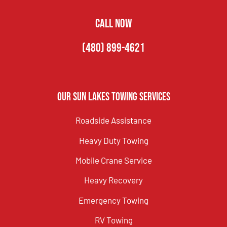
CALL NOW
(480) 899-4621
Our Sun Lakes Towing Services
Roadside Assistance
Heavy Duty Towing
Mobile Crane Service
Heavy Recovery
Emergency Towing
RV Towing