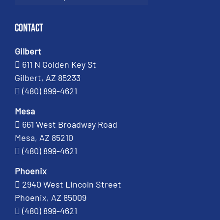
Contact
Gilbert
611 N Golden Key St
Gilbert, AZ 85233
(480) 899-4621
Mesa
661 West Broadway Road
Mesa, AZ 85210
(480) 899-4621
Phoenix
2940 West Lincoln Street
Phoenix, AZ 85009
(480) 899-4621