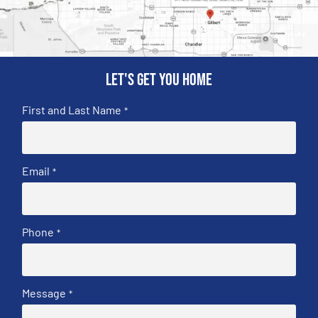
Let's get you home
First and Last Name
*
Email
*
Phone
*
Message
*