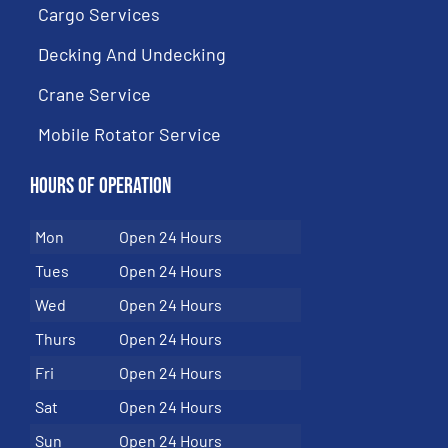
Cargo Services
Decking And Undecking
Crane Service
Mobile Rotator Service
Hours of Operation
Mon
Open 24 Hours
Tues
Open 24 Hours
Wed
Open 24 Hours
Thurs
Open 24 Hours
Fri
Open 24 Hours
Sat
Open 24 Hours
Sun
Open 24 Hours