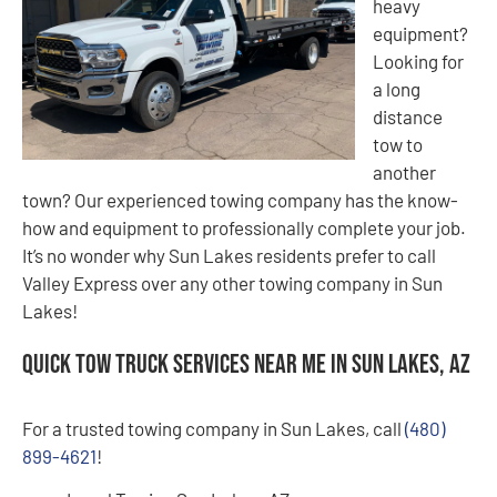
heavy
equipment?
Looking for
a long
distance
tow to
another
town? Our experienced towing company has the know-
how and equipment to professionally complete your job.
It’s no wonder why Sun Lakes residents prefer to call
Valley Express over any other towing company in Sun
Lakes!
Quick Tow Truck Services Near Me in Sun Lakes, AZ
For a trusted towing company in Sun Lakes, call
(480)
899-4621
!