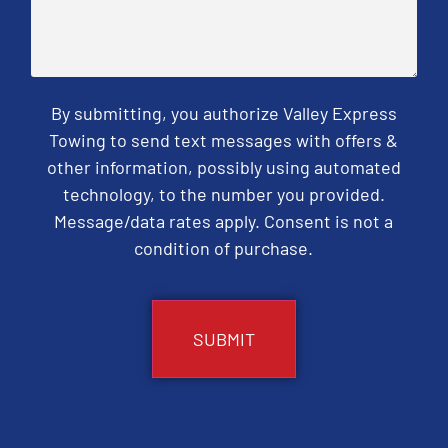
By submitting, you authorize Valley Express
Towing to send text messages with offers &
other information, possibly using automated
technology, to the number you provided.
Message/data rates apply. Consent is not a
condition of purchase.
CAPTCHA