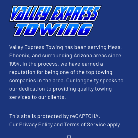
Valley Express Towing has been serving Mesa,
Phoenix, and surrounding Arizona areas since
1994. In the process, we have earned a
reputation for being one of the top towing
companies in the area. Our longevity speaks to
our dedication to providing quality towing
services to our clients.
This site is protected by reCAPTCHA.
Our
Privacy Policy
and
Terms of Service
apply.