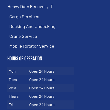
Heavy Duty Recovery
Cargo Services
Decking And Undecking
Crane Service
Mobile Rotator Service
Hours of Operation
Mon
Open 24 Hours
Tues
Open 24 Hours
Wed
Open 24 Hours
Thurs
Open 24 Hours
Fri
Open 24 Hours