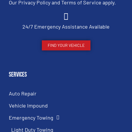
Our
Privacy Policy
and
Terms of Service
apply.
24/7 Emergency Assistance Available
FIND YOUR VEHICLE
Services
Auto Repair
Vehicle Impound
Emergency Towing
Light Duty Towing