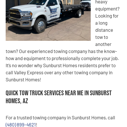
heavy
equipment?
Looking for
a long
distance
tow to
another
town? Our experienced towing company has the know-
how and equipment to professionally complete your job.
It’s no wonder why Sunburst Homes residents prefer to
call Valley Express over any other towing company in
Sunburst Homes!
Quick Tow Truck Services Near Me in Sunburst
Homes, AZ
For a trusted towing company in Sunburst Homes, call
(480) 899-4621
!