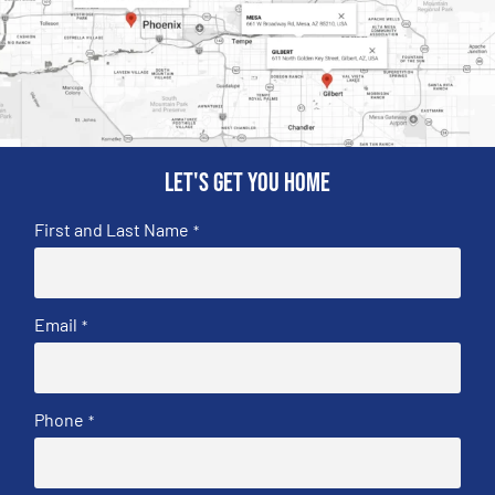
Let's get you home
First and Last Name
*
Email
*
Phone
*