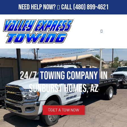
Need Help Now?
Call
(480) 899-4621
24/7
Towing Company
in
Sunburst Homes, AZ
GET A TOW NOW