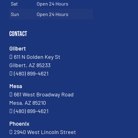
Sat
Open 24 Hours
Sun
Open 24 Hours
Contact
Gilbert
611 N Golden Key St
Gilbert, AZ 85233
(480) 899-4621
Mesa
661 West Broadway Road
Mesa, AZ 85210
(480) 899-4621
Phoenix
2940 West Lincoln Street