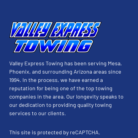
Valley Express Towing has been serving Mesa,
Phoenix, and surrounding Arizona areas since
1994. In the process, we have earned a
reputation for being one of the top towing
companies in the area. Our longevity speaks to
our dedication to providing quality towing
services to our clients.
This site is protected by reCAPTCHA.