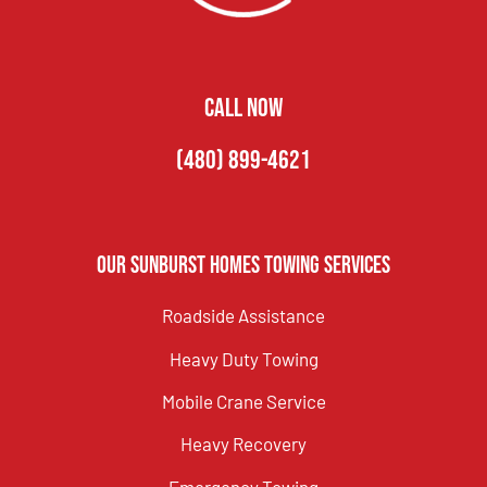
CALL NOW
(480) 899-4621
Our Sunburst Homes Towing Services
Roadside Assistance
Heavy Duty Towing
Mobile Crane Service
Heavy Recovery
Emergency Towing