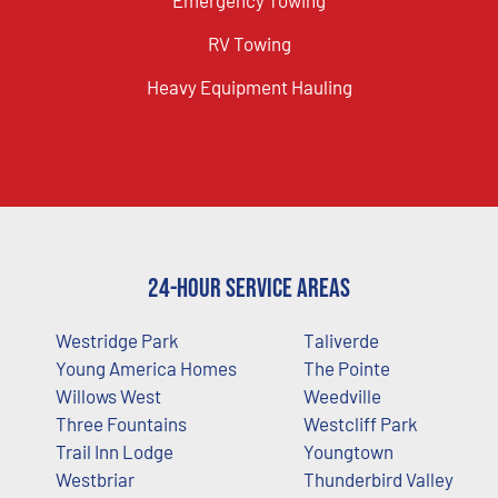
RV Towing
Heavy Equipment Hauling
24-Hour Service Areas
Westridge Park
Taliverde
Young America Homes
The Pointe
Willows West
Weedville
Three Fountains
Westcliff Park
Trail Inn Lodge
Youngtown
Westbriar
Thunderbird Valley