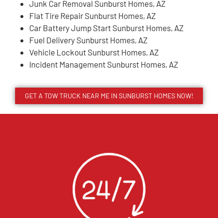
Junk Car Removal Sunburst Homes, AZ
Flat Tire Repair Sunburst Homes, AZ
Car Battery Jump Start Sunburst Homes, AZ
Fuel Delivery Sunburst Homes, AZ
Vehicle Lockout Sunburst Homes, AZ
Incident Management Sunburst Homes, AZ
GET A TOW TRUCK NEAR ME IN SUNBURST HOMES NOW!