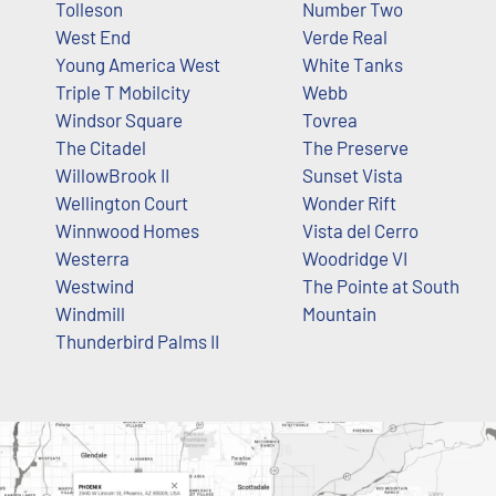
Tolleson
Number Two
West End
Verde Real
Young America West
White Tanks
Triple T Mobilcity
Webb
Windsor Square
Tovrea
The Citadel
The Preserve
WillowBrook II
Sunset Vista
Wellington Court
Wonder Rift
Winnwood Homes
Vista del Cerro
Westerra
Woodridge VI
Westwind
The Pointe at South
Windmill
Mountain
Thunderbird Palms II