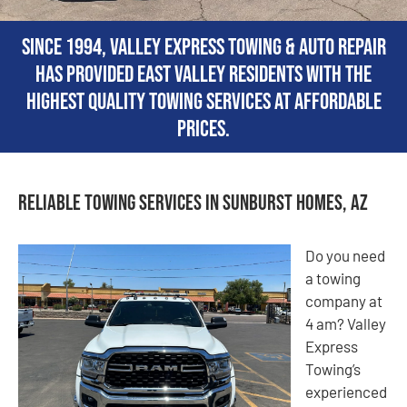
Since 1994, Valley Express Towing & Auto Repair
has provided East Valley residents with the
highest quality towing services at affordable
prices.
Reliable Towing Services in Sunburst Homes, AZ
Do you need
a towing
company at
4 am? Valley
Express
Towing’s
experienced