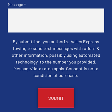
Message
*
By submitting, you authorize Valley Express
Towing to send text messages with offers &
other information, possibly using automated
technology, to the number you provided.
Message/data rates apply. Consent is not a
condition of purchase.
CAPTCHA