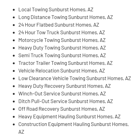
Local Towing Sunburst Homes, AZ
Long Distance Towing Sunburst Homes, AZ
24 Hour Flatbed Sunburst Homes, AZ
24 Hour Tow Truck Sunburst Homes, AZ
Motorcycle Towing Sunburst Homes, AZ
Heavy Duty Towing Sunburst Homes, AZ
Semi Truck Towing Sunburst Homes, AZ
Tractor Trailer Towing Sunburst Homes, AZ
Vehicle Relocation Sunburst Homes, AZ
Low Clearance Vehicle Towing Sunburst Homes, AZ
Heavy Duty Recovery Sunburst Homes, AZ
Winch-Out Service Sunburst Homes, AZ
Ditch Pull-Out Service Sunburst Homes, AZ
Off Road Recovery Sunburst Homes, AZ
Heavy Equipment Hauling Sunburst Homes, AZ
Construction Equipment Hauling Sunburst Homes,
AZ