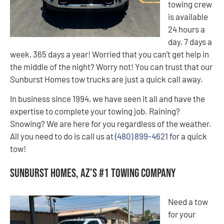
towing crew
is available
24 hours a
day, 7 days a
week, 365 days a year! Worried that you can’t get help in
the middle of the night? Worry not! You can trust that our
Sunburst Homes tow trucks are just a quick call away.
In business since 1994, we have seen it all and have the
expertise to complete your towing job. Raining?
Snowing? We are here for you regardless of the weather.
All you need to do is call us at
(480) 899-4621
for a quick
tow!
Sunburst Homes, AZ’s #1 Towing Company
Need a tow
for your