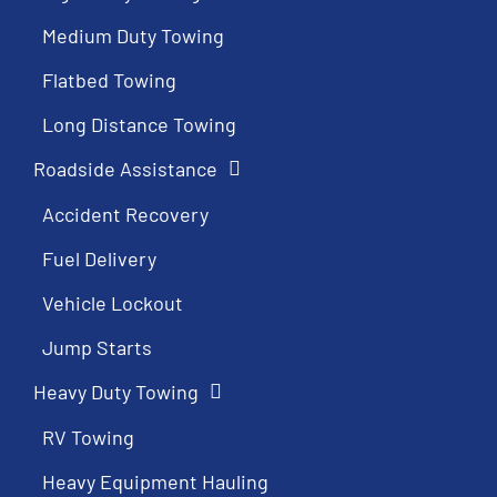
Medium Duty Towing
Flatbed Towing
Long Distance Towing
Roadside Assistance
Accident Recovery
Fuel Delivery
Vehicle Lockout
Jump Starts
Heavy Duty Towing
RV Towing
Heavy Equipment Hauling