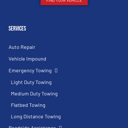
FIND YOUR VEHICLE
Services
Auto Repair
Vehicle Impound
Emergency Towing
Light Duty Towing
Medium Duty Towing
Flatbed Towing
Long Distance Towing
Roadside Assistance