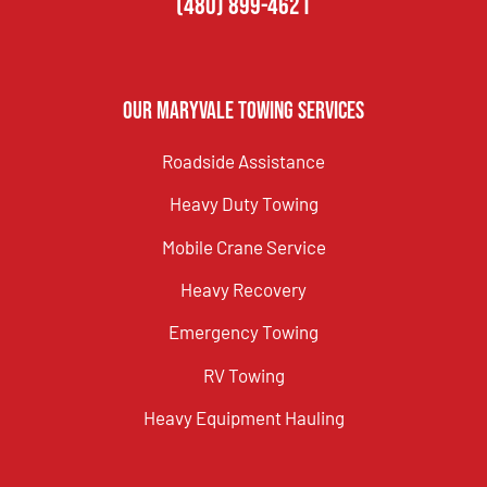
(480) 899-4621
Our Maryvale Towing Services
Roadside Assistance
Heavy Duty Towing
Mobile Crane Service
Heavy Recovery
Emergency Towing
RV Towing
Heavy Equipment Hauling