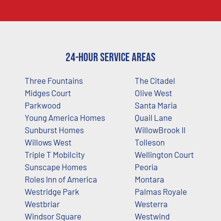
24-Hour Service Areas
Three Fountains
The Citadel
Midges Court
Olive West
Parkwood
Santa Maria
Young America Homes
Quail Lane
Sunburst Homes
WillowBrook II
Willows West
Tolleson
Triple T Mobilcity
Wellington Court
Sunscape Homes
Peoria
Roles Inn of America
Montara
Westridge Park
Palmas Royale
Westbriar
Westerra
Windsor Square
Westwind