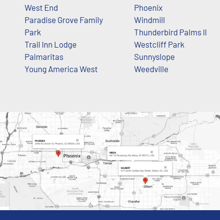
West End
Phoenix
Paradise Grove Family
Windmill
Park
Thunderbird Palms II
Trail Inn Lodge
Westcliff Park
Palmaritas
Sunnyslope
Young America West
Weedville