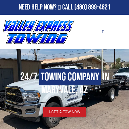
Need Help Now?
Call
(480) 899-4621
24/7
Towing Company
in
Maryvale, AZ
GET A TOW NOW