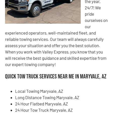
the year,
24/7! We
pride
ourselves on
our
experienced operators, well-maintained fleet, and
reliable towing services. Our team will always carefully
assess your situation and offer you the best solution.
When you work with Valley Express, you know that you
will receive the best guidance and skilled expertise from
our expert towing company!
Quick Tow Truck Services Near Me in Maryvale, AZ
Local Towing Maryvale, AZ
Long Distance Towing Maryvale, AZ
24 Hour Flatbed Maryvale, AZ
24 Hour Tow Truck Maryvale, AZ