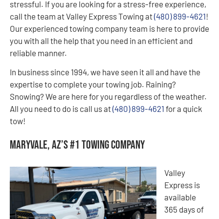
stressful. If you are looking for a stress-free experience,
call the team at Valley Express Towing at
(480) 899-4621
!
Our experienced towing company team is here to provide
you with all the help that you need in an efficient and
reliable manner.
In business since 1994, we have seen it all and have the
expertise to complete your towing job. Raining?
Snowing? We are here for you regardless of the weather.
All you need to do is call us at
(480) 899-4621
for a quick
tow!
Maryvale, AZ’s #1 Towing Company
Valley
Express is
available
365 days of