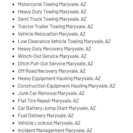
Motorcycle Towing Maryvale, AZ
Heavy Duty Towing Maryvale, AZ
Semi Truck Towing Maryvale, AZ
Tractor Trailer Towing Maryvale, AZ
Vehicle Relocation Maryvale, AZ
Low Clearance Vehicle Towing Maryvale, AZ
Heavy Duty Recovery Maryvale, AZ
Winch-Out Service Maryvale, AZ
Ditch Pull-Out Service Maryvale, AZ
Off Road Recovery Maryvale, AZ
Heavy Equipment Hauling Maryvale, AZ
Construction Equipment Hauling Maryvale, AZ
Junk Car Removal Maryvale, AZ
Flat Tire Repair Maryvale, AZ
Car Battery Jump Start Maryvale, AZ
Fuel Delivery Maryvale, AZ
Vehicle Lockout Maryvale, AZ
Incident Management Maryvale, AZ