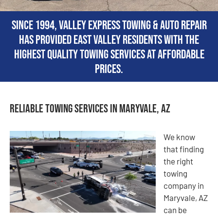
Since 1994, Valley Express Towing & Auto Repair
has provided East Valley residents with the
highest quality towing services at affordable
prices.
Reliable Towing Services in Maryvale, AZ
We know
that finding
the right
towing
company in
Maryvale, AZ
can be