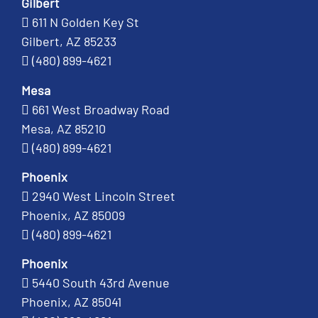
Gilbert
611 N Golden Key St
Gilbert, AZ 85233
(480) 899-4621
Mesa
661 West Broadway Road
Mesa, AZ 85210
(480) 899-4621
Phoenix
2940 West Lincoln Street
Phoenix, AZ 85009
(480) 899-4621
Phoenix
5440 South 43rd Avenue
Phoenix, AZ 85041