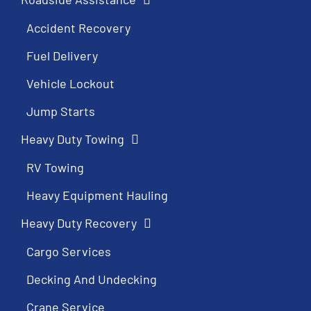
Accident Recovery
Fuel Delivery
Vehicle Lockout
Jump Starts
Heavy Duty Towing
RV Towing
Heavy Equipment Hauling
Heavy Duty Recovery
Cargo Services
Decking And Undecking
Crane Service