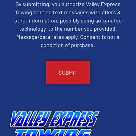
By submitting, you authorize Valley Express
Towing to send text messages with offers &
other information, possibly using automated
technology, to the number you provided.
Message/data rates apply. Consent is not a
condition of purchase.
CAPTCHA