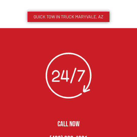
QUICK TOW IN TRUCK
MARYVALE
, AZ
CALL NOW