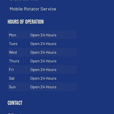
Mobile Rotator Service
Hours of Operation
Mon
Open 24 Hours
Tues
Open 24 Hours
Wed
Open 24 Hours
Thurs
Open 24 Hours
Fri
Open 24 Hours
Sat
Open 24 Hours
Sun
Open 24 Hours
Contact