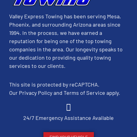
Valley Express Towing has been serving Mesa,
Phoenix, and surrounding Arizona areas since
1994. In the process, we have earned a
reputation for being one of the top towing
companies in the area. Our longevity speaks to
our dedication to providing quality towing
services to our clients.
This site is protected by reCAPTCHA.
Our
Privacy Policy
and
Terms of Service
apply.
24/7 Emergency Assistance Available