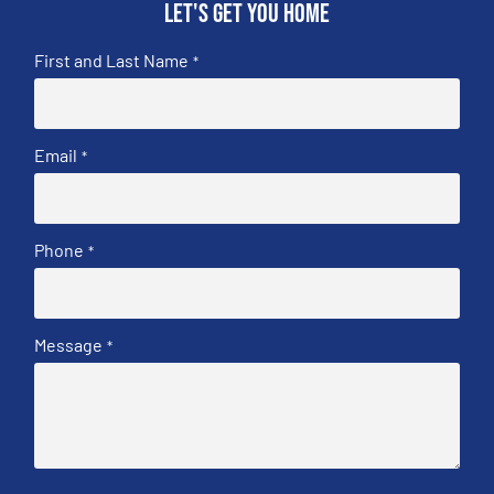
Let's get you home
First and Last Name
*
Email
*
Phone
*
Message
*