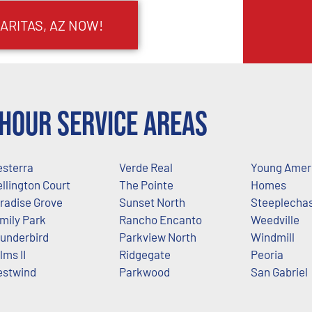
ARITAS, AZ NOW!
Hour Service Areas
sterra
Verde Real
Young Amer
llington Court
The Pointe
Homes
radise Grove
Sunset North
Steeplecha
mily Park
Rancho Encanto
Weedville
underbird
Parkview North
Windmill
lms II
Ridgegate
Peoria
stwind
Parkwood
San Gabriel