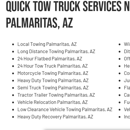
Quick Tow Truck Services N
Palmaritas, AZ
Local Towing Palmaritas, AZ
Wi
Long Distance Towing Palmaritas, AZ
Di
24 Hour Flatbed Palmaritas, AZ
Of
24 Hour Tow Truck Palmaritas, AZ
He
Motorcycle Towing Palmaritas, AZ
Co
Heavy Duty Towing Palmaritas, AZ
Ju
Semi Truck Towing Palmaritas, AZ
Fl
Tractor Trailer Towing Palmaritas, AZ
Ca
Vehicle Relocation Palmaritas, AZ
Fu
Low Clearance Vehicle Towing Palmaritas, AZ
Ve
Heavy Duty Recovery Palmaritas, AZ
In