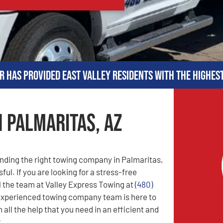
r has provided East Valley residents with the highes
n Palmaritas, AZ
nding the right towing company in Palmaritas,
ful. If you are looking for a stress-free
l the team at Valley Express Towing at
(480)
experienced towing company team is here to
 all the help that you need in an efficient and
.