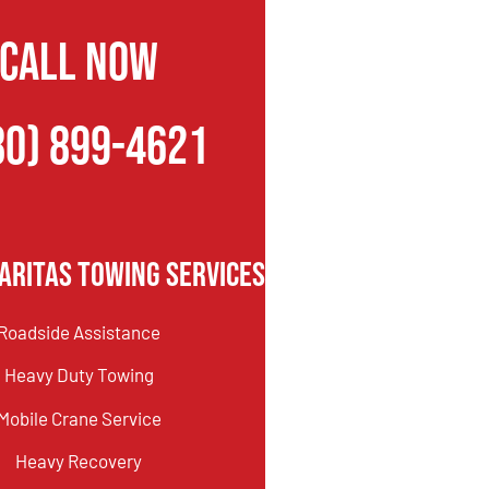
CALL NOW
80) 899-4621
aritas Towing Services
Roadside Assistance
Heavy Duty Towing
Mobile Crane Service
Heavy Recovery