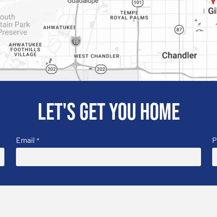
Let's get you home
Email
P
*