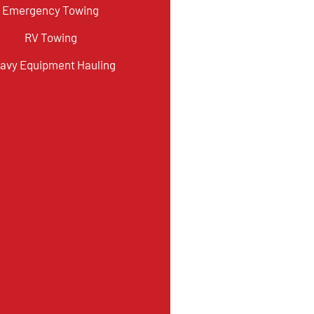
Emergency Towing
RV Towing
avy Equipment Hauling