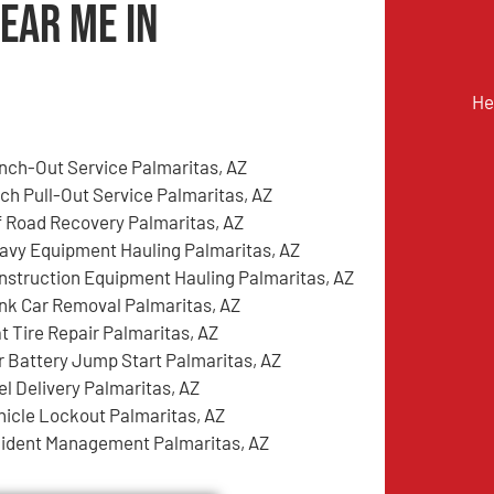
ear Me in
He
nch-Out Service Palmaritas, AZ
tch Pull-Out Service Palmaritas, AZ
f Road Recovery Palmaritas, AZ
avy Equipment Hauling Palmaritas, AZ
nstruction Equipment Hauling Palmaritas, AZ
nk Car Removal Palmaritas, AZ
at Tire Repair Palmaritas, AZ
r Battery Jump Start Palmaritas, AZ
el Delivery Palmaritas, AZ
hicle Lockout Palmaritas, AZ
cident Management Palmaritas, AZ