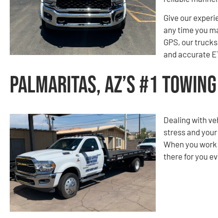
Give our experi
any time you m
GPS, our trucks 
and accurate ET
Palmaritas, AZ’s #1 Towin
Dealing with ve
stress and your
When you work w
there for you ev