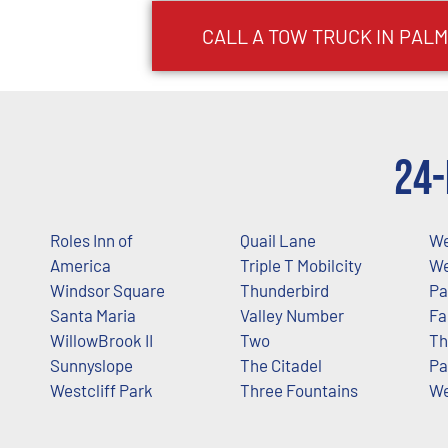
CALL A TOW TRUCK IN PALM
24-
Roles Inn of
Quail Lane
We
America
Triple T Mobilcity
We
Windsor Square
Thunderbird
Pa
Santa Maria
Valley Number
Fa
WillowBrook II
Two
Th
Sunnyslope
The Citadel
Pa
Westcliff Park
Three Fountains
We