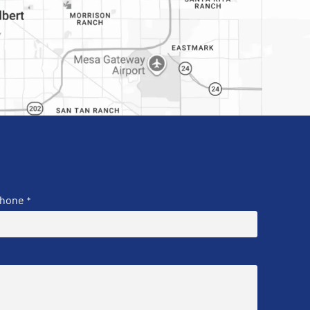
hone
*