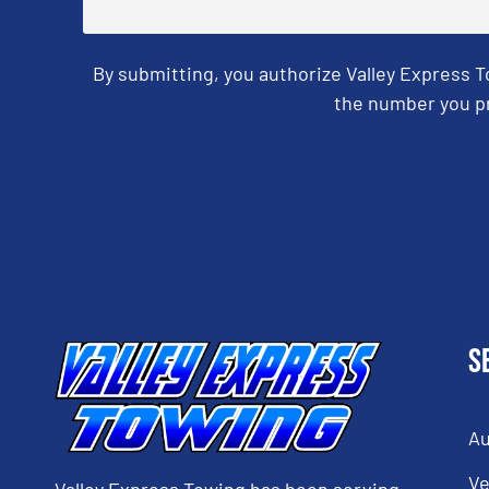
By submitting, you authorize Valley Express 
the number you pr
CAPTCHA
S
Au
Ve
Valley Express Towing has been serving