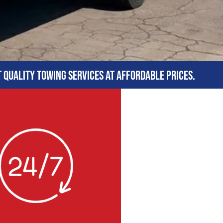
t quality towing services at affordable prices.