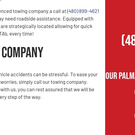
enced towing company a call at
(480) 899-4621
ay need roadside assistance. Equipped with
are strategically located allowing for quick
A’s, every time!
(4
g Company
Our Palm
hicle accidents can be stressful. To ease your
 worries, simply call our towing company.
ith us, you can rest assured that we will be
ery step of the way.