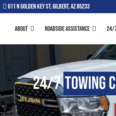
611 N Golden Key St, Gilbert, AZ 85233
About
Roadside Assistance
24/
24/7
Towing 