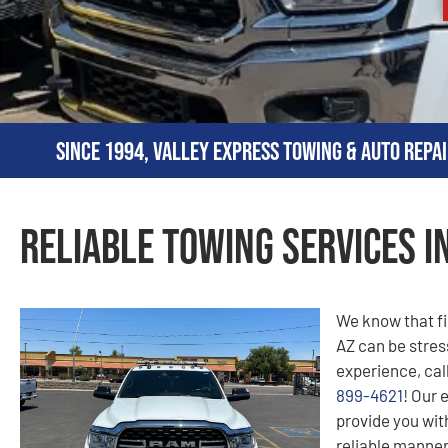
Since 1994, Valley Express Towing & Auto Repai
Reliable Towing Services i
We know that fi
AZ can be stress
experience, cal
899-4621
! Our 
provide you with
reliable manner