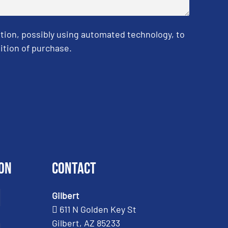
tion, possibly using automated technology, to
ition of purchase.
on
Contact
Gilbert
611 N Golden Key St
Gilbert, AZ 85233