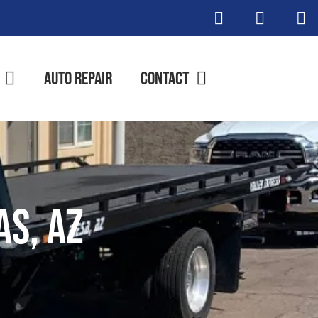
Auto Repair
Contact
as, AZ