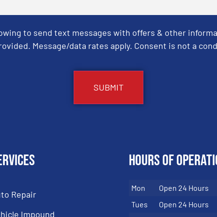
Towing to send text messages with offers & other informa
ovided. Message/data rates apply. Consent is not a cond
ervices
Hours of Operati
Mon
Open 24 Hours
to Repair
Tues
Open 24 Hours
hicle Impound