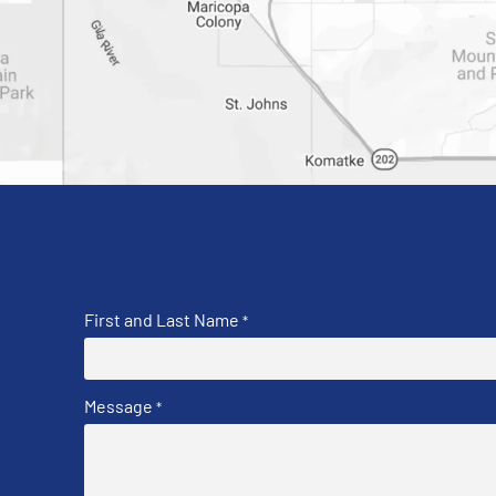
First and Last Name
*
Message
*