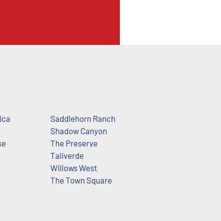
ica
Saddlehorn Ranch
Shadow Canyon
se
The Preserve
Taliverde
Willows West
The Town Square