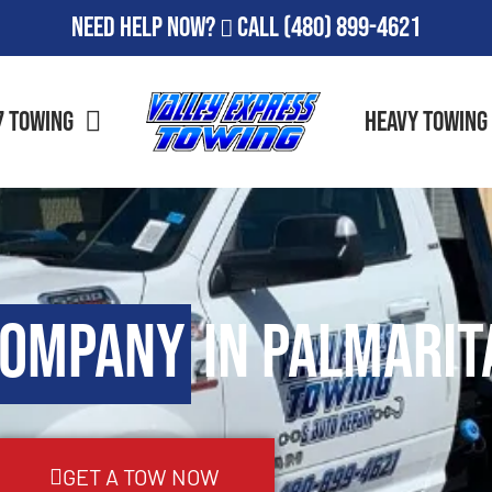
Need Help Now?
Call
(480) 899-4621
7 Towing
Heavy Towing
Company
in Palmarit
GET A TOW NOW