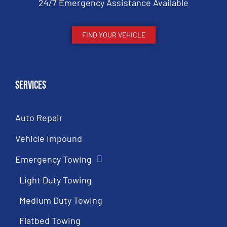
24/7 Emergency Assistance Available
FIND YOUR VEHICLE
Services
Auto Repair
Vehicle Impound
Emergency Towing
Light Duty Towing
Medium Duty Towing
Flatbed Towing