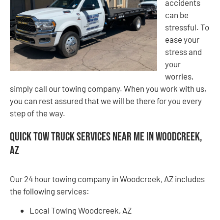
accidents
can be
stressful. To
ease your
stress and
your
worries,
simply call our towing company. When you work with us,
you can rest assured that we will be there for you every
step of the way.
Quick Tow Truck Services Near Me in Woodcreek,
AZ
Our 24 hour towing company in Woodcreek, AZ includes
the following services:
Local Towing Woodcreek, AZ