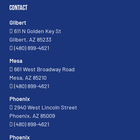
Contact
Gilbert
611 N Golden Key St
Gilbert, AZ 85233
(480) 899-4621
Mesa
661 West Broadway Road
Mesa, AZ 85210
(480) 899-4621
Phoenix
2940 West Lincoln Street
Phoenix, AZ 85009
(480) 899-4621
Phoenix