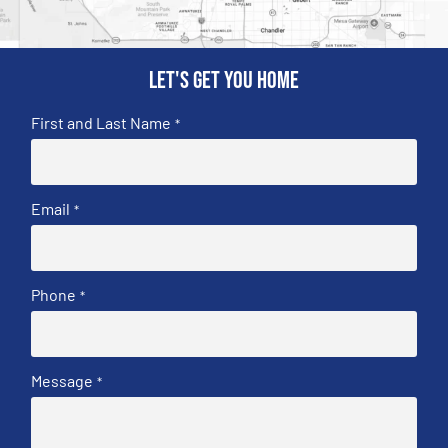
Let's get you home
First and Last Name
*
Email
*
Phone
*
Message
*