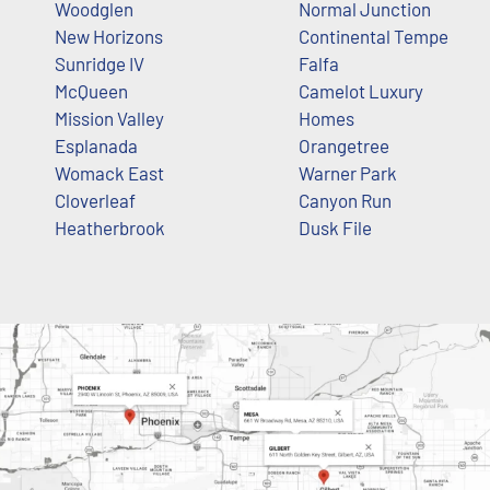
Woodglen
Normal Junction
New Horizons
Continental Tempe
Sunridge IV
Falfa
McQueen
Camelot Luxury
Mission Valley
Homes
Esplanada
Orangetree
Womack East
Warner Park
Cloverleaf
Canyon Run
Heatherbrook
Dusk File