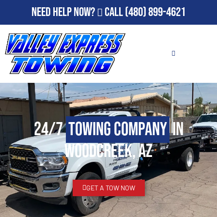
Need Help Now?
Call
(480) 899-4621
24/7
Towing Company
in
Woodcreek, AZ
GET A TOW NOW