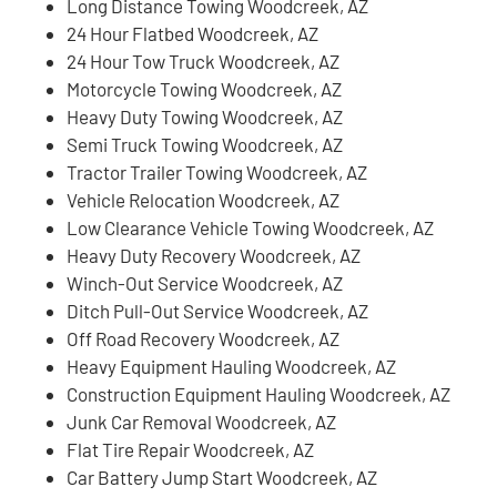
Long Distance Towing Woodcreek, AZ
24 Hour Flatbed Woodcreek, AZ
24 Hour Tow Truck Woodcreek, AZ
Motorcycle Towing Woodcreek, AZ
Heavy Duty Towing Woodcreek, AZ
Semi Truck Towing Woodcreek, AZ
Tractor Trailer Towing Woodcreek, AZ
Vehicle Relocation Woodcreek, AZ
Low Clearance Vehicle Towing Woodcreek, AZ
Heavy Duty Recovery Woodcreek, AZ
Winch-Out Service Woodcreek, AZ
Ditch Pull-Out Service Woodcreek, AZ
Off Road Recovery Woodcreek, AZ
Heavy Equipment Hauling Woodcreek, AZ
Construction Equipment Hauling Woodcreek, AZ
Junk Car Removal Woodcreek, AZ
Flat Tire Repair Woodcreek, AZ
Car Battery Jump Start Woodcreek, AZ