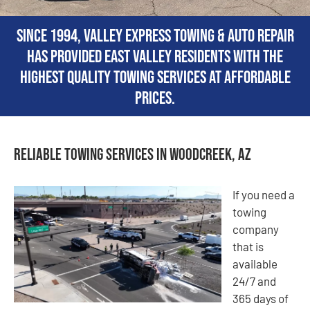
Since 1994, Valley Express Towing & Auto Repair
has provided East Valley residents with the
highest quality towing services at affordable
prices.
Reliable Towing Services in Woodcreek, AZ
If you need a
towing
company
that is
available
24/7 and
365 days of