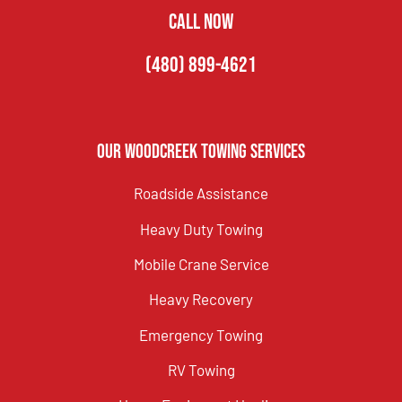
CALL NOW
(480) 899-4621
Our Woodcreek Towing Services
Roadside Assistance
Heavy Duty Towing
Mobile Crane Service
Heavy Recovery
Emergency Towing
RV Towing