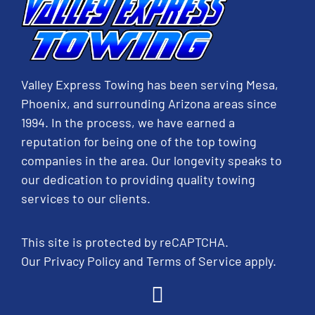
Valley Express Towing has been serving Mesa,
Phoenix, and surrounding Arizona areas since
1994. In the process, we have earned a
reputation for being one of the top towing
companies in the area. Our longevity speaks to
our dedication to providing quality towing
services to our clients.
This site is protected by reCAPTCHA.
Our
Privacy Policy
and
Terms of Service
apply.