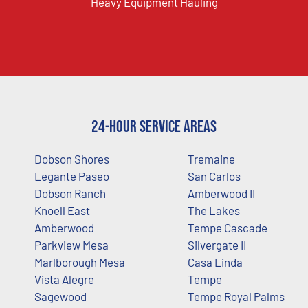
Heavy Equipment Hauling
24-Hour Service Areas
Dobson Shores
Tremaine
Legante Paseo
San Carlos
Dobson Ranch
Amberwood II
Knoell East
The Lakes
Amberwood
Tempe Cascade
Parkview Mesa
Silvergate II
Marlborough Mesa
Casa Linda
Vista Alegre
Tempe
Sagewood
Tempe Royal Palms