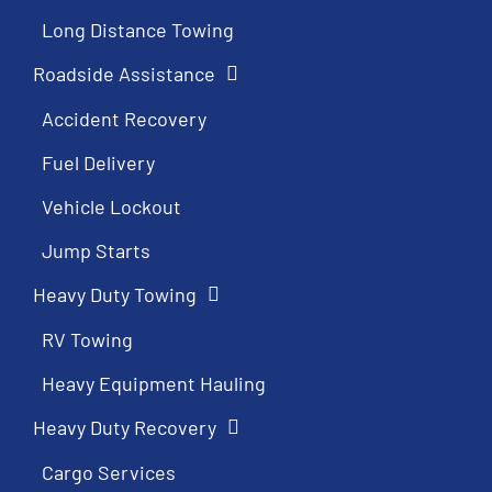
Long Distance Towing
Roadside Assistance
Accident Recovery
Fuel Delivery
Vehicle Lockout
Jump Starts
Heavy Duty Towing
RV Towing
Heavy Equipment Hauling
Heavy Duty Recovery
Cargo Services