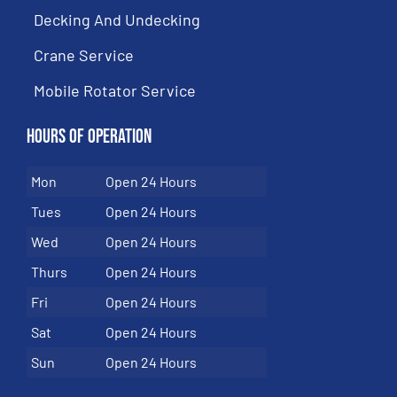
Decking And Undecking
Crane Service
Mobile Rotator Service
Hours of Operation
Mon
Open 24 Hours
Tues
Open 24 Hours
Wed
Open 24 Hours
Thurs
Open 24 Hours
Fri
Open 24 Hours
Sat
Open 24 Hours
Sun
Open 24 Hours