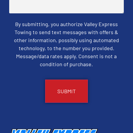
By submitting, you authorize Valley Express
Towing to send text messages with offers &
other information, possibly using automated
technology, to the number you provided.
Message/data rates apply. Consent is not a
condition of purchase.
CAPTCHA