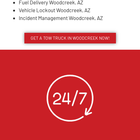
Fuel Delivery Woodcreek, AZ
Vehicle Lockout Woodcreek, AZ
Incident Management Woodcreek, AZ
GET A TOW TRUCK IN WOODCREEK NOW!