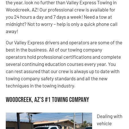
the year, look no further than Valley Express Towing in
Woodcreek, AZ! Our professional crew is available for
you 24 hours a day and 7 days a week! Need a tow at
midnight? Not to worry – help is only a quick phone call
away!
Our Valley Express drivers and operators are some of the
best in the business. All of our towing company
operators hold professional certifications and complete
several continuing education courses every year. You
can rest assured that our crew is always up to date with
towing company safety standards and all the new
techniques in the towing industry.
Woodcreek, AZ’s #1 Towing Company
Dealing with
vehicle