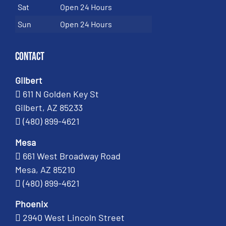
Sat
Open 24 Hours
Sun
Open 24 Hours
Contact
Gilbert
611 N Golden Key St
Gilbert, AZ 85233
(480) 899-4621
Mesa
661 West Broadway Road
Mesa, AZ 85210
(480) 899-4621
Phoenix
2940 West Lincoln Street