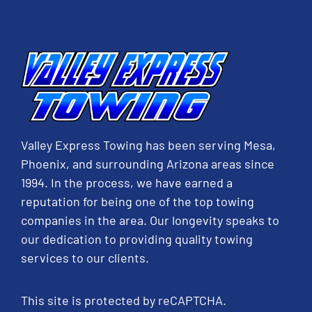
Valley Express Towing has been serving Mesa,
Phoenix, and surrounding Arizona areas since
1994. In the process, we have earned a
reputation for being one of the top towing
companies in the area. Our longevity speaks to
our dedication to providing quality towing
services to our clients.
This site is protected by reCAPTCHA.