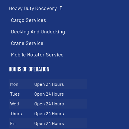
Heavy Duty Recovery
Cargo Services
Decking And Undecking
Crane Service
Mobile Rotator Service
Hours of Operation
Mon
Open 24 Hours
Tues
Open 24 Hours
Wed
Open 24 Hours
Thurs
Open 24 Hours
Fri
Open 24 Hours