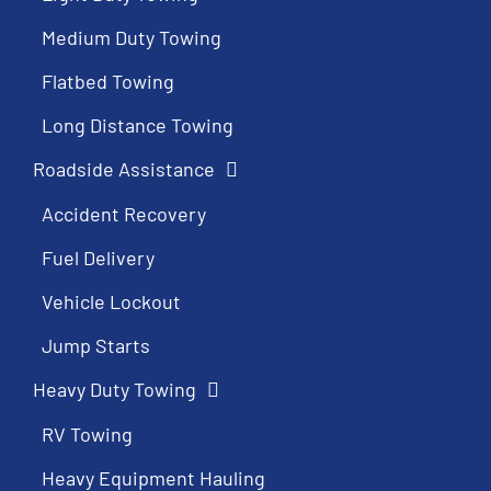
Medium Duty Towing
Flatbed Towing
Long Distance Towing
Roadside Assistance
Accident Recovery
Fuel Delivery
Vehicle Lockout
Jump Starts
Heavy Duty Towing
RV Towing
Heavy Equipment Hauling