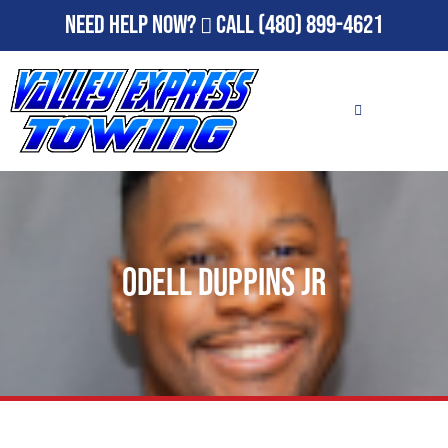
Need Help Now?
Call
(480) 899-4621
Odell Duppins Jr