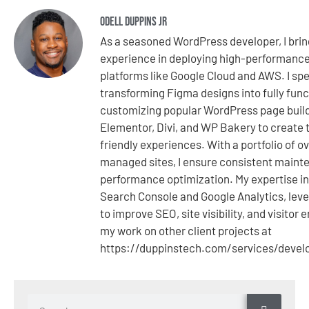
Odell Duppins Jr
As a seasoned WordPress developer, I brin
experience in deploying high-performanc
platforms like Google Cloud and AWS. I spe
transforming Figma designs into fully fun
customizing popular WordPress page buil
Elementor, Divi, and WP Bakery to create t
friendly experiences. With a portfolio of o
managed sites, I ensure consistent mainte
performance optimization. My expertise i
Search Console and Google Analytics, leve
to improve SEO, site visibility, and visito
my work on other client projects at
https://duppinstech.com/services/deve