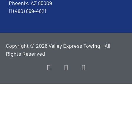
Phoenix, AZ 85009
(480) 899-4621
Copyright © 2026 Valley Express Towing - All
Rights Reserved