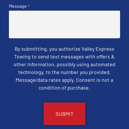
Message
*
By submitting, you authorize Valley Express
Towing to send text messages with offers &
other information, possibly using automated
technology, to the number you provided.
Message/data rates apply. Consent is not a
condition of purchase.
CAPTCHA