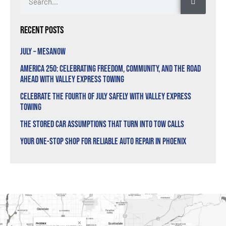
Recent Posts
July – MesaNow
America 250: Celebrating Freedom, Community, and the Road
Ahead with Valley Express Towing
Celebrate the Fourth of July Safely with Valley Express
Towing
The Stored Car Assumptions That Turn Into Tow Calls
Your One-Stop Shop for Reliable Auto Repair in Phoenix