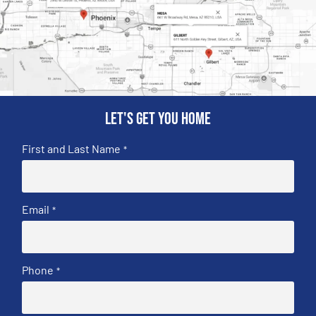
Let's get you home
First and Last Name
*
Email
*
Phone
*