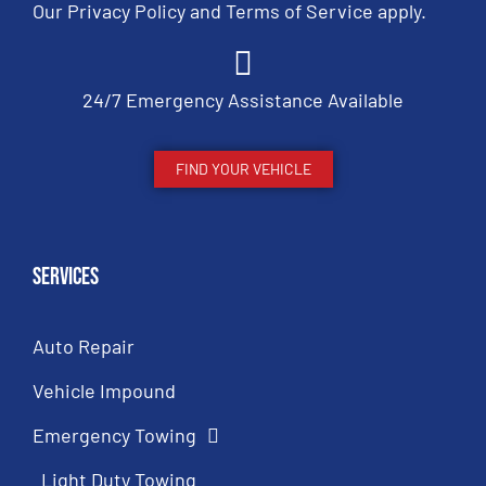
Our
Privacy Policy
and
Terms of Service
apply.
24/7 Emergency Assistance Available
FIND YOUR VEHICLE
Services
Auto Repair
Vehicle Impound
Emergency Towing
Light Duty Towing