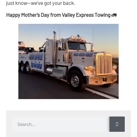
just know—we’ve got your back.
Happy Mother’s Day from Valley Express Towing
🚛