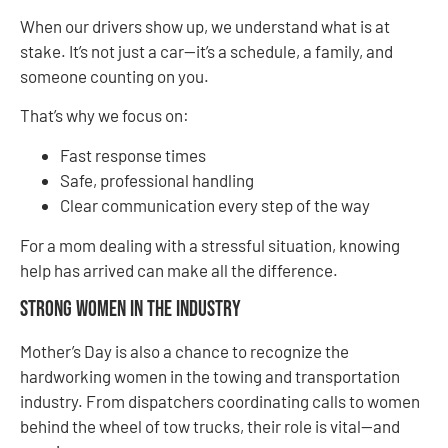
When our drivers show up, we understand what is at
stake. It’s not just a car—it’s a schedule, a family, and
someone counting on you.
That’s why we focus on:
Fast response times
Safe, professional handling
Clear communication every step of the way
For a mom dealing with a stressful situation, knowing
help has arrived can make all the difference.
Strong Women in the Industry
Mother’s Day is also a chance to recognize the
hardworking women in the towing and transportation
industry. From dispatchers coordinating calls to women
behind the wheel of tow trucks, their role is vital—and