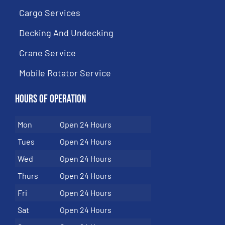
Cargo Services
Decking And Undecking
Crane Service
Mobile Rotator Service
Hours of Operation
Mon
Open 24 Hours
Tues
Open 24 Hours
Wed
Open 24 Hours
Thurs
Open 24 Hours
Fri
Open 24 Hours
Sat
Open 24 Hours