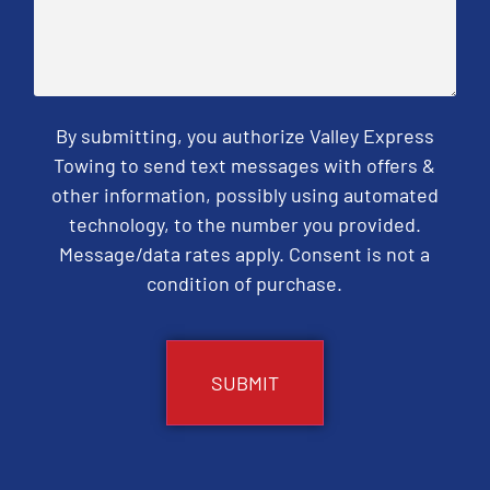
By submitting, you authorize Valley Express
Towing to send text messages with offers &
other information, possibly using automated
technology, to the number you provided.
Message/data rates apply. Consent is not a
condition of purchase.
CAPTCHA