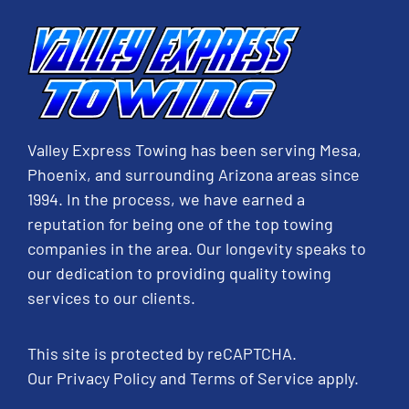
Valley Express Towing has been serving Mesa,
Phoenix, and surrounding Arizona areas since
1994. In the process, we have earned a
reputation for being one of the top towing
companies in the area. Our longevity speaks to
our dedication to providing quality towing
services to our clients.
This site is protected by reCAPTCHA.
Our
Privacy Policy
and
Terms of Service
apply.