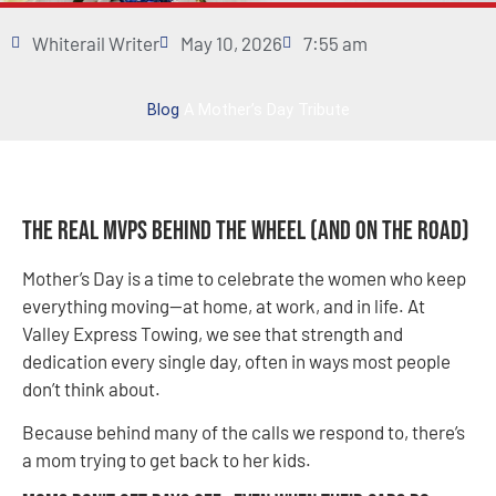
Whiterail Writer
May 10, 2026
7:55 am
Blog
A Mother’s Day Tribute
The Real MVPs Behind the Wheel (and On the Road)
Mother’s Day is a time to celebrate the women who keep
everything moving—at home, at work, and in life. At
Valley Express Towing, we see that strength and
dedication every single day, often in ways most people
don’t think about.
Because behind many of the calls we respond to, there’s
a mom trying to get back to her kids.