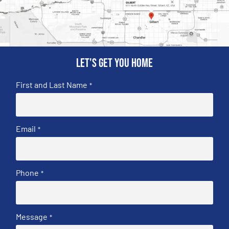
Let's get you home
First and Last Name
*
Email
*
Phone
*
Message
*