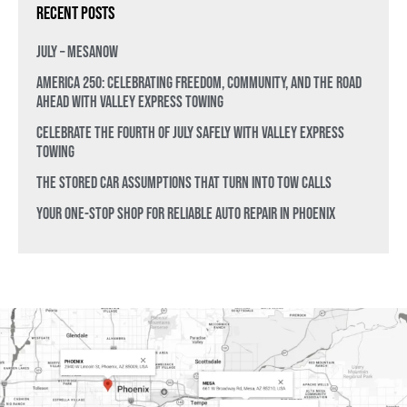
Recent Posts
July – MesaNow
America 250: Celebrating Freedom, Community, and the Road
Ahead with Valley Express Towing
Celebrate the Fourth of July Safely with Valley Express
Towing
The Stored Car Assumptions That Turn Into Tow Calls
Your One-Stop Shop for Reliable Auto Repair in Phoenix