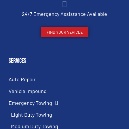
24/7 Emergency Assistance Available
FIND YOUR VEHICLE
Services
Auto Repair
Vehicle Impound
Emergency Towing
Light Duty Towing
Medium Duty Towing