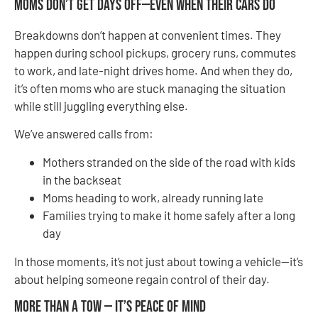
Moms Don’t Get Days Off—Even When Their Cars Do
Breakdowns don’t happen at convenient times. They
happen during school pickups, grocery runs, commutes
to work, and late-night drives home. And when they do,
it’s often moms who are stuck managing the situation
while still juggling everything else.
We’ve answered calls from:
Mothers stranded on the side of the road with kids
in the backseat
Moms heading to work, already running late
Families trying to make it home safely after a long
day
In those moments, it’s not just about towing a vehicle—it’s
about helping someone regain control of their day.
More Than a Tow — It’s Peace of Mind