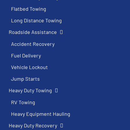
Flatbed Towing
Long Distance Towing
Roadside Assistance
Accident Recovery
Fuel Delivery
Vehicle Lockout
Jump Starts
Heavy Duty Towing
RV Towing
Heavy Equipment Hauling
Heavy Duty Recovery