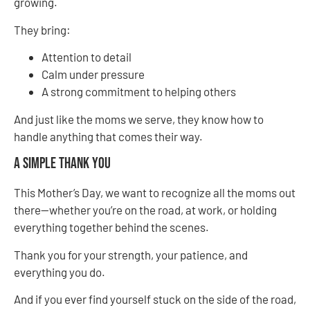
growing.
They bring:
Attention to detail
Calm under pressure
A strong commitment to helping others
And just like the moms we serve, they know how to
handle anything that comes their way.
A Simple Thank You
This Mother’s Day, we want to recognize all the moms out
there—whether you’re on the road, at work, or holding
everything together behind the scenes.
Thank you for your strength, your patience, and
everything you do.
And if you ever find yourself stuck on the side of the road,