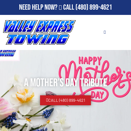
Need Help Now?
Call
(480) 899-4621
A Mother’s Day Tribute
CALL (480) 899-4621