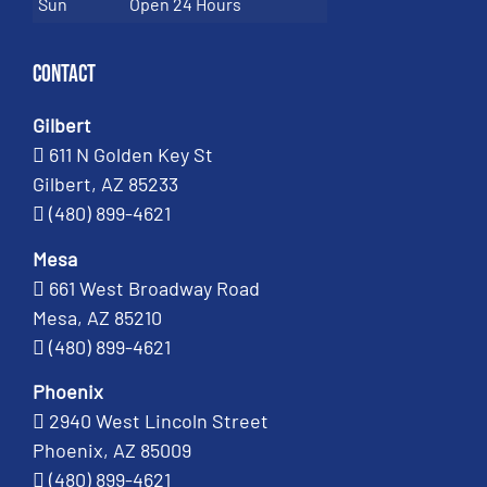
Sun
Open 24 Hours
Contact
Gilbert
611 N Golden Key St
Gilbert, AZ 85233
(480) 899-4621
Mesa
661 West Broadway Road
Mesa, AZ 85210
(480) 899-4621
Phoenix
2940 West Lincoln Street
Phoenix, AZ 85009
(480) 899-4621