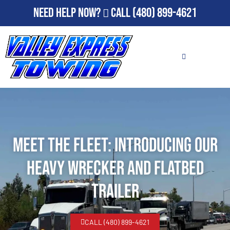
Need Help Now?
Call
(480) 899-4621
Meet the Fleet: Introducing Our
Heavy Wrecker and Flatbed
Trailer
CALL (480) 899-4621