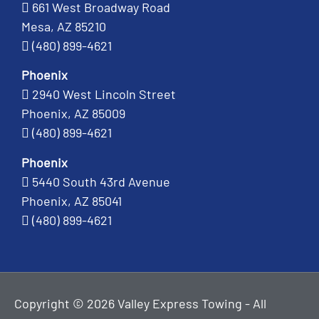
661 West Broadway Road
Mesa, AZ 85210
(480) 899-4621
Phoenix
2940 West Lincoln Street
Phoenix, AZ 85009
(480) 899-4621
Phoenix
5440 South 43rd Avenue
Phoenix, AZ 85041
(480) 899-4621
Copyright © 2026 Valley Express Towing - All