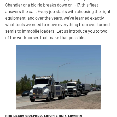
Chandler or a big rig breaks down on I-17, this fleet
answers the call. Every job starts with choosing the right
equipment, and over the years, we’ve learned exactly
what tools we need to move everything from overturned
semis to immobile loaders. Let us introduce you to two
of the workhorses that make that possible.