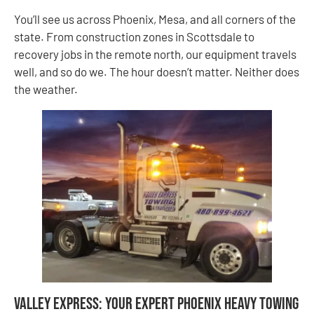
You’ll see us across Phoenix, Mesa, and all corners of the
state. From construction zones in Scottsdale to
recovery jobs in the remote north, our equipment travels
well, and so do we. The hour doesn’t matter. Neither does
the weather.
Valley Express: Your Expert Phoenix Heavy Towing