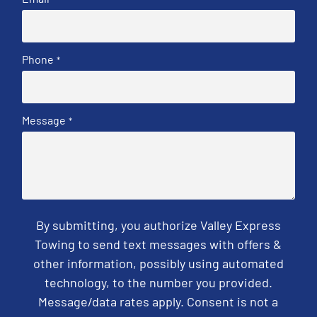
Phone
*
Message
*
By submitting, you authorize Valley Express
Towing to send text messages with offers &
other information, possibly using automated
technology, to the number you provided.
Message/data rates apply. Consent is not a