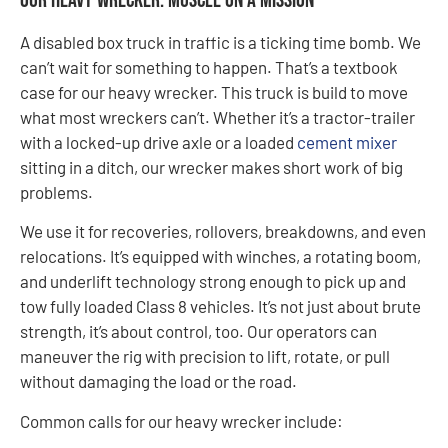
Our Heavy Wrecker: Muscle on a Mission
A disabled box truck in traffic is a ticking time bomb. We
can’t wait for something to happen. That’s a textbook
case for our heavy wrecker. This truck is build to move
what most wreckers can’t. Whether it’s a tractor-trailer
with a locked-up drive axle or a loaded
cement mixer
sitting in a ditch, our wrecker makes short work of big
problems.
We use it for recoveries, rollovers, breakdowns, and even
relocations. It’s equipped with winches, a rotating boom,
and underlift technology strong enough to pick up and
tow fully loaded Class 8 vehicles. It’s not just about brute
strength, it’s about control, too. Our operators can
maneuver the rig with precision to lift, rotate, or pull
without damaging the load or the road.
Common calls for our heavy wrecker include: