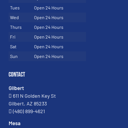
Tues
Open 24 Hours
Wed
Open 24 Hours
Thurs
Open 24 Hours
Fri
Open 24 Hours
Sat
Open 24 Hours
Sun
Open 24 Hours
Contact
Gilbert
611 N Golden Key St
Gilbert, AZ 85233
(480) 899-4621
Mesa