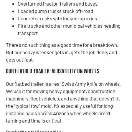
Overturned tractor-trailers and buses
Loaded dump trucks stuck off-road
Concrete trucks with locked-up axles
Fire trucks and other municipal vehicles needing
transport
There’s no such thing as a good time for a breakdown.
But our heavy wrecker gets in, gets the job done, and
gets out fast.
Our Flatbed Trailer: Versatility on Wheels
Our flatbed trailer is a real Swiss Army knife on wheels.
We use it for moving heavy equipment, construction
machinery, fleet vehicles, and anything that doesn’t fit
the “typical tow” mold. It’s especially useful for long-
distance hauls across Arizona when wheels aren’t
turning and time is critical.
Our flatbed trailer handles: