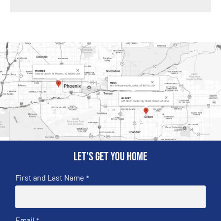
Let's get you home
First and Last Name
*
Email
*