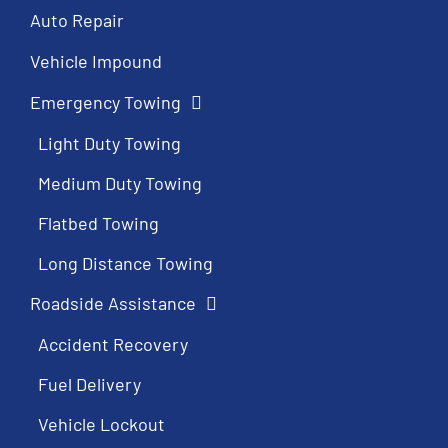
Auto Repair
Vehicle Impound
Emergency Towing
Light Duty Towing
Medium Duty Towing
Flatbed Towing
Long Distance Towing
Roadside Assistance
Accident Recovery
Fuel Delivery
Vehicle Lockout