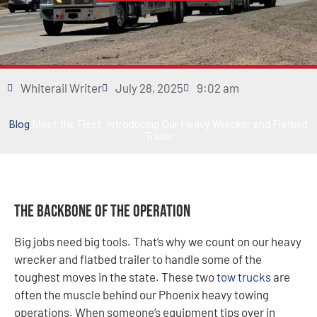
Whiterail Writer
July 28, 2025
9:02 am
Blog
Meet the Fleet: Introducing Our Heavy Wrecker and Flatbed
Trailer
The Backbone of the Operation
Big jobs need big tools. That’s why we count on our heavy
wrecker and flatbed trailer to handle some of the
toughest moves in the state. These two
tow trucks
are
often the muscle behind our Phoenix heavy towing
operations. When someone’s equipment tips over in