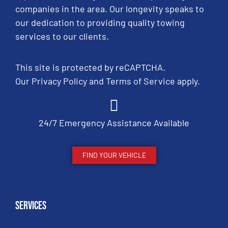
companies in the area. Our longevity speaks to
our dedication to providing quality towing
services to our clients.
This site is protected by reCAPTCHA.
Our
Privacy Policy
and
Terms of Service
apply.
24/7 Emergency Assistance Available
FIND YOUR VEHICLE
Services