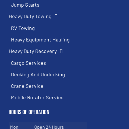
Jump Starts
Heavy Duty Towing
RV Towing
Heavy Equipment Hauling
Heavy Duty Recovery
Cargo Services
Decking And Undecking
Crane Service
Mobile Rotator Service
Hours of Operation
Mon
Open 24 Hours