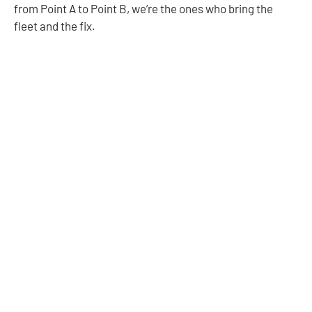
from Point A to Point B, we’re the ones who bring the
fleet and the fix.