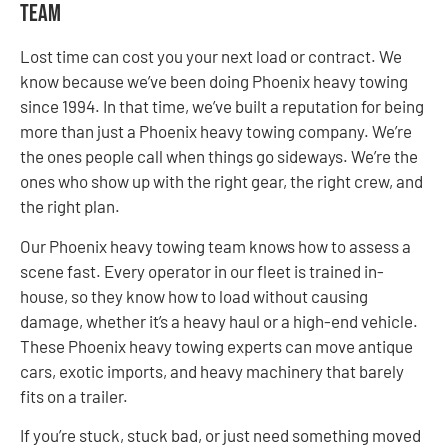
Team
Lost time can cost you your next load or contract. We
know because we’ve been doing Phoenix heavy towing
since 1994. In that time, we’ve built a reputation for being
more than just a Phoenix heavy towing company. We’re
the ones people call when things go sideways. We’re the
ones who show up with the right gear, the right crew, and
the right plan.
Our Phoenix heavy towing team knows how to assess a
scene fast. Every operator in our fleet is trained in-
house, so they know how to load without causing
damage, whether it’s a heavy haul or a high-end vehicle.
These Phoenix heavy towing experts can move antique
cars, exotic imports, and heavy machinery that barely
fits on a trailer.
If you’re stuck, stuck bad, or just need something moved