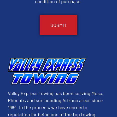
condition of purchase.
CAPTCHA
Valley Express Towing has been serving Mesa,
Phoenix, and surrounding Arizona areas since
1994. In the process, we have earned a
reputation for being one of the top towing