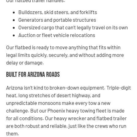
Bulldozers, skid steers, and forklifts
Generators and portable structures
Oversized cargo that can’t legally travel on its own
Auction or fleet vehicle relocations
Our flatbed is ready to move anything that fits within
legal limits quickly, securely, and without adding more
delay or damage.
Built for Arizona Roads
Arizona isn’t kind to broken-down equipment. Triple-digit
heat, long stretches of desert highway, and
unpredictable monsoons make every tow a new
challenge. But our Phoenix heavy towing fleet is made
for all conditions. Our heavy wrecker and flatbed trailer
are both robust and reliable, just like the crews who run
them.