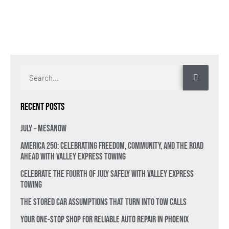
Recent Posts
July – MesaNow
America 250: Celebrating Freedom, Community, and the Road
Ahead with Valley Express Towing
Celebrate the Fourth of July Safely with Valley Express
Towing
The Stored Car Assumptions That Turn Into Tow Calls
Your One-Stop Shop for Reliable Auto Repair in Phoenix