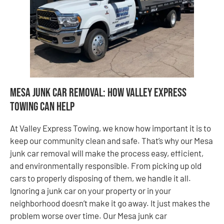
Mesa Junk Car Removal: How Valley Express
Towing Can Help
At Valley Express Towing, we know how important it is to
keep our community clean and safe. That’s why our Mesa
junk car removal will make the process easy, efficient,
and environmentally responsible. From picking up old
cars to properly disposing of them, we handle it all.
Ignoring a junk car on your property or in your
neighborhood doesn’t make it go away. It just makes the
problem worse over time. Our Mesa junk car