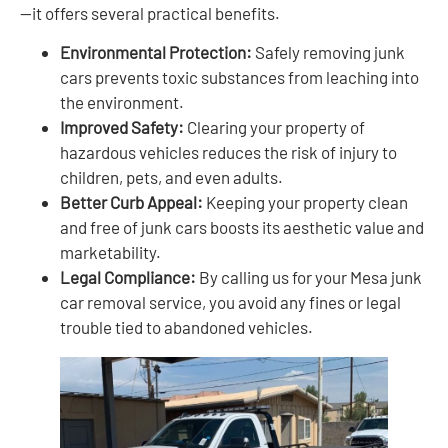
—it offers several practical benefits.
Environmental Protection:
Safely removing junk
cars prevents toxic substances from leaching into
the environment.
Improved Safety:
Clearing your property of
hazardous vehicles reduces the risk of injury to
children, pets, and even adults.
Better Curb Appeal:
Keeping your property clean
and free of junk cars boosts its aesthetic value and
marketability.
Legal Compliance:
By calling us for your Mesa junk
car removal service, you avoid any fines or legal
trouble tied to abandoned vehicles.