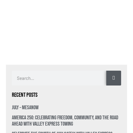
Recent Posts
July – MesaNow
America 250: Celebrating Freedom, Community, and the Road
Ahead with Valley Express Towing