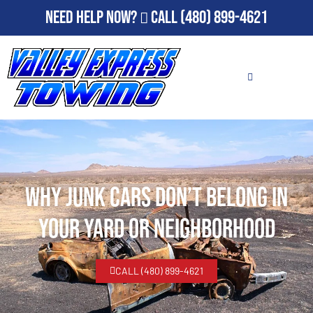
Need Help Now?
Call
(480) 899-4621
Why Junk Cars Don’t Belong in
Your Yard or Neighborhood
CALL (480) 899-4621