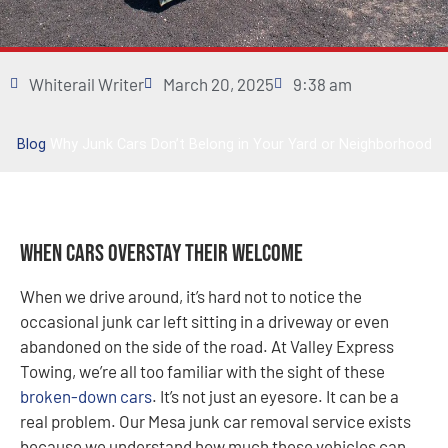
Whiterail Writer
March 20, 2025
9:38 am
Blog
Why Junk Cars Don’t Belong in Your Yard or Neighborhood
When Cars Overstay Their Welcome
When we drive around, it’s hard not to notice the
occasional junk car left sitting in a driveway or even
abandoned on the side of the road. At Valley Express
Towing, we’re all too familiar with the sight of these
broken-down cars
. It’s not just an eyesore. It can be a
real problem. Our Mesa junk car removal service exists
because we understand how much these vehicles can