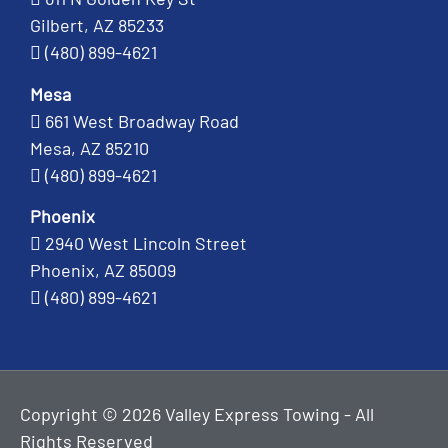
Gilbert, AZ 85233
(480) 899-4621
Mesa
661 West Broadway Road
Mesa, AZ 85210
(480) 899-4621
Phoenix
2940 West Lincoln Street
Phoenix, AZ 85009
(480) 899-4621
Copyright © 2026 Valley Express Towing - All
Rights Reserved