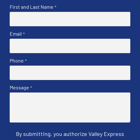
First and Last Name
*
Email
*
Phone
*
Message
*
By submitting, you authorize Valley Express