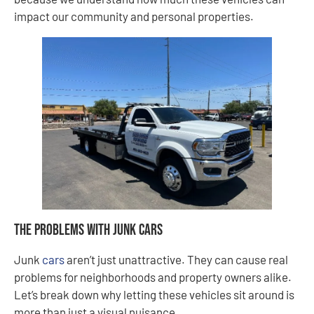
impact our community and personal properties.
The Problems With Junk Cars
Junk
cars
aren’t just unattractive. They can cause real
problems for neighborhoods and property owners alike.
Let’s break down why letting these vehicles sit around is
more than just a visual nuisance.