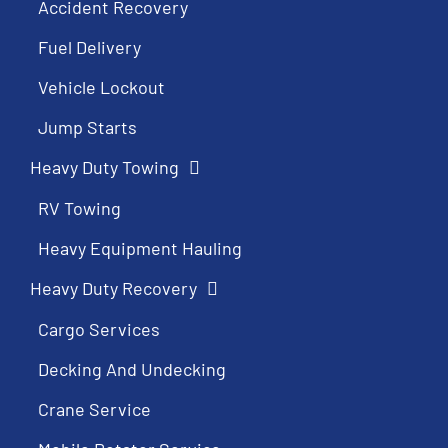
Accident Recovery
Fuel Delivery
Vehicle Lockout
Jump Starts
Heavy Duty Towing
RV Towing
Heavy Equipment Hauling
Heavy Duty Recovery
Cargo Services
Decking And Undecking
Crane Service