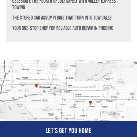
Celebrate the Fourth of July Safely with Valley Express
Towing
The Stored Car Assumptions That Turn Into Tow Calls
Your One-Stop Shop for Reliable Auto Repair in Phoenix
Let's get you home