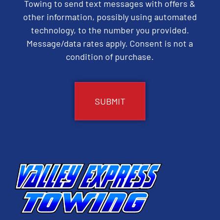
Towing to send text messages with offers &
other information, possibly using automated
technology, to the number you provided.
Message/data rates apply. Consent is not a
condition of purchase.
CAPTCHA