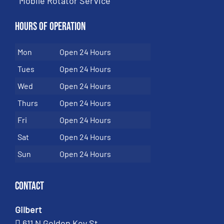
Mobile Rotator Service
Hours of Operation
Mon
Open 24 Hours
Tues
Open 24 Hours
Wed
Open 24 Hours
Thurs
Open 24 Hours
Fri
Open 24 Hours
Sat
Open 24 Hours
Sun
Open 24 Hours
Contact
Gilbert
611 N Golden Key St