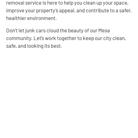
removal service is here to help you clean up your space,
improve your property’s appeal, and contribute to a safer,
healthier environment.
Don’t let junk cars cloud the beauty of our Mesa
community. Let’s work together to keep our city clean,
safe, and looking its best.