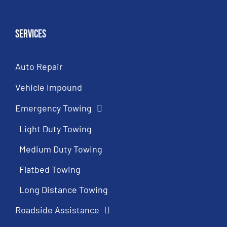
Services
Auto Repair
Vehicle Impound
Emergency Towing
Light Duty Towing
Medium Duty Towing
Flatbed Towing
Long Distance Towing
Roadside Assistance