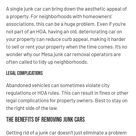
A single junk car can bring down the aesthetic appeal of
a property. For neighborhoods with homeowners’
associations, this can be a huge problem. Even if you’re
not part of an HOA, having an old, deteriorating car on
your property can reduce curb appeal, making it harder
to sell or rent your property when the time comes. It’s no
wonder why our Mesa junk car removal operators are
often called to tidy up neighborhoods.
Legal Complications
Abandoned vehicles can sometimes violate city
regulations or HOA rules. This can result in fines or other
legal complications for property owners. Best to stay on
the right side of the law.
The Benefits of Removing Junk Cars
Getting rid of a junk car doesn’t just eliminate a problem