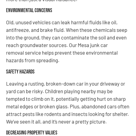
Environmental Concerns
Old, unused vehicles can leak harmful fluids like oil,
antifreeze, and brake fluid. When these chemicals seep
into the ground, they can contaminate the soil and even
reach groundwater sources. Our Mesa junk car
removal service helps prevent these environmental
hazards from spreading.
Safety Hazards
Leaving a rusting, broken-down car in your driveway or
yard can be risky. Children playing nearby may be
tempted to climb on it, potentially getting hurt on sharp
metal edges or broken glass. Plus, abandoned cars often
attract pests like rodents and insects looking for shelter.
We’ve seen it all, and it’s never a pretty picture.
Decreasing Property Values