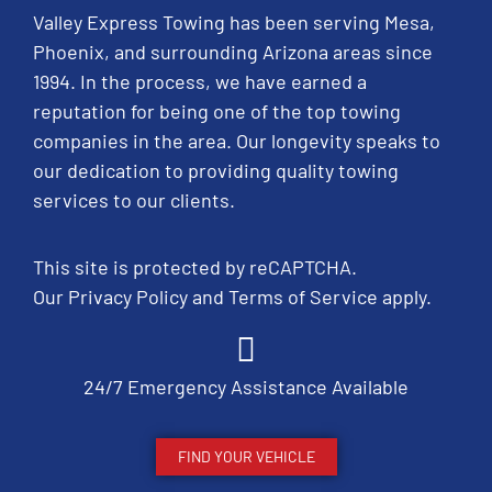
Valley Express Towing has been serving Mesa,
Phoenix, and surrounding Arizona areas since
1994. In the process, we have earned a
reputation for being one of the top towing
companies in the area. Our longevity speaks to
our dedication to providing quality towing
services to our clients.
This site is protected by reCAPTCHA.
Our
Privacy Policy
and
Terms of Service
apply.
24/7 Emergency Assistance Available
FIND YOUR VEHICLE