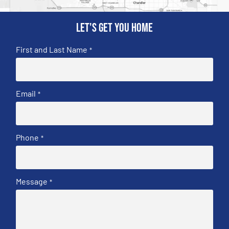
Let's get you home
First and Last Name
*
Email
*
Phone
*
Message
*