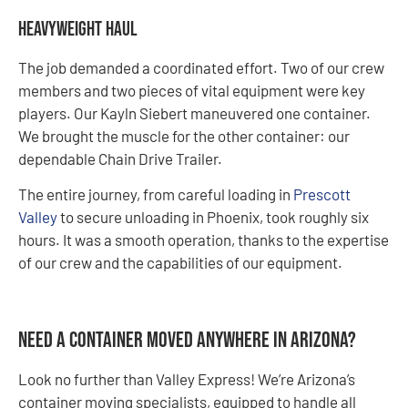
Heavyweight Haul
The job demanded a coordinated effort. Two of our crew
members and two pieces of vital equipment were key
players. Our Kayln Siebert maneuvered one container.
We brought the muscle for the other container: our
dependable Chain Drive Trailer.
The entire journey, from careful loading in
Prescott
Valley
to secure unloading in Phoenix, took roughly six
hours. It was a smooth operation, thanks to the expertise
of our crew and the capabilities of our equipment.
Need a Container Moved Anywhere in Arizona?
Look no further than Valley Express! We’re Arizona’s
container moving specialists, equipped to handle all