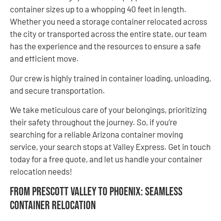
container sizes up to a whopping 40 feet in length.
Whether you need a storage container relocated across
the city or transported across the entire state, our team
has the experience and the resources to ensure a safe
and efficient move.
Our crew is highly trained in container loading, unloading,
and secure transportation.
We take meticulous care of your belongings, prioritizing
their safety throughout the journey. So, if you’re
searching for a reliable Arizona container moving
service, your search stops at Valley Express. Get in touch
today for a free quote, and let us handle your container
relocation needs!
From Prescott Valley to Phoenix: Seamless
Container Relocation