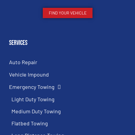
FIND YOUR VEHICLE
Services
Auto Repair
Vehicle Impound
Emergency Towing
Light Duty Towing
Medium Duty Towing
Flatbed Towing