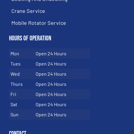
Crane Service
Mobile Rotator Service
Hours of Operation
Mon
Open 24 Hours
Tues
Open 24 Hours
Wed
Open 24 Hours
Thurs
Open 24 Hours
Fri
Open 24 Hours
Sat
Open 24 Hours
Sun
Open 24 Hours
Contact