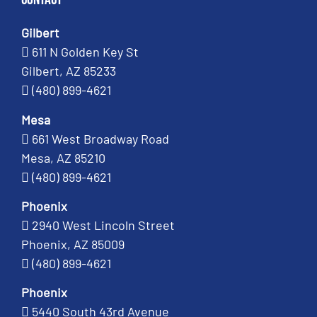
Gilbert
611 N Golden Key St
Gilbert, AZ 85233
(480) 899-4621
Mesa
661 West Broadway Road
Mesa, AZ 85210
(480) 899-4621
Phoenix
2940 West Lincoln Street
Phoenix, AZ 85009
(480) 899-4621
Phoenix
5440 South 43rd Avenue