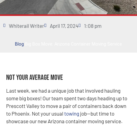
Whiterail Writer
April 17, 2024
1:08 pm
Blog
Big Box Move: Arizona Container Moving Service
Not Your Average Move
Last week, we had a unique job that involved hauling
some big boxes! Our team spent two days heading up to
Prescott Valley to move a pair of containers back down
to Phoenix. Not your usual
towing
job—but time to
showcase our new Arizona container moving service.