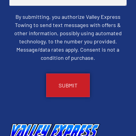
By submitting, you authorize Valley Express
Towing to send text messages with offers &
other information, possibly using automated
technology, to the number you provided.
Message/data rates apply. Consent is not a
condition of purchase.
CAPTCHA