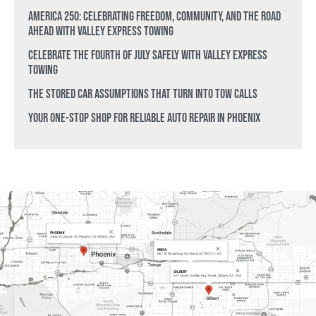
America 250: Celebrating Freedom, Community, and the Road
Ahead with Valley Express Towing
Celebrate the Fourth of July Safely with Valley Express
Towing
The Stored Car Assumptions That Turn Into Tow Calls
Your One-Stop Shop for Reliable Auto Repair in Phoenix