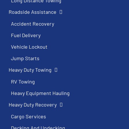
Long Distance Towing
Roadside Assistance
Accident Recovery
Fuel Delivery
Vehicle Lockout
Jump Starts
Heavy Duty Towing
RV Towing
Heavy Equipment Hauling
Heavy Duty Recovery
Cargo Services
Decking And Undecking