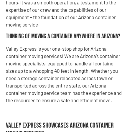
hours. It was a smooth operation, a testament to the
expertise of our crew and the capabilities of our
equipment – the foundation of our Arizona container
moving service.
Thinking of Moving a Container Anywhere in Arizona?
Valley Express is your one-stop shop for Arizona
container moving services! We are Arizona’s container
moving specialists, equipped to handle all container
sizes up to a whopping 40 feet in length. Whether you
need a storage container relocated across town or
transported across the entire state, our Arizona
container moving service team has the experience and
the resources to ensure a safe and efficient move.
Valley Express Showcases Arizona Container