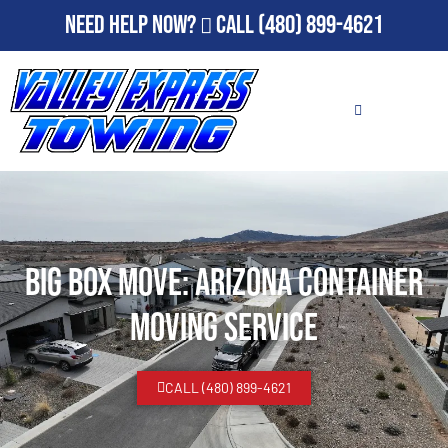
Need Help Now?
Call
(480) 899-4621
Big Box Move: Arizona Container
Moving Service
CALL (480) 899-4621