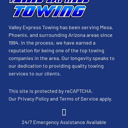
Valley Express Towing has been serving Mesa,
Phoenix, and surrounding Arizona areas since
1994. In the process, we have earned a
reputation for being one of the top towing
companies in the area. Our longevity speaks to
our dedication to providing quality towing
services to our clients.
This site is protected by reCAPTCHA.
Our
Privacy Policy
and
Terms of Service
apply.
24/7 Emergency Assistance Available