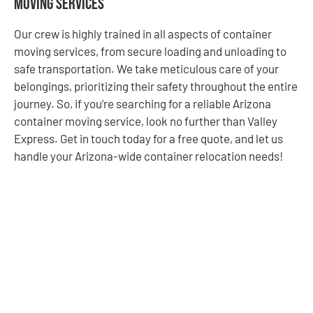
Moving Services
Our crew is highly trained in all aspects of container
moving services, from secure loading and unloading to
safe transportation. We take meticulous care of your
belongings, prioritizing their safety throughout the entire
journey. So, if you’re searching for a reliable Arizona
container moving service, look no further than Valley
Express. Get in touch today for a free quote, and let us
handle your Arizona-wide container relocation needs!