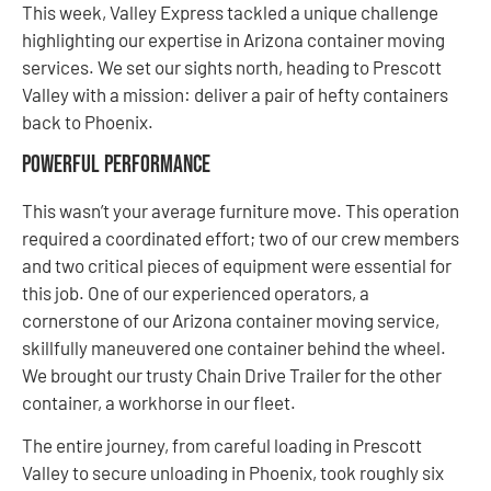
This week, Valley Express tackled a unique challenge
highlighting our expertise in Arizona container moving
services. We set our sights north, heading to Prescott
Valley with a mission: deliver a pair of hefty containers
back to Phoenix.
Powerful Performance
This wasn’t your average furniture move. This operation
required a coordinated effort; two of our crew members
and two critical pieces of equipment were essential for
this job. One of our experienced operators, a
cornerstone of our Arizona container moving service,
skillfully maneuvered one container behind the wheel.
We brought our trusty Chain Drive Trailer for the other
container, a workhorse in our fleet.
The entire journey, from careful loading in Prescott
Valley to secure unloading in Phoenix, took roughly six