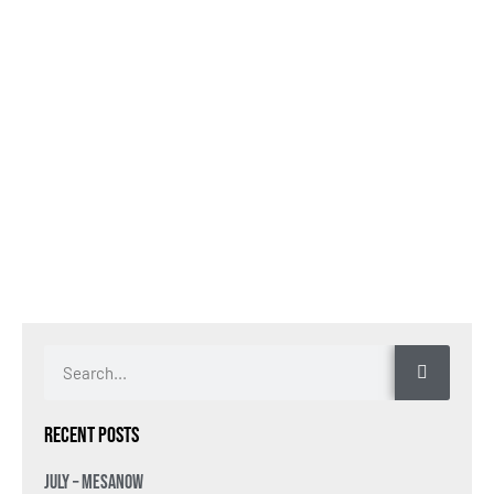
Recent Posts
July – MesaNow