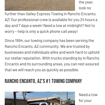
the year,
look no
further than Valley Express Towing in Rancho Encanto,
AZ! Our professional crew is available for you 24 hours a
day and 7 days a week! Need a tow at midnight? Not to
worry – help is only a quick phone call away!
Since 1994, our towing company has been serving the
Rancho Encanto, AZ community. We are trusted by
businesses and individuals alike and work hard to uphold
our stellar reputation. With trucks standing by in Rancho
Encanto and its surrounding areas, you can rest assured
that we will reach you as quickly as possible.
Rancho Encanto, AZ’s #1 Towing Company
Need a tow
for your