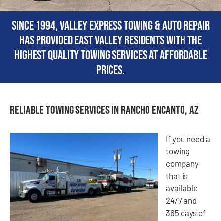
Since 1994, Valley Express Towing & Auto Repair
has provided East Valley residents with the
highest quality towing services at affordable
prices.
Reliable Towing Services in Rancho Encanto, AZ
If you need a
towing
company
that is
available
24/7 and
365 days of