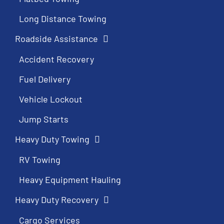
Long Distance Towing
Roadside Assistance
Accident Recovery
Fuel Delivery
Vehicle Lockout
Jump Starts
Heavy Duty Towing
RV Towing
Heavy Equipment Hauling
Heavy Duty Recovery
Cargo Services