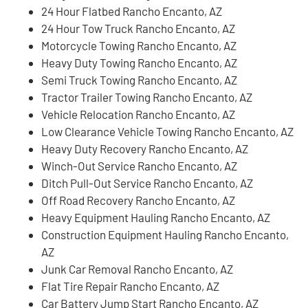
24 Hour Flatbed Rancho Encanto, AZ
24 Hour Tow Truck Rancho Encanto, AZ
Motorcycle Towing Rancho Encanto, AZ
Heavy Duty Towing Rancho Encanto, AZ
Semi Truck Towing Rancho Encanto, AZ
Tractor Trailer Towing Rancho Encanto, AZ
Vehicle Relocation Rancho Encanto, AZ
Low Clearance Vehicle Towing Rancho Encanto, AZ
Heavy Duty Recovery Rancho Encanto, AZ
Winch-Out Service Rancho Encanto, AZ
Ditch Pull-Out Service Rancho Encanto, AZ
Off Road Recovery Rancho Encanto, AZ
Heavy Equipment Hauling Rancho Encanto, AZ
Construction Equipment Hauling Rancho Encanto,
AZ
Junk Car Removal Rancho Encanto, AZ
Flat Tire Repair Rancho Encanto, AZ
Car Battery Jump Start Rancho Encanto, AZ