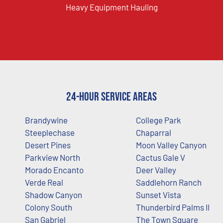
Heavy Equipment Hauling
24-Hour Service Areas
Brandywine
College Park
Steeplechase
Chaparral
Desert Pines
Moon Valley Canyon
Parkview North
Cactus Gale V
Morado Encanto
Deer Valley
Verde Real
Saddlehorn Ranch
Shadow Canyon
Sunset Vista
Colony South
Thunderbird Palms II
San Gabriel
The Town Square