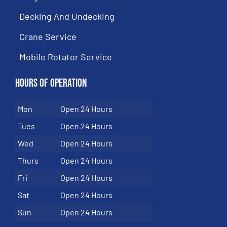
Decking And Undecking
Crane Service
Mobile Rotator Service
Hours of Operation
Mon
Open 24 Hours
Tues
Open 24 Hours
Wed
Open 24 Hours
Thurs
Open 24 Hours
Fri
Open 24 Hours
Sat
Open 24 Hours
Sun
Open 24 Hours