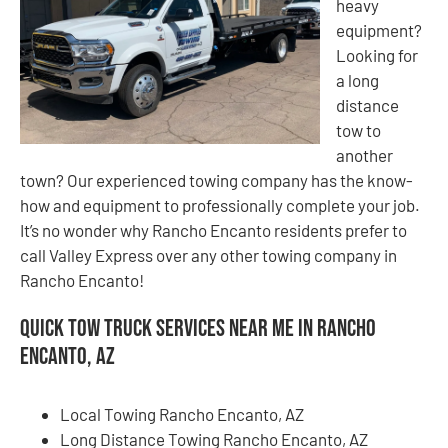
heavy
equipment?
Looking for
a long
distance
tow to
another
town? Our experienced towing company has the know-
how and equipment to professionally complete your job.
It’s no wonder why Rancho Encanto residents prefer to
call Valley Express over any other towing company in
Rancho Encanto!
Quick Tow Truck Services Near Me in Rancho
Encanto, AZ
Local Towing Rancho Encanto, AZ
Long Distance Towing Rancho Encanto, AZ