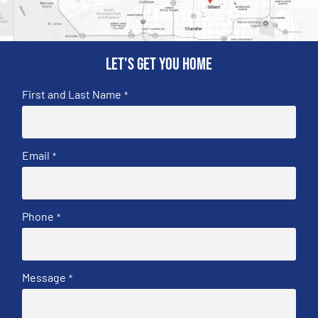
Let's get you home
First and Last Name
*
Email
*
Phone
*
Message
*