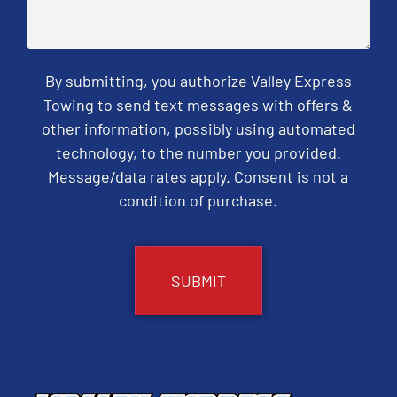
By submitting, you authorize Valley Express
Towing to send text messages with offers &
other information, possibly using automated
technology, to the number you provided.
Message/data rates apply. Consent is not a
condition of purchase.
CAPTCHA