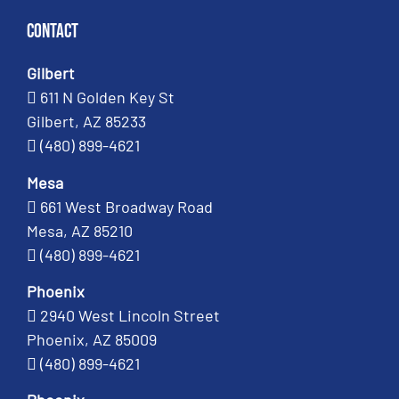
Contact
Gilbert
611 N Golden Key St
Gilbert, AZ 85233
(480) 899-4621
Mesa
661 West Broadway Road
Mesa, AZ 85210
(480) 899-4621
Phoenix
2940 West Lincoln Street
Phoenix, AZ 85009
(480) 899-4621