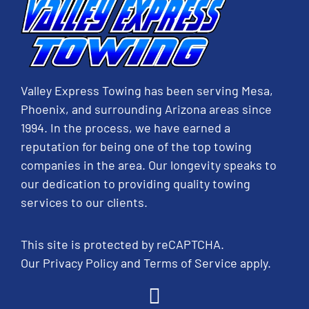
Valley Express Towing has been serving Mesa,
Phoenix, and surrounding Arizona areas since
1994. In the process, we have earned a
reputation for being one of the top towing
companies in the area. Our longevity speaks to
our dedication to providing quality towing
services to our clients.
This site is protected by reCAPTCHA.
Our
Privacy Policy
and
Terms of Service
apply.