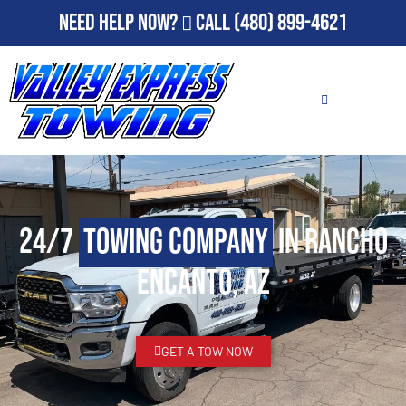
Need Help Now?
Call
(480) 899-4621
24/7
Towing Company
in Rancho
Encanto, AZ
GET A TOW NOW