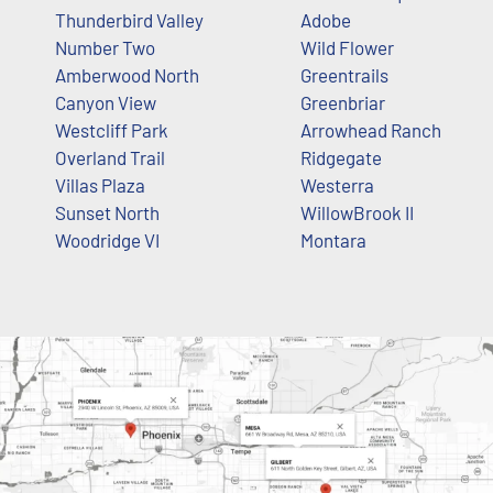
Thunderbird Valley
Adobe
Number Two
Wild Flower
Amberwood North
Greentrails
Canyon View
Greenbriar
Westcliff Park
Arrowhead Ranch
Overland Trail
Ridgegate
Villas Plaza
Westerra
Sunset North
WillowBrook II
Woodridge VI
Montara