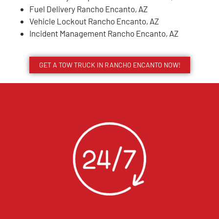
Fuel Delivery Rancho Encanto, AZ
Vehicle Lockout Rancho Encanto, AZ
Incident Management Rancho Encanto, AZ
GET A TOW TRUCK IN RANCHO ENCANTO NOW!