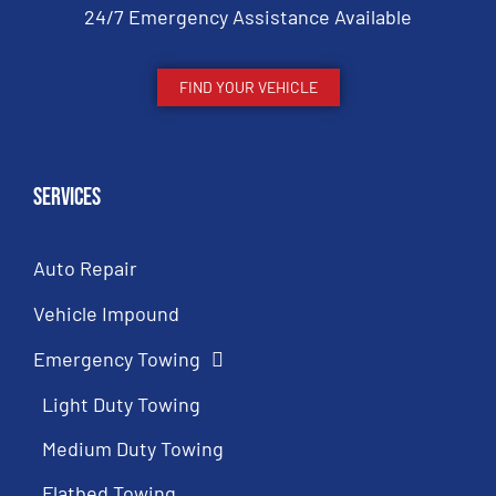
24/7 Emergency Assistance Available
FIND YOUR VEHICLE
Services
Auto Repair
Vehicle Impound
Emergency Towing
Light Duty Towing
Medium Duty Towing
Flatbed Towing