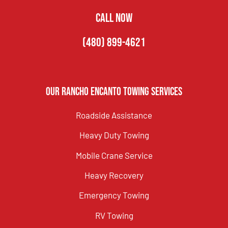
CALL NOW
(480) 899-4621
Our Rancho Encanto Towing Services
Roadside Assistance
Heavy Duty Towing
Mobile Crane Service
Heavy Recovery
Emergency Towing
RV Towing