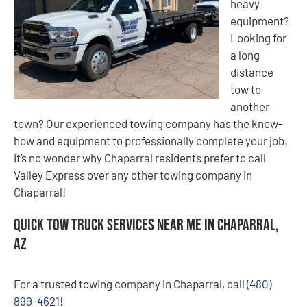
heavy
equipment?
Looking for
a long
distance
tow to
another
town? Our experienced towing company has the know-
how and equipment to professionally complete your job.
It’s no wonder why Chaparral residents prefer to call
Valley Express over any other towing company in
Chaparral!
Quick Tow Truck Services Near Me in Chaparral,
AZ
For a trusted towing company in Chaparral, call
(480)
899-4621
!