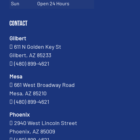
Sun
Open 24 Hours
Contact
Gilbert
611 N Golden Key St
Gilbert, AZ 85233
(480) 899-4621
Mesa
661 West Broadway Road
Mesa, AZ 85210
(480) 899-4621
Phoenix
2940 West Lincoln Street
Phoenix, AZ 85009
(480) 899-4621