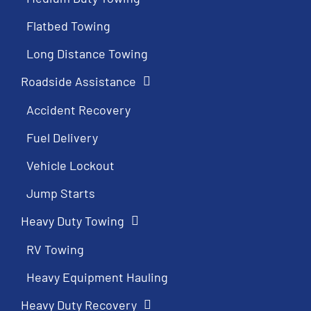
Flatbed Towing
Long Distance Towing
Roadside Assistance
Accident Recovery
Fuel Delivery
Vehicle Lockout
Jump Starts
Heavy Duty Towing
RV Towing
Heavy Equipment Hauling
Heavy Duty Recovery