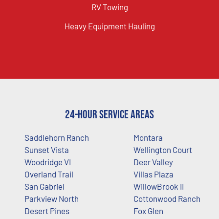
RV Towing
Heavy Equipment Hauling
24-Hour Service Areas
Saddlehorn Ranch
Montara
Sunset Vista
Wellington Court
Woodridge VI
Deer Valley
Overland Trail
Villas Plaza
San Gabriel
WillowBrook II
Parkview North
Cottonwood Ranch
Desert Pines
Fox Glen