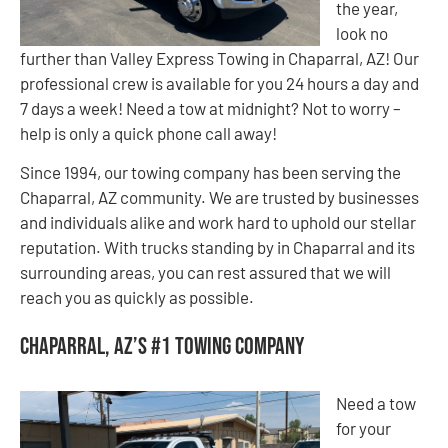
the year,
look no
further than Valley Express Towing in Chaparral, AZ! Our
professional crew is available for you 24 hours a day and
7 days a week! Need a tow at midnight? Not to worry –
help is only a quick phone call away!
Since 1994, our towing company has been serving the
Chaparral, AZ community. We are trusted by businesses
and individuals alike and work hard to uphold our stellar
reputation. With trucks standing by in Chaparral and its
surrounding areas, you can rest assured that we will
reach you as quickly as possible.
Chaparral, AZ’s #1 Towing Company
Need a tow
for your