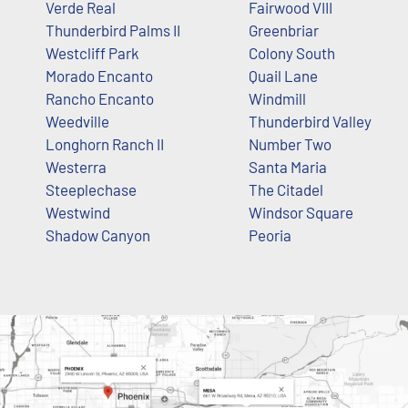
Verde Real
Fairwood VIII
Thunderbird Palms II
Greenbriar
Westcliff Park
Colony South
Morado Encanto
Quail Lane
Rancho Encanto
Windmill
Weedville
Thunderbird Valley
Longhorn Ranch II
Number Two
Westerra
Santa Maria
Steeplechase
The Citadel
Westwind
Windsor Square
Shadow Canyon
Peoria