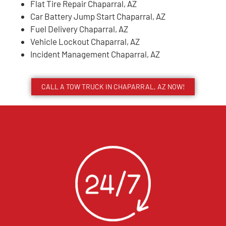
Flat Tire Repair Chaparral, AZ
Car Battery Jump Start Chaparral, AZ
Fuel Delivery Chaparral, AZ
Vehicle Lockout Chaparral, AZ
Incident Management Chaparral, AZ
CALL A TOW TRUCK IN CHAPARRAL, AZ NOW!