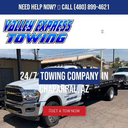
Need Help Now?
Call
(480) 899-4621
24/7
Towing Company
in
Chaparral, AZ
GET A TOW NOW