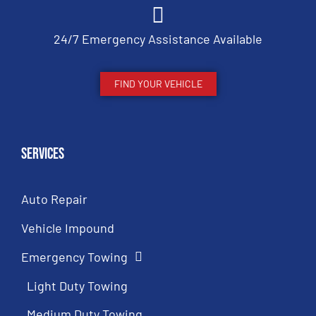
24/7 Emergency Assistance Available
FIND YOUR VEHICLE
Services
Auto Repair
Vehicle Impound
Emergency Towing
Light Duty Towing
Medium Duty Towing