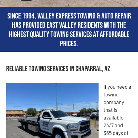
Since 1994, Valley Express Towing & Auto Repair
has provided East Valley residents with the
highest quality towing services at affordable
prices.
Reliable Towing Services in Chaparral, AZ
If you need a
towing
company
that is
available
24/7 and
365 days of