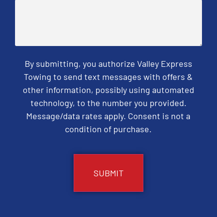
By submitting, you authorize Valley Express
Towing to send text messages with offers &
other information, possibly using automated
technology, to the number you provided.
Message/data rates apply. Consent is not a
condition of purchase.
CAPTCHA