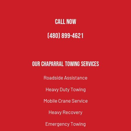
CALL NOW
(480) 899-4621
Our Chaparral Towing Services
Roadside Assistance
Heavy Duty Towing
Mobile Crane Service
Heavy Recovery
Emergency Towing