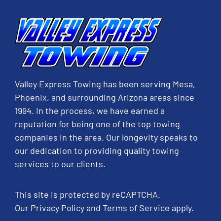
Valley Express Towing has been serving Mesa,
Phoenix, and surrounding Arizona areas since
1994. In the process, we have earned a
reputation for being one of the top towing
companies in the area. Our longevity speaks to
our dedication to providing quality towing
services to our clients.
This site is protected by reCAPTCHA.
Our
Privacy Policy
and
Terms of Service
apply.