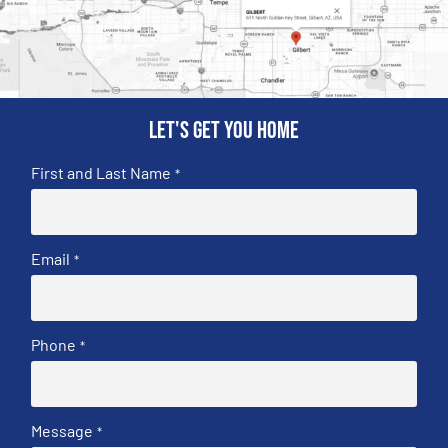
Let's get you home
First and Last Name
*
Email
*
Phone
*
Message
*