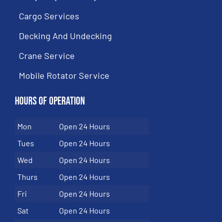
Cargo Services
Decking And Undecking
Crane Service
Mobile Rotator Service
Hours of Operation
Mon
Open 24 Hours
Tues
Open 24 Hours
Wed
Open 24 Hours
Thurs
Open 24 Hours
Fri
Open 24 Hours
Sat
Open 24 Hours