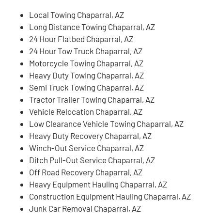
Local Towing Chaparral, AZ
Long Distance Towing Chaparral, AZ
24 Hour Flatbed Chaparral, AZ
24 Hour Tow Truck Chaparral, AZ
Motorcycle Towing Chaparral, AZ
Heavy Duty Towing Chaparral, AZ
Semi Truck Towing Chaparral, AZ
Tractor Trailer Towing Chaparral, AZ
Vehicle Relocation Chaparral, AZ
Low Clearance Vehicle Towing Chaparral, AZ
Heavy Duty Recovery Chaparral, AZ
Winch-Out Service Chaparral, AZ
Ditch Pull-Out Service Chaparral, AZ
Off Road Recovery Chaparral, AZ
Heavy Equipment Hauling Chaparral, AZ
Construction Equipment Hauling Chaparral, AZ
Junk Car Removal Chaparral, AZ