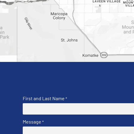
First and Last Name
*
Message
*