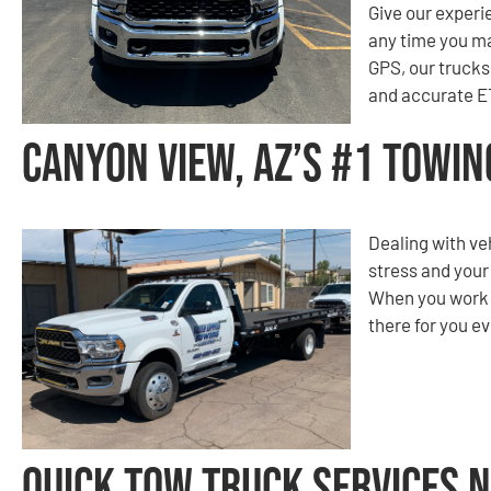
Give our experi
any time you m
GPS, our trucks 
and accurate ET
Canyon View, AZ’s #1 Towi
Dealing with ve
stress and your
When you work w
there for you ev
Quick Tow Truck Services 