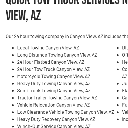
View, AZ
Our 24 hour towing company in Canyon View, AZ includes the
Local Towing Canyon View, AZ
Di
Long Distance Towing Canyon View, AZ
Of
24 Hour Flatbed Canyon View, AZ
He
24 Hour Tow Truck Canyon View, AZ
Co
Motorcycle Towing Canyon View, AZ
AZ
Heavy Duty Towing Canyon View, AZ
Ju
Semi Truck Towing Canyon View, AZ
Fl
Tractor Trailer Towing Canyon View, AZ
Ca
Vehicle Relocation Canyon View, AZ
Fu
Low Clearance Vehicle Towing Canyon View, AZ
Ve
Heavy Duty Recovery Canyon View, AZ
In
Winch-Out Service Canyon View, AZ