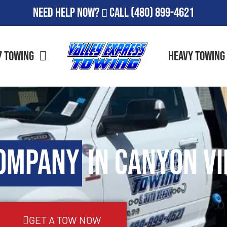
Need Help Now?
Call
(480) 899-4621
7 Towing
Heavy Towing
ompany
in Canyon Vi
GET A TOW NOW