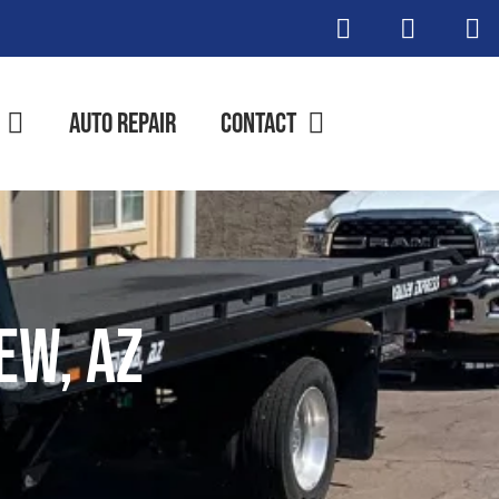
Auto Repair
Contact
ew, AZ