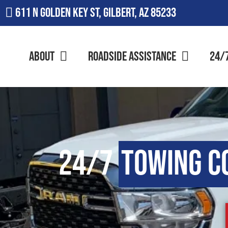
611 N Golden Key St, Gilbert, AZ 85233
About
Roadside Assistance
24/
24/7
Towing C