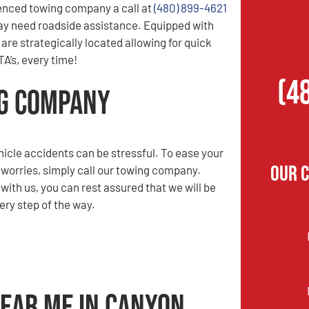
enced towing company a call at
(480) 899-4621
ay need roadside assistance. Equipped with
are strategically located allowing for quick
A’s, every time!
(4
ng Company
hicle accidents can be stressful. To ease your
Our 
 worries, simply call our towing company.
ith us, you can rest assured that we will be
ery step of the way.
Near Me in Canyon