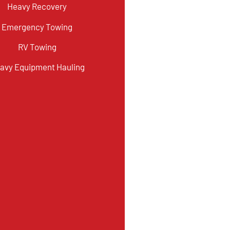
Heavy Recovery
Emergency Towing
RV Towing
avy Equipment Hauling