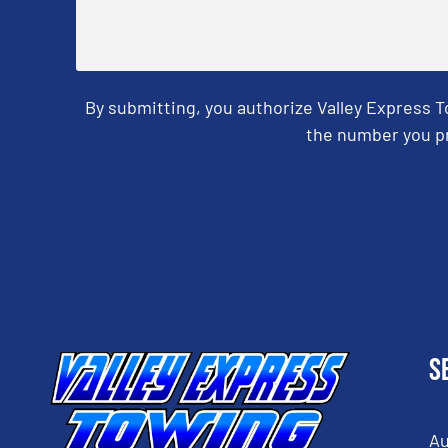
By submitting, you authorize Valley Express 
the number you pr
CAPTCHA
S
Au