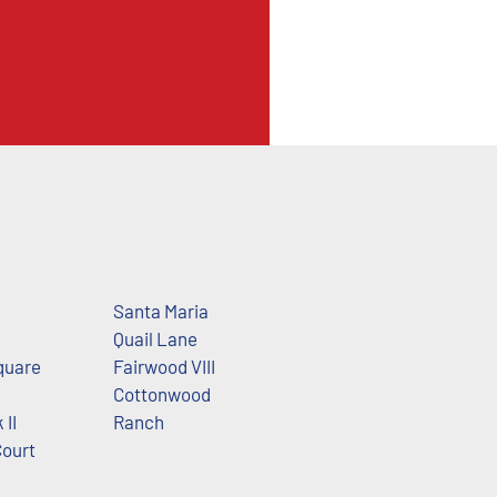
Santa Maria
Quail Lane
quare
Fairwood VIII
Cottonwood
 II
Ranch
Court