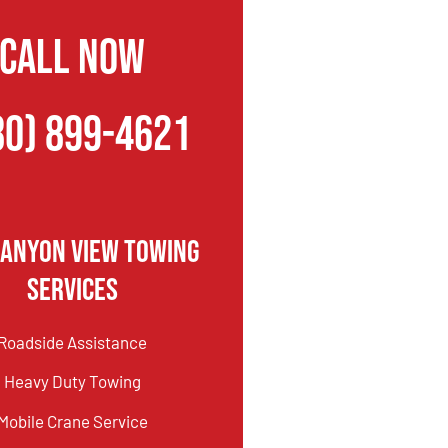
CALL NOW
80) 899-4621
Canyon View Towing
Services
Roadside Assistance
Heavy Duty Towing
Mobile Crane Service