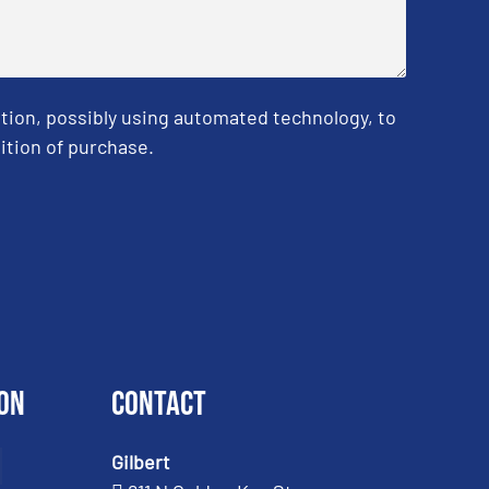
tion, possibly using automated technology, to
ition of purchase.
on
Contact
Gilbert