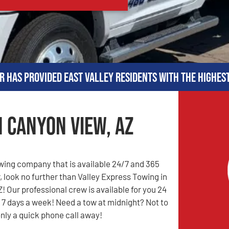
r has provided East Valley residents with the highes
n Canyon View, AZ
owing company that is available 24/7 and 365
, look no further than Valley Express Towing in
! Our professional crew is available for you 24
 7 days a week! Need a tow at midnight? Not to
only a quick phone call away!