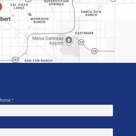
hone
*