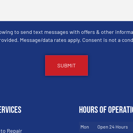
Towing to send text messages with offers & other informa
ovided. Message/data rates apply. Consent is not a cond
ervices
Hours of Operati
Mon
Open 24 Hours
to Repair