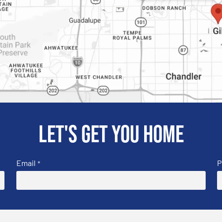
Let's get you home
Email
P
*