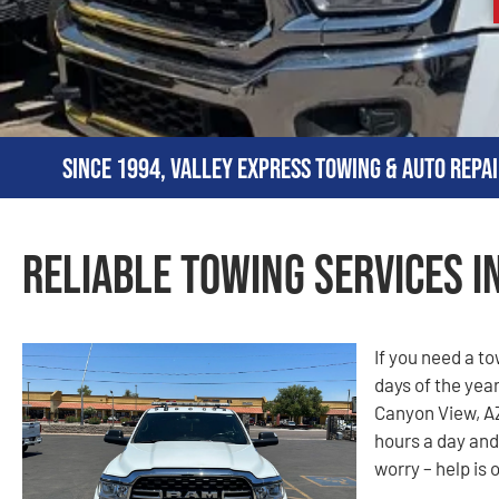
Since 1994, Valley Express Towing & Auto Repai
Reliable Towing Services i
If you need a t
days of the year
Canyon View, AZ
hours a day and
worry – help is 