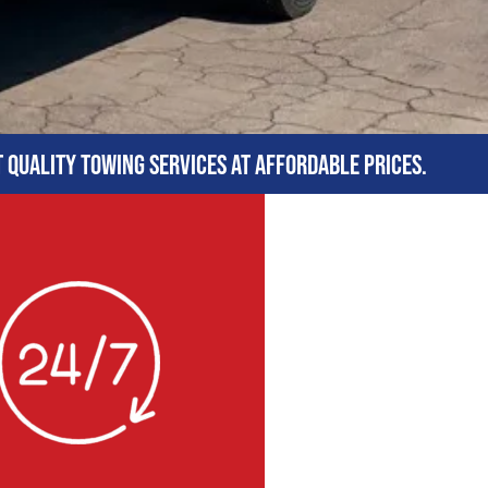
t quality towing services at affordable prices.