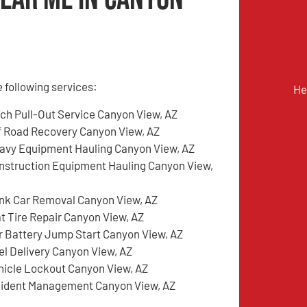
 following services:
He
tch Pull-Out Service Canyon View, AZ
f Road Recovery Canyon View, AZ
avy Equipment Hauling Canyon View, AZ
nstruction Equipment Hauling Canyon View,
nk Car Removal Canyon View, AZ
at Tire Repair Canyon View, AZ
r Battery Jump Start Canyon View, AZ
el Delivery Canyon View, AZ
hicle Lockout Canyon View, AZ
cident Management Canyon View, AZ