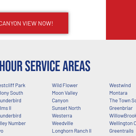
 CANYON VIEW NOW!
Hour Service Areas
stcliff Park
Wild Flower
Westwind
lony South
Moon Valley
Montara
underbird
Canyon
The Town S
lms II
Sunset North
Greenbriar
underbird
Westerra
WillowBrook
lley Number
Weedville
Wellington 
wo
Longhorn Ranch II
Greentrails