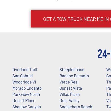
GET A TOW TRUCK NEAR ME IN
24-
Overland Trail
Steeplechase
We
San Gabriel
Rancho Encanto
Co
Woodridge VI
Verde Real
Th
Morado Encanto
Sunset Vista
Pa
Parkview North
Villas Plaza
Th
Desert Pines
Deer Valley
Va
Shadow Canyon
Saddlehorn Ranch
T