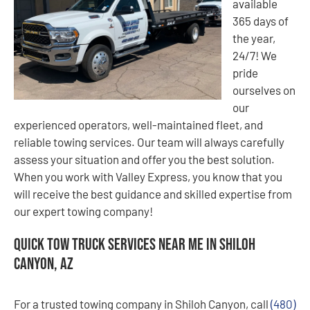
available
365 days of
the year,
24/7! We
pride
ourselves on
our
experienced operators, well-maintained fleet, and
reliable towing services. Our team will always carefully
assess your situation and offer you the best solution.
When you work with Valley Express, you know that you
will receive the best guidance and skilled expertise from
our expert towing company!
Quick Tow Truck Services Near Me in Shiloh
Canyon, AZ
For a trusted towing company in Shiloh Canyon, call
(480)