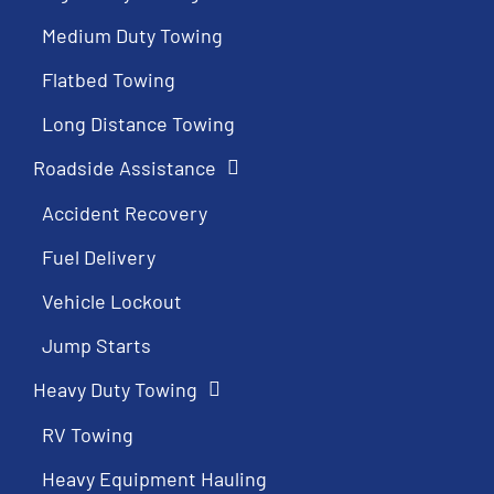
Medium Duty Towing
Flatbed Towing
Long Distance Towing
Roadside Assistance
Accident Recovery
Fuel Delivery
Vehicle Lockout
Jump Starts
Heavy Duty Towing
RV Towing
Heavy Equipment Hauling