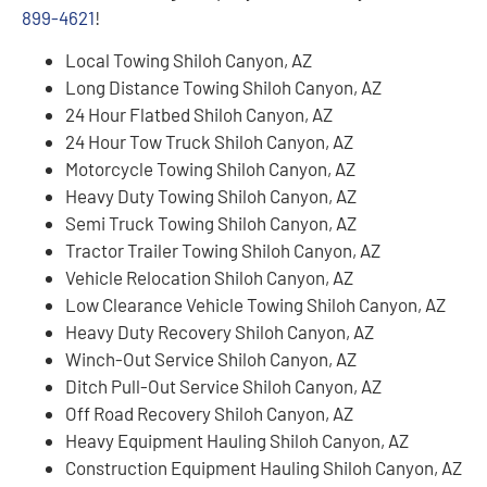
899-4621
!
Local Towing Shiloh Canyon, AZ
Long Distance Towing Shiloh Canyon, AZ
24 Hour Flatbed Shiloh Canyon, AZ
24 Hour Tow Truck Shiloh Canyon, AZ
Motorcycle Towing Shiloh Canyon, AZ
Heavy Duty Towing Shiloh Canyon, AZ
Semi Truck Towing Shiloh Canyon, AZ
Tractor Trailer Towing Shiloh Canyon, AZ
Vehicle Relocation Shiloh Canyon, AZ
Low Clearance Vehicle Towing Shiloh Canyon, AZ
Heavy Duty Recovery Shiloh Canyon, AZ
Winch-Out Service Shiloh Canyon, AZ
Ditch Pull-Out Service Shiloh Canyon, AZ
Off Road Recovery Shiloh Canyon, AZ
Heavy Equipment Hauling Shiloh Canyon, AZ
Construction Equipment Hauling Shiloh Canyon, AZ