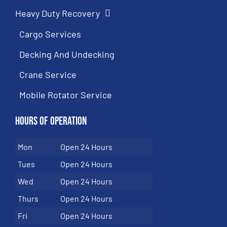
Heavy Duty Recovery
Cargo Services
Decking And Undecking
Crane Service
Mobile Rotator Service
Hours of Operation
Mon
Open 24 Hours
Tues
Open 24 Hours
Wed
Open 24 Hours
Thurs
Open 24 Hours
Fri
Open 24 Hours