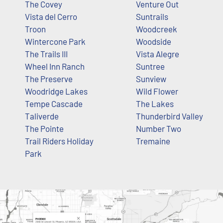
The Covey
Venture Out
Vista del Cerro
Suntrails
Troon
Woodcreek
Wintercone Park
Woodside
The Trails III
Vista Alegre
Wheel Inn Ranch
Suntree
The Preserve
Sunview
Woodridge Lakes
Wild Flower
Tempe Cascade
The Lakes
Taliverde
Thunderbird Valley
The Pointe
Number Two
Trail Riders Holiday
Tremaine
Park