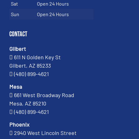
Sat
Open 24 Hours
Sun
Open 24 Hours
Contact
Gilbert
611 N Golden Key St
Gilbert, AZ 85233
(480) 899-4621
Mesa
661 West Broadway Road
Mesa, AZ 85210
(480) 899-4621
Phoenix
2940 West Lincoln Street