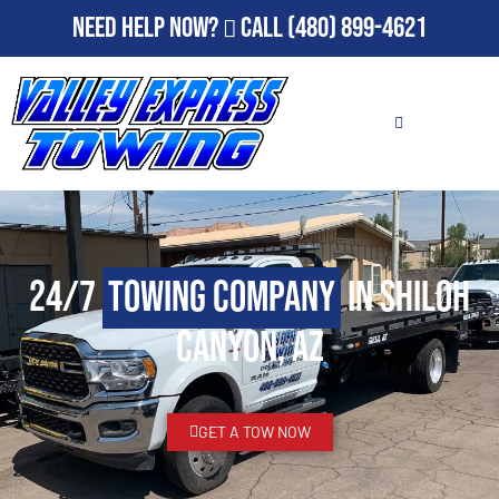
Need Help Now?
Call
(480) 899-4621
24/7
Towing Company
in Shiloh
Canyon, AZ
GET A TOW NOW