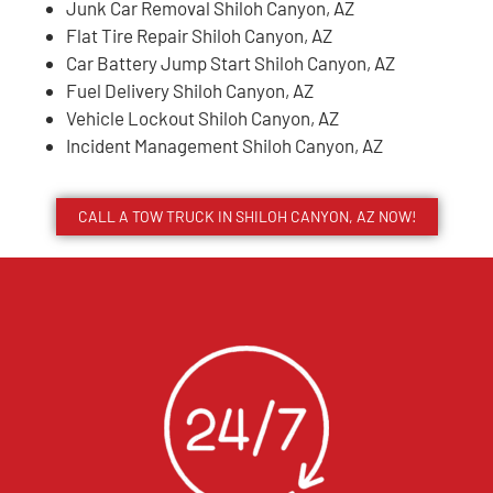
Junk Car Removal Shiloh Canyon, AZ
Flat Tire Repair Shiloh Canyon, AZ
Car Battery Jump Start Shiloh Canyon, AZ
Fuel Delivery Shiloh Canyon, AZ
Vehicle Lockout Shiloh Canyon, AZ
Incident Management Shiloh Canyon, AZ
CALL A TOW TRUCK IN SHILOH CANYON, AZ NOW!