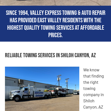
Since 1994, Valley Express Towing & Auto Repair
has provided East Valley residents with the
highest quality towing services at affordable
prices.
Reliable Towing Services in Shiloh Canyon, AZ
We know
that finding
the right
towing
company in
Shiloh
Canyon, AZ