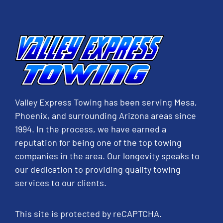
Valley Express Towing has been serving Mesa,
Phoenix, and surrounding Arizona areas since
1994. In the process, we have earned a
reputation for being one of the top towing
companies in the area. Our longevity speaks to
our dedication to providing quality towing
services to our clients.
This site is protected by reCAPTCHA.