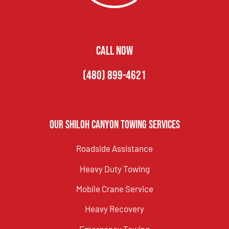
CALL NOW
(480) 899-4621
Our Shiloh Canyon Towing Services
Roadside Assistance
Heavy Duty Towing
Mobile Crane Service
Heavy Recovery
Emergency Towing