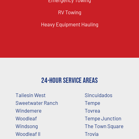
RV Towing
Heavy Equipment Hauling
24-Hour Service Areas
Taliesin West
Sincuidados
Sweetwater Ranch
Tempe
Windemere
Tovrea
Woodleaf
Tempe Junction
Windsong
The Town Square
Woodleaf II
Trovia