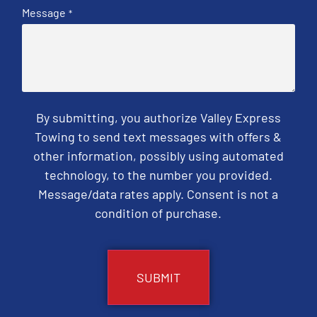
Message
*
By submitting, you authorize Valley Express
Towing to send text messages with offers &
other information, possibly using automated
technology, to the number you provided.
Message/data rates apply. Consent is not a
condition of purchase.
CAPTCHA