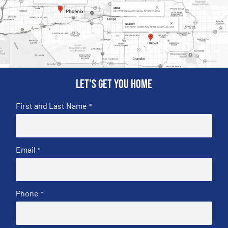
Let's get you home
First and Last Name
*
Email
*
Phone
*