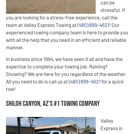
can be
stressful. If
you are looking for a stress-free experience, call the
team at Valley Express Towing at
(480) 899-4621
! Our
experienced towing company team is here to provide you
with all the help that you need in an efficient and reliable
manner.
In business since 1994, we have seen it all and have the
expertise to complete your towing job. Raining?
Snowing? We are here for you regardless of the weather.
All you need to do is call us at
(480) 899-4621
for a quick
tow!
Shiloh Canyon, AZ’s #1 Towing Company
Valley
Express is