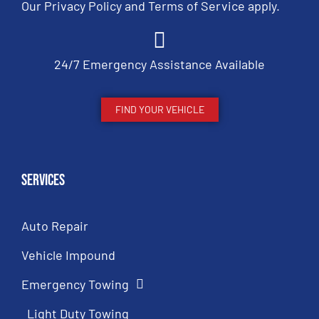
Our
Privacy Policy
and
Terms of Service
apply.
24/7 Emergency Assistance Available
FIND YOUR VEHICLE
Services
Auto Repair
Vehicle Impound
Emergency Towing
Light Duty Towing