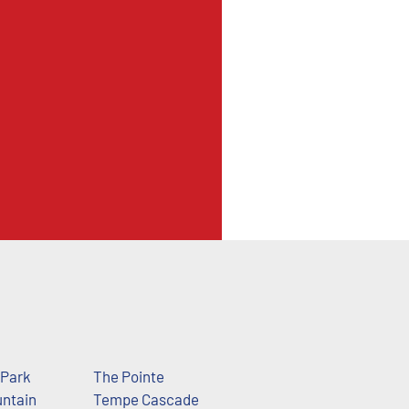
 Park
The Pointe
ntain
Tempe Cascade