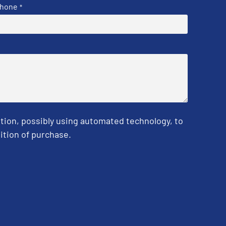
hone
*
tion, possibly using automated technology, to
ition of purchase.