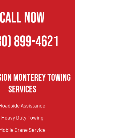
CALL NOW
80) 899-4621
sion Monterey Towing
Services
Roadside Assistance
Heavy Duty Towing
Mobile Crane Service