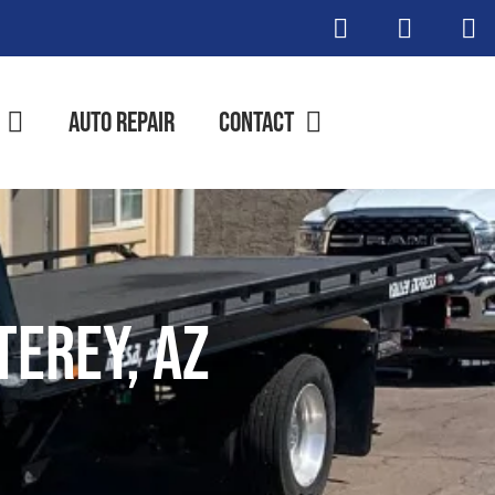
Auto Repair
Contact
terey, AZ