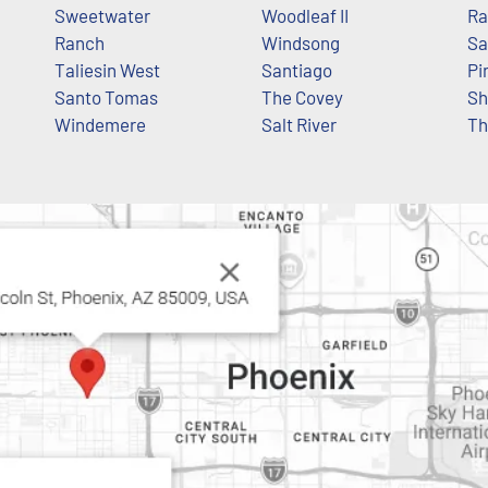
Sweetwater
Woodleaf II
Ra
Ranch
Windsong
Sa
Taliesin West
Santiago
Pi
Santo Tomas
The Covey
Sh
Windemere
Salt River
The