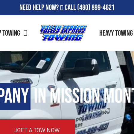
Need Help Now?
Call
(480) 899-4621
7 Towing
Heavy Towing
pany
in Mission Mon
GET A TOW NOW