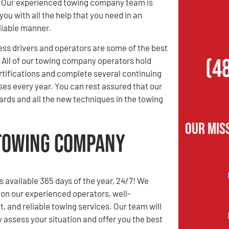
! Our experienced towing company team is
you with all the help that you need in an
eliable manner.
ess drivers and operators are some of the best
(4
. All of our towing company operators hold
rtifications and complete several continuing
es every year. You can rest assured that our
rds and all the new techniques in the towing
Our Mis
 Towing Company
s available 365 days of the year, 24/7! We
 on our experienced operators, well-
t, and reliable towing services. Our team will
y assess your situation and offer you the best