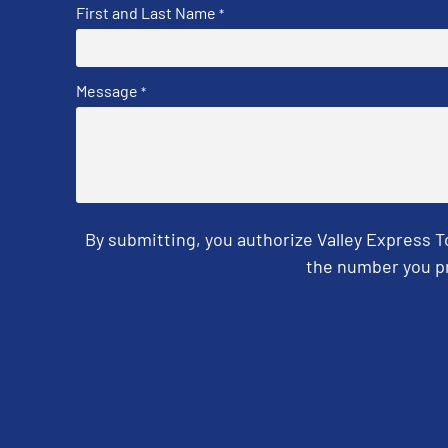
First and Last Name
*
Message
*
By submitting, you authorize Valley Express 
the number you pr
CAPTCHA