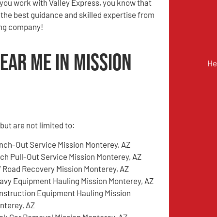
you work with Valley Express, you know that
e the best guidance and skilled expertise from
ing company!
ear Me in Mission
He
ut are not limited to:
nch-Out Service Mission Monterey, AZ
tch Pull-Out Service Mission Monterey, AZ
f Road Recovery Mission Monterey, AZ
avy Equipment Hauling Mission Monterey, AZ
nstruction Equipment Hauling Mission
nterey, AZ
nk Car Removal Mission Monterey, AZ