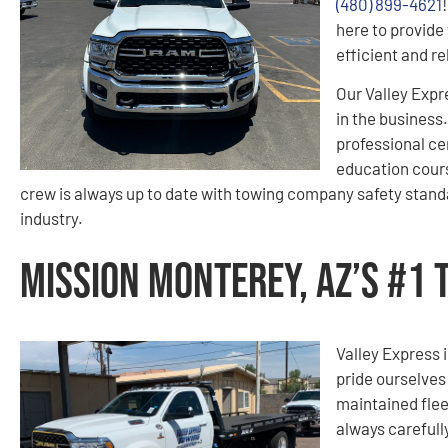
(480) 899-4621
here to provide 
efficient and r
Our Valley Expr
in the business
professional ce
education cours
crew is always up to date with towing company safety standa
industry.
Mission Monterey, AZ’s #1
Valley Express i
pride ourselves
maintained flee
always carefull