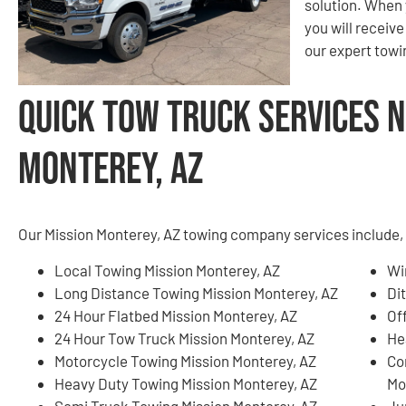
solution. When 
you will receiv
our expert tow
Quick Tow Truck Services N
Monterey, AZ
Our Mission Monterey, AZ towing company services include, b
Local Towing Mission Monterey, AZ
Wi
Long Distance Towing Mission Monterey, AZ
Di
24 Hour Flatbed Mission Monterey, AZ
Of
24 Hour Tow Truck Mission Monterey, AZ
He
Motorcycle Towing Mission Monterey, AZ
Co
Heavy Duty Towing Mission Monterey, AZ
Mo
Semi Truck Towing Mission Monterey, AZ
Ju