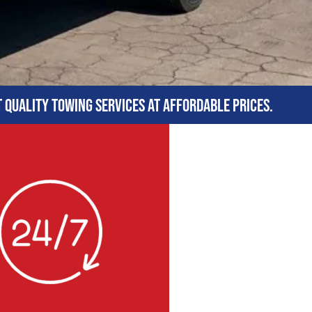
t quality towing services at affordable prices.