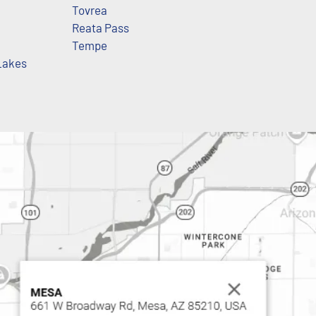
Tovrea
Reata Pass
Tempe
Lakes