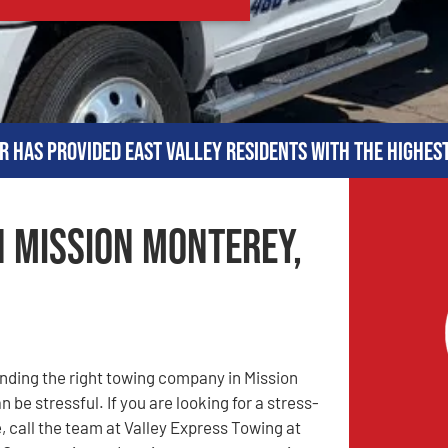
r has provided East Valley residents with the highes
n Mission Monterey,
nding the right towing company in Mission
 be stressful. If you are looking for a stress-
, call the team at Valley Express Towing at