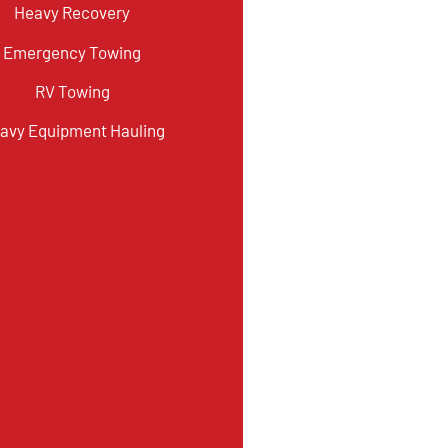
Heavy Recovery
Emergency Towing
RV Towing
avy Equipment Hauling