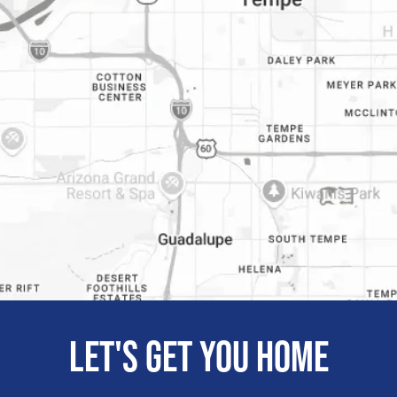
Let's get you home