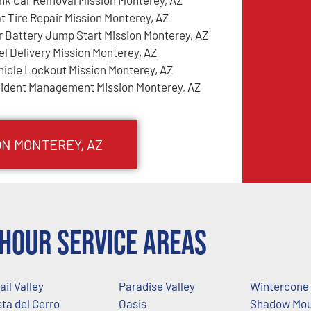
at Tire Repair Mission Monterey, AZ
r Battery Jump Start Mission Monterey, AZ
el Delivery Mission Monterey, AZ
hicle Lockout Mission Monterey, AZ
cident Management Mission Monterey, AZ
ON MONTEREY
, AZ
Hour Service Areas
ail Valley
Paradise Valley
Wintercone
sta del Cerro
Oasis
Shadow Mou