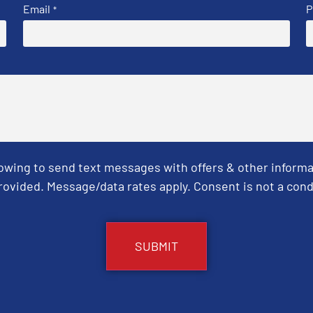
Email
P
*
Towing to send text messages with offers & other informa
ovided. Message/data rates apply. Consent is not a cond