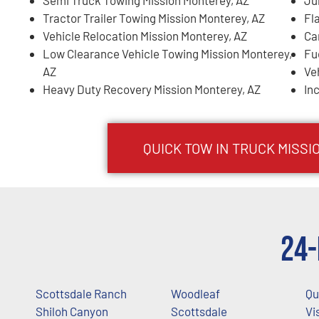
Tractor Trailer Towing Mission Monterey, AZ
Fl
Vehicle Relocation Mission Monterey, AZ
Ca
Low Clearance Vehicle Towing Mission Monterey,
Fu
AZ
Ve
Heavy Duty Recovery Mission Monterey, AZ
In
QUICK TOW IN TRUCK
MISSI
24-
Scottsdale Ranch
Woodleaf
Qu
Shiloh Canyon
Scottsdale
Vi