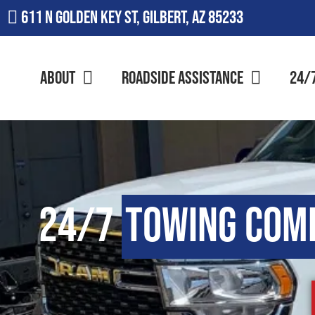
611 N Golden Key St, Gilbert, AZ 85233
About
Roadside Assistance
24/
24/7
Towing Com