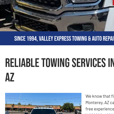
Since 1994, Valley Express Towing & Auto Repai
Reliable Towing Services i
AZ
We know that fi
Monterey, AZ can
free experience