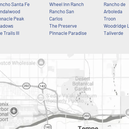
ncho Santa Fe
Wheel Inn Ranch
Rancho de
ndalwood
Rancho San
Arboleda
nnacle Peak
Carlos
Troon
adows
The Preserve
Woodridge 
 Trails III
Pinnacle Paradise
Taliverde