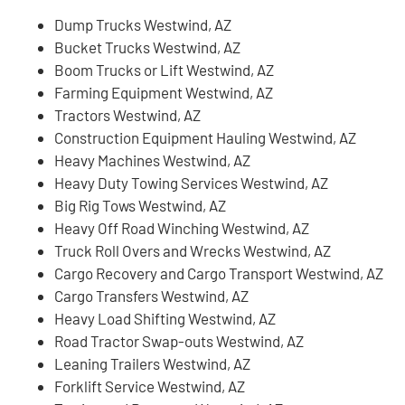
Dump Trucks Westwind, AZ
Bucket Trucks Westwind, AZ
Boom Trucks or Lift Westwind, AZ
Farming Equipment Westwind, AZ
Tractors Westwind, AZ
Construction Equipment Hauling Westwind, AZ
Heavy Machines Westwind, AZ
Heavy Duty Towing Services Westwind, AZ
Big Rig Tows Westwind, AZ
Heavy Off Road Winching Westwind, AZ
Truck Roll Overs and Wrecks Westwind, AZ
Cargo Recovery and Cargo Transport Westwind, AZ
Cargo Transfers Westwind, AZ
Heavy Load Shifting Westwind, AZ
Road Tractor Swap-outs Westwind, AZ
Leaning Trailers Westwind, AZ
Forklift Service Westwind, AZ