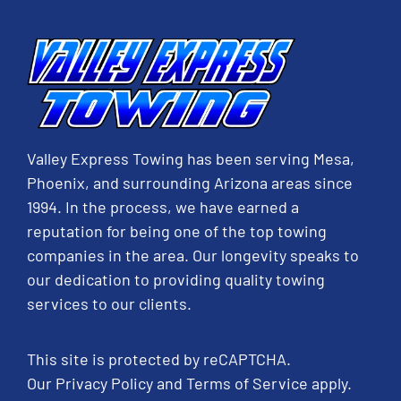
Valley Express Towing has been serving Mesa,
Phoenix, and surrounding Arizona areas since
1994. In the process, we have earned a
reputation for being one of the top towing
companies in the area. Our longevity speaks to
our dedication to providing quality towing
services to our clients.
This site is protected by reCAPTCHA.
Our
Privacy Policy
and
Terms of Service
apply.