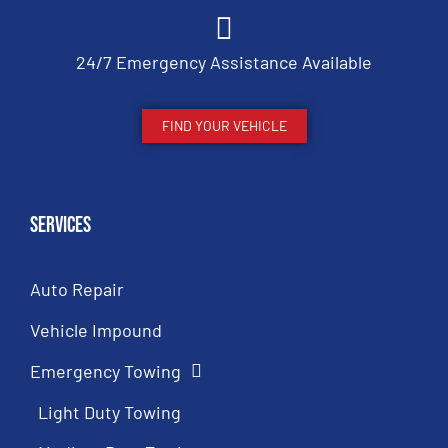
24/7 Emergency Assistance Available
FIND YOUR VEHICLE
Services
Auto Repair
Vehicle Impound
Emergency Towing
Light Duty Towing