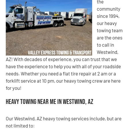
the
community
since 1994,
our heavy
towing team
are the ones
to call in
Westwind,
AZ! With decades of experience, you can trust that we
have the experience to help you with all of your roadside
needs. Whether you need a flat tire repair at 2 am or a
forklift service at 10 pm, our heavy towing crew are here
for you!
Heavy Towing Near Me in Westwind, AZ
Our Westwind, AZ heavy towing services include, but are
not limited to: