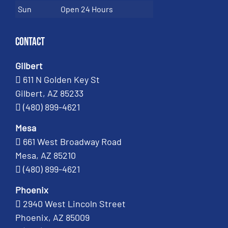
Sun
Open 24 Hours
Contact
Gilbert
611 N Golden Key St
Gilbert, AZ 85233
(480) 899-4621
Mesa
661 West Broadway Road
Mesa, AZ 85210
(480) 899-4621
Phoenix
2940 West Lincoln Street
Phoenix, AZ 85009