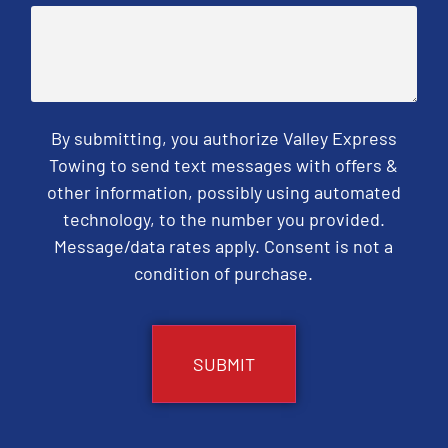
By submitting, you authorize Valley Express
Towing to send text messages with offers &
other information, possibly using automated
technology, to the number you provided.
Message/data rates apply. Consent is not a
condition of purchase.
CAPTCHA