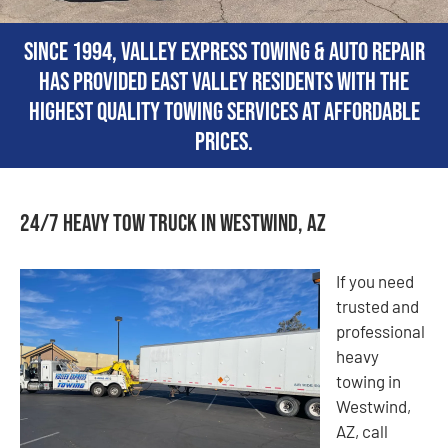
Since 1994, Valley Express Towing & Auto Repair
has provided East Valley residents with the
highest quality towing services at affordable
prices.
24/7 Heavy Tow Truck in Westwind, AZ
If you need
trusted and
professional
heavy
towing in
Westwind,
AZ, call