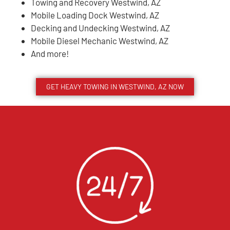
Towing and Recovery Westwind, AZ
Mobile Loading Dock Westwind, AZ
Decking and Undecking Westwind, AZ
Mobile Diesel Mechanic Westwind, AZ
And more!
GET HEAVY TOWING IN
WESTWIND
, AZ NOW