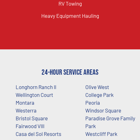
RV Towing
Heavy Equipment Hauling
24-Hour Service Areas
Longhorn Ranch II
Olive West
Wellington Court
College Park
Montara
Peoria
Westerra
Windsor Square
Bristol Square
Paradise Grove Family
Fairwood VIII
Park
Casa del Sol Resorts
Westcliff Park