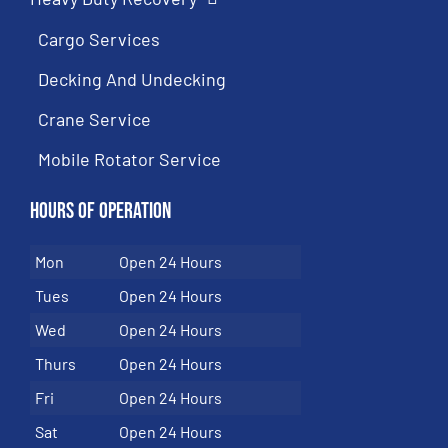
Cargo Services
Decking And Undecking
Crane Service
Mobile Rotator Service
Hours of Operation
Mon
Open 24 Hours
Tues
Open 24 Hours
Wed
Open 24 Hours
Thurs
Open 24 Hours
Fri
Open 24 Hours
Sat
Open 24 Hours