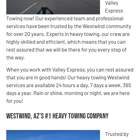
Valley
Express
Towing now! Our experienced team and professional
services have been trusted by the Westwind community
for over 20 years. Experts in heavy towing, our crew are
highly skilled and efficient, which means that you can
rest assured that we will be there for you every step of
the way.
When you work with Valley Express, you can rest assured
that you are in good hands! Our heavy towing Westwind
services are available 24 hours a day, 7 days a week, 365
days a year. Rain or shine, morning or night, we are here
for you!
Westwind, AZ’s #1 Heavy Towing Company
Trusted by