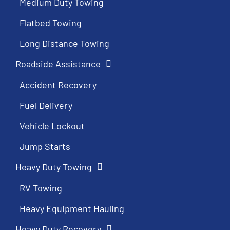
Medium Duty Towing
Flatbed Towing
Long Distance Towing
Roadside Assistance
Accident Recovery
Fuel Delivery
Vehicle Lockout
Jump Starts
Heavy Duty Towing
RV Towing
Heavy Equipment Hauling
Heavy Duty Recovery