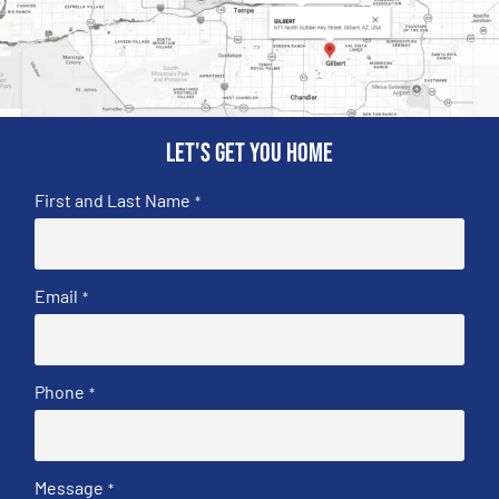
Let's get you home
First and Last Name
*
Email
*
Phone
*
Message
*