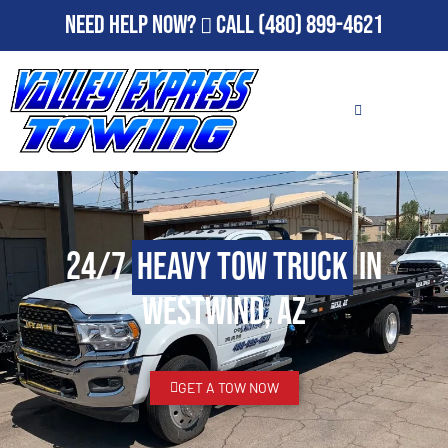
Need Help Now?
Call
(480) 899-4621
24/7
Heavy Tow Truck
in
Westwind, AZ
GET A TOW NOW