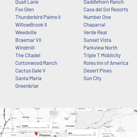
Quail Lane
Saddlehorn Ranch
Fox Glen
Casa del Sol Resorts
Thunderbird Palms II
Number One
WillowBrook II
Chaparral
Weedville
Verde Real
Braemar VII
Sunset Vista
Windmill
Parkview North
The Citadel
Triple T Mobilcity
Cottonwood Ranch
Roles Inn of America
Cactus Gale V
Desert Pines
Santa Maria
Sun City
Greenbriar