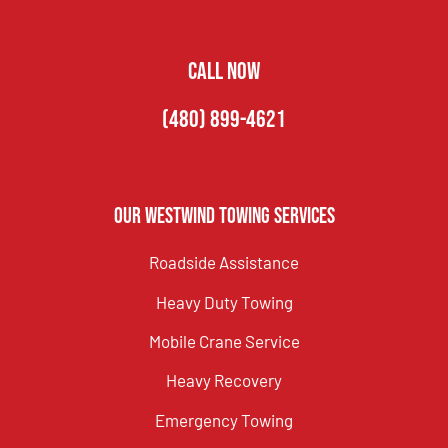
CALL NOW
(480) 899-4621
Our Westwind Towing Services
Roadside Assistance
Heavy Duty Towing
Mobile Crane Service
Heavy Recovery
Emergency Towing