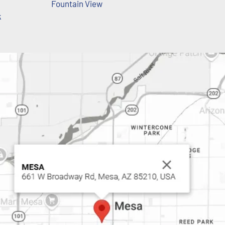
Fountain View
k