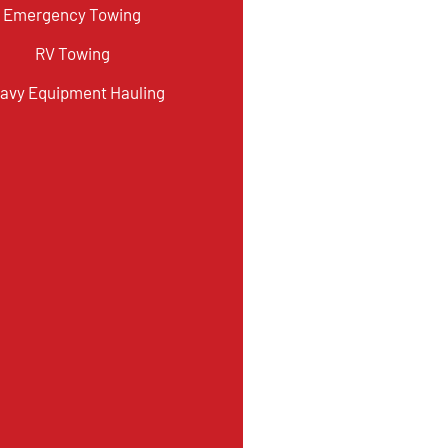
Emergency Towing
RV Towing
avy Equipment Hauling