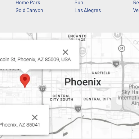
Home Park
Sun
Re
Gold Canyon
Las Alegres
Ve