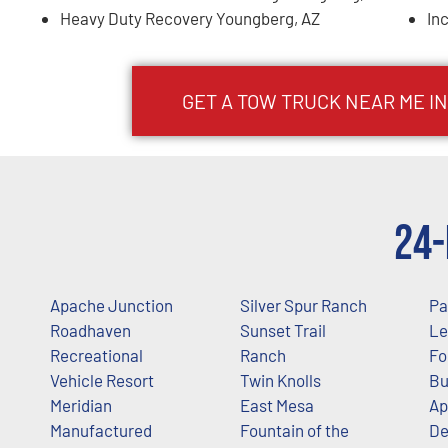
Heavy Duty Recovery Youngberg, AZ
In
GET A TOW TRUCK NEAR ME I
24-
Apache Junction
Silver Spur Ranch
Pa
Roadhaven
Sunset Trail
Le
Recreational
Ranch
Fo
Vehicle Resort
Twin Knolls
Bu
Meridian
East Mesa
Ap
Manufactured
Fountain of the
De