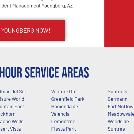
cident Management Youngberg, AZ
N YOUNGBERG NOW!
Hour Service Areas
lmas del Sol
Venture Out
Suntrails
isure World
Greenfield Park
Germann
untain East
Hacienda de
Fort McDowe
ckhorn
Valencia
Meadowval
ache Wells
Lemontree
Woodside
sert Vista
Fiesta Park
Suntree