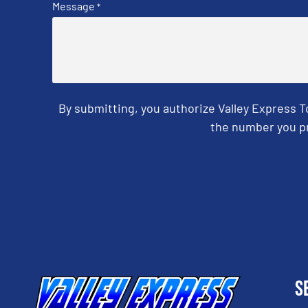
Message
*
By submitting, you authorize Valley Express 
the number you pr
CAPTCHA
S