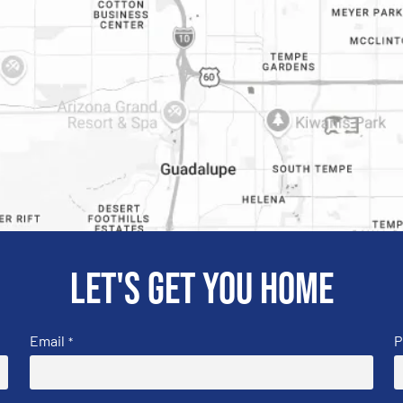
Let's get you home
Email
P
*