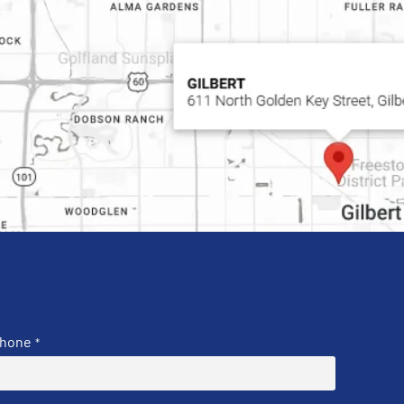
hone
*