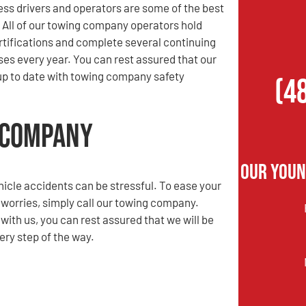
ess drivers and operators are some of the best
. All of our towing company operators hold
rtifications and complete several continuing
es every year. You can rest assured that our
up to date with towing company safety
(4
 Company
Our Youn
hicle accidents can be stressful. To ease your
 worries, simply call our towing company.
ith us, you can rest assured that we will be
ery step of the way.