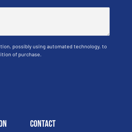
tion, possibly using automated technology, to
ition of purchase.
on
Contact