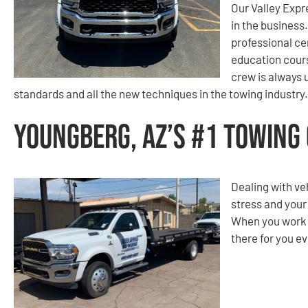
Our Valley Expr
in the business
professional ce
education cours
crew is always 
standards and all the new techniques in the towing industry.
Youngberg, AZ’s #1 Towing
Dealing with ve
stress and your
When you work w
there for you ev