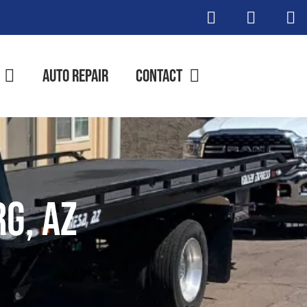
Auto Repair
Contact
g, AZ