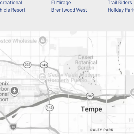
creational
El Mirage
Trail Riders
hicle Resort
Brentwood West
Holiday Par