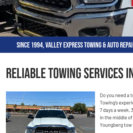
Since 1994, Valley Express Towing & Auto Repai
Reliable Towing Services i
Do you need a 
Towing’s experi
7 days a week, 3
in the middle of
Youngberg tow t