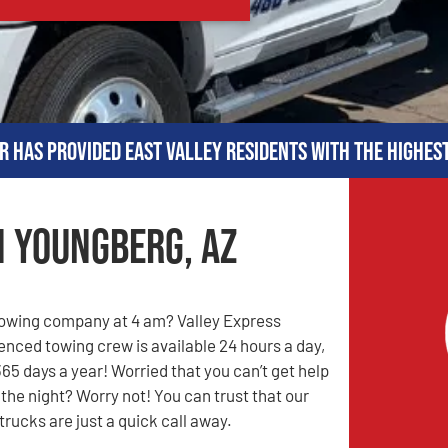
r has provided East Valley residents with the highes
n Youngberg, AZ
towing company at 4 am? Valley Express
enced towing crew is available 24 hours a day,
65 days a year! Worried that you can’t get help
 the night? Worry not! You can trust that our
rucks are just a quick call away.