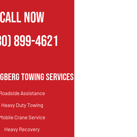
CALL NOW
80) 899-4621
gberg Towing Services
Roadside Assistance
Heavy Duty Towing
Mobile Crane Service
Heavy Recovery