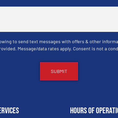
Towing to send text messages with offers & other informa
ovided. Message/data rates apply. Consent is not a cond
ervices
Hours of Operati