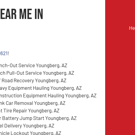
ear Me in
He
4621
!
nch-Out Service Youngberg, AZ
tch Pull-Out Service Youngberg, AZ
f Road Recovery Youngberg, AZ
avy Equipment Hauling Youngberg, AZ
nstruction Equipment Hauling Youngberg, AZ
nk Car Removal Youngberg, AZ
at Tire Repair Youngberg, AZ
r Battery Jump Start Youngberg, AZ
el Delivery Youngberg, AZ
hicle Lockout Youngberg, AZ