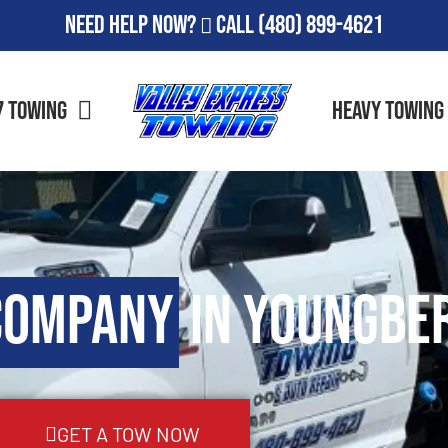
Need Help Now?
Call
(480) 899-4621
7 Towing
Heavy Towing
Company
in Youngber
GET A TOW NOW