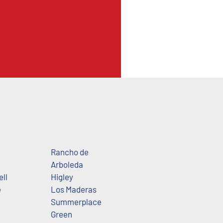
Rancho de
Arboleda
ll
Higley
e
Los Maderas
Summerplace
Green