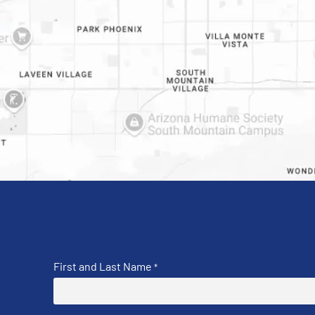
First and Last Name
*