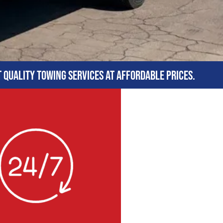
t quality towing services at affordable prices.