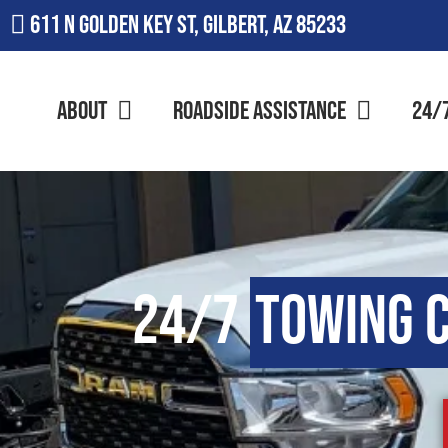
611 N Golden Key St, Gilbert, AZ 85233
About
Roadside Assistance
24/
24/7
Towing 