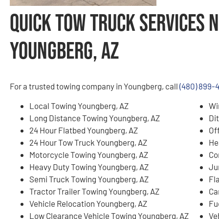
Quick Tow Truck Services N
Youngberg, AZ
For a trusted towing company in Youngberg, call
(480) 899-
Local Towing Youngberg, AZ
Wi
Long Distance Towing Youngberg, AZ
Di
24 Hour Flatbed Youngberg, AZ
Of
24 Hour Tow Truck Youngberg, AZ
He
Motorcycle Towing Youngberg, AZ
Co
Heavy Duty Towing Youngberg, AZ
Ju
Semi Truck Towing Youngberg, AZ
Fl
Tractor Trailer Towing Youngberg, AZ
Ca
Vehicle Relocation Youngberg, AZ
Fu
Low Clearance Vehicle Towing Youngberg, AZ
Ve