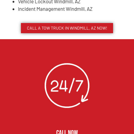
Vehicle Lockout Windmill, AZ
Incident Management Windmill, AZ
CALL A TOW TRUCK IN WINDMILL, AZ NOW!
CALL NOW