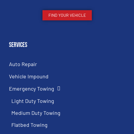
FIND YOUR VEHICLE
Services
Auto Repair
Vehicle Impound
Emergency Towing
Light Duty Towing
Medium Duty Towing
Flatbed Towing