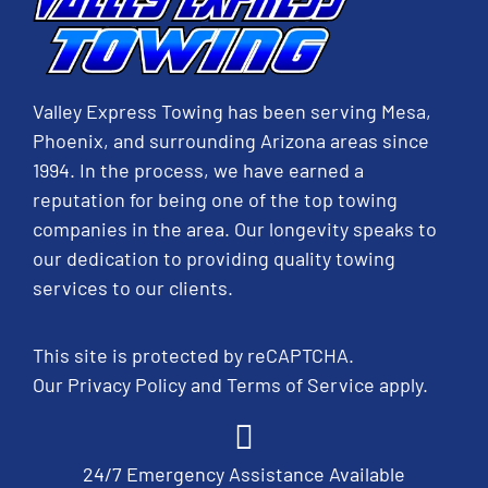
Valley Express Towing has been serving Mesa,
Phoenix, and surrounding Arizona areas since
1994. In the process, we have earned a
reputation for being one of the top towing
companies in the area. Our longevity speaks to
our dedication to providing quality towing
services to our clients.
This site is protected by reCAPTCHA.
Our
Privacy Policy
and
Terms of Service
apply.
24/7 Emergency Assistance Available