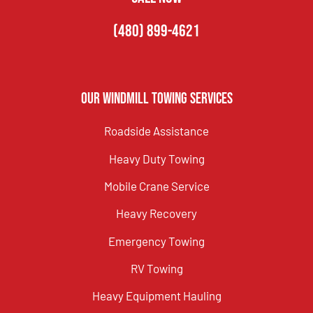
(480) 899-4621
Our Windmill Towing Services
Roadside Assistance
Heavy Duty Towing
Mobile Crane Service
Heavy Recovery
Emergency Towing
RV Towing
Heavy Equipment Hauling