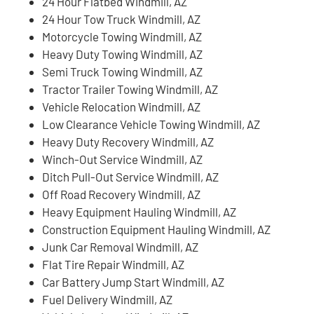
24 Hour Flatbed Windmill, AZ
24 Hour Tow Truck Windmill, AZ
Motorcycle Towing Windmill, AZ
Heavy Duty Towing Windmill, AZ
Semi Truck Towing Windmill, AZ
Tractor Trailer Towing Windmill, AZ
Vehicle Relocation Windmill, AZ
Low Clearance Vehicle Towing Windmill, AZ
Heavy Duty Recovery Windmill, AZ
Winch-Out Service Windmill, AZ
Ditch Pull-Out Service Windmill, AZ
Off Road Recovery Windmill, AZ
Heavy Equipment Hauling Windmill, AZ
Construction Equipment Hauling Windmill, AZ
Junk Car Removal Windmill, AZ
Flat Tire Repair Windmill, AZ
Car Battery Jump Start Windmill, AZ
Fuel Delivery Windmill, AZ