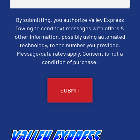
By submitting, you authorize Valley Express
Towing to send text messages with offers &
other information, possibly using automated
technology, to the number you provided.
Message/data rates apply. Consent is not a
condition of purchase.
CAPTCHA