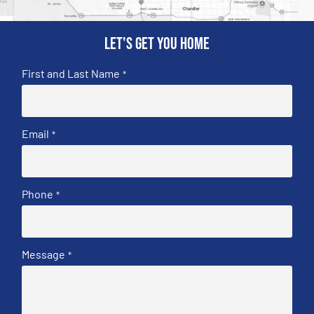
Let's get you home
First and Last Name
*
Email
*
Phone
*
Message
*