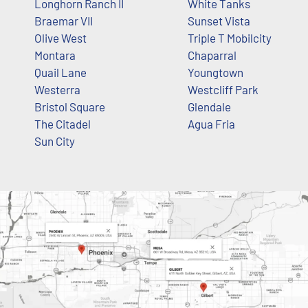
Longhorn Ranch II
White Tanks
Braemar VII
Sunset Vista
Olive West
Triple T Mobilcity
Montara
Chaparral
Quail Lane
Youngtown
Westerra
Westcliff Park
Bristol Square
Glendale
The Citadel
Agua Fria
Sun City