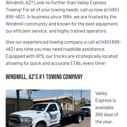
Windmill, AZ? Look no further than Valley Express
Towing! For all of your towing needs, call us now at
(480)
899-4621
. In business since 1994, we are trusted by the
Windmill community and known for the best equipment,
our efficient service, and highly trained operators.
Give our experienced towing company a call at
(480) 899-
4621
any time you may need roadside assistance.
Equipped with GPS, our trucks are strategically located
allowing for quick and accurate ETA’s, every time!
Windmill, AZ’s #1 Towing Company
Valley
Express is
available
365 days of
the year,