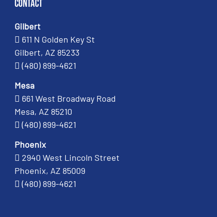
Contact
Gilbert
611 N Golden Key St
Gilbert, AZ 85233
(480) 899-4621
Mesa
661 West Broadway Road
Mesa, AZ 85210
(480) 899-4621
Phoenix
2940 West Lincoln Street
Phoenix, AZ 85009
(480) 899-4621