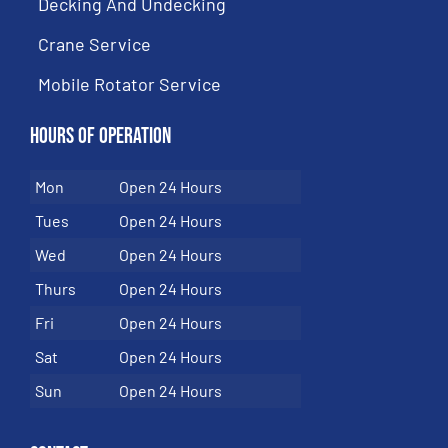
Decking And Undecking
Crane Service
Mobile Rotator Service
Hours of Operation
Mon
Open 24 Hours
Tues
Open 24 Hours
Wed
Open 24 Hours
Thurs
Open 24 Hours
Fri
Open 24 Hours
Sat
Open 24 Hours
Sun
Open 24 Hours