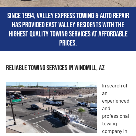
Since 1994, Valley Express Towing & Auto Repair
has provided East Valley residents with the
highest quality towing services at affordable
prices.
Reliable Towing Services in Windmill, AZ
In search of
an
experienced
and
professional
towing
company in