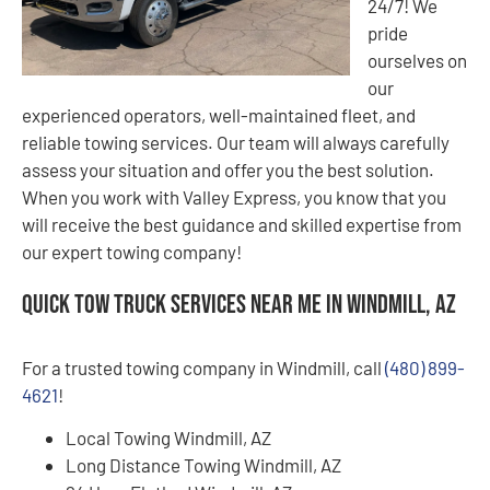
24/7! We
pride
ourselves on
our
experienced operators, well-maintained fleet, and
reliable towing services. Our team will always carefully
assess your situation and offer you the best solution.
When you work with Valley Express, you know that you
will receive the best guidance and skilled expertise from
our expert towing company!
Quick Tow Truck Services Near Me in Windmill, AZ
For a trusted towing company in Windmill, call
(480) 899-
4621
!
Local Towing Windmill, AZ
Long Distance Towing Windmill, AZ