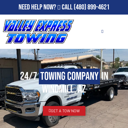
Need Help Now?
Call
(480) 899-4621
24/7
Towing Company
in
Windmill, AZ
GET A TOW NOW