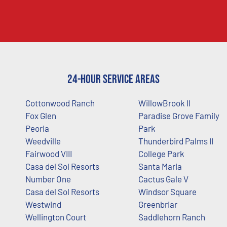
24-Hour Service Areas
Cottonwood Ranch
WillowBrook II
Fox Glen
Paradise Grove Family
Peoria
Park
Weedville
Thunderbird Palms II
Fairwood VIII
College Park
Casa del Sol Resorts
Santa Maria
Number One
Cactus Gale V
Casa del Sol Resorts
Windsor Square
Westwind
Greenbriar
Wellington Court
Saddlehorn Ranch