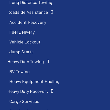
Long Distance Towing
Roadside Assistance
Accident Recovery
Fuel Delivery
Vehicle Lockout
Jump Starts
Heavy Duty Towing
RV Towing
Heavy Equipment Hauling
Heavy Duty Recovery
Cargo Services