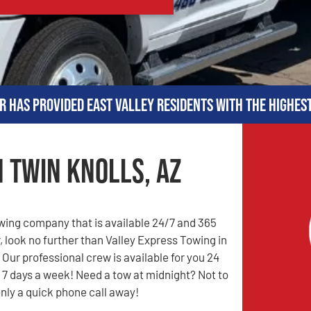
r has provided East Valley residents with the highes
n Twin Knolls, AZ
owing company that is available 24/7 and 365
, look no further than Valley Express Towing in
 Our professional crew is available for you 24
 7 days a week! Need a tow at midnight? Not to
only a quick phone call away!