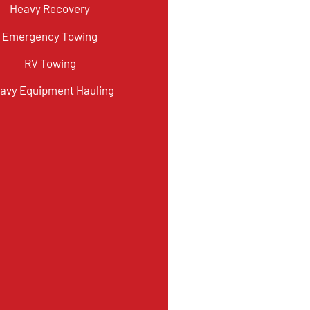
Heavy Recovery
Emergency Towing
RV Towing
avy Equipment Hauling