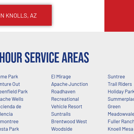
IN KNOLLS
, AZ
Hour Service Areas
me Park
El Mirage
Suntree
nture Out
Apache Junction
Trail Riders
eenfield Park
Roadhaven
Holiday Par
ache Wells
Recreational
Summerpla
cienda de
Vehicle Resort
Green
lencia
Suntrails
Meadowval
montree
Brentwood West
Fuller Ranc
esta Park
Woodside
Knoell Mesa