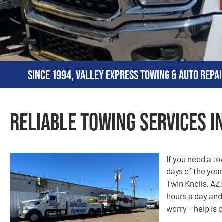
Since 1994, Valley Express Towing & Auto Repai
Reliable Towing Services i
If you need a t
days of the year
Twin Knolls, AZ!
hours a day and
worry – help is 