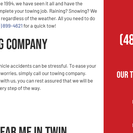
e 1994, we have seen it all and have the
mplete your towing job. Raining? Snowing? We
 regardless of the weather. All you need to do
0) 899-4621
for a quick tow!
(4
ng Company
hicle accidents can be stressful. To ease your
Our 
 worries, simply call our towing company.
ith us, you can rest assured that we will be
ery step of the way.
ear Me in Twin