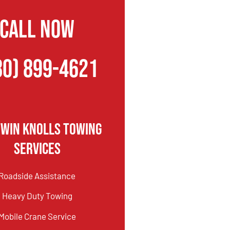
CALL NOW
80) 899-4621
Twin Knolls Towing
Services
Roadside Assistance
Heavy Duty Towing
Mobile Crane Service