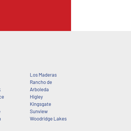
Los Maderas
Rancho de
k
Arboleda
ce
Higley
Kingsgate
e
Sunview
h
Woodridge Lakes