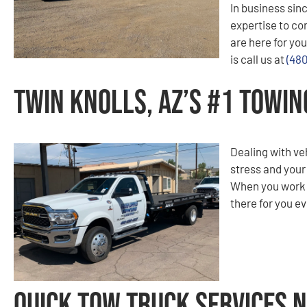
In business sinc
expertise to co
are here for you
is call us at
(48
Twin Knolls, AZ’s #1 Towi
Dealing with ve
stress and your
When you work w
there for you ev
Quick Tow Truck Services N