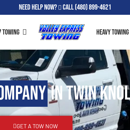
Need Help Now?
Call
(480) 899-4621
7 Towing
Heavy Towing
Company
in Twin Knol
GET A TOW NOW