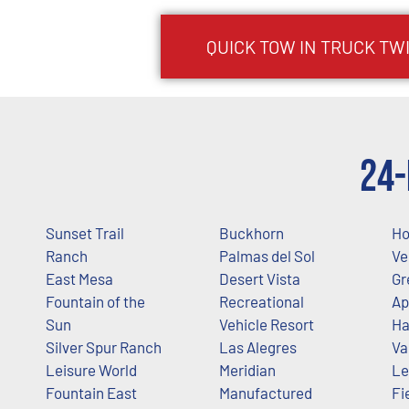
QUICK TOW IN TRUCK
TW
24-
Sunset Trail
Buckhorn
Ho
Ranch
Palmas del Sol
Ve
East Mesa
Desert Vista
Gr
Fountain of the
Recreational
Ap
Sun
Vehicle Resort
Ha
Silver Spur Ranch
Las Alegres
Va
Leisure World
Meridian
Le
Fountain East
Manufactured
Fi