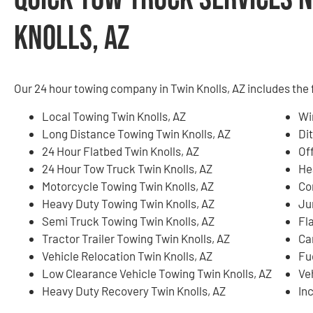
Knolls, AZ
Our 24 hour towing company in Twin Knolls, AZ includes the 
Local Towing Twin Knolls, AZ
Wi
Long Distance Towing Twin Knolls, AZ
Di
24 Hour Flatbed Twin Knolls, AZ
Of
24 Hour Tow Truck Twin Knolls, AZ
He
Motorcycle Towing Twin Knolls, AZ
Co
Heavy Duty Towing Twin Knolls, AZ
Ju
Semi Truck Towing Twin Knolls, AZ
Fla
Tractor Trailer Towing Twin Knolls, AZ
Ca
Vehicle Relocation Twin Knolls, AZ
Fu
Low Clearance Vehicle Towing Twin Knolls, AZ
Ve
Heavy Duty Recovery Twin Knolls, AZ
In