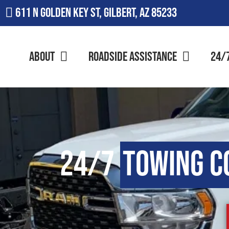
611 N Golden Key St, Gilbert, AZ 85233
About
Roadside Assistance
24/
24/7
Towing 