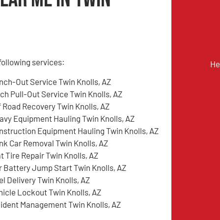
following services:
He
nch-Out Service Twin Knolls, AZ
tch Pull-Out Service Twin Knolls, AZ
f Road Recovery Twin Knolls, AZ
avy Equipment Hauling Twin Knolls, AZ
nstruction Equipment Hauling Twin Knolls, AZ
nk Car Removal Twin Knolls, AZ
t Tire Repair Twin Knolls, AZ
r Battery Jump Start Twin Knolls, AZ
el Delivery Twin Knolls, AZ
hicle Lockout Twin Knolls, AZ
cident Management Twin Knolls, AZ