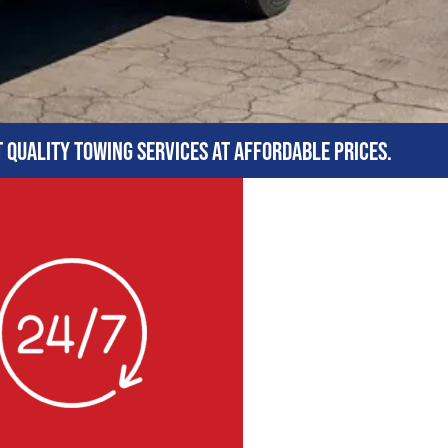
t quality towing services at affordable prices.