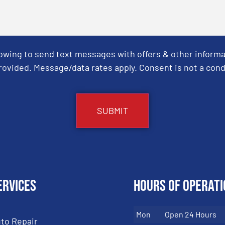
Towing to send text messages with offers & other informa
ovided. Message/data rates apply. Consent is not a cond
ervices
Hours of Operati
Mon
Open 24 Hours
to Repair