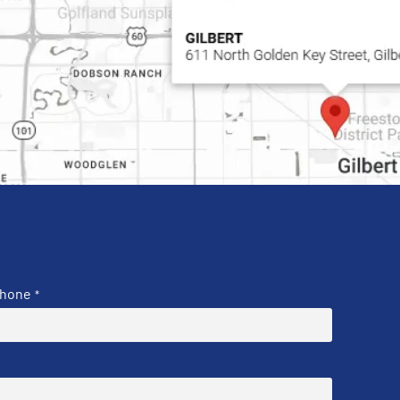
hone
*