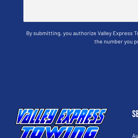
By submitting, you authorize Valley Express 
the number you pr
CAPTCHA
S
Au