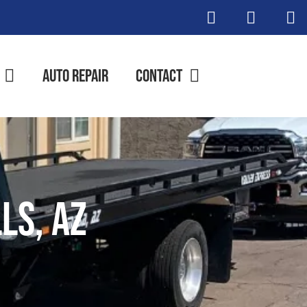
Auto Repair
Contact
ls, AZ