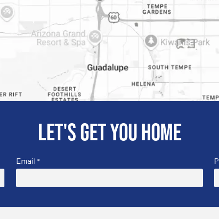
Let's get you home
Email
P
*