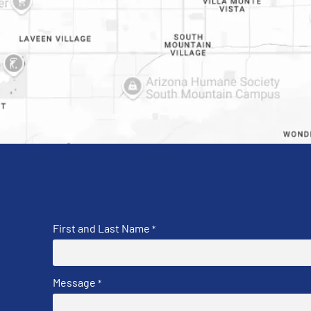
First and Last Name
*
Message
*