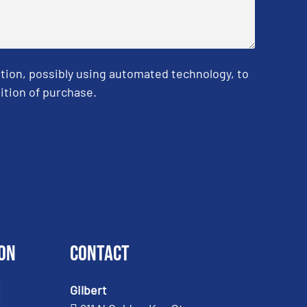
tion, possibly using automated technology, to
ition of purchase.
on
Contact
Gilbert