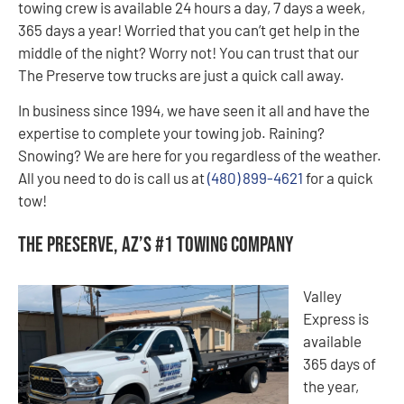
towing crew is available 24 hours a day, 7 days a week,
365 days a year! Worried that you can’t get help in the
middle of the night? Worry not! You can trust that our
The Preserve tow trucks are just a quick call away.
In business since 1994, we have seen it all and have the
expertise to complete your towing job. Raining?
Snowing? We are here for you regardless of the weather.
All you need to do is call us at
(480) 899-4621
for a quick
tow!
The Preserve, AZ’s #1 Towing Company
Valley
Express is
available
365 days of
the year,