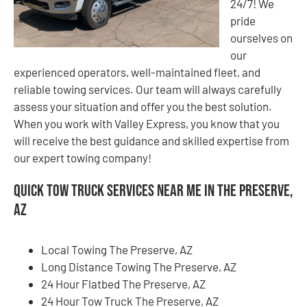
24/7! We
pride
ourselves on
our
experienced operators, well-maintained fleet, and
reliable towing services. Our team will always carefully
assess your situation and offer you the best solution.
When you work with Valley Express, you know that you
will receive the best guidance and skilled expertise from
our expert towing company!
Quick Tow Truck Services Near Me in The Preserve,
AZ
Local Towing The Preserve, AZ
Long Distance Towing The Preserve, AZ
24 Hour Flatbed The Preserve, AZ
24 Hour Tow Truck The Preserve, AZ