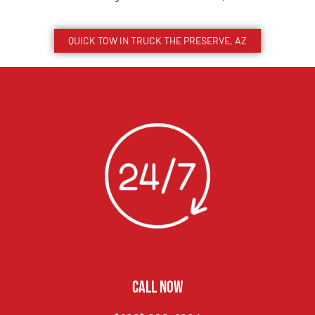
QUICK TOW IN TRUCK
THE PRESERVE
, AZ
CALL NOW