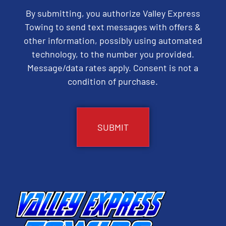
By submitting, you authorize Valley Express
Towing to send text messages with offers &
other information, possibly using automated
technology, to the number you provided.
Message/data rates apply. Consent is not a
condition of purchase.
CAPTCHA