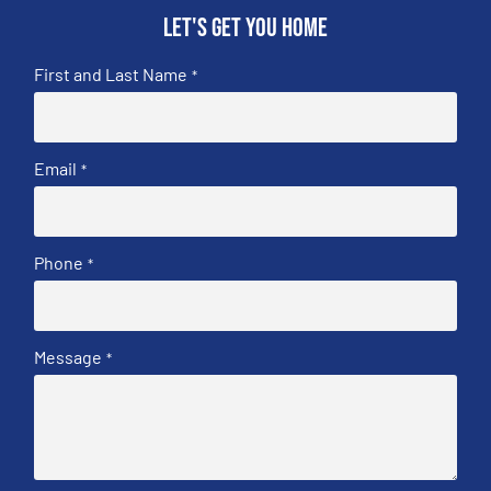
Let's get you home
First and Last Name
*
Email
*
Phone
*
Message
*