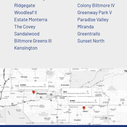
Ridgegate
Colony Biltmore IV
Woodleaf II
Greenway Park V
Estate Monterra
Paradise Valley
The Covey
Miranda
Sandalwood
Greentrails
Biltmore Greens III
Sunset North
Kensington