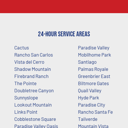
24-Hour Service Areas
Cactus
Paradise Valley
Rancho San Carlos
Mobilhome Park
Vista del Cerro
Santiago
Shadow Mountain
Palmas Royale
Firebrand Ranch
Greenbrier East
The Pointe
Biltmore Gates
Doubletree Canyon
Quail Valley
Sunnyslope
Hyde Park
Lookout Mountain
Paradise City
Links Point
Rancho Santa Fe
Cobblestone Square
Taliverde
Paradise Valley Oasis
Mountain Vista