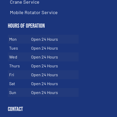
Crane Service
Mobile Rotator Service
Hours of Operation
Mon
Open 24 Hours
Tues
Open 24 Hours
Wed
Open 24 Hours
Thurs
Open 24 Hours
Fri
Open 24 Hours
Sat
Open 24 Hours
Sun
Open 24 Hours
Contact