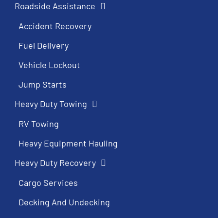
Roadside Assistance
Accident Recovery
Fuel Delivery
Vehicle Lockout
Jump Starts
Heavy Duty Towing
RV Towing
Heavy Equipment Hauling
Heavy Duty Recovery
Cargo Services
Decking And Undecking