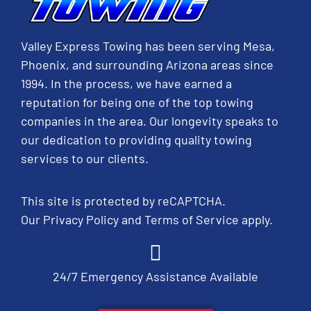
Valley Express Towing has been serving Mesa,
Phoenix, and surrounding Arizona areas since
1994. In the process, we have earned a
reputation for being one of the top towing
companies in the area. Our longevity speaks to
our dedication to providing quality towing
services to our clients.
This site is protected by reCAPTCHA.
Our
Privacy Policy
and
Terms of Service
apply.
24/7 Emergency Assistance Available