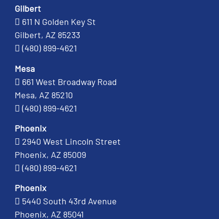
Gilbert
611 N Golden Key St
Gilbert, AZ 85233
(480) 899-4621
Mesa
661 West Broadway Road
Mesa, AZ 85210
(480) 899-4621
Phoenix
2940 West Lincoln Street
Phoenix, AZ 85009
(480) 899-4621
Phoenix
5440 South 43rd Avenue
Phoenix, AZ 85041