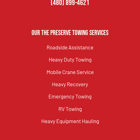
(480) 899-4621
Our The Preserve Towing Services
Roadside Assistance
Heavy Duty Towing
Mobile Crane Service
Heavy Recovery
Emergency Towing
RV Towing
Heavy Equipment Hauling