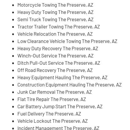
Motorcycle Towing The Preserve, AZ
Heavy Duty Towing The Preserve, AZ
Semi Truck Towing The Preserve, AZ
Tractor Trailer Towing The Preserve, AZ
Vehicle Relocation The Preserve, AZ
Low Clearance Vehicle Towing The Preserve, AZ
Heavy Duty Recovery The Preserve, AZ
Winch-Out Service The Preserve, AZ
Ditch Pull-Out Service The Preserve, AZ
Off Road Recovery The Preserve, AZ
Heavy Equipment Hauling The Preserve, AZ
Construction Equipment Hauling The Preserve, AZ
Junk Car Removal The Preserve, AZ
Flat Tire Repair The Preserve, AZ
Car Battery Jump Start The Preserve, AZ
Fuel Delivery The Preserve, AZ
Vehicle Lockout The Preserve, AZ
Incident Management The Preserve, AZ