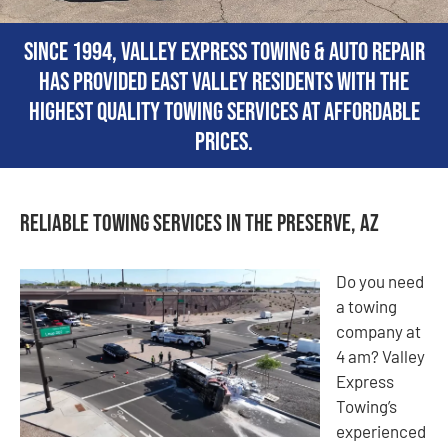
Since 1994, Valley Express Towing & Auto Repair
has provided East Valley residents with the
highest quality towing services at affordable
prices.
Reliable Towing Services in The Preserve, AZ
Do you need
a towing
company at
4 am? Valley
Express
Towing’s
experienced