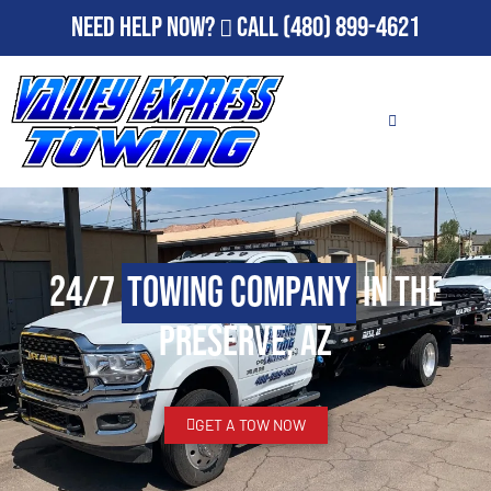
Need Help Now?
Call
(480) 899-4621
24/7
Towing Company
in The
Preserve, AZ
GET A TOW NOW