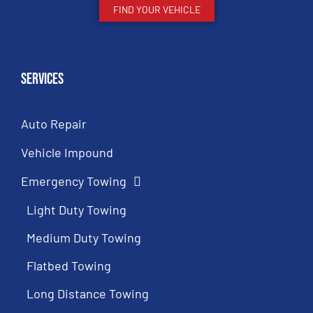
FIND YOUR VEHICLE
Services
Auto Repair
Vehicle Impound
Emergency Towing
Light Duty Towing
Medium Duty Towing
Flatbed Towing
Long Distance Towing