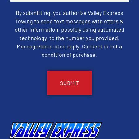
By submitting, you authorize Valley Express
Towing to send text messages with offers &
other information, possibly using automated
technology, to the number you provided.
Message/data rates apply. Consent is not a
condition of purchase.
CAPTCHA