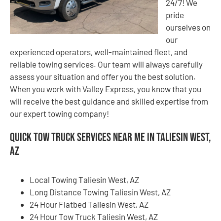
24/7! We
pride
ourselves on
our
experienced operators, well-maintained fleet, and
reliable towing services. Our team will always carefully
assess your situation and offer you the best solution.
When you work with Valley Express, you know that you
will receive the best guidance and skilled expertise from
our expert towing company!
Quick Tow Truck Services Near Me in Taliesin West,
AZ
Local Towing Taliesin West, AZ
Long Distance Towing Taliesin West, AZ
24 Hour Flatbed Taliesin West, AZ
24 Hour Tow Truck Taliesin West, AZ