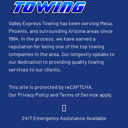
Valley Express Towing has been serving Mesa,
Phoenix, and surrounding Arizona areas since
1994. In the process, we have earned a
reputation for being one of the top towing
companies in the area. Our longevity speaks to
our dedication to providing quality towing
services to our clients.
This site is protected by reCAPTCHA.
Our
Privacy Policy
and
Terms of Service
apply.
24/7 Emergency Assistance Available