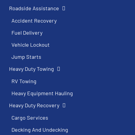
Roadside Assistance
Accident Recovery
Fuel Delivery
Vehicle Lockout
Jump Starts
Heavy Duty Towing
RV Towing
Heavy Equipment Hauling
Heavy Duty Recovery
Cargo Services
Decking And Undecking