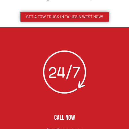
GET A TOW TRUCK IN TALIESIN WEST NOW!
CALL NOW