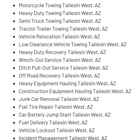
Motorcycle Towing Taliesin West, AZ
Heavy Duty Towing Taliesin West, AZ
Semi Truck Towing Taliesin West, AZ
Tractor Trailer Towing Taliesin West, AZ
Vehicle Relocation Taliesin West, AZ
Low Clearance Vehicle Towing Taliesin West, AZ
Heavy Duty Recovery Taliesin West, AZ
Winch-Out Service Taliesin West, AZ
Ditch Pull-Out Service Taliesin West, AZ
Off Road Recovery Taliesin West, AZ
Heavy Equipment Hauling Taliesin West, AZ
Construction Equipment Hauling Taliesin West, AZ
Junk Car Removal Taliesin West, AZ
Flat Tire Repair Taliesin West, AZ
Car Battery Jump Start Taliesin West, AZ
Fuel Delivery Taliesin West, AZ
Vehicle Lockout Taliesin West, AZ
Incident Management Taliesin West, AZ