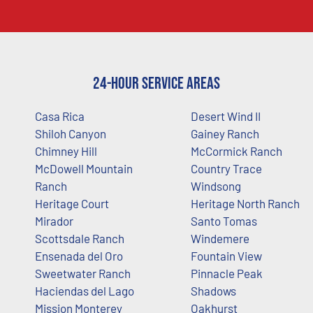
24-Hour Service Areas
Casa Rica
Desert Wind II
Shiloh Canyon
Gainey Ranch
Chimney Hill
McCormick Ranch
McDowell Mountain
Country Trace
Ranch
Windsong
Heritage Court
Heritage North Ranch
Mirador
Santo Tomas
Scottsdale Ranch
Windemere
Ensenada del Oro
Fountain View
Sweetwater Ranch
Pinnacle Peak
Haciendas del Lago
Shadows
Mission Monterey
Oakhurst