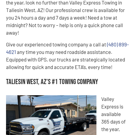
the year, look no further than Valley Express Towing in
Taliesin West, AZ! Our professional crew is available for
you 24 hours a day and 7 days a week! Need a tow at
midnight? Not to worry – help is only a quick phone call
away!
Give our experienced towing company a call at
(480) 899-
4621
any time you may need roadside assistance.
Equipped with GPS, our trucks are strategically located
allowing for quick and accurate ETA’s, every time!
Taliesin West, AZ’s #1 Towing Company
Valley
Express is
available
365 days of
the year,