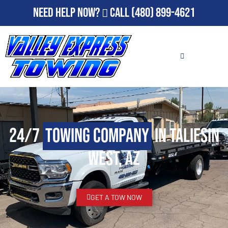
Need Help Now?
Call
(480) 899-4621
24/7
Towing Company
in Taliesin
West, AZ
GET A TOW NOW