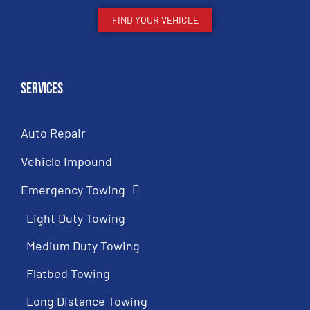
FIND YOUR VEHICLE
Services
Auto Repair
Vehicle Impound
Emergency Towing
Light Duty Towing
Medium Duty Towing
Flatbed Towing
Long Distance Towing