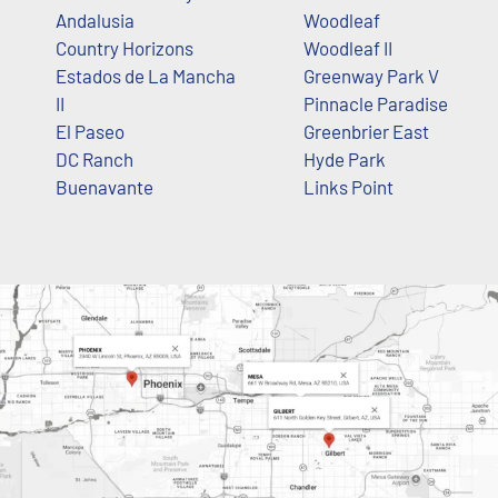
Andalusia
Woodleaf
Country Horizons
Woodleaf II
Estados de La Mancha
Greenway Park V
II
Pinnacle Paradise
El Paseo
Greenbrier East
DC Ranch
Hyde Park
Buenavante
Links Point