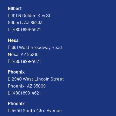
Gilbert
611 N Golden Key St
Gilbert, AZ 85233
(480) 899-4621
Mesa
661 West Broadway Road
Mesa, AZ 85210
(480) 899-4621
Phoenix
2940 West Lincoln Street
Phoenix, AZ 85009
(480) 899-4621
Phoenix
5440 South 43rd Avenue