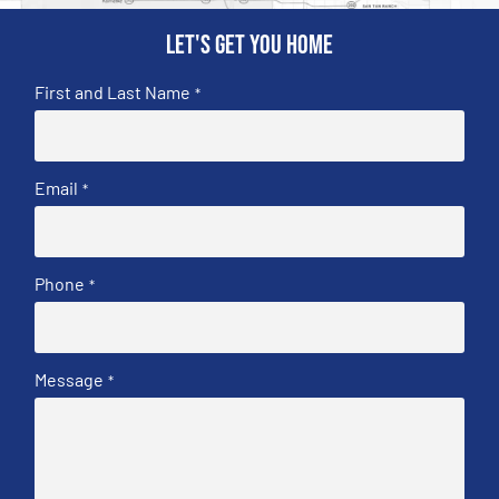
Let's get you home
First and Last Name
*
Email
*
Phone
*
Message
*