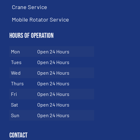
Crane Service
Mobile Rotator Service
Hours of Operation
Mon
Open 24 Hours
Tues
Open 24 Hours
Wed
Open 24 Hours
Thurs
Open 24 Hours
Fri
Open 24 Hours
Sat
Open 24 Hours
Sun
Open 24 Hours
Contact