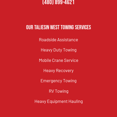
(480) 899-4621
Our Taliesin West Towing Services
Roadside Assistance
Heavy Duty Towing
Mobile Crane Service
Heavy Recovery
Emergency Towing
RV Towing
Heavy Equipment Hauling