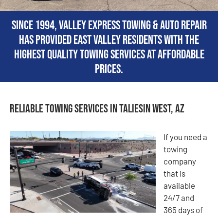
Since 1994, Valley Express Towing & Auto Repair
has provided East Valley residents with the
highest quality towing services at affordable
prices.
Reliable Towing Services in Taliesin West, AZ
If you need a
towing
company
that is
available
24/7 and
365 days of