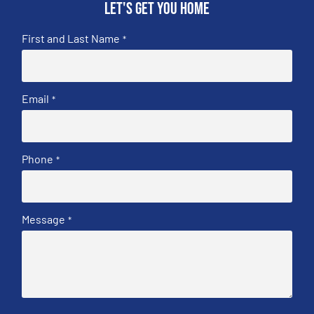
Let's get you home
First and Last Name
*
Email
*
Phone
*
Message
*