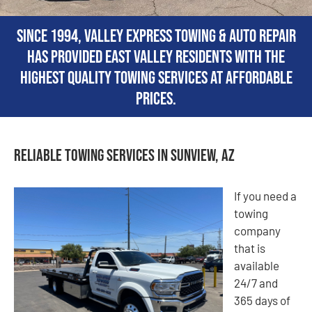
Since 1994, Valley Express Towing & Auto Repair
has provided East Valley residents with the
highest quality towing services at affordable
prices.
Reliable Towing Services in Sunview, AZ
If you need a
towing
company
that is
available
24/7 and
365 days of