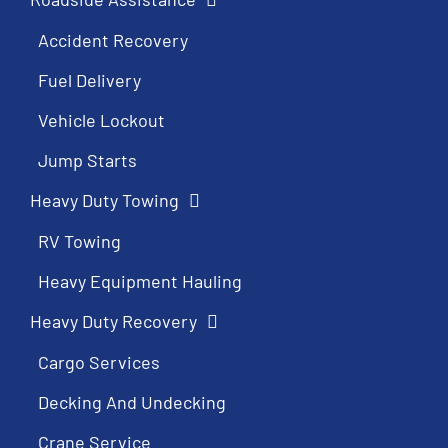
Accident Recovery
Fuel Delivery
Vehicle Lockout
Jump Starts
Heavy Duty Towing
RV Towing
Heavy Equipment Hauling
Heavy Duty Recovery
Cargo Services
Decking And Undecking
Crane Service