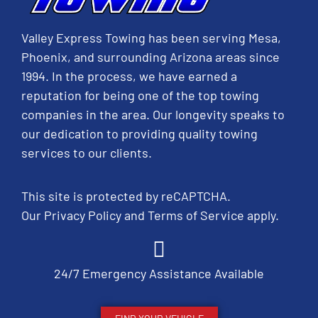
Valley Express Towing has been serving Mesa,
Phoenix, and surrounding Arizona areas since
1994. In the process, we have earned a
reputation for being one of the top towing
companies in the area. Our longevity speaks to
our dedication to providing quality towing
services to our clients.
This site is protected by reCAPTCHA.
Our
Privacy Policy
and
Terms of Service
apply.
24/7 Emergency Assistance Available