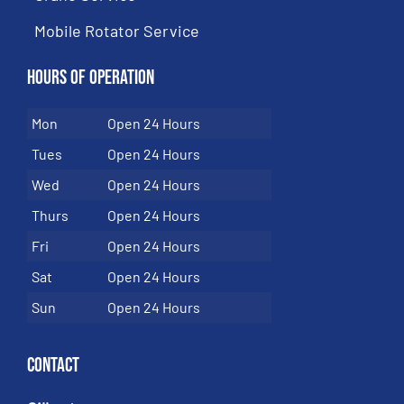
Mobile Rotator Service
Hours of Operation
Mon
Open 24 Hours
Tues
Open 24 Hours
Wed
Open 24 Hours
Thurs
Open 24 Hours
Fri
Open 24 Hours
Sat
Open 24 Hours
Sun
Open 24 Hours
Contact