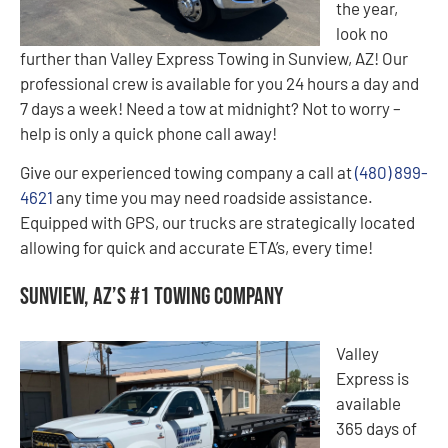
the year,
look no
further than Valley Express Towing in Sunview, AZ! Our
professional crew is available for you 24 hours a day and
7 days a week! Need a tow at midnight? Not to worry –
help is only a quick phone call away!
Give our experienced towing company a call at
(480) 899-
4621
any time you may need roadside assistance.
Equipped with GPS, our trucks are strategically located
allowing for quick and accurate ETA’s, every time!
Sunview, AZ’s #1 Towing Company
Valley
Express is
available
365 days of