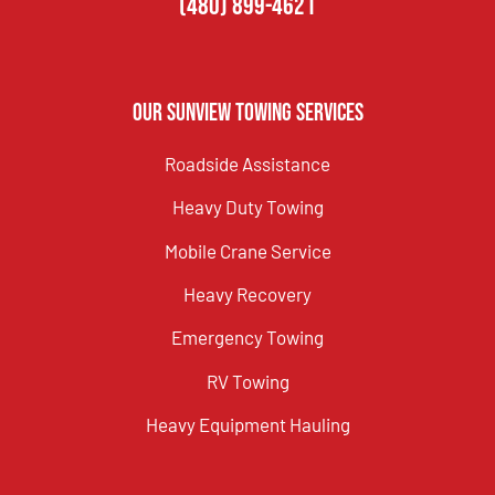
(480) 899-4621
Our Sunview Towing Services
Roadside Assistance
Heavy Duty Towing
Mobile Crane Service
Heavy Recovery
Emergency Towing
RV Towing
Heavy Equipment Hauling