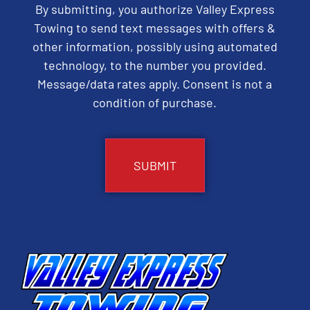
By submitting, you authorize Valley Express
Towing to send text messages with offers &
other information, possibly using automated
technology, to the number you provided.
Message/data rates apply. Consent is not a
condition of purchase.
CAPTCHA