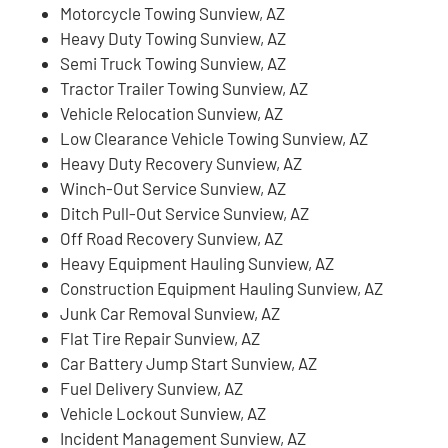
Motorcycle Towing Sunview, AZ
Heavy Duty Towing Sunview, AZ
Semi Truck Towing Sunview, AZ
Tractor Trailer Towing Sunview, AZ
Vehicle Relocation Sunview, AZ
Low Clearance Vehicle Towing Sunview, AZ
Heavy Duty Recovery Sunview, AZ
Winch-Out Service Sunview, AZ
Ditch Pull-Out Service Sunview, AZ
Off Road Recovery Sunview, AZ
Heavy Equipment Hauling Sunview, AZ
Construction Equipment Hauling Sunview, AZ
Junk Car Removal Sunview, AZ
Flat Tire Repair Sunview, AZ
Car Battery Jump Start Sunview, AZ
Fuel Delivery Sunview, AZ
Vehicle Lockout Sunview, AZ
Incident Management Sunview, AZ