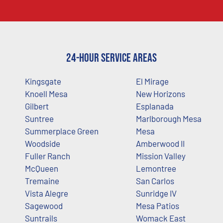
24-Hour Service Areas
Kingsgate
El Mirage
Knoell Mesa
New Horizons
Gilbert
Esplanada
Suntree
Marlborough Mesa
Summerplace Green
Mesa
Woodside
Amberwood II
Fuller Ranch
Mission Valley
McQueen
Lemontree
Tremaine
San Carlos
Vista Alegre
Sunridge IV
Sagewood
Mesa Patios
Suntrails
Womack East