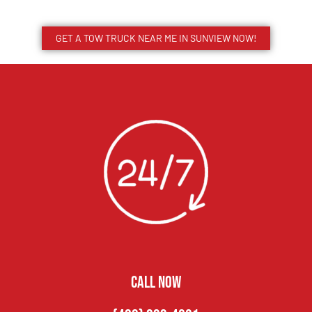
GET A TOW TRUCK NEAR ME IN SUNVIEW NOW!
CALL NOW