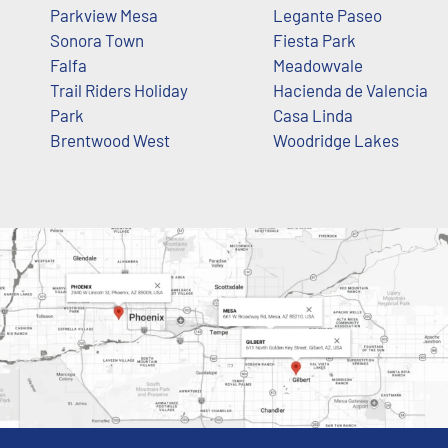
Parkview Mesa
Legante Paseo
Sonora Town
Fiesta Park
Falfa
Meadowvale
Trail Riders Holiday
Hacienda de Valencia
Park
Casa Linda
Brentwood West
Woodridge Lakes