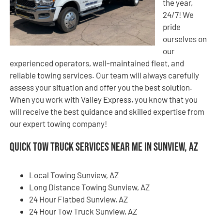
the year,
24/7! We
pride
ourselves on
our
experienced operators, well-maintained fleet, and
reliable towing services. Our team will always carefully
assess your situation and offer you the best solution.
When you work with Valley Express, you know that you
will receive the best guidance and skilled expertise from
our expert towing company!
Quick Tow Truck Services Near Me in Sunview, AZ
Local Towing Sunview, AZ
Long Distance Towing Sunview, AZ
24 Hour Flatbed Sunview, AZ
24 Hour Tow Truck Sunview, AZ