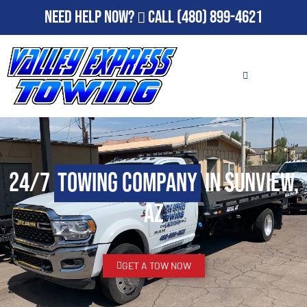
Need Help Now?
Call
(480) 899-4621
24/7
Towing Company
in Sunview,
AZ
GET A TOW NOW