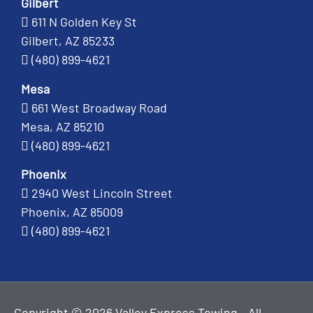
Gilbert
611 N Golden Key St
Gilbert, AZ 85233
(480) 899-4621
Mesa
661 West Broadway Road
Mesa, AZ 85210
(480) 899-4621
Phoenix
2940 West Lincoln Street
Phoenix, AZ 85009
(480) 899-4621
Copyright © 2026 Valley Express Towing - All