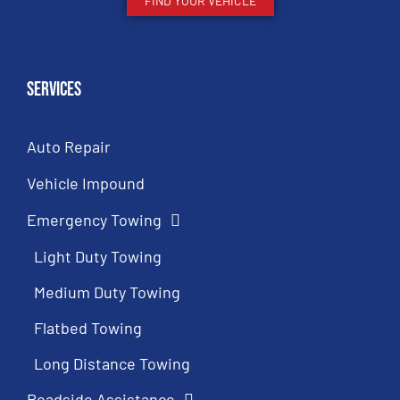
FIND YOUR VEHICLE
Services
Auto Repair
Vehicle Impound
Emergency Towing
Light Duty Towing
Medium Duty Towing
Flatbed Towing
Long Distance Towing
Roadside Assistance