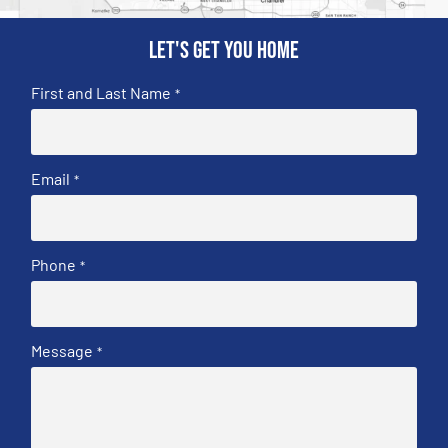
Let's get you home
First and Last Name
*
Email
*
Phone
*
Message
*