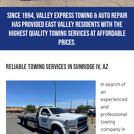
Since 1994, Valley Express Towing & Auto Repair
has provided East Valley residents with the
highest quality towing services at affordable
prices.
Reliable Towing Services in Sunridge IV, AZ
In search of
an
experienced
and
professional
towing
company in