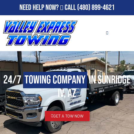
Need Help Now?
Call
(480) 899-4621
24/7
Towing Company
in Sunridge
IV, AZ
GET A TOW NOW