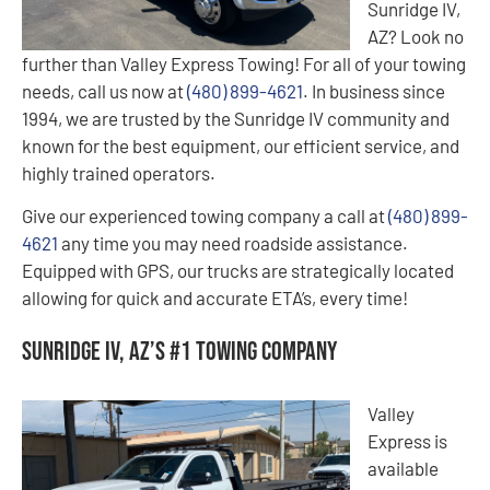
Sunridge IV,
AZ? Look no
further than Valley Express Towing! For all of your towing
needs, call us now at
(480) 899-4621
. In business since
1994, we are trusted by the Sunridge IV community and
known for the best equipment, our efficient service, and
highly trained operators.
Give our experienced towing company a call at
(480) 899-
4621
any time you may need roadside assistance.
Equipped with GPS, our trucks are strategically located
allowing for quick and accurate ETA’s, every time!
Sunridge IV, AZ’s #1 Towing Company
Valley
Express is
available