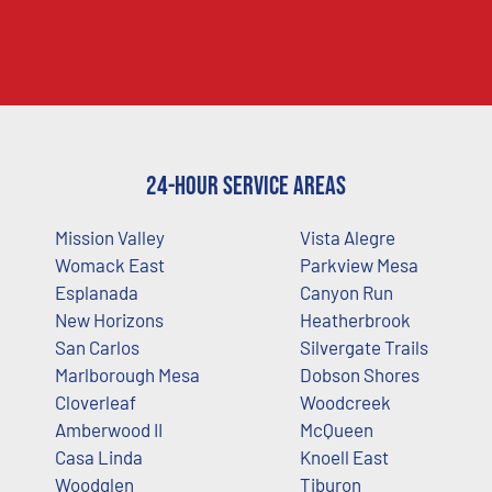
24-Hour Service Areas
Mission Valley
Vista Alegre
Womack East
Parkview Mesa
Esplanada
Canyon Run
New Horizons
Heatherbrook
San Carlos
Silvergate Trails
Marlborough Mesa
Dobson Shores
Cloverleaf
Woodcreek
Amberwood II
McQueen
Casa Linda
Knoell East
Woodglen
Tiburon