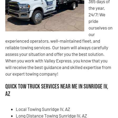
365 days of
the year,
24/7! We
pride
ourselves on
our
experienced operators, well-maintained fleet, and
reliable towing services. Our team will always carefully
assess your situation and offer you the best solution.
When you work with Valley Express, you know that you
will receive the best guidance and skilled expertise from
our expert towing company!
Quick Tow Truck Services Near Me in Sunridge IV,
AZ
Local Towing Sunridge IV, AZ
Long Distance Towing Sunridge IV, AZ