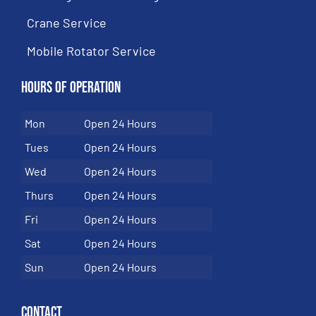
Crane Service
Mobile Rotator Service
Hours of Operation
Mon
Open 24 Hours
Tues
Open 24 Hours
Wed
Open 24 Hours
Thurs
Open 24 Hours
Fri
Open 24 Hours
Sat
Open 24 Hours
Sun
Open 24 Hours
Contact