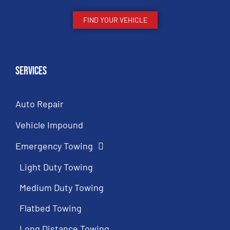
FIND YOUR VEHICLE
Services
Auto Repair
Vehicle Impound
Emergency Towing
Light Duty Towing
Medium Duty Towing
Flatbed Towing
Long Distance Towing