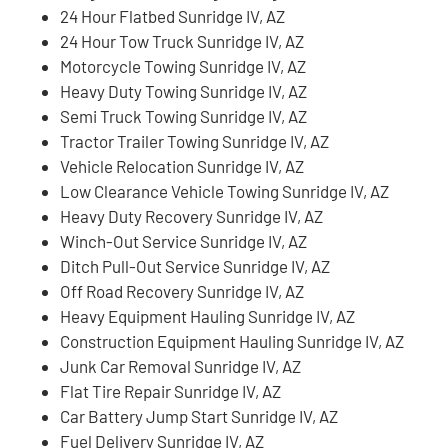
24 Hour Flatbed Sunridge IV, AZ
24 Hour Tow Truck Sunridge IV, AZ
Motorcycle Towing Sunridge IV, AZ
Heavy Duty Towing Sunridge IV, AZ
Semi Truck Towing Sunridge IV, AZ
Tractor Trailer Towing Sunridge IV, AZ
Vehicle Relocation Sunridge IV, AZ
Low Clearance Vehicle Towing Sunridge IV, AZ
Heavy Duty Recovery Sunridge IV, AZ
Winch-Out Service Sunridge IV, AZ
Ditch Pull-Out Service Sunridge IV, AZ
Off Road Recovery Sunridge IV, AZ
Heavy Equipment Hauling Sunridge IV, AZ
Construction Equipment Hauling Sunridge IV, AZ
Junk Car Removal Sunridge IV, AZ
Flat Tire Repair Sunridge IV, AZ
Car Battery Jump Start Sunridge IV, AZ
Fuel Delivery Sunridge IV, AZ