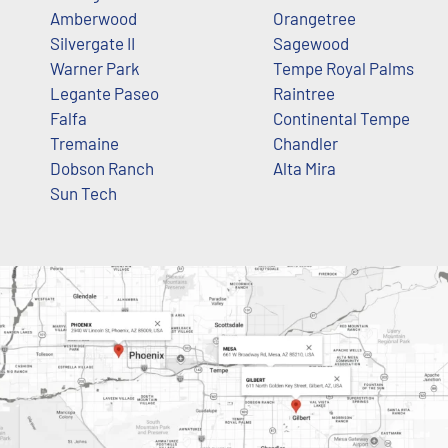
Amberwood
Orangetree
Silvergate II
Sagewood
Warner Park
Tempe Royal Palms
Legante Paseo
Raintree
Falfa
Continental Tempe
Tremaine
Chandler
Dobson Ranch
Alta Mira
Sun Tech