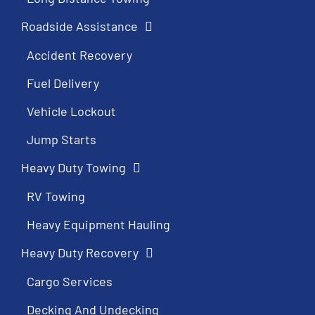
Roadside Assistance
Accident Recovery
Fuel Delivery
Vehicle Lockout
Jump Starts
Heavy Duty Towing
RV Towing
Heavy Equipment Hauling
Heavy Duty Recovery
Cargo Services
Decking And Undecking