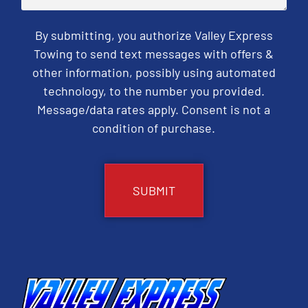
By submitting, you authorize Valley Express
Towing to send text messages with offers &
other information, possibly using automated
technology, to the number you provided.
Message/data rates apply. Consent is not a
condition of purchase.
CAPTCHA