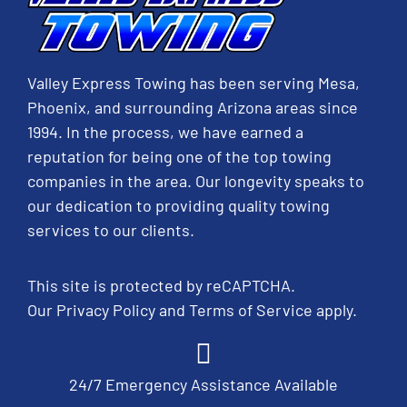
Valley Express Towing has been serving Mesa,
Phoenix, and surrounding Arizona areas since
1994. In the process, we have earned a
reputation for being one of the top towing
companies in the area. Our longevity speaks to
our dedication to providing quality towing
services to our clients.
This site is protected by reCAPTCHA.
Our
Privacy Policy
and
Terms of Service
apply.
24/7 Emergency Assistance Available