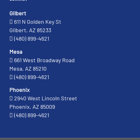
Gilbert
611 N Golden Key St
Gilbert, AZ 85233
(480) 899-4621
Mesa
661 West Broadway Road
Mesa, AZ 85210
(480) 899-4621
Phoenix
2940 West Lincoln Street
Phoenix, AZ 85009
(480) 899-4621