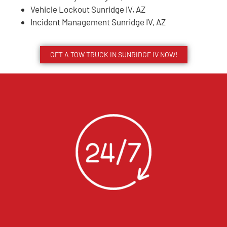
Vehicle Lockout Sunridge IV, AZ
Incident Management Sunridge IV, AZ
GET A TOW TRUCK IN SUNRIDGE IV NOW!