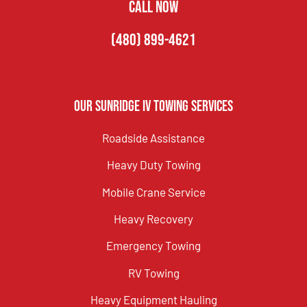
CALL NOW
(480) 899-4621
Our Sunridge IV Towing Services
Roadside Assistance
Heavy Duty Towing
Mobile Crane Service
Heavy Recovery
Emergency Towing
RV Towing
Heavy Equipment Hauling