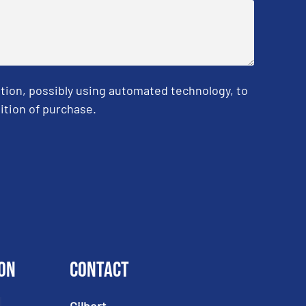
tion, possibly using automated technology, to
ition of purchase.
on
Contact