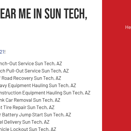
ear Me in Sun Tech,
He
21
!
nch-Out Service Sun Tech, AZ
tch Pull-Out Service Sun Tech, AZ
f Road Recovery Sun Tech, AZ
avy Equipment Hauling Sun Tech, AZ
nstruction Equipment Hauling Sun Tech, AZ
nk Car Removal Sun Tech, AZ
at Tire Repair Sun Tech, AZ
r Battery Jump Start Sun Tech, AZ
el Delivery Sun Tech, AZ
hicle Lockout Sun Tech, AZ