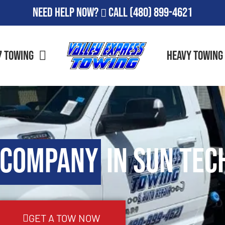
Need Help Now?
Call
(480) 899-4621
7 Towing
Heavy Towing
 Company
in Sun Tec
GET A TOW NOW