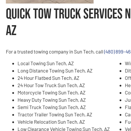
Quick Tow Truck Services N
AZ
For a trusted towing company in Sun Tech, call
(480) 899-46
Local Towing Sun Tech, AZ
Wi
Long Distance Towing Sun Tech, AZ
Di
24 Hour Flatbed Sun Tech, AZ
Of
24 Hour Tow Truck Sun Tech, AZ
He
Motorcycle Towing Sun Tech, AZ
Co
Heavy Duty Towing Sun Tech, AZ
Ju
Semi Truck Towing Sun Tech, AZ
Fl
Tractor Trailer Towing Sun Tech, AZ
Ca
Vehicle Relocation Sun Tech, AZ
Fu
Low Clearance Vehicle Towing Sun Tech, AZ
Ve