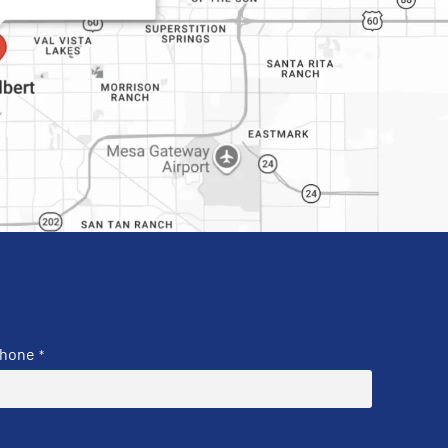
hone
*