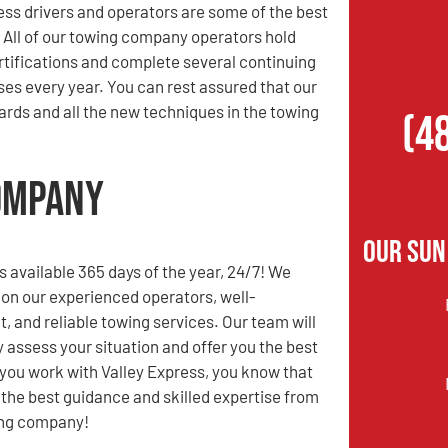
ess drivers and operators are some of the best
. All of our towing company operators hold
rtifications and complete several continuing
es every year. You can rest assured that our
rds and all the new techniques in the towing
(4
Company
Our Sun
s available 365 days of the year, 24/7! We
 on our experienced operators, well-
t, and reliable towing services. Our team will
y assess your situation and offer you the best
you work with Valley Express, you know that
e the best guidance and skilled expertise from
ing company!