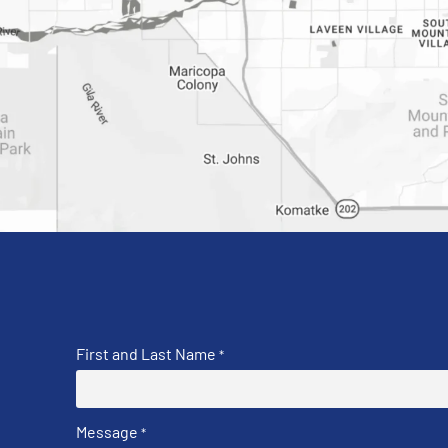
First and Last Name
*
Message
*