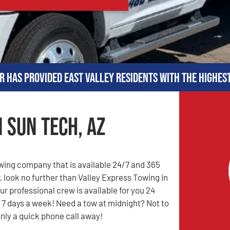
r has provided East Valley residents with the highes
 Sun Tech, AZ
owing company that is available 24/7 and 365
, look no further than Valley Express Towing in
ur professional crew is available for you 24
 7 days a week! Need a tow at midnight? Not to
only a quick phone call away!