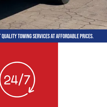
t quality towing services at affordable prices.