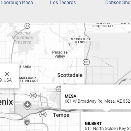
rlborough Mesa
Los Tesoros
Dobson Sho