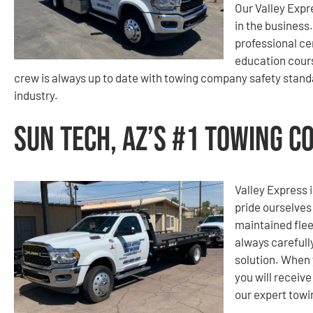
Our Valley Expr
in the business
professional ce
education cours
crew is always up to date with towing company safety standa
industry.
Sun Tech, AZ’s #1 Towing 
Valley Express i
pride ourselves
maintained flee
always carefull
solution. When 
you will receiv
our expert tow