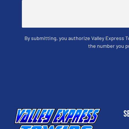
By submitting, you authorize Valley Express 
the number you pr
CAPTCHA
S