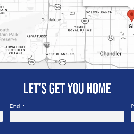
Let's get you home
Email
P
*