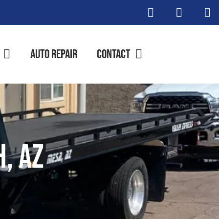
Auto Repair
Contact
h, AZ