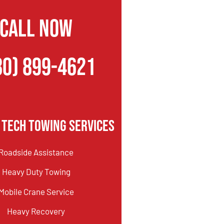
CALL NOW
80) 899-4621
 Tech Towing Services
Roadside Assistance
Heavy Duty Towing
Mobile Crane Service
Heavy Recovery