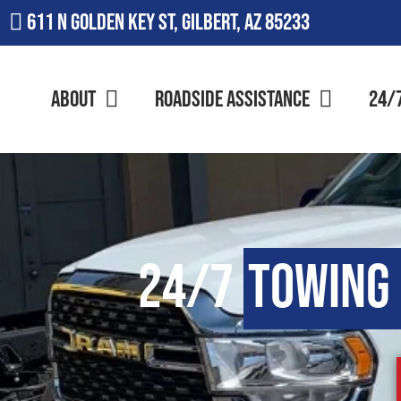
611 N Golden Key St, Gilbert, AZ 85233
About
Roadside Assistance
24/
24/7
Towing