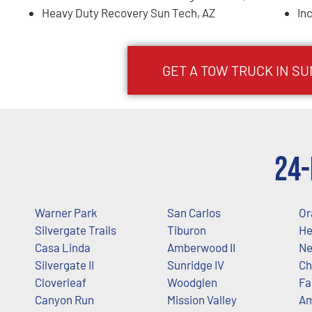
Heavy Duty Recovery Sun Tech, AZ
In
GET A TOW TRUCK IN S
24-
Warner Park
San Carlos
Or
Silvergate Trails
Tiburon
He
Casa Linda
Amberwood II
Ne
Silvergate II
Sunridge IV
Ch
Cloverleaf
Woodglen
Fa
Canyon Run
Mission Valley
A