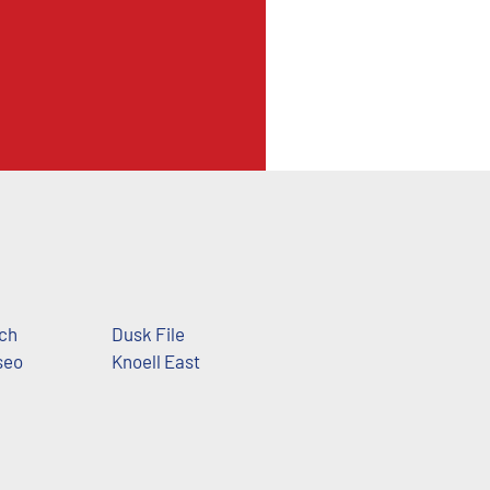
ch
Dusk File
seo
Knoell East