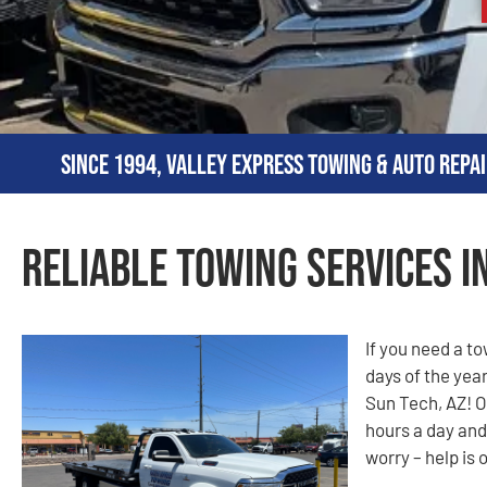
Since 1994, Valley Express Towing & Auto Repai
Reliable Towing Services in
If you need a t
days of the year
Sun Tech, AZ! O
hours a day and
worry – help is 