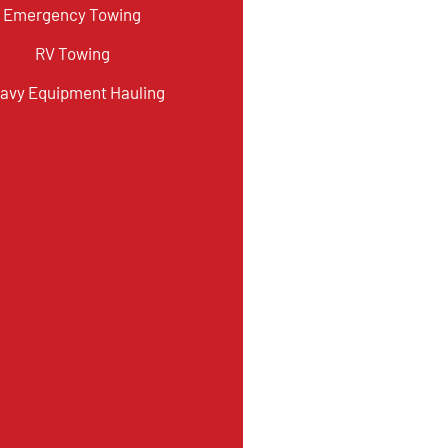
Emergency Towing
RV Towing
avy Equipment Hauling