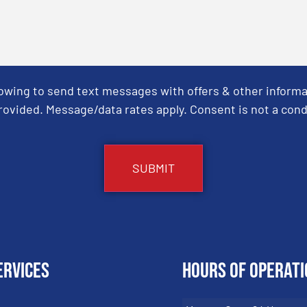
Towing to send text messages with offers & other informa
ovided. Message/data rates apply. Consent is not a cond
ervices
Hours of Operati