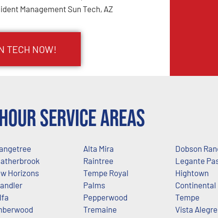
cident Management Sun Tech, AZ
UN TECH NOW!
Hour Service Areas
angetree
Alta Mira
Dobson Ran
atherbrook
Raintree
Legante Pa
w Horizons
Tempe Royal
Hightown
andler
Palms
Continental
lfa
Pepperwood
Tempe
mberwood
Tremaine
Vista Alegre