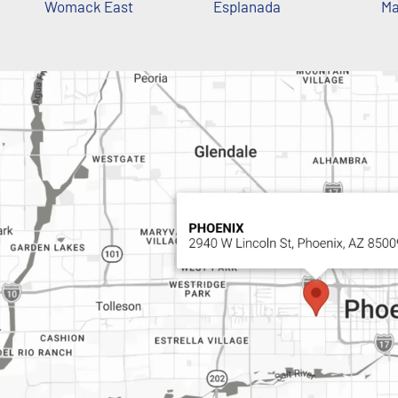
Womack East
Esplanada
Ma