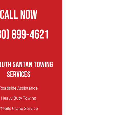
CALL NOW
80) 899-4621
outh Santan Towing
Services
Roadside Assistance
Heavy Duty Towing
Mobile Crane Service