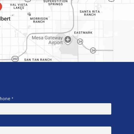
hone
*