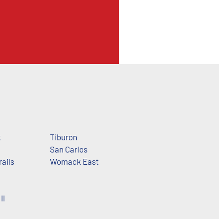
k
Tiburon
San Carlos
rails
Womack East
II