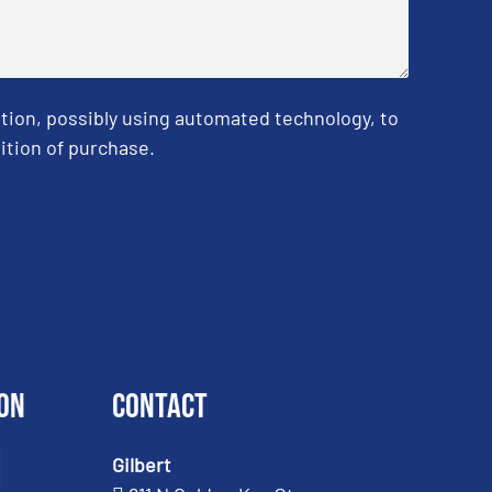
tion, possibly using automated technology, to
ition of purchase.
on
Contact
Gilbert