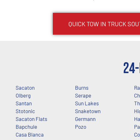
QUICK TOW IN TRUCK
SOU
24-
Sacaton
Burns
Ra
Olberg
Serape
Ch
Santan
Sun Lakes
Th
Stotonic
Snaketown
Hi
Sacaton Flats
Germann
Ha
Bapchule
Pozo
Pa
Casa Blanca
Co