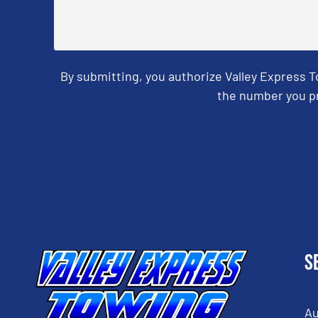
By submitting, you authorize Valley Express 
the number you pr
CAPTCHA
S
Au