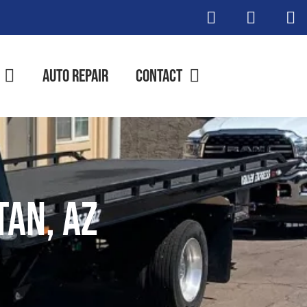
Auto Repair
Contact
tan, AZ