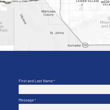
First and Last Name
*
Message
*