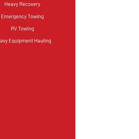
Heavy Recovery
Emergency Towing
RV Towing
avy Equipment Hauling