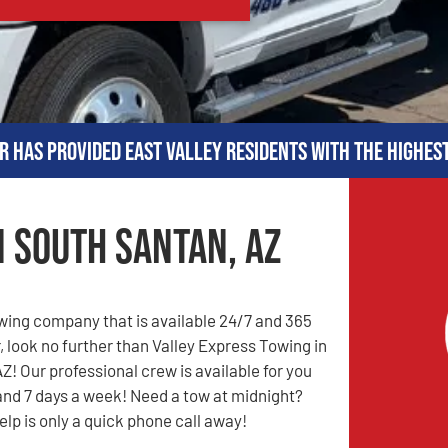
r has provided East Valley residents with the highes
n South Santan, AZ
owing company that is available 24/7 and 365
, look no further than Valley Express Towing in
Z! Our professional crew is available for you
and 7 days a week! Need a tow at midnight?
elp is only a quick phone call away!