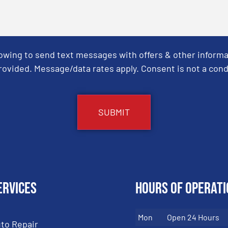
Towing to send text messages with offers & other informa
ovided. Message/data rates apply. Consent is not a cond
ervices
Hours of Operati
Mon
Open 24 Hours
to Repair