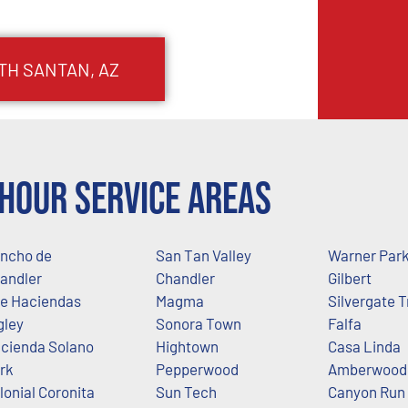
TH SANTAN
, AZ
Hour Service Areas
ncho de
San Tan Valley
Warner Par
andler
Chandler
Gilbert
e Haciendas
Magma
Silvergate T
gley
Sonora Town
Falfa
cienda Solano
Hightown
Casa Linda
rk
Pepperwood
Amberwood 
lonial Coronita
Sun Tech
Canyon Run