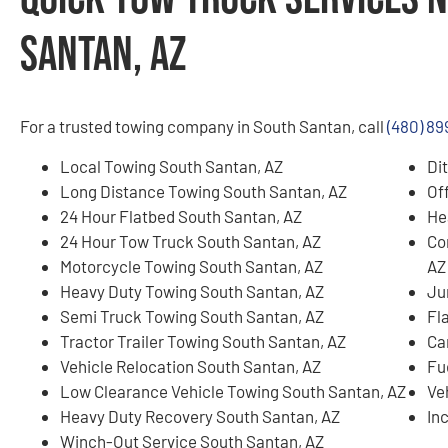
Santan, AZ
For a trusted towing company in South Santan, call
(480) 89
Local Towing South Santan, AZ
Di
Long Distance Towing South Santan, AZ
Of
24 Hour Flatbed South Santan, AZ
He
24 Hour Tow Truck South Santan, AZ
Co
Motorcycle Towing South Santan, AZ
AZ
Heavy Duty Towing South Santan, AZ
Ju
Semi Truck Towing South Santan, AZ
Fl
Tractor Trailer Towing South Santan, AZ
Ca
Vehicle Relocation South Santan, AZ
Fu
Low Clearance Vehicle Towing South Santan, AZ
Ve
Heavy Duty Recovery South Santan, AZ
In
Winch-Out Service South Santan, AZ