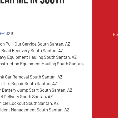
9-4621
!
He
tch Pull-Out Service South Santan, AZ
f Road Recovery South Santan, AZ
avy Equipment Hauling South Santan, AZ
nstruction Equipment Hauling South Santan,
nk Car Removal South Santan, AZ
at Tire Repair South Santan, AZ
r Battery Jump Start South Santan, AZ
el Delivery South Santan, AZ
hicle Lockout South Santan, AZ
cident Management South Santan, AZ