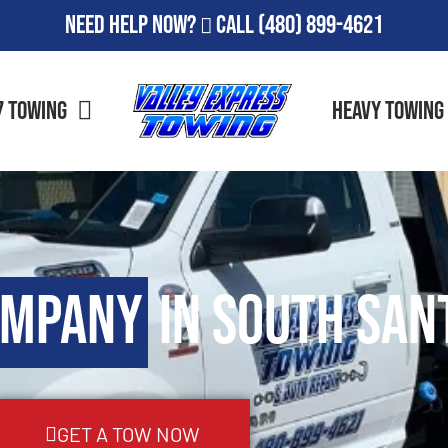
Need Help Now?
Call
(480) 899-4621
7 Towing
Heavy Towing
ompany
in South San
GET A TOW NOW