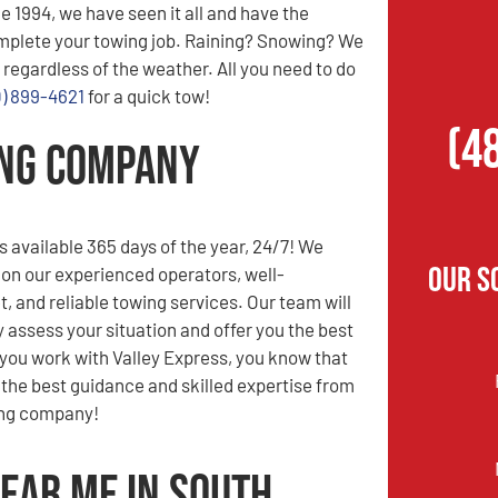
e 1994, we have seen it all and have the
mplete your towing job. Raining? Snowing? We
 regardless of the weather. All you need to do
0) 899-4621
for a quick tow!
(4
ing Company
s available 365 days of the year, 24/7! We
Our S
 on our experienced operators, well-
t, and reliable towing services. Our team will
y assess your situation and offer you the best
you work with Valley Express, you know that
e the best guidance and skilled expertise from
ing company!
ear Me in South