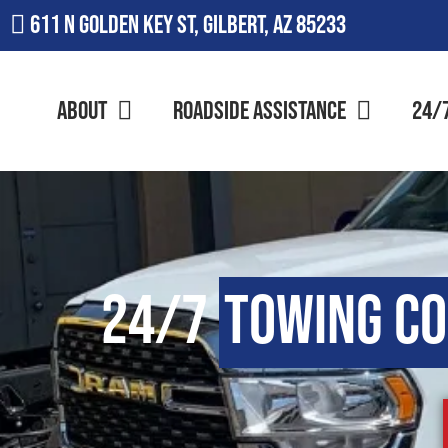
611 N Golden Key St, Gilbert, AZ 85233
About
Roadside Assistance
24/
24/7
Towing C