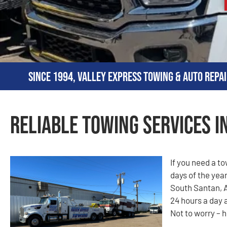
Since 1994, Valley Express Towing & Auto Repai
Reliable Towing Services i
If you need a t
days of the year
South Santan, A
24 hours a day 
Not to worry – h