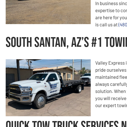
In business sinc
expertise to co
are here for you
is call us at
(48
South Santan, AZ’s #1 Tow
Valley Express i
pride ourselves
maintained flee
always carefull
solution. When 
you will receiv
our expert tow
Quick Tow Truck Services N