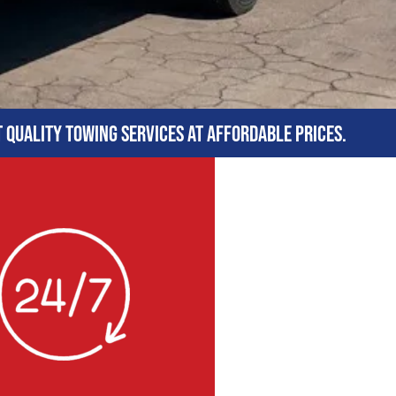
t quality towing services at affordable prices.