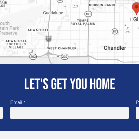
Let's get you home
Email
P
*