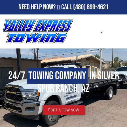
Need Help Now?
Call
(480) 899-4621
24/7
Towing Company
in Silver
Spur Ranch, AZ
GET A TOW NOW