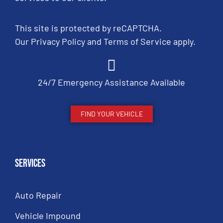
This site is protected by reCAPTCHA.
Our
Privacy Policy
and
Terms of Service
apply.
24/7 Emergency Assistance Available
FIND YOUR VEHICLE
Services
Auto Repair
Vehicle Impound