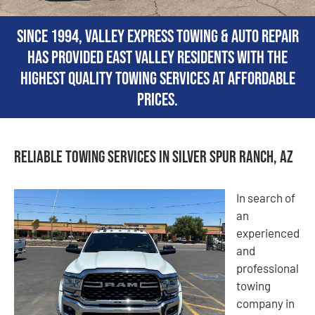
Since 1994, Valley Express Towing & Auto Repair
has provided East Valley residents with the
highest quality towing services at affordable
prices.
Reliable Towing Services in Silver Spur Ranch, AZ
In search of
an
experienced
and
professional
towing
company in