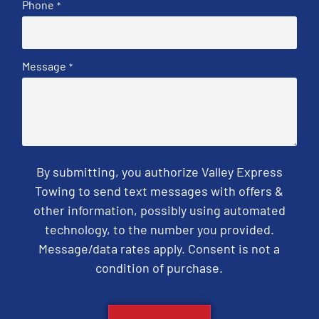
Phone
*
Message
*
By submitting, you authorize Valley Express
Towing to send text messages with offers &
other information, possibly using automated
technology, to the number you provided.
Message/data rates apply. Consent is not a
condition of purchase.
CAPTCHA