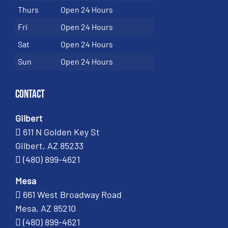
Thurs
Open 24 Hours
Fri
Open 24 Hours
Sat
Open 24 Hours
Sun
Open 24 Hours
Contact
Gilbert
611 N Golden Key St
Gilbert, AZ 85233
(480) 899-4621
Mesa
661 West Broadway Road
Mesa, AZ 85210
(480) 899-4621