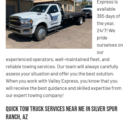
Express is
available
365 days of
the year,
24/7! We
pride
ourselves on
our
experienced operators, well-maintained fleet, and
reliable towing services. Our team will always carefully
assess your situation and offer you the best solution.
When you work with Valley Express, you know that you
will receive the best guidance and skilled expertise from
our expert towing company!
Quick Tow Truck Services Near Me in Silver Spur
Ranch, AZ