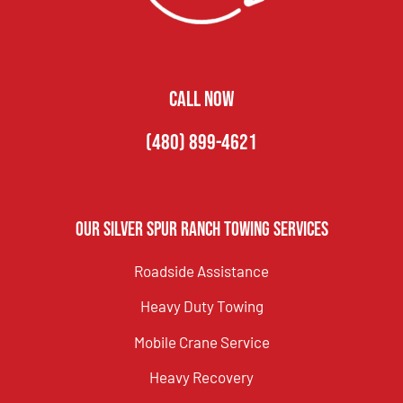
CALL NOW
(480) 899-4621
Our Silver Spur Ranch Towing Services
Roadside Assistance
Heavy Duty Towing
Mobile Crane Service
Heavy Recovery