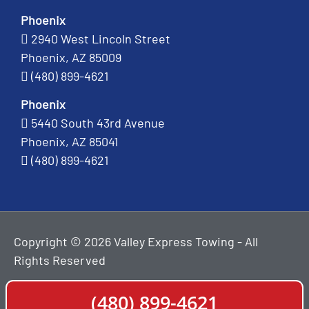
Phoenix
2940 West Lincoln Street
Phoenix, AZ 85009
(480) 899-4621
Phoenix
5440 South 43rd Avenue
Phoenix, AZ 85041
(480) 899-4621
Copyright © 2026 Valley Express Towing - All
Rights Reserved
(480) 899-4621