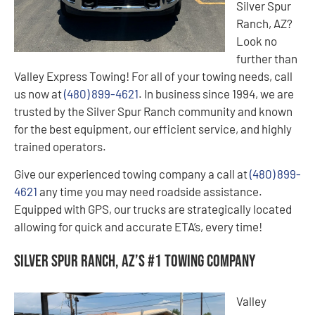
Silver Spur
Ranch, AZ?
Look no
further than
Valley Express Towing! For all of your towing needs, call
us now at
(480) 899-4621
. In business since 1994, we are
trusted by the Silver Spur Ranch community and known
for the best equipment, our efficient service, and highly
trained operators.
Give our experienced towing company a call at
(480) 899-
4621
any time you may need roadside assistance.
Equipped with GPS, our trucks are strategically located
allowing for quick and accurate ETA’s, every time!
Silver Spur Ranch, AZ’s #1 Towing Company
Valley