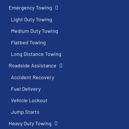
Emergency Towing
Light Duty Towing
Medium Duty Towing
Flatbed Towing
Long Distance Towing
Roadside Assistance
Accident Recovery
Fuel Delivery
Vehicle Lockout
Jump Starts
Heavy Duty Towing