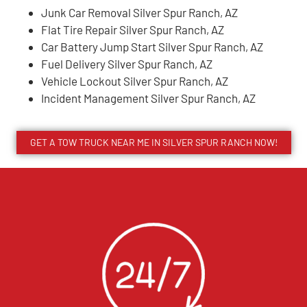
Junk Car Removal Silver Spur Ranch, AZ
Flat Tire Repair Silver Spur Ranch, AZ
Car Battery Jump Start Silver Spur Ranch, AZ
Fuel Delivery Silver Spur Ranch, AZ
Vehicle Lockout Silver Spur Ranch, AZ
Incident Management Silver Spur Ranch, AZ
GET A TOW TRUCK NEAR ME IN SILVER SPUR RANCH NOW!