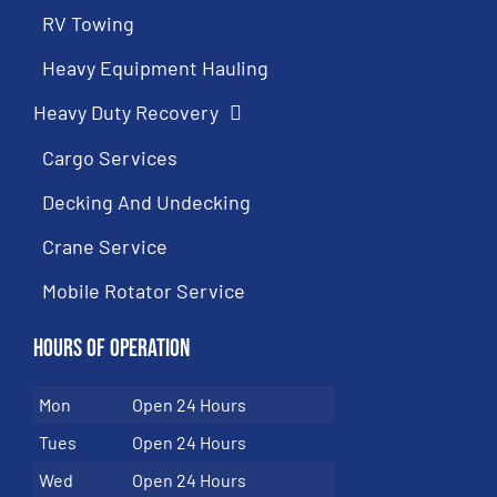
RV Towing
Heavy Equipment Hauling
Heavy Duty Recovery
Cargo Services
Decking And Undecking
Crane Service
Mobile Rotator Service
Hours of Operation
Mon
Open 24 Hours
Tues
Open 24 Hours
Wed
Open 24 Hours