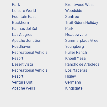
Park
Brentwood West
Leisure World
Woodside
Fountain East
Suntree
Buckhorn
Trail Riders Holiday
Palmas del Sol
Park
Las Alegres
Meadowvale
Apache Junction
Summerplace Green
Roadhaven
Youngberg
Recreational Vehicle
Fuller Ranch
Resort
Knoell Mesa
Desert Vista
Rancho de Arboleda
Recreational Vehicle
Los Maderas
Resort
Higley
Venture Out
Germann
Apache Wells
Kingsgate