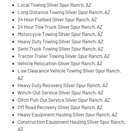
Local Towing Silver Spur Ranch, AZ
Long Distance Towing Silver Spur Ranch, AZ
24 Hour Flatbed Silver Spur Ranch, AZ
24 Hour Tow Truck Silver Spur Ranch, AZ
Motorcycle Towing Silver Spur Ranch, AZ
Heavy Duty Towing Silver Spur Ranch, AZ
Semi Truck Towing Silver Spur Ranch, AZ
Tractor Trailer Towing Silver Spur Ranch, AZ
Vehicle Relocation Silver Spur Ranch, AZ
Low Clearance Vehicle Towing Silver Spur Ranch,
AZ
Heavy Duty Recovery Silver Spur Ranch, AZ
Winch-Out Service Silver Spur Ranch, AZ
Ditch Pull-Out Service Silver Spur Ranch, AZ
Off Road Recovery Silver Spur Ranch, AZ
Heavy Equipment Hauling Silver Spur Ranch, AZ
Construction Equipment Hauling Silver Spur Ranch,
AZ