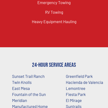
Emergency Towing
RV Towing
Heavy Equipment Hauling
24-Hour Service Areas
Sunset Trail Ranch
Greenfield Park
Twin Knolls
Hacienda de Valencia
East Mesa
Lemontree
Fountain of the Sun
Fiesta Park
Meridian
El Mirage
Manufactured Home
Suntrails