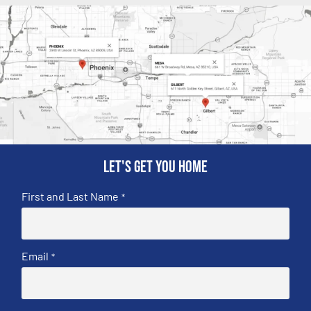
Let's get you home
First and Last Name
*
Email
*