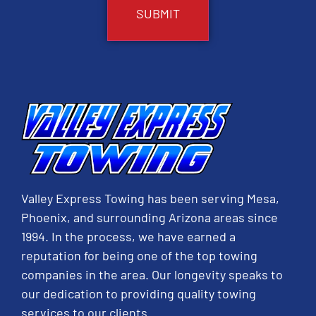
Valley Express Towing has been serving Mesa,
Phoenix, and surrounding Arizona areas since
1994. In the process, we have earned a
reputation for being one of the top towing
companies in the area. Our longevity speaks to
our dedication to providing quality towing
services to our clients.