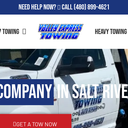
Need Help Now?
Call
(480) 899-4621
7 Towing
Heavy Towing
Company
in Salt Rive
GET A TOW NOW