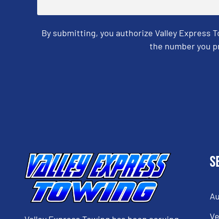
By submitting, you authorize Valley Express 
the number you pr
CAPTCHA
S
Au
Ve
Valley Express Towing has been serving