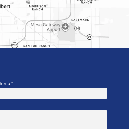
hone
*