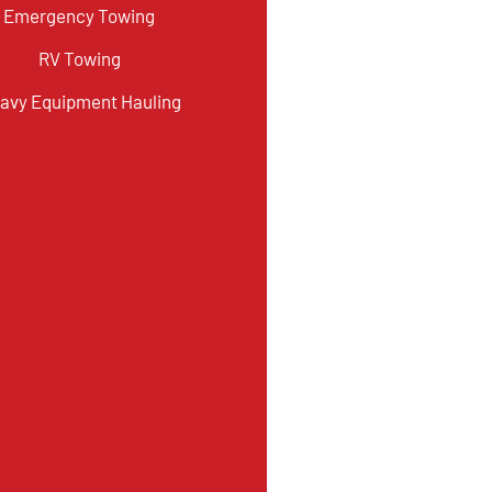
Emergency Towing
RV Towing
avy Equipment Hauling