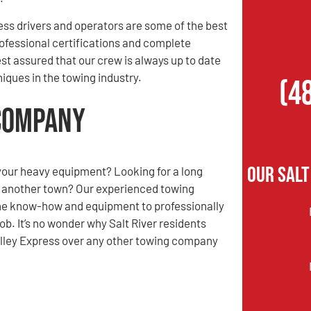
ess drivers and operators are some of the best
rofessional certifications and complete
st assured that our crew is always up to date
iques in the towing industry.
(4
 Company
Our Salt
your heavy equipment? Looking for a long
o another town? Our experienced towing
e know-how and equipment to professionally
ob. It’s no wonder why Salt River residents
Valley Express over any other towing company