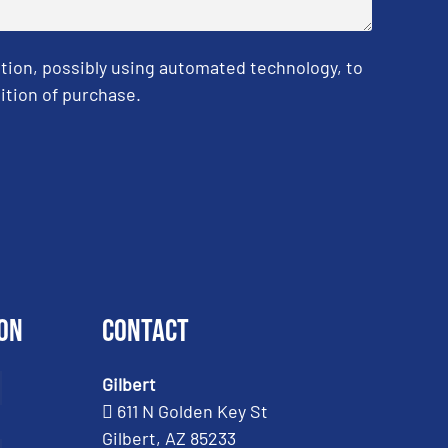
tion, possibly using automated technology, to
ition of purchase.
on
Contact
Gilbert
611 N Golden Key St
Gilbert, AZ 85233