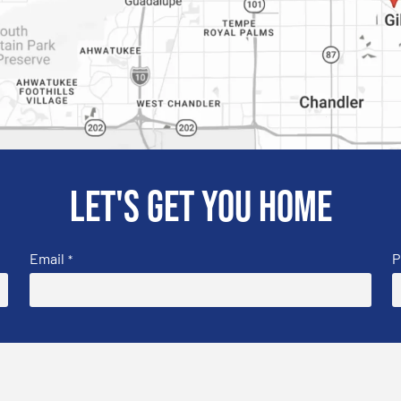
Let's get you home
Email
P
*