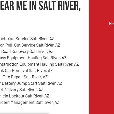
ear Me in Salt River,
He
nch-Out Service Salt River, AZ
ch Pull-Out Service Salt River, AZ
f Road Recovery Salt River, AZ
avy Equipment Hauling Salt River, AZ
nstruction Equipment Hauling Salt River, AZ
nk Car Removal Salt River, AZ
t Tire Repair Salt River, AZ
r Battery Jump Start Salt River, AZ
l Delivery Salt River, AZ
hicle Lockout Salt River, AZ
cident Management Salt River, AZ