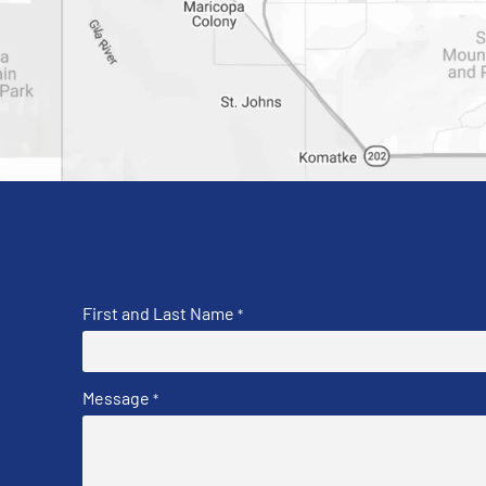
First and Last Name
*
Message
*