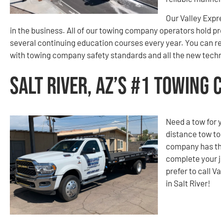
Our Valley Expr
in the business. All of our towing company operators hold p
several continuing education courses every year. You can re
with towing company safety standards and all the new techn
Salt River, AZ’s #1 Towing
Need a tow for 
distance tow t
company has th
complete your j
prefer to call 
in Salt River!