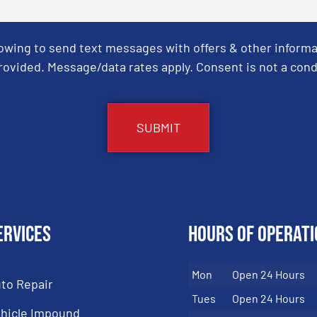
Towing to send text messages with offers & other informa
ovided. Message/data rates apply. Consent is not a cond
ervices
Hours of Operati
Mon
Open 24 Hours
to Repair
Tues
Open 24 Hours
hicle Impound