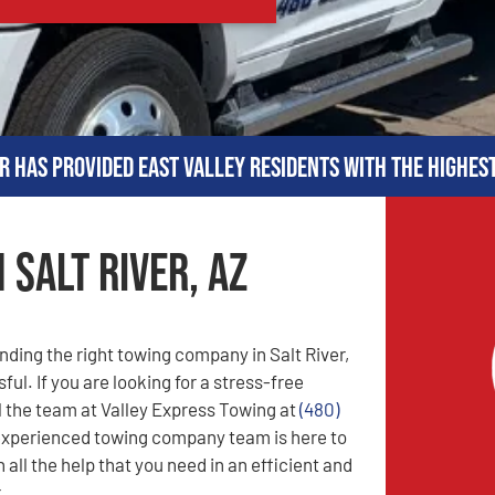
r has provided East Valley residents with the highes
 Salt River, AZ
nding the right towing company in Salt River,
ful. If you are looking for a stress-free
l the team at Valley Express Towing at
(480)
experienced towing company team is here to
 all the help that you need in an efficient and
.