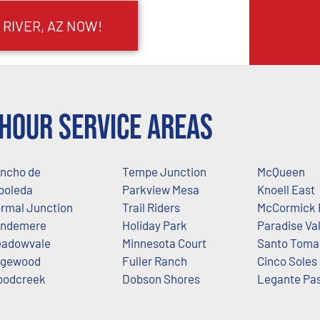
 RIVER, AZ NOW!
Hour Service Areas
ncho de
Tempe Junction
McQueen
boleda
Parkview Mesa
Knoell East
rmal Junction
Trail Riders
McCormick 
ndemere
Holiday Park
Paradise Val
adowvale
Minnesota Court
Santo Toma
gewood
Fuller Ranch
Cinco Soles
odcreek
Dobson Shores
Legante Pa