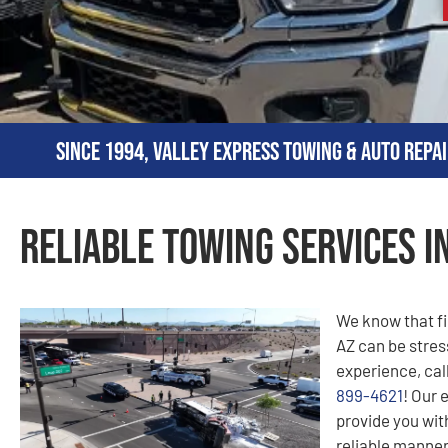
Since 1994, Valley Express Towing & Auto Repai
Reliable Towing Services in
We know that fi
AZ can be stress
experience, cal
899-4621
! Our 
provide you with
reliable manner