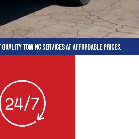
t quality towing services at affordable prices.