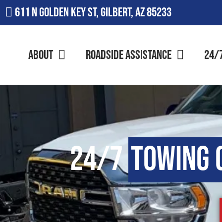
611 N Golden Key St, Gilbert, AZ 85233
About
Roadside Assistance
24/
24/7
Towing 