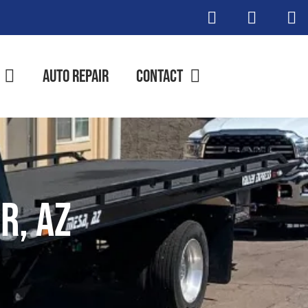
Auto Repair
Contact
r, AZ