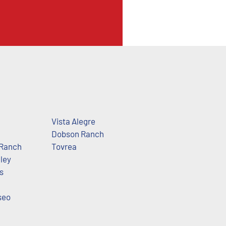
Vista Alegre
Dobson Ranch
Ranch
Tovrea
ley
s
seo