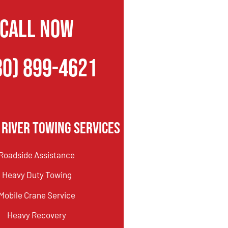
CALL NOW
80) 899-4621
 River Towing Services
Roadside Assistance
Heavy Duty Towing
Mobile Crane Service
Heavy Recovery