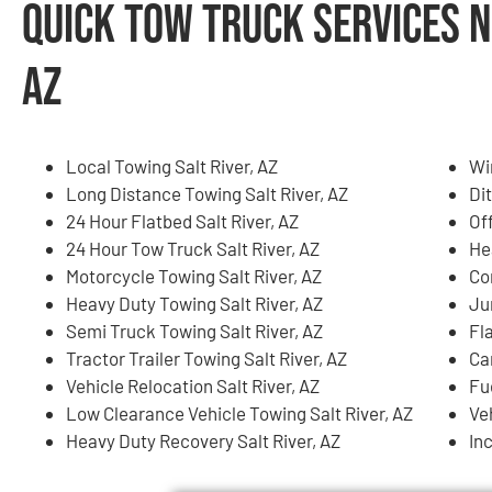
Quick Tow Truck Services N
AZ
Local Towing Salt River, AZ
Wi
Long Distance Towing Salt River, AZ
Dit
24 Hour Flatbed Salt River, AZ
Of
24 Hour Tow Truck Salt River, AZ
He
Motorcycle Towing Salt River, AZ
Co
Heavy Duty Towing Salt River, AZ
Ju
Semi Truck Towing Salt River, AZ
Fla
Tractor Trailer Towing Salt River, AZ
Ca
Vehicle Relocation Salt River, AZ
Fue
Low Clearance Vehicle Towing Salt River, AZ
Ve
Heavy Duty Recovery Salt River, AZ
In