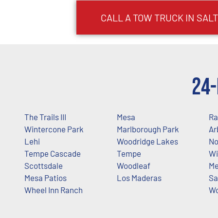
CALL A TOW TRUCK IN SALT
24-
The Trails III
Mesa
Ra
Wintercone Park
Marlborough Park
Ar
Lehi
Woodridge Lakes
No
Tempe Cascade
Tempe
Wi
Scottsdale
Woodleaf
Me
Mesa Patios
Los Maderas
Sa
Wheel Inn Ranch
Wo