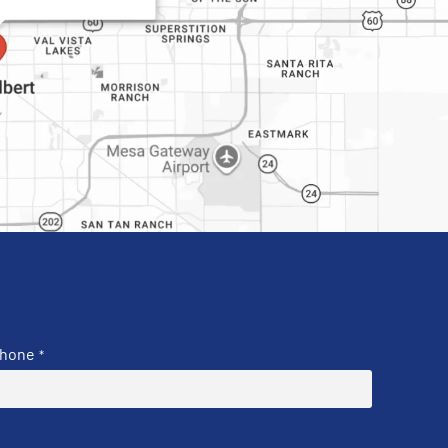
hone
*