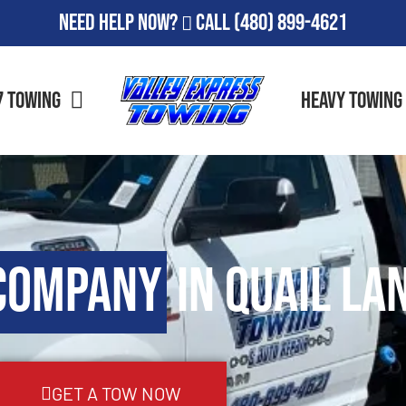
Need Help Now?
Call
(480) 899-4621
7 Towing
Heavy Towing
Company
in Quail Lan
GET A TOW NOW