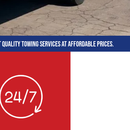
t quality towing services at affordable prices.