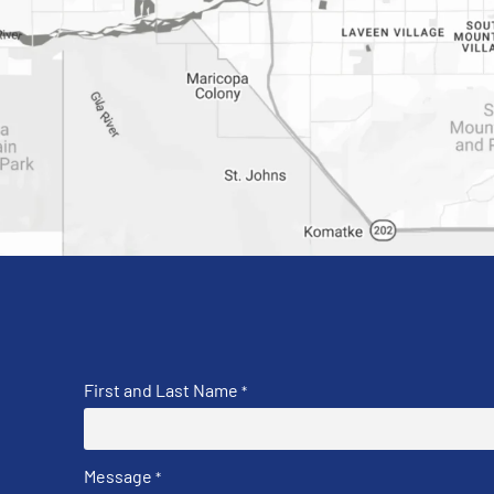
First and Last Name
*
Message
*