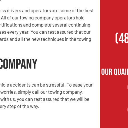
ess drivers and operators are some of the best
. All of our towing company operators hold
rtifications and complete several continuing
es every year. You can rest assured that our
(4
rds and all the new techniques in the towing
 Company
Our Quai
hicle accidents can be stressful. To ease your
 worries, simply call our towing company.
ith us, you can rest assured that we will be
ery step of the way.