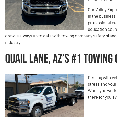
Our Valley Expr
in the business
professional ce
education cours
crew is always up to date with towing company safety standa
industry.
Quail Lane, AZ’s #1 Towing
Dealing with ve
stress and your
When you work w
there for you ev