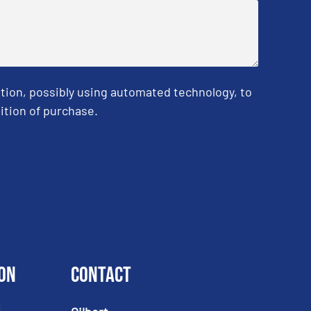
tion, possibly using automated technology, to
ition of purchase.
on
Contact