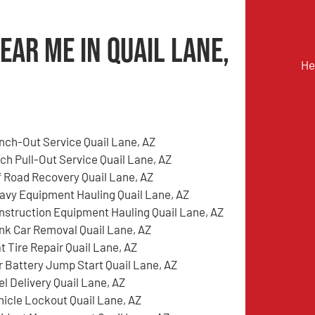
ear Me in Quail Lane,
He
nch-Out Service Quail Lane, AZ
tch Pull-Out Service Quail Lane, AZ
f Road Recovery Quail Lane, AZ
avy Equipment Hauling Quail Lane, AZ
nstruction Equipment Hauling Quail Lane, AZ
nk Car Removal Quail Lane, AZ
t Tire Repair Quail Lane, AZ
r Battery Jump Start Quail Lane, AZ
el Delivery Quail Lane, AZ
hicle Lockout Quail Lane, AZ