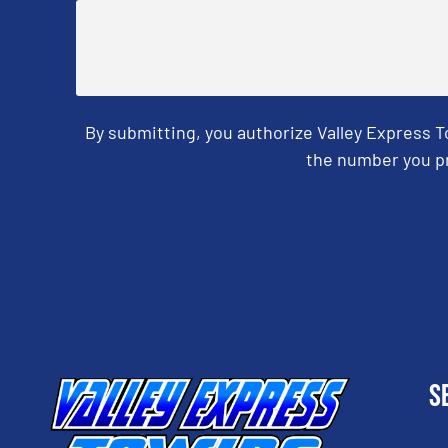
By submitting, you authorize Valley Express 
the number you pr
CAPTCHA
S