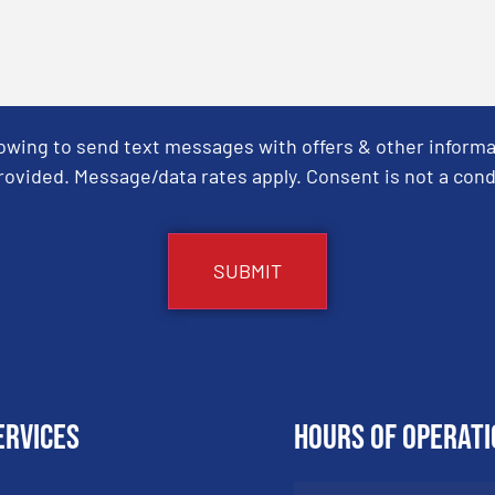
Towing to send text messages with offers & other informa
ovided. Message/data rates apply. Consent is not a cond
ervices
Hours of Operati