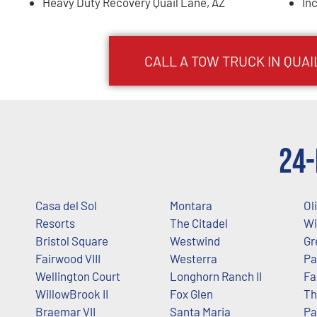
Heavy Duty Recovery Quail Lane, AZ
In
CALL A TOW TRUCK IN QUAI
24-
Casa del Sol
Montara
Ol
Resorts
The Citadel
Wi
Bristol Square
Westwind
Gr
Fairwood VIII
Westerra
Pa
Wellington Court
Longhorn Ranch II
Fa
WillowBrook II
Fox Glen
Th
Braemar VII
Santa Maria
Pa