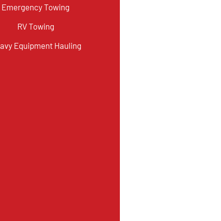
Emergency Towing
RV Towing
avy Equipment Hauling