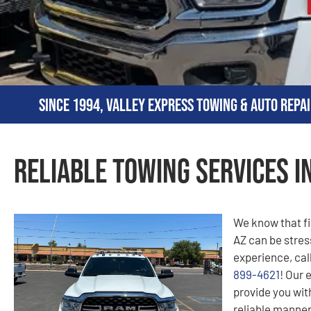
Since 1994, Valley Express Towing & Auto Repai
Reliable Towing Services in
We know that fi
AZ can be stress
experience, cal
899-4621
! Our 
provide you with
reliable manner