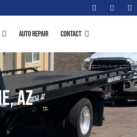
Auto Repair
Contact
e, AZ