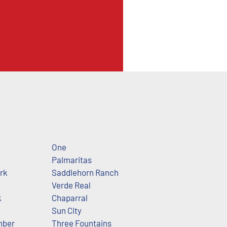
One
Palmaritas
ark
Saddlehorn Ranch
Verde Real
k
Chaparral
Sun City
mber
Three Fountains