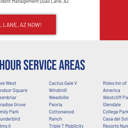
cident Management Quail Lane, AZ
L LANE, AZ NOW!
Hour Service Areas
ive West
Cactus Gale V
Roles Inn of
ndsor Square
Windmill
America
eenbriar
Weedville
Westcliff P
radise Grove
Peoria
Glendale
mily Park
Cottonwood
College Par
underbird
Ranch
Casa del Sol
lms II
Triple T Mobilcity
Resorts Nu