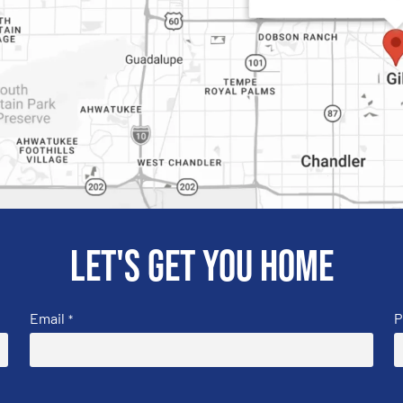
Let's get you home
Email
P
*