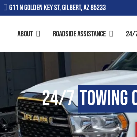
611 N Golden Key St, Gilbert, AZ 85233
About
Roadside Assistance
24/
24/7
Towing 