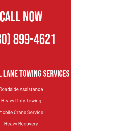
CALL NOW
80) 899-4621
l Lane Towing Services
Roadside Assistance
Heavy Duty Towing
Mobile Crane Service
Heavy Recovery