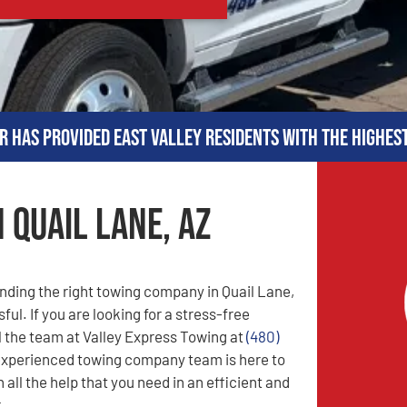
r has provided East Valley residents with the highes
 Quail Lane, AZ
nding the right towing company in Quail Lane,
ful. If you are looking for a stress-free
l the team at Valley Express Towing at
(480)
experienced towing company team is here to
 all the help that you need in an efficient and
.