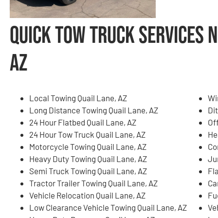
Quick Tow Truck Services N
AZ
Local Towing Quail Lane, AZ
Wi
Long Distance Towing Quail Lane, AZ
Di
24 Hour Flatbed Quail Lane, AZ
Of
24 Hour Tow Truck Quail Lane, AZ
He
Motorcycle Towing Quail Lane, AZ
Co
Heavy Duty Towing Quail Lane, AZ
Ju
Semi Truck Towing Quail Lane, AZ
Fla
Tractor Trailer Towing Quail Lane, AZ
Ca
Vehicle Relocation Quail Lane, AZ
Fu
Low Clearance Vehicle Towing Quail Lane, AZ
Ve