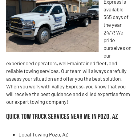
Express is
available
365 days of
the year,
24/7! We
pride
ourselves on
our
experienced operators, well-maintained fleet, and
reliable towing services. Our team will always carefully
assess your situation and offer you the best solution.
When you work with Valley Express, you know that you
will receive the best guidance and skilled expertise from
our expert towing company!
Quick Tow Truck Services Near Me in Pozo, AZ
Local Towing Pozo, AZ