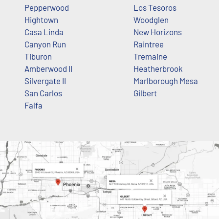
Pepperwood
Los Tesoros
Hightown
Woodglen
Casa Linda
New Horizons
Canyon Run
Raintree
Tiburon
Tremaine
Amberwood II
Heatherbrook
Silvergate II
Marlborough Mesa
San Carlos
Gilbert
Falfa