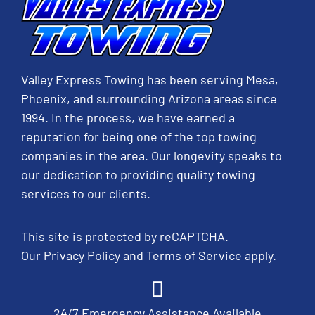
Valley Express Towing has been serving Mesa,
Phoenix, and surrounding Arizona areas since
1994. In the process, we have earned a
reputation for being one of the top towing
companies in the area. Our longevity speaks to
our dedication to providing quality towing
services to our clients.
This site is protected by reCAPTCHA.
Our
Privacy Policy
and
Terms of Service
apply.
24/7 Emergency Assistance Available