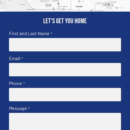
Let's get you home
First and Last Name
*
Email
*
Phone
*
Message
*