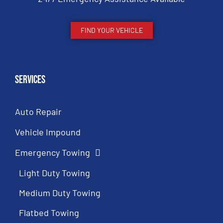
FIND YOUR VEHICLE
Services
Auto Repair
Vehicle Impound
Emergency Towing
Light Duty Towing
Medium Duty Towing
Flatbed Towing