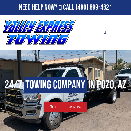
Need Help Now?
Call
(480) 899-4621
24/7
Towing Company
in Pozo, AZ
GET A TOW NOW