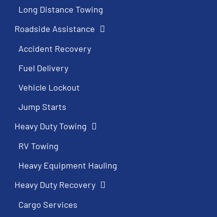
Long Distance Towing
Roadside Assistance
Accident Recovery
Fuel Delivery
Vehicle Lockout
Jump Starts
Heavy Duty Towing
RV Towing
Heavy Equipment Hauling
Heavy Duty Recovery
Cargo Services