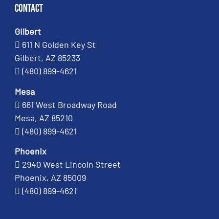
Contact
Gilbert
611 N Golden Key St
Gilbert, AZ 85233
(480) 899-4621
Mesa
661 West Broadway Road
Mesa, AZ 85210
(480) 899-4621
Phoenix
2940 West Lincoln Street
Phoenix, AZ 85009
(480) 899-4621