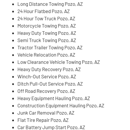
Long Distance Towing Pozo, AZ
24 Hour Flatbed Pozo, AZ
24 Hour Tow Truck Pozo, AZ
Motorcycle Towing Pozo, AZ
Heavy Duty Towing Pozo, AZ
Semi Truck Towing Pozo, AZ
Tractor Trailer Towing Pozo, AZ
Vehicle Relocation Pozo, AZ
Low Clearance Vehicle Towing Pozo, AZ
Heavy Duty Recovery Pozo, AZ
Winch-Out Service Pozo, AZ
Ditch Pull-Out Service Pozo, AZ
Off Road Recovery Pozo, AZ
Heavy Equipment Hauling Pozo, AZ
Construction Equipment Hauling Pozo, AZ
Junk Car Removal Pozo, AZ
Flat Tire Repair Pozo, AZ
Car Battery Jump Start Pozo, AZ