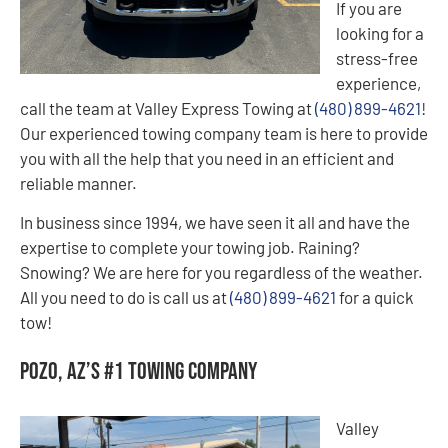
If you are
looking for a
stress-free
experience,
call the team at Valley Express Towing at
(480) 899-4621
!
Our experienced towing company team is here to provide
you with all the help that you need in an efficient and
reliable manner.
In business since 1994, we have seen it all and have the
expertise to complete your towing job. Raining?
Snowing? We are here for you regardless of the weather.
All you need to do is call us at
(480) 899-4621
for a quick
tow!
Pozo, AZ’s #1 Towing Company
Valley