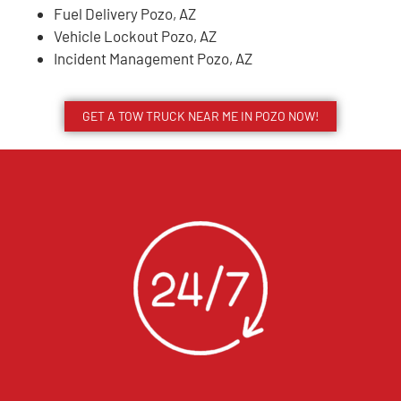
Fuel Delivery Pozo, AZ
Vehicle Lockout Pozo, AZ
Incident Management Pozo, AZ
GET A TOW TRUCK NEAR ME IN POZO NOW!