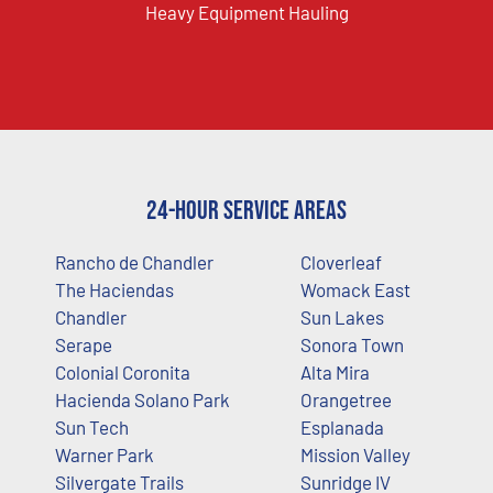
Heavy Equipment Hauling
24-Hour Service Areas
Rancho de Chandler
Cloverleaf
The Haciendas
Womack East
Chandler
Sun Lakes
Serape
Sonora Town
Colonial Coronita
Alta Mira
Hacienda Solano Park
Orangetree
Sun Tech
Esplanada
Warner Park
Mission Valley
Silvergate Trails
Sunridge IV