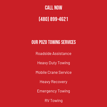
CALL NOW
(480) 899-4621
Our Pozo Towing Services
Roadside Assistance
Heavy Duty Towing
Mobile Crane Service
Heavy Recovery
Emergency Towing
RV Towing