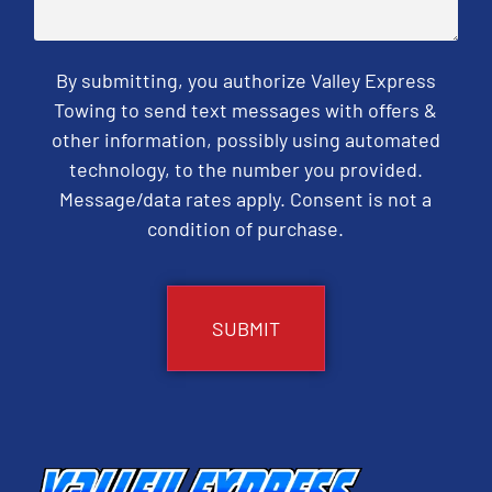
By submitting, you authorize Valley Express
Towing to send text messages with offers &
other information, possibly using automated
technology, to the number you provided.
Message/data rates apply. Consent is not a
condition of purchase.
CAPTCHA