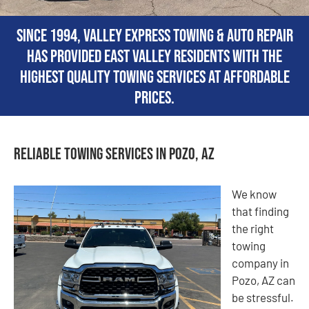
Since 1994, Valley Express Towing & Auto Repair
has provided East Valley residents with the
highest quality towing services at affordable
prices.
Reliable Towing Services in Pozo, AZ
We know
that finding
the right
towing
company in
Pozo, AZ can
be stressful.