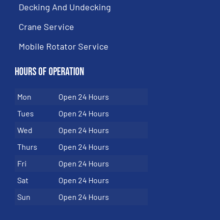
Decking And Undecking
Crane Service
Mobile Rotator Service
Hours of Operation
Mon
Open 24 Hours
Tues
Open 24 Hours
Wed
Open 24 Hours
Thurs
Open 24 Hours
Fri
Open 24 Hours
Sat
Open 24 Hours
Sun
Open 24 Hours