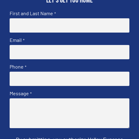
Let's get you home
First and Last Name
*
Email
*
Phone
*
Message
*