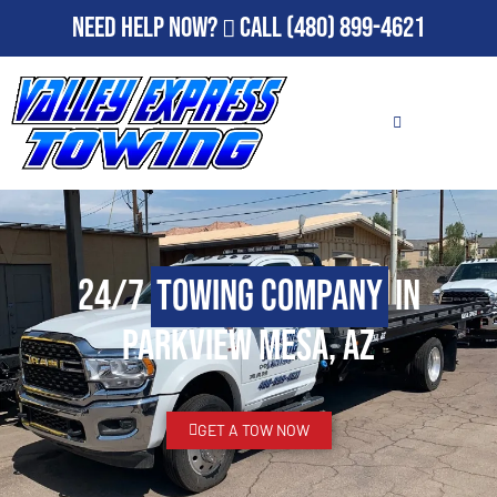
Need Help Now?
Call
(480) 899-4621
24/7
Towing Company
in
Parkview Mesa, AZ
GET A TOW NOW