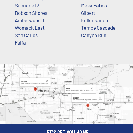
Sunridge IV
Mesa Patios
Dobson Shores
Gilbert
Amberwood II
Fuller Ranch
Womack East
Tempe Cascade
San Carlos
Canyon Run
Falfa