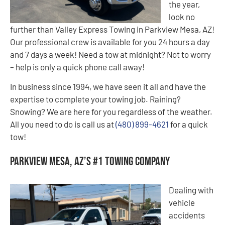
the year,
look no
further than Valley Express Towing in Parkview Mesa, AZ!
Our professional crew is available for you 24 hours a day
and 7 days a week! Need a tow at midnight? Not to worry
– help is only a quick phone call away!
In business since 1994, we have seen it all and have the
expertise to complete your towing job. Raining?
Snowing? We are here for you regardless of the weather.
All you need to do is call us at
(480) 899-4621
for a quick
tow!
Parkview Mesa, AZ’s #1 Towing Company
Dealing with
vehicle
accidents