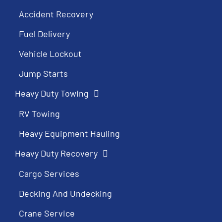
Accident Recovery
Fuel Delivery
Vehicle Lockout
Jump Starts
Heavy Duty Towing
RV Towing
Heavy Equipment Hauling
Heavy Duty Recovery
Cargo Services
Decking And Undecking
Crane Service