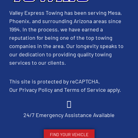
Valley Express Towing has been serving Mesa,
Phoenix, and surrounding Arizona areas since
1994. In the process, we have earned a
reputation for being one of the top towing
companies in the area. Our longevity speaks to
our dedication to providing quality towing
services to our clients.
This site is protected by reCAPTCHA.
Our
Privacy Policy
and
Terms of Service
apply.
24/7 Emergency Assistance Available
FIND YOUR VEHICLE