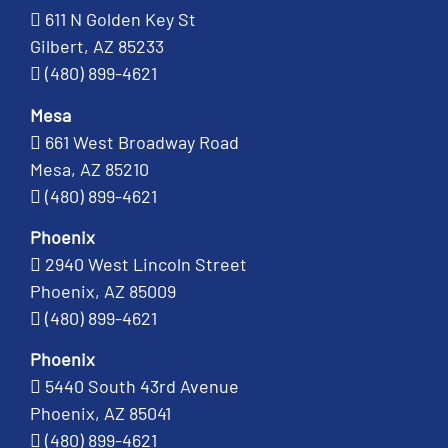
611 N Golden Key St
Gilbert, AZ 85233
(480) 899-4621
Mesa
661 West Broadway Road
Mesa, AZ 85210
(480) 899-4621
Phoenix
2940 West Lincoln Street
Phoenix, AZ 85009
(480) 899-4621
Phoenix
5440 South 43rd Avenue
Phoenix, AZ 85041
(480) 899-4621