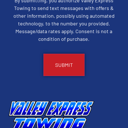
By submitting, you authorize Valley Express
Towing to send text messages with offers &
other information, possibly using automated
technology, to the number you provided.
Message/data rates apply. Consent is not a
condition of purchase.
CAPTCHA