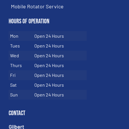
Mobile Rotator Service
Hours of Operation
Mon
Open 24 Hours
Tues
Open 24 Hours
Wed
Open 24 Hours
Thurs
Open 24 Hours
Fri
Open 24 Hours
Sat
Open 24 Hours
Sun
Open 24 Hours
Contact
Gilbert