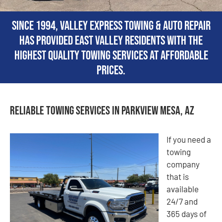
Since 1994, Valley Express Towing & Auto Repair
has provided East Valley residents with the
highest quality towing services at affordable
prices.
Reliable Towing Services in Parkview Mesa, AZ
If you need a
towing
company
that is
available
24/7 and
365 days of