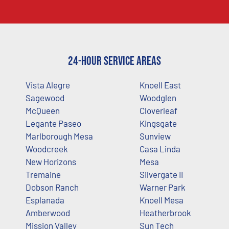
24-Hour Service Areas
Vista Alegre
Knoell East
Sagewood
Woodglen
McQueen
Cloverleaf
Legante Paseo
Kingsgate
Marlborough Mesa
Sunview
Woodcreek
Casa Linda
New Horizons
Mesa
Tremaine
Silvergate II
Dobson Ranch
Warner Park
Esplanada
Knoell Mesa
Amberwood
Heatherbrook
Mission Valley
Sun Tech