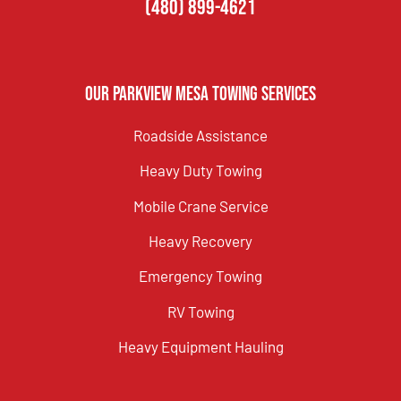
(480) 899-4621
Our Parkview Mesa Towing Services
Roadside Assistance
Heavy Duty Towing
Mobile Crane Service
Heavy Recovery
Emergency Towing
RV Towing
Heavy Equipment Hauling