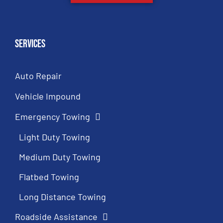
Services
Auto Repair
Vehicle Impound
Emergency Towing
Light Duty Towing
Medium Duty Towing
Flatbed Towing
Long Distance Towing
Roadside Assistance