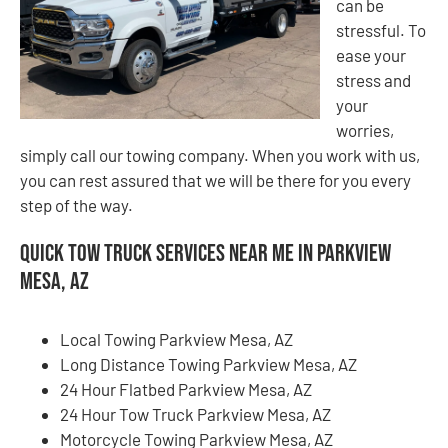
can be
stressful. To
ease your
stress and
your
worries,
simply call our towing company. When you work with us,
you can rest assured that we will be there for you every
step of the way.
Quick Tow Truck Services Near Me in Parkview
Mesa, AZ
Local Towing Parkview Mesa, AZ
Long Distance Towing Parkview Mesa, AZ
24 Hour Flatbed Parkview Mesa, AZ
24 Hour Tow Truck Parkview Mesa, AZ
Motorcycle Towing Parkview Mesa, AZ