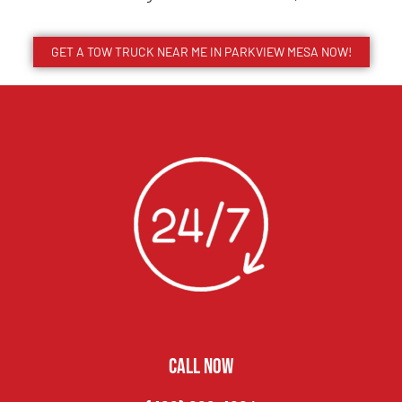
GET A TOW TRUCK NEAR ME IN PARKVIEW MESA NOW!
CALL NOW