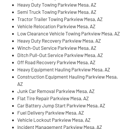
Heavy Duty Towing Parkview Mesa, AZ
Semi Truck Towing Parkview Mesa, AZ
Tractor Trailer Towing Parkview Mesa, AZ
Vehicle Relocation Parkview Mesa, AZ
Low Clearance Vehicle Towing Parkview Mesa, AZ
Heavy Duty Recovery Parkview Mesa, AZ
Winch-Out Service Parkview Mesa, AZ
Ditch Pull-Out Service Parkview Mesa, AZ
Off Road Recovery Parkview Mesa, AZ
Heavy Equipment Hauling Parkview Mesa, AZ
Construction Equipment Hauling Parkview Mesa,
AZ
Junk Car Removal Parkview Mesa, AZ
Flat Tire Repair Parkview Mesa, AZ
Car Battery Jump Start Parkview Mesa, AZ
Fuel Delivery Parkview Mesa, AZ
Vehicle Lockout Parkview Mesa, AZ
Incident Management Parkview Mesa, AZ