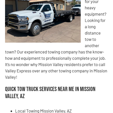
for your
heavy
equipment?
Looking for
a long
distance
tow to
another
town? Our experienced towing company has the know-
how and equipment to professionally complete your job.
It’s no wonder why Mission Valley residents prefer to call
Valley Express over any other towing company in Mission
Valley!
Quick Tow Truck Services Near Me in Mission
Valley, AZ
Local Towing Mission Valley, AZ