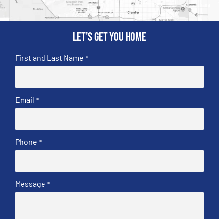
Let's get you home
First and Last Name
*
Email
*
Phone
*
Message
*