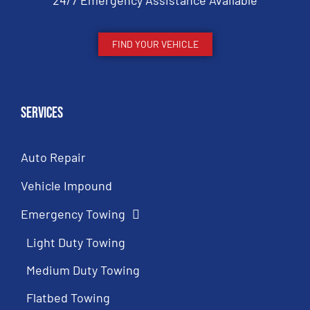
24/7 Emergency Assistance Available
FIND YOUR VEHICLE
Services
Auto Repair
Vehicle Impound
Emergency Towing
Light Duty Towing
Medium Duty Towing
Flatbed Towing