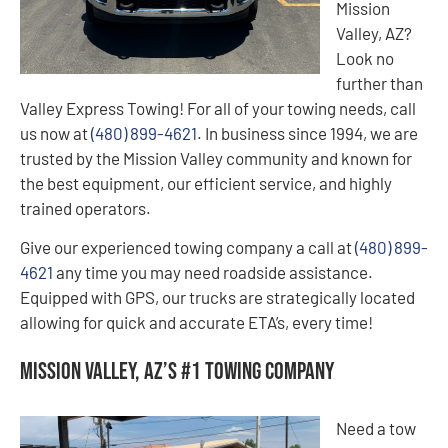
Mission
Valley, AZ?
Look no
further than
Valley Express Towing! For all of your towing needs, call
us now at
(480) 899-4621
. In business since 1994, we are
trusted by the Mission Valley community and known for
the best equipment, our efficient service, and highly
trained operators.
Give our experienced towing company a call at
(480) 899-
4621
any time you may need roadside assistance.
Equipped with GPS, our trucks are strategically located
allowing for quick and accurate ETA’s, every time!
Mission Valley, AZ’s #1 Towing Company
Need a tow