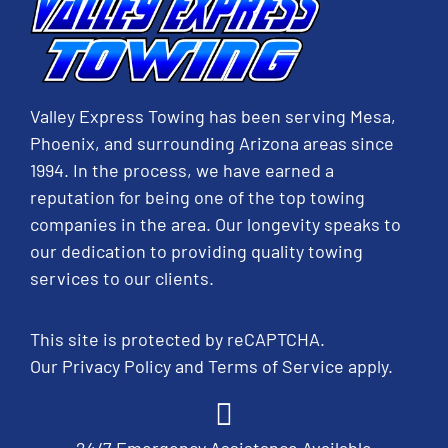
Valley Express Towing has been serving Mesa,
Phoenix, and surrounding Arizona areas since
1994. In the process, we have earned a
reputation for being one of the top towing
companies in the area. Our longevity speaks to
our dedication to providing quality towing
services to our clients.
This site is protected by reCAPTCHA.
Our
Privacy Policy
and
Terms of Service
apply.