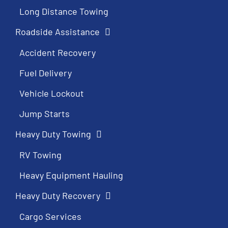
Long Distance Towing
Roadside Assistance
Accident Recovery
Fuel Delivery
Vehicle Lockout
Jump Starts
Heavy Duty Towing
RV Towing
Heavy Equipment Hauling
Heavy Duty Recovery
Cargo Services