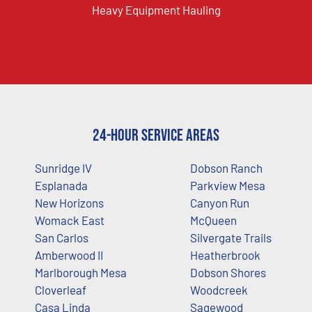
Heavy Equipment Hauling
24-Hour Service Areas
Sunridge IV
Dobson Ranch
Esplanada
Parkview Mesa
New Horizons
Canyon Run
Womack East
McQueen
San Carlos
Silvergate Trails
Amberwood II
Heatherbrook
Marlborough Mesa
Dobson Shores
Cloverleaf
Woodcreek
Casa Linda
Sagewood