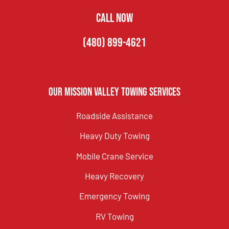
CALL NOW
(480) 899-4621
Our Mission Valley Towing Services
Roadside Assistance
Heavy Duty Towing
Mobile Crane Service
Heavy Recovery
Emergency Towing
RV Towing