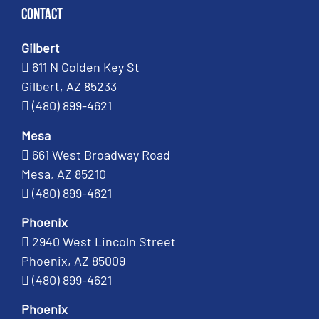
Contact
Gilbert
611 N Golden Key St
Gilbert, AZ 85233
(480) 899-4621
Mesa
661 West Broadway Road
Mesa, AZ 85210
(480) 899-4621
Phoenix
2940 West Lincoln Street
Phoenix, AZ 85009
(480) 899-4621
Phoenix