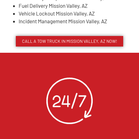
Fuel Delivery Mission Valley, AZ
Vehicle Lockout Mission Valley, AZ
Incident Management Mission Valley, AZ
CALL A TOW TRUCK IN MISSION VALLEY, AZ NOW!