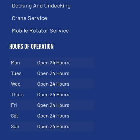
Decking And Undecking
Crane Service
Mobile Rotator Service
Hours of Operation
Mon
Open 24 Hours
Tues
Open 24 Hours
Wed
Open 24 Hours
Thurs
Open 24 Hours
Fri
Open 24 Hours
Sat
Open 24 Hours
Sun
Open 24 Hours