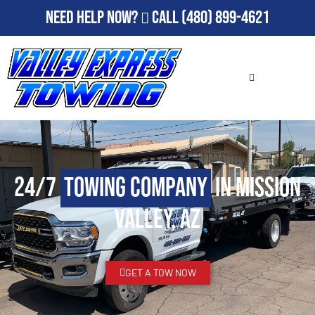
Need Help Now?
Call
(480) 899-4621
24/7
Towing Company
in Mission
Valley, AZ
GET A TOW NOW