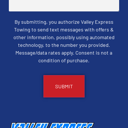
By submitting, you authorize Valley Express
Towing to send text messages with offers &
other information, possibly using automated
technology, to the number you provided.
Message/data rates apply. Consent is not a
condition of purchase.
CAPTCHA