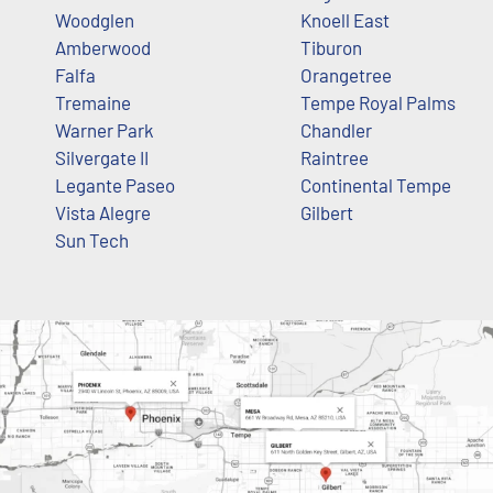
Woodglen
Knoell East
Amberwood
Tiburon
Falfa
Orangetree
Tremaine
Tempe Royal Palms
Warner Park
Chandler
Silvergate II
Raintree
Legante Paseo
Continental Tempe
Vista Alegre
Gilbert
Sun Tech