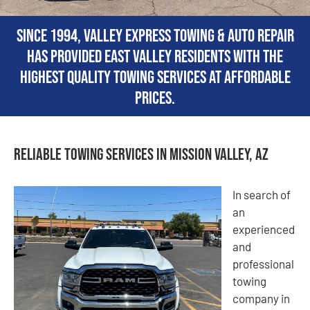
Since 1994, Valley Express Towing & Auto Repair
has provided East Valley residents with the
highest quality towing services at affordable
prices.
Reliable Towing Services in Mission Valley, AZ
In search of
an
experienced
and
professional
towing
company in