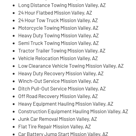
Long Distance Towing Mission Valley, AZ
24 Hour Flatbed Mission Valley, AZ
24 Hour Tow Truck Mission Valley, AZ
Motorcycle Towing Mission Valley, AZ
Heavy Duty Towing Mission Valley, AZ
Semi Truck Towing Mission Valley, AZ
Tractor Trailer Towing Mission Valley, AZ
Vehicle Relocation Mission Valley, AZ
Low Clearance Vehicle Towing Mission Valley, AZ
Heavy Duty Recovery Mission Valley, AZ
Winch-Out Service Mission Valley, AZ
Ditch Pull-Out Service Mission Valley, AZ
Off Road Recovery Mission Valley, AZ
Heavy Equipment Hauling Mission Valley, AZ
Construction Equipment Hauling Mission Valley, AZ
Junk Car Removal Mission Valley, AZ
Flat Tire Repair Mission Valley, AZ
Car Battery Jump Start Mission Valley, AZ