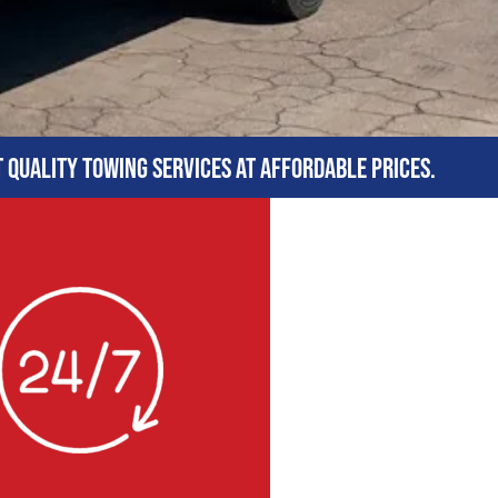
t quality towing services at affordable prices.