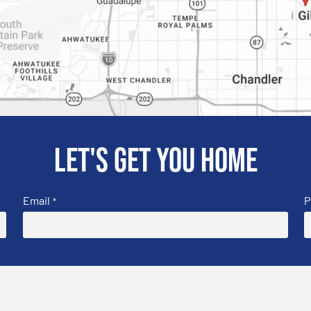
Let's get you home
Email
P
*