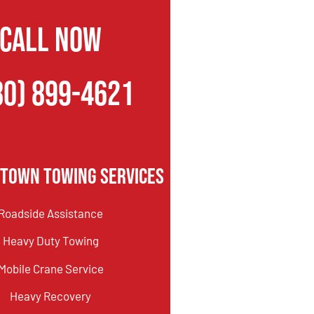
CALL NOW
80) 899-4621
htown Towing Services
Roadside Assistance
Heavy Duty Towing
Mobile Crane Service
Heavy Recovery