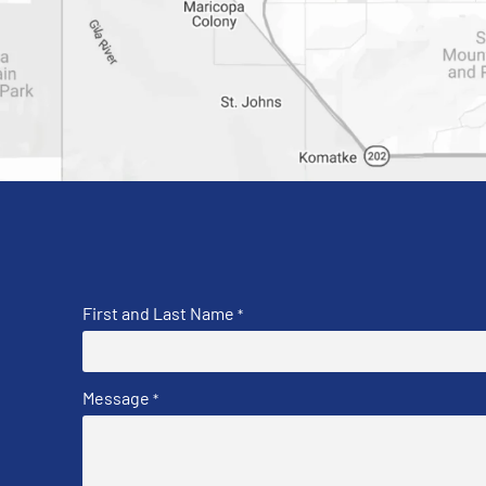
First and Last Name
*
Message
*