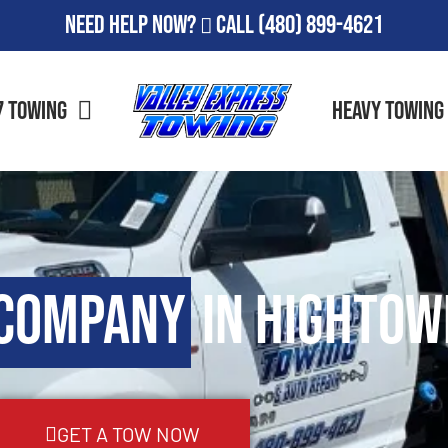
Need Help Now?
Call
(480) 899-4621
7 Towing
Heavy Towing
 Company
in Hightow
GET A TOW NOW