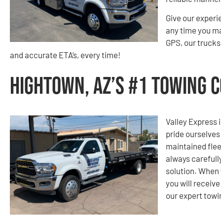
Give our experi
any time you m
GPS, our trucks 
and accurate ETA’s, every time!
Hightown, AZ’s #1 Towing 
Valley Express i
pride ourselves
maintained flee
always carefull
solution. When 
you will receiv
our expert tow