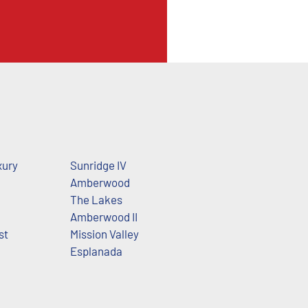
xury
Sunridge IV
Amberwood
The Lakes
Amberwood II
st
Mission Valley
Esplanada