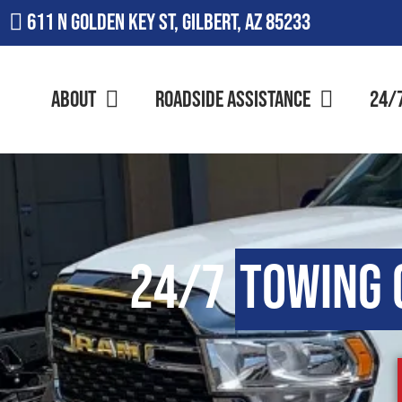
611 N Golden Key St, Gilbert, AZ 85233
About
Roadside Assistance
24/
24/7
Towing