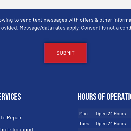
Towing to send text messages with offers & other informa
ovided. Message/data rates apply. Consent is not a cond
ervices
Hours of Operati
Mon
Open 24 Hours
to Repair
Tues
Open 24 Hours
hicle Impound