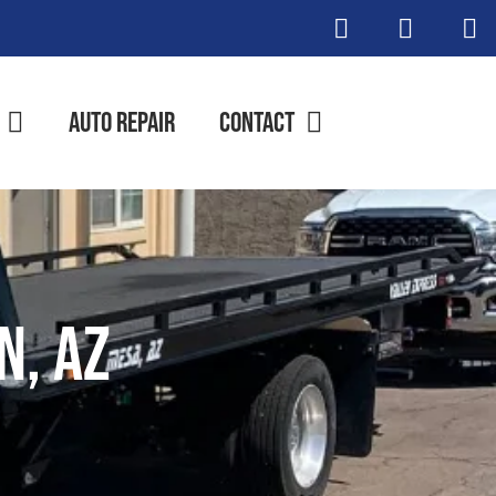
Auto Repair
Contact
n, AZ