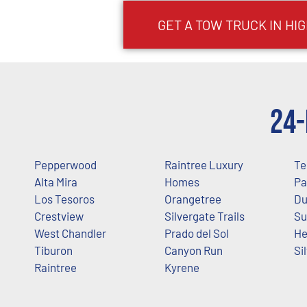
GET A TOW TRUCK IN H
24-
Pepperwood
Raintree Luxury
Te
Alta Mira
Homes
Pa
Los Tesoros
Orangetree
Du
Crestview
Silvergate Trails
Su
West Chandler
Prado del Sol
He
Tiburon
Canyon Run
Si
Raintree
Kyrene