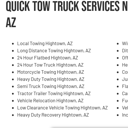
Quick Tow Truck Services 
AZ
Local Towing Hightown, AZ
Wi
Long Distance Towing Hightown, AZ
Di
24 Hour Flatbed Hightown, AZ
Of
24 Hour Tow Truck Hightown, AZ
He
Motorcycle Towing Hightown, AZ
Co
Heavy Duty Towing Hightown, AZ
Ju
Semi Truck Towing Hightown, AZ
Fl
Tractor Trailer Towing Hightown, AZ
Ca
Vehicle Relocation Hightown, AZ
Fu
Low Clearance Vehicle Towing Hightown, AZ
Ve
Heavy Duty Recovery Hightown, AZ
In