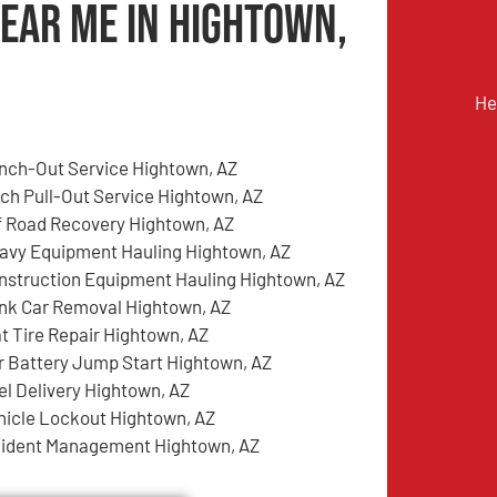
Near Me in Hightown,
He
nch-Out Service Hightown, AZ
tch Pull-Out Service Hightown, AZ
f Road Recovery Hightown, AZ
avy Equipment Hauling Hightown, AZ
nstruction Equipment Hauling Hightown, AZ
nk Car Removal Hightown, AZ
at Tire Repair Hightown, AZ
r Battery Jump Start Hightown, AZ
el Delivery Hightown, AZ
hicle Lockout Hightown, AZ
cident Management Hightown, AZ