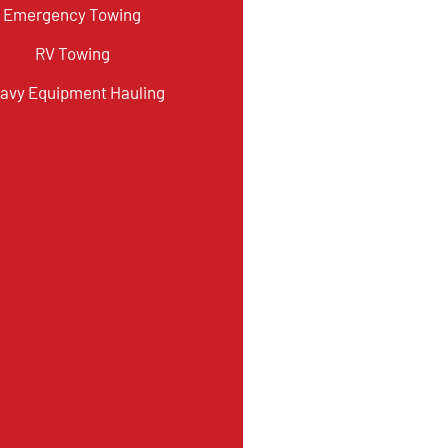
Emergency Towing
RV Towing
avy Equipment Hauling