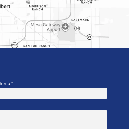
hone
*