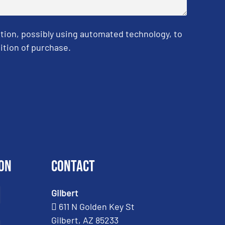
tion, possibly using automated technology, to
ition of purchase.
on
Contact
Gilbert
611 N Golden Key St
Gilbert, AZ 85233