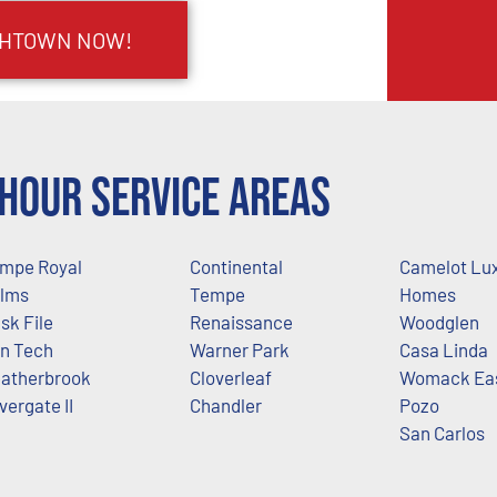
IGHTOWN NOW!
Hour Service Areas
mpe Royal
Continental
Camelot Lu
lms
Tempe
Homes
sk File
Renaissance
Woodglen
n Tech
Warner Park
Casa Linda
atherbrook
Cloverleaf
Womack Ea
lvergate II
Chandler
Pozo
San Carlos