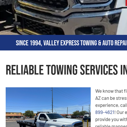
Since 1994, Valley Express Towing & Auto Repai
Reliable Towing Services i
We know that fi
AZ can be stress
experience, cal
899-4621
! Our 
provide you with
reliable manner