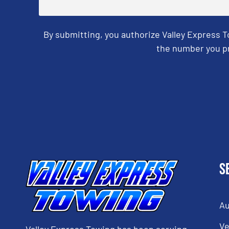
By submitting, you authorize Valley Express 
the number you pr
CAPTCHA
S
Au
Ve
Valley Express Towing has been serving