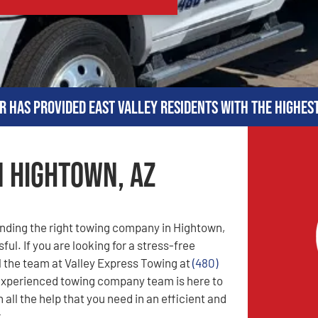
r has provided East Valley residents with the highes
n Hightown, AZ
nding the right towing company in Hightown,
ful. If you are looking for a stress-free
l the team at Valley Express Towing at
(480)
experienced towing company team is here to
 all the help that you need in an efficient and
.