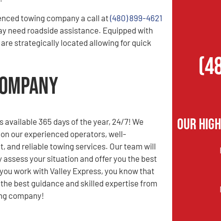
enced towing company a call at
(480) 899-4621
ay need roadside assistance. Equipped with
are strategically located allowing for quick
(4
Company
Our Hig
s available 365 days of the year, 24/7! We
 on our experienced operators, well-
t, and reliable towing services. Our team will
y assess your situation and offer you the best
you work with Valley Express, you know that
e the best guidance and skilled expertise from
ing company!